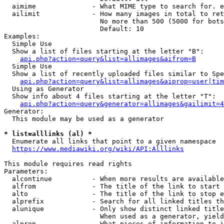
  aimime              - What MIME type to search for. e
  ailimit             - How many images in total to ret
                        No more than 500 (5000 for bots
                        Default: 10

Examples:

  Simple Use

  Show a list of files starting at the letter "B":

api.php?action=query&list=allimages&aifrom=B
  Simple Use

  Show a list of recently uploaded files similar to Spe
api.php?action=query&list=allimages&aiprop=user|tim
  Using as Generator

  Show info about 4 files starting at the letter "T":

api.php?action=query&generator=allimages&gailimit=4
Generator:

  This module may be used as a generator

* list=alllinks (al) *
  Enumerate all links that point to a given namespace

https://www.mediawiki.org/wiki/API:Alllinks
This module requires read rights

Parameters:

  alcontinue          - When more results are available
  alfrom              - The title of the link to start 
  alto                - The title of the link to stop e
  alprefix            - Search for all linked titles th
  alunique            - Only show distinct linked title
                        When used as a generator, yield
  alprop              - What pieces of information to i