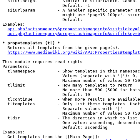
  siiurlheight        - Similar to siiurlwidth. Cannot 
                        Default: -1

  siiurlparam         - A handler specific parameter st
                        might use 'page15-100px'. siiur
                        Default: 

Examples:

api.php?action=query&prop=stashimageinfo&siifilekey=1
api.php?action=query&prop=stashimageinfo&siifilekey=b
* prop=templates (tl) *
  Returns all templates from the given page(s).

https://www.mediawiki.org/wiki/API:Properties#templat
This module requires read rights

Parameters:

  tlnamespace         - Show templates in this namespac
                        Values (separate with '|'): 0, 
                        Maximum number of values 50 (50
  tllimit             - How many templates to return

                        No more than 500 (5000 for bots
                        Default: 10

  tlcontinue          - When more results are available
  tltemplates         - Only list these templates. Usef
                        Separate values with '|'

                        Maximum number of values 50 (50
  tldir               - The direction in which to list

                        One value: ascending, descendin
                        Default: ascending

Examples:

  Get templates from the [[Main Page]]:
