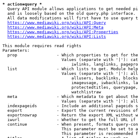
* action=query *
  Query API module allows applications to get needed pi
  and is loosely based on the old query.php interface.

  All data modifications will first have to use query t
https://www.mediawiki.org/wiki/API:Query
https://www.mediawiki.org/wiki/API:Meta
https://www.mediawiki.org/wiki/API:Properties
https://www.mediawiki.org/wiki/API:Lists
This module requires read rights

Parameters:

  prop                - Which properties to get for the
                        Values (separate with '|'): cat
                            iwlinks, langlinks, pagepro
  list                - Which lists to get. Module help
                        Values (separate with '|'): all
                            allusers, backlinks, blocks
                            imageusage, iwbacklinks, la
                            protectedtitles, querypage,
                            watchlistraw

  meta                - Which metadata to get about the
                        Values (separate with '|'): all
  indexpageids        - Include an additional pageids s
  export              - Export the current revisions of
  exportnowrap        - Return the export XML without w
  iwurl               - Whether to get the full URL if 
  continue            - When present, formats query-con
                        This parameter must be set to a
                        This parameter is recommended f