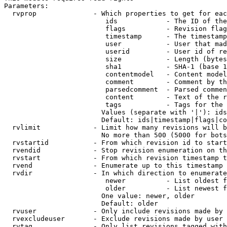
Parameters:

  rvprop              - Which properties to get for eac
                         ids            - The ID of the
                         flags          - Revision flag
                         timestamp      - The timestamp
                         user           - User that mad
                         userid         - User id of re
                         size           - Length (bytes
                         sha1           - SHA-1 (base 1
                         contentmodel   - Content model
                         comment        - Comment by th
                         parsedcomment  - Parsed commen
                         content        - Text of the r
                         tags           - Tags for the 
                        Values (separate with '|'): ids
                        Default: ids|timestamp|flags|co
  rvlimit             - Limit how many revisions will b
                        No more than 500 (5000 for bots
  rvstartid           - From which revision id to start
  rvendid             - Stop revision enumeration on th
  rvstart             - From which revision timestamp t
  rvend               - Enumerate up to this timestamp 
  rvdir               - In which direction to enumerate
                         newer          - List oldest f
                         older          - List newest f
                        One value: newer, older

                        Default: older

  rvuser              - Only include revisions made by 
  rvexcludeuser       - Exclude revisions made by user 
  rvtag               - Only list revisions tagged with