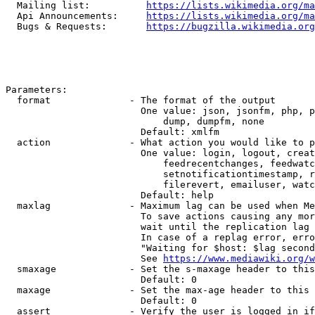
  Mailing list:          
https://lists.wikimedia.org/ma
  Api Announcements:     
https://lists.wikimedia.org/ma
  Bugs & Requests:       
https://bugzilla.wikimedia.org
Parameters:

  format              - The format of the output

                        One value: json, jsonfm, php, p
                            dump, dumpfm, none

                        Default: xmlfm

  action              - What action you would like to p
                        One value: login, logout, creat
                            feedrecentchanges, feedwatc
                            setnotificationtimestamp, r
                            filerevert, emailuser, watc
                        Default: help

  maxlag              - Maximum lag can be used when Me
                        To save actions causing any mor
                        wait until the replication lag 
                        In case of a replag error, erro
                        "Waiting for $host: $lag second
                        See 
https://www.mediawiki.org/w
  smaxage             - Set the s-maxage header to this
                        Default: 0

  maxage              - Set the max-age header to this 
                        Default: 0

  assert              - Verify the user is logged in if