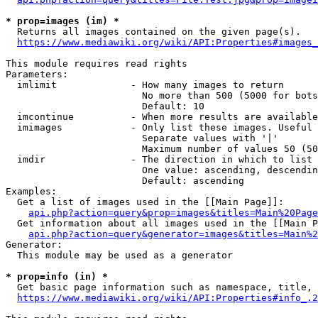
* prop=images (im) *
  Returns all images contained on the given page(s).

https://www.mediawiki.org/wiki/API:Properties#images_
This module requires read rights

Parameters:

  imlimit             - How many images to return

                        No more than 500 (5000 for bots
                        Default: 10

  imcontinue          - When more results are available
  imimages            - Only list these images. Useful 
                        Separate values with '|'

                        Maximum number of values 50 (50
  imdir               - The direction in which to list

                        One value: ascending, descendin
                        Default: ascending

Examples:

  Get a list of images used in the [[Main Page]]:

api.php?action=query&prop=images&titles=Main%20Page
  Get information about all images used in the [[Main P
api.php?action=query&generator=images&titles=Main%2
Generator:

  This module may be used as a generator

* prop=info (in) *
  Get basic page information such as namespace, title, 
https://www.mediawiki.org/wiki/API:Properties#info_.2