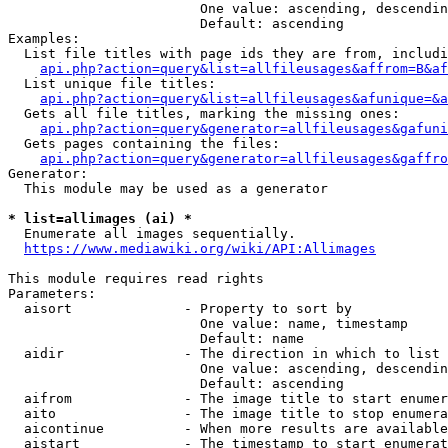
                        One value: ascending, descendin
                        Default: ascending

Examples:

  List file titles with page ids they are from, includi
api.php?action=query&list=allfileusages&affrom=B&af
  List unique file titles:

api.php?action=query&list=allfileusages&afunique=&a
  Gets all file titles, marking the missing ones:

api.php?action=query&generator=allfileusages&gafuni
  Gets pages containing the files:

api.php?action=query&generator=allfileusages&gaffro
Generator:

  This module may be used as a generator

* list=allimages (ai) *
  Enumerate all images sequentially.

https://www.mediawiki.org/wiki/API:Allimages
This module requires read rights

Parameters:

  aisort              - Property to sort by

                        One value: name, timestamp

                        Default: name

  aidir               - The direction in which to list

                        One value: ascending, descendin
                        Default: ascending

  aifrom              - The image title to start enumer
  aito                - The image title to stop enumera
  aicontinue          - When more results are available
  aistart             - The timestamp to start enumerat