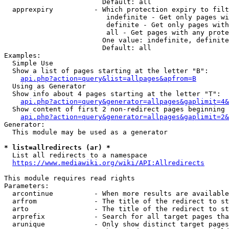
                        Default: all

  apprexpiry          - Which protection expiry to filt
                         indefinite - Get only pages wi
                         definite - Get only pages with
                         all - Get pages with any prote
                        One value: indefinite, definite
                        Default: all

Examples:

  Simple Use

  Show a list of pages starting at the letter "B":

api.php?action=query&list=allpages&apfrom=B
  Using as Generator

  Show info about 4 pages starting at the letter "T":

api.php?action=query&generator=allpages&gaplimit=4&
  Show content of first 2 non-redirect pages beginning 
api.php?action=query&generator=allpages&gaplimit=2&
Generator:

  This module may be used as a generator

* list=allredirects (ar) *
  List all redirects to a namespace

https://www.mediawiki.org/wiki/API:Allredirects
This module requires read rights

Parameters:

  arcontinue          - When more results are available
  arfrom              - The title of the redirect to st
  arto                - The title of the redirect to st
  arprefix            - Search for all target pages tha
  arunique            - Only show distinct target pages