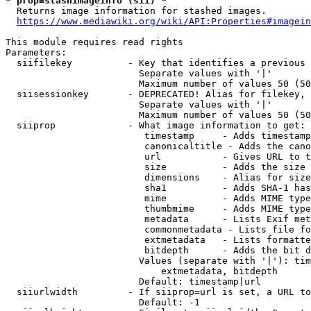
* prop=stashimageinfo (sii) *
  Returns image information for stashed images.

https://www.mediawiki.org/wiki/API:Properties#imagein
This module requires read rights

Parameters:

  siifilekey          - Key that identifies a previous 
                        Separate values with '|'

                        Maximum number of values 50 (50
  siisessionkey       - DEPRECATED! Alias for filekey, 
                        Separate values with '|'

                        Maximum number of values 50 (50
  siiprop             - What image information to get:

                         timestamp     - Adds timestamp
                         canonicaltitle - Adds the cano
                         url           - Gives URL to t
                         size          - Adds the size 
                         dimensions    - Alias for size

                         sha1          - Adds SHA-1 has
                         mime          - Adds MIME type
                         thumbmime     - Adds MIME type
                         metadata      - Lists Exif met
                         commonmetadata - Lists file fo
                         extmetadata   - Lists formatte
                         bitdepth      - Adds the bit d
                        Values (separate with '|'): tim
                            extmetadata, bitdepth

                        Default: timestamp|url

  siiurlwidth         - If siiprop=url is set, a URL to
                        Default: -1
