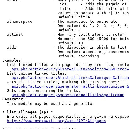
                         ids      - Adds the pageid of 
                         title    - Adds the title of t
                        Values (separate with '|'): ids
                        Default: title

  alnamespace         - The namespace to enumerate

                        One value: 0, 1, 2, 3, 4, 5, 6,
                        Default: 0

  allimit             - How many total items to return

                        No more than 500 (5000 for bots
                        Default: 10

  aldir               - The direction in which to list

                        One value: ascending, descendin
                        Default: ascending

Examples:

  List linked titles with page ids they are from, inclu
api.php?action=query&list=alllinks&alfrom=B&alprop=
  List unique linked titles:

api.php?action=query&list=alllinks&alunique=&alfrom
  Gets all linked titles, marking the missing ones:

api.php?action=query&generator=alllinks&galunique=&
  Gets pages containing the links:

api.php?action=query&generator=alllinks&galfrom=B
Generator:

  This module may be used as a generator

* list=allpages (ap) *
  Enumerate all pages sequentially in a given namespace
https://www.mediawiki.org/wiki/API:Allpages