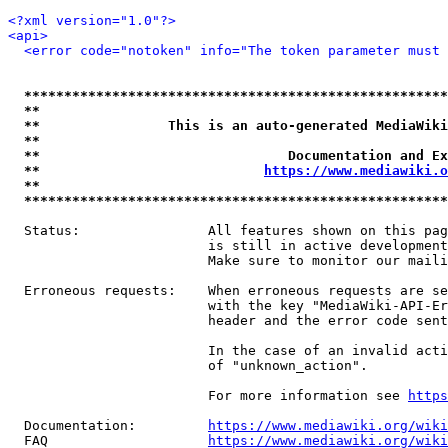
<?xml version="1.0"?>
<api>
<error code="notoken" info="The token parameter must 
*****************************************************
**                                                   
**                This is an auto-generated MediaWiki
**                                                   
**                               Documentation and Ex
**                            
https://www.mediawiki.o
**                                                   
*****************************************************
  Status:                All features shown on this pag
                         is still in active development
                         Make sure to monitor our maili
  Erroneous requests:    When erroneous requests are se
                         with the key "MediaWiki-API-Er
                         header and the error code sent
                         In the case of an invalid acti
                         of "unknown_action".

                         For more information see 
https
  Documentation:         
https://www.mediawiki.org/wik
  FAQ                    
https://www.mediawiki.org/wiki