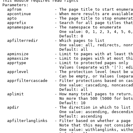
This module requires read rights

Parameters:

  apfrom              - The page title to start enumera
  apcontinue          - When more results are available
  apto                - The page title to stop enumerat
  apprefix            - Search for all page titles that
  apnamespace         - The namespace to enumerate

                        One value: 0, 1, 2, 3, 4, 5, 6,
                        Default: 0

  apfilterredir       - Which pages to list

                        One value: all, redirects, nonr
                        Default: all

  apminsize           - Limit to pages with at least th
  apmaxsize           - Limit to pages with at most thi
  apprtype            - Limit to protected pages only

                        Values (separate with '|'): edi
  apprlevel           - The protection level (must be u
                        Can be empty, or Values (separa
  apprfiltercascade   - Filter protections based on cas
                        One value: cascading, noncascad
                        Default: all

  aplimit             - How many total pages to return.

                        No more than 500 (5000 for bots
                        Default: 10

  apdir               - The direction in which to list

                        One value: ascending, descendin
                        Default: ascending

  apfilterlanglinks   - Filter based on whether a page 
                        Note that this may not consider
                        One value: withlanglinks, witho