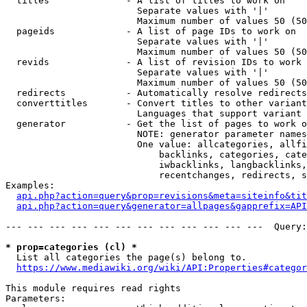
  titles              - A list of titles to work on

                        Separate values with '|'

                        Maximum number of values 50 (50
  pageids             - A list of page IDs to work on

                        Separate values with '|'

                        Maximum number of values 50 (50
  revids              - A list of revision IDs to work 
                        Separate values with '|'

                        Maximum number of values 50 (50
  redirects           - Automatically resolve redirects

  converttitles       - Convert titles to other variant
                        Languages that support variant 
  generator           - Get the list of pages to work o
                        NOTE: generator parameter names
                        One value: allcategories, allfi
                            backlinks, categories, cate
                            iwbacklinks, langbacklinks,
                            recentchanges, redirects, s
Examples:

api.php?action=query&prop=revisions&meta=siteinfo&tit
api.php?action=query&generator=allpages&gapprefix=API
--- --- --- --- --- --- --- --- --- --- --- ---  Query:
* prop=categories (cl) *
  List all categories the page(s) belong to.

https://www.mediawiki.org/wiki/API:Properties#categor
This module requires read rights

Parameters:
