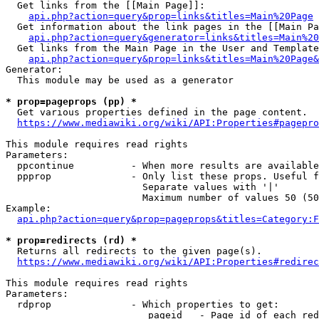
  Get links from the [[Main Page]]:

api.php?action=query&prop=links&titles=Main%20Page
  Get information about the link pages in the [[Main Pa
api.php?action=query&generator=links&titles=Main%20
  Get links from the Main Page in the User and Template
api.php?action=query&prop=links&titles=Main%20Page&
Generator:

  This module may be used as a generator

* prop=pageprops (pp) *
  Get various properties defined in the page content.

https://www.mediawiki.org/wiki/API:Properties#pagepro
This module requires read rights

Parameters:

  ppcontinue          - When more results are available
  ppprop              - Only list these props. Useful f
                        Separate values with '|'

                        Maximum number of values 50 (50
Example:

api.php?action=query&prop=pageprops&titles=Category:F
* prop=redirects (rd) *
  Returns all redirects to the given page(s).

https://www.mediawiki.org/wiki/API:Properties#redirec
This module requires read rights

Parameters:

  rdprop              - Which properties to get:

                         pageid   - Page id of each red