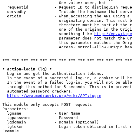
                        One value: user, bot

  requestid           - Request ID to distinguish reque
  servedby            - Include the hostname that serve
  origin              - When accessing the API using a 
                        originating domain. This must b
                        therefore must be part of the r
                        one of the origins in the Origi
                        something like 
http://en.wikipe
                        parameter does not match the Or
                        this parameter matches the Orig
                        Access-Control-Allow-Origin hea
*** *** *** *** *** *** *** *** *** *** *** *** *** ***
* action=login (lg) *
  Log in and get the authentication tokens.

  In the event of a successful log-in, a cookie will be
  In the event of a failed log-in, you will not be able
  through this method for 5 seconds. This is to prevent
  automated password crackers.

https://www.mediawiki.org/wiki/API:Login
This module only accepts POST requests

Parameters:

  lgname              - User Name

  lgpassword          - Password

  lgdomain            - Domain (optional)

  lgtoken             - Login token obtained in first r
Example:
