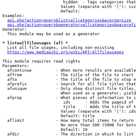
                         hidden  - Tags categories that
                        Values (separate with '|'): siz
                        Default: 

Examples:

api.php?action=query&list=allcategories&acprop=size
api.php?action=query&generator=allcategories&gacprefi
Generator:

  This module may be used as a generator

* list=allfileusages (af) *
  List all file usages, including non-existing

https://www.mediawiki.org/wiki/API:Allfileusages
This module requires read rights

Parameters:

  afcontinue          - When more results are available
  affrom              - The title of the file to start 
  afto                - The title of the file to stop e
  afprefix            - Search for all file titles that
  afunique            - Only show distinct file titles.
                        When used as a generator, yield
  afprop              - What pieces of information to i
                         ids      - Adds the pageid of 
                         title    - Adds the title of t
                        Values (separate with '|'): ids
                        Default: title

  aflimit             - How many total items to return

                        No more than 500 (5000 for bots
                        Default: 10

  afdir               - The direction in which to list
