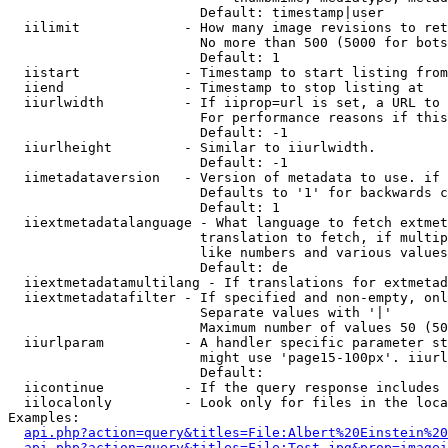
                        Default: timestamp|user

  iilimit             - How many image revisions to ret
                        No more than 500 (5000 for bots
                        Default: 1

  iistart             - Timestamp to start listing from

  iiend               - Timestamp to stop listing at

  iiurlwidth          - If iiprop=url is set, a URL to 
                        For performance reasons if this
                        Default: -1

  iiurlheight         - Similar to iiurlwidth.

                        Default: -1

  iimetadataversion   - Version of metadata to use. if 
                        Defaults to '1' for backwards c
                        Default: 1

  iiextmetadatalanguage - What language to fetch extmet
                        translation to fetch, if multip
                        like numbers and various values
                        Default: de

  iiextmetadatamultilang - If translations for extmetad
  iiextmetadatafilter - If specified and non-empty, onl
                        Separate values with '|'

                        Maximum number of values 50 (50
  iiurlparam          - A handler specific parameter st
                        might use 'page15-100px'. iiurl
                        Default: 

  iicontinue          - If the query response includes 
  iilocalonly         - Look only for files in the loca
Examples:

api.php?action=query&titles=File:Albert%20Einstein%2
api.php?action=query&titles=File:Test.jpg&prop=imagei