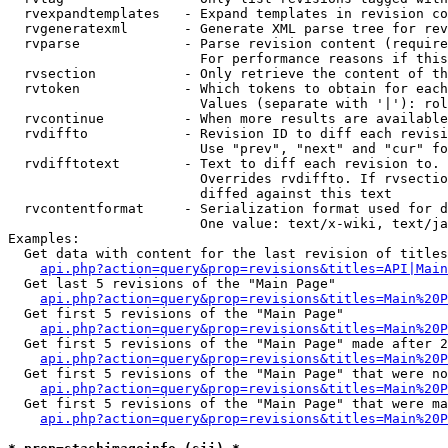
  rvexpandtemplates   - Expand templates in revision co
  rvgeneratexml       - Generate XML parse tree for rev
  rvparse             - Parse revision content (require
                        For performance reasons if this
  rvsection           - Only retrieve the content of th
  rvtoken             - Which tokens to obtain for each
                        Values (separate with '|'): rol
  rvcontinue          - When more results are available
  rvdiffto            - Revision ID to diff each revisi
                        Use "prev", "next" and "cur" fo
  rvdifftotext        - Text to diff each revision to. 
                        Overrides rvdiffto. If rvsectio
                        diffed against this text

  rvcontentformat     - Serialization format used for d
                        One value: text/x-wiki, text/ja
Examples:

  Get data with content for the last revision of titles
api.php?action=query&prop=revisions&titles=API|Main
  Get last 5 revisions of the "Main Page"

api.php?action=query&prop=revisions&titles=Main%20
  Get first 5 revisions of the "Main Page"

api.php?action=query&prop=revisions&titles=Main%20P
  Get first 5 revisions of the "Main Page" made after 2
api.php?action=query&prop=revisions&titles=Main%20P
  Get first 5 revisions of the "Main Page" that were no
api.php?action=query&prop=revisions&titles=Main%20P
  Get first 5 revisions of the "Main Page" that were ma
api.php?action=query&prop=revisions&titles=Main%20P