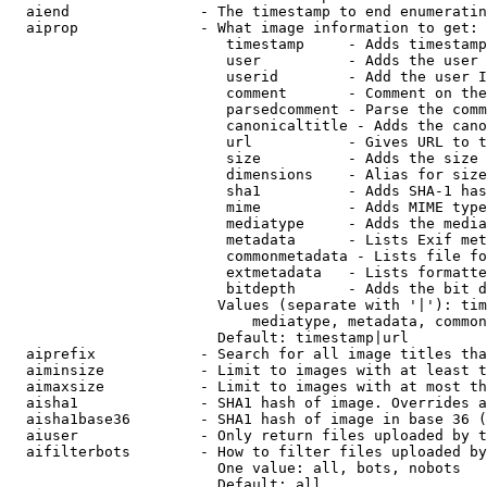
  aiend               - The timestamp to end enumeratin
  aiprop              - What image information to get:

                         timestamp     - Adds timestamp
                         user          - Adds the user 
                         userid        - Add the user I
                         comment       - Comment on the
                         parsedcomment - Parse the comm
                         canonicaltitle - Adds the cano
                         url           - Gives URL to t
                         size          - Adds the size 
                         dimensions    - Alias for size

                         sha1          - Adds SHA-1 has
                         mime          - Adds MIME type
                         mediatype     - Adds the media
                         metadata      - Lists Exif met
                         commonmetadata - Lists file fo
                         extmetadata   - Lists formatte
                         bitdepth      - Adds the bit d
                        Values (separate with '|'): tim
                            mediatype, metadata, common
                        Default: timestamp|url

  aiprefix            - Search for all image titles tha
  aiminsize           - Limit to images with at least t
  aimaxsize           - Limit to images with at most th
  aisha1              - SHA1 hash of image. Overrides a
  aisha1base36        - SHA1 hash of image in base 36 (
  aiuser              - Only return files uploaded by t
  aifilterbots        - How to filter files uploaded by
                        One value: all, bots, nobots

                        Default: all
