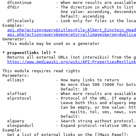
  dfcontinue          - When more results are available
  dfdir               - The direction in which to list

                        One value: ascending, descendin
                        Default: ascending

  dflocalonly         - Look only for files in the loca
Examples:

api.php?action=query&titles=File:Albert_Einstein_Head
api.php?action=query&generator=allimages&prop=duplica
Generator:

  This module may be used as a generator

* prop=extlinks (el) *
  Returns all external URLs (not interwikis) from the g
https://www.mediawiki.org/wiki/API:Properties#extlink
This module requires read rights

Parameters:

  ellimit             - How many links to return

                        No more than 500 (5000 for bots
                        Default: 10

  eloffset            - When more results are available
  elprotocol          - Protocol of the URL. If empty a
                        Leave both this and elquery emp
                        Can be empty, or One value: htt
                            mailto, tel, sms, news, svn
                        Default: 

  elquery             - Search string without protocol.
  elexpandurl         - Expand protocol-relative URLs w
Example:

  Get a list of external links on the [[Main Page]]:
