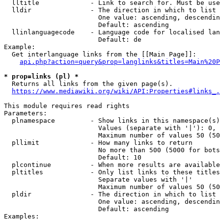
  lltitle             - Link to search for. Must be use
  lldir               - The direction in which to list

                        One value: ascending, descendin
                        Default: ascending

  llinlanguagecode    - Language code for localised lan
                        Default: de

Example:

  Get interlanguage links from the [[Main Page]]:

api.php?action=query&prop=langlinks&titles=Main%20P
* prop=links (pl) *
  Returns all links from the given page(s).

https://www.mediawiki.org/wiki/API:Properties#links_.
This module requires read rights

Parameters:

  plnamespace         - Show links in this namespace(s)
                        Values (separate with '|'): 0, 
                        Maximum number of values 50 (50
  pllimit             - How many links to return

                        No more than 500 (5000 for bots
                        Default: 10

  plcontinue          - When more results are available
  pltitles            - Only list links to these titles
                        Separate values with '|'

                        Maximum number of values 50 (50
  pldir               - The direction in which to list

                        One value: ascending, descendin
                        Default: ascending

Examples:
