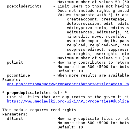
                        Maximum number of values 50 (50
  pcexcluderights     - Limit users to those not having
                        Does not include rights granted
                        Values (separate with '|'): api
                            createaccount, createpage, 
                            deleterevision, edit, editc
                            editmyprivateinfo, editmyus
                            editusercss, edituserjs, hi
                            minoredit, move, movefile, 
                            override-export-depth, pass
                            reupload, reupload-own, reu
                            suppressredirect, suppressr
                            userrights, userrights-inte
                        Maximum number of values 50 (50
  pclimit             - How many contributors to return

                        No more than 500 (5000 for bots
                        Default: 10

  pccontinue          - When more results are available
Example:

api.php?action=query&prop=contributors&titles=Main_Pa
* prop=duplicatefiles (df) *
  List all files that are duplicates of the given file(
https://www.mediawiki.org/wiki/API:Properties#duplica
This module requires read rights

Parameters:

  dflimit             - How many duplicate files to ret
                        No more than 500 (5000 for bots
                        Default: 10
