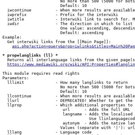
                        No more than 500 (5000 for bots
                        Default: 10

  iwcontinue          - When more results are available
  iwprefix            - Prefix for the interwiki

  iwtitle             - Interwiki link to search for. M
  iwdir               - The direction in which to list

                        One value: ascending, descendin
                        Default: ascending

Example:

  Get interwiki links from the [[Main Page]]:

api.php?action=query&prop=iwlinks&titles=Main%20Pag
* prop=langlinks (ll) *
  Returns all interlanguage links from the given page(s
https://www.mediawiki.org/wiki/API:Properties#langlin
This module requires read rights

Parameters:

  lllimit             - How many langlinks to return

                        No more than 500 (5000 for bots
                        Default: 10

  llcontinue          - When more results are available
  llurl               - DEPRECATED! Whether to get the 
  llprop              - Which additional properties to 
                         url      - Adds the full URL

                         langname - Adds the localised 
                                    Use llinlanguagecod
                         autonym  - Adds the native lan
                        Values (separate with '|'): url
  lllang              - Language code
