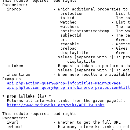
This module requires read rights

Parameters:

  inprop              - Which additional properties to 
                         protection            - List t
                         talkid                - The pa
                         watched               - List t
                         watchers              - The nu
                         notificationtimestamp - The wa
                         subjectid             - The pa
                         url                   - Gives 
                         readable              - Whethe
                         preload               - Gives 
                         displaytitle          - Gives 
                        Values (separate with '|'): pro
                            displaytitle

  intoken             - Request a token to perform a da
                        Values (separate with '|'): edi
  incontinue          - When more results are available
Examples:

api.php?action=query&prop=info&titles=Main%20Page
api.php?action=query&prop=info&inprop=protection&titl
* prop=iwlinks (iw) *
  Returns all interwiki links from the given page(s).

https://www.mediawiki.org/wiki/API:Iwlinks
This module requires read rights

Parameters:

  iwurl               - Whether to get the full URL

  iwlimit             - How many interwiki links to ret