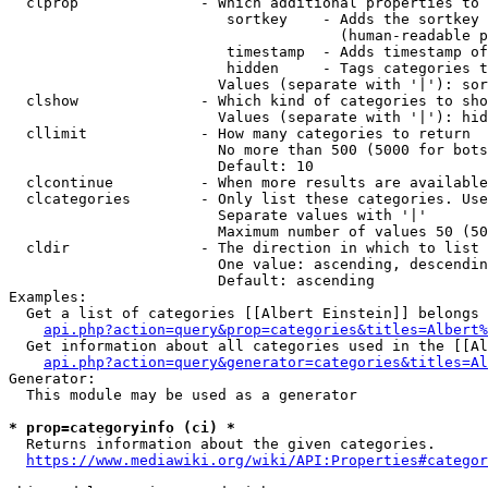
  clprop              - Which additional properties to 
                         sortkey    - Adds the sortkey 
                                      (human-readable p
                         timestamp  - Adds timestamp of
                         hidden     - Tags categories t
                        Values (separate with '|'): sor
  clshow              - Which kind of categories to sho
                        Values (separate with '|'): hid
  cllimit             - How many categories to return

                        No more than 500 (5000 for bots
                        Default: 10

  clcontinue          - When more results are available
  clcategories        - Only list these categories. Use
                        Separate values with '|'

                        Maximum number of values 50 (50
  cldir               - The direction in which to list

                        One value: ascending, descendin
                        Default: ascending

Examples:

  Get a list of categories [[Albert Einstein]] belongs 
api.php?action=query&prop=categories&titles=Albert%
  Get information about all categories used in the [[Al
api.php?action=query&generator=categories&titles=Al
Generator:

  This module may be used as a generator

* prop=categoryinfo (ci) *
  Returns information about the given categories.

https://www.mediawiki.org/wiki/API:Properties#categor