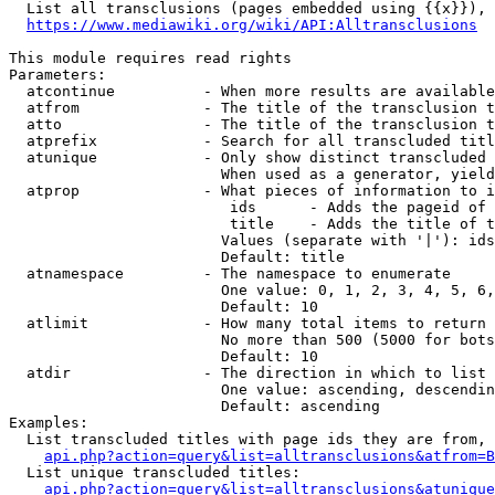
  List all transclusions (pages embedded using {{x}}), 
https://www.mediawiki.org/wiki/API:Alltransclusions
This module requires read rights

Parameters:

  atcontinue          - When more results are available
  atfrom              - The title of the transclusion t
  atto                - The title of the transclusion t
  atprefix            - Search for all transcluded titl
  atunique            - Only show distinct transcluded 
                        When used as a generator, yield
  atprop              - What pieces of information to i
                         ids      - Adds the pageid of 
                         title    - Adds the title of t
                        Values (separate with '|'): ids
                        Default: title

  atnamespace         - The namespace to enumerate

                        One value: 0, 1, 2, 3, 4, 5, 6,
                        Default: 10

  atlimit             - How many total items to return

                        No more than 500 (5000 for bots
                        Default: 10

  atdir               - The direction in which to list

                        One value: ascending, descendin
                        Default: ascending

Examples:

  List transcluded titles with page ids they are from, 
api.php?action=query&list=alltransclusions&atfrom=B
  List unique transcluded titles:

api.php?action=query&list=alltransclusions&atunique