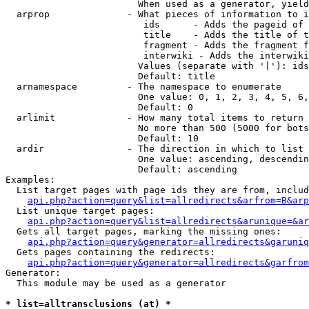
                        When used as a generator, yield
  arprop              - What pieces of information to i
                         ids      - Adds the pageid of 
                         title    - Adds the title of t
                         fragment - Adds the fragment f
                         interwiki - Adds the interwiki
                        Values (separate with '|'): ids
                        Default: title

  arnamespace         - The namespace to enumerate

                        One value: 0, 1, 2, 3, 4, 5, 6,
                        Default: 0

  arlimit             - How many total items to return

                        No more than 500 (5000 for bots
                        Default: 10

  ardir               - The direction in which to list

                        One value: ascending, descendin
                        Default: ascending

Examples:

  List target pages with page ids they are from, includ
api.php?action=query&list=allredirects&arfrom=B&arp
  List unique target pages:

api.php?action=query&list=allredirects&arunique=&ar
  Gets all target pages, marking the missing ones:

api.php?action=query&generator=allredirects&garuniq
  Gets pages containing the redirects:

api.php?action=query&generator=allredirects&garfrom
Generator:

  This module may be used as a generator

* list=alltransclusions (at) *