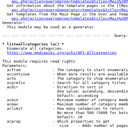
api.php?action=query&prop=templates&titles=Main%20P
  Get information about the template pages in the [[Mai
api.php?action=query&generator=templates&titles=Mai
  Get templates from the Main Page in the User and Temp
api.php?action=query&prop=templates&titles=Main%20P
Generator:

  This module may be used as a generator

--- --- --- --- --- --- --- --- --- --- --- ---  Query:
* list=allcategories (ac) *
  Enumerate all categories.

https://www.mediawiki.org/wiki/API:Allcategories
This module requires read rights

Parameters:

  acfrom              - The category to start enumerati
  accontinue          - When more results are available
  acto                - The category to stop enumeratin
  acprefix            - Search for all category titles 
  acdir               - Direction to sort in

                        One value: ascending, descendin
                        Default: ascending

  acmin               - Minimum number of category memb
  acmax               - Maximum number of category memb
  aclimit             - How many categories to return

                        No more than 500 (5000 for bots
                        Default: 10

  acprop              - Which properties to get

                         size    - Adds number of pages