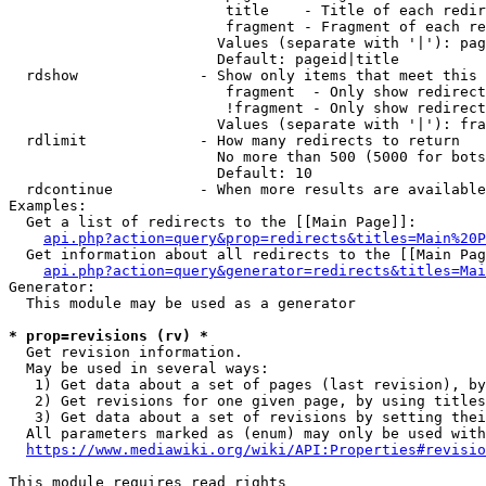
                         title    - Title of each redir
                         fragment - Fragment of each re
                        Values (separate with '|'): pag
                        Default: pageid|title

  rdshow              - Show only items that meet this 
                         fragment  - Only show redirect
                         !fragment - Only show redirect
                        Values (separate with '|'): fra
  rdlimit             - How many redirects to return

                        No more than 500 (5000 for bots
                        Default: 10

  rdcontinue          - When more results are available
Examples:

  Get a list of redirects to the [[Main Page]]:

api.php?action=query&prop=redirects&titles=Main%20P
  Get information about all redirects to the [[Main Pag
api.php?action=query&generator=redirects&titles=Mai
Generator:

  This module may be used as a generator

* prop=revisions (rv) *
  Get revision information.

  May be used in several ways:

   1) Get data about a set of pages (last revision), by
   2) Get revisions for one given page, by using titles
   3) Get data about a set of revisions by setting thei
  All parameters marked as (enum) may only be used with
https://www.mediawiki.org/wiki/API:Properties#revisio
This module requires read rights
