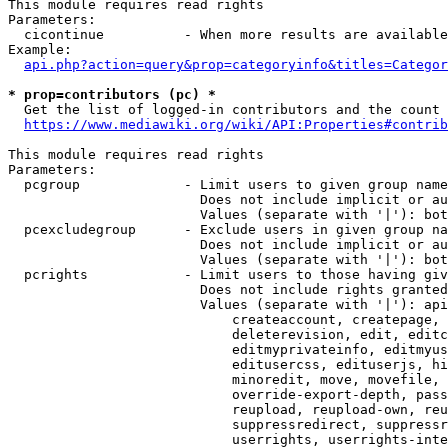
This module requires read rights

Parameters:

  cicontinue          - When more results are available
Example:

api.php?action=query&prop=categoryinfo&titles=Categor
* prop=contributors (pc) *
  Get the list of logged-in contributors and the count 
https://www.mediawiki.org/wiki/API:Properties#contrib
This module requires read rights

Parameters:

  pcgroup             - Limit users to given group name
                        Does not include implicit or au
                        Values (separate with '|'): bot
  pcexcludegroup      - Exclude users in given group na
                        Does not include implicit or au
                        Values (separate with '|'): bot
  pcrights            - Limit users to those having giv
                        Does not include rights granted
                        Values (separate with '|'): api
                            createaccount, createpage, 
                            deleterevision, edit, editc
                            editmyprivateinfo, editmyus
                            editusercss, edituserjs, hi
                            minoredit, move, movefile, 
                            override-export-depth, pass
                            reupload, reupload-own, reu
                            suppressredirect, suppressr
                            userrights, userrights-inte