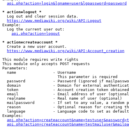
api.php?action=login&lgname=user&lgpassword=password
* action=logout *
  Log out and clear session data.

https://www.mediawiki.org/wiki/API:Logout
Example:

  Log the current user out:

api.php?action=logout
* action=createaccount *
  Create a new user account.

https://www.mediawiki.org/wiki/API:Account_creation
This module requires write rights

This module only accepts POST requests

Parameters:

  name                - Username

                        This parameter is required

  password            - Password (ignored if mailpasswo
  domain              - Domain for external authenticat
  token               - Account creation token obtained
  email               - Email address of user (optional
  realname            - Real name of user (optional)

  mailpassword        - If set to any value, a random p
  reason              - Optional reason for creating th
  language            - Language code to set as default
Examples:

api.php?action=createaccount&name=testuser&password=t
api.php?action=createaccount&name=testmailuser&mailpa