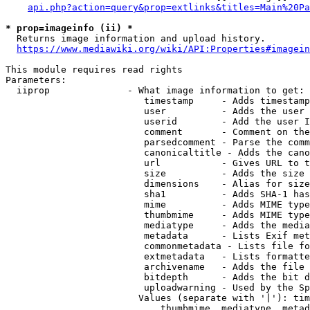
api.php?action=query&prop=extlinks&titles=Main%20Pa
* prop=imageinfo (ii) *
  Returns image information and upload history.

https://www.mediawiki.org/wiki/API:Properties#imagein
This module requires read rights

Parameters:

  iiprop              - What image information to get:

                         timestamp     - Adds timestamp
                         user          - Adds the user 
                         userid        - Add the user I
                         comment       - Comment on the
                         parsedcomment - Parse the comm
                         canonicaltitle - Adds the cano
                         url           - Gives URL to t
                         size          - Adds the size 
                         dimensions    - Alias for size

                         sha1          - Adds SHA-1 has
                         mime          - Adds MIME type
                         thumbmime     - Adds MIME type
                         mediatype     - Adds the media
                         metadata      - Lists Exif met
                         commonmetadata - Lists file fo
                         extmetadata   - Lists formatte
                         archivename   - Adds the file 
                         bitdepth      - Adds the bit d
                         uploadwarning - Used by the Sp
                        Values (separate with '|'): tim
                            thumbmime, mediatype, metad