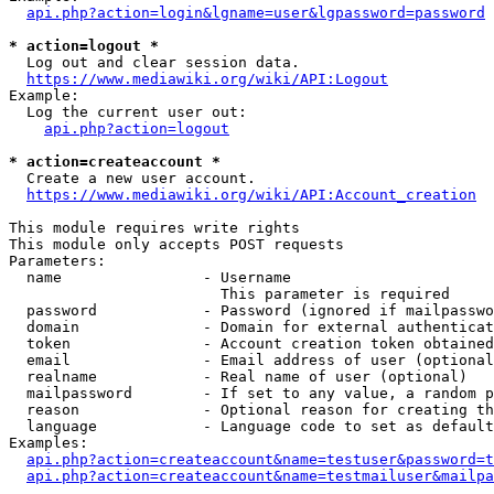
api.php?action=login&lgname=user&lgpassword=password
* action=logout *
  Log out and clear session data.

https://www.mediawiki.org/wiki/API:Logout
Example:

  Log the current user out:

api.php?action=logout
* action=createaccount *
  Create a new user account.

https://www.mediawiki.org/wiki/API:Account_creation
This module requires write rights

This module only accepts POST requests

Parameters:

  name                - Username

                        This parameter is required

  password            - Password (ignored if mailpasswo
  domain              - Domain for external authenticat
  token               - Account creation token obtained
  email               - Email address of user (optional
  realname            - Real name of user (optional)

  mailpassword        - If set to any value, a random p
  reason              - Optional reason for creating th
  language            - Language code to set as default
Examples:

api.php?action=createaccount&name=testuser&password=t
api.php?action=createaccount&name=testmailuser&mailpa