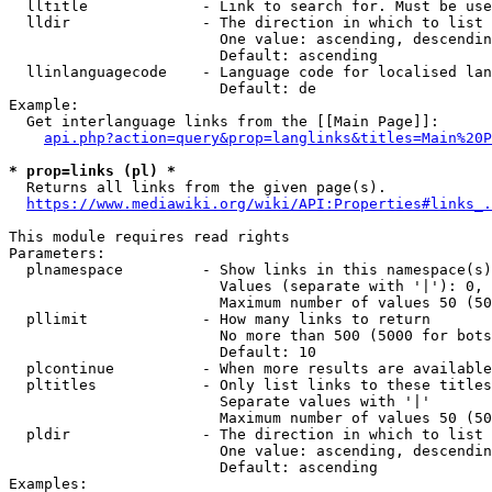
  lltitle             - Link to search for. Must be use
  lldir               - The direction in which to list

                        One value: ascending, descendin
                        Default: ascending

  llinlanguagecode    - Language code for localised lan
                        Default: de

Example:

  Get interlanguage links from the [[Main Page]]:

api.php?action=query&prop=langlinks&titles=Main%20P
* prop=links (pl) *
  Returns all links from the given page(s).

https://www.mediawiki.org/wiki/API:Properties#links_.
This module requires read rights

Parameters:

  plnamespace         - Show links in this namespace(s)
                        Values (separate with '|'): 0, 
                        Maximum number of values 50 (50
  pllimit             - How many links to return

                        No more than 500 (5000 for bots
                        Default: 10

  plcontinue          - When more results are available
  pltitles            - Only list links to these titles
                        Separate values with '|'

                        Maximum number of values 50 (50
  pldir               - The direction in which to list

                        One value: ascending, descendin
                        Default: ascending

Examples:
