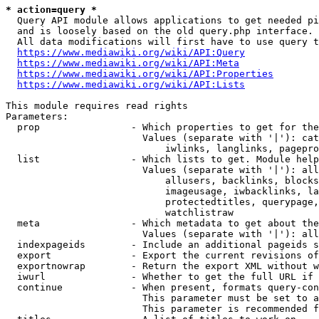
* action=query *
  Query API module allows applications to get needed pi
  and is loosely based on the old query.php interface.

  All data modifications will first have to use query t
https://www.mediawiki.org/wiki/API:Query
https://www.mediawiki.org/wiki/API:Meta
https://www.mediawiki.org/wiki/API:Properties
https://www.mediawiki.org/wiki/API:Lists
This module requires read rights

Parameters:

  prop                - Which properties to get for the
                        Values (separate with '|'): cat
                            iwlinks, langlinks, pagepro
  list                - Which lists to get. Module help
                        Values (separate with '|'): all
                            allusers, backlinks, blocks
                            imageusage, iwbacklinks, la
                            protectedtitles, querypage,
                            watchlistraw

  meta                - Which metadata to get about the
                        Values (separate with '|'): all
  indexpageids        - Include an additional pageids s
  export              - Export the current revisions of
  exportnowrap        - Return the export XML without w
  iwurl               - Whether to get the full URL if 
  continue            - When present, formats query-con
                        This parameter must be set to a
                        This parameter is recommended f