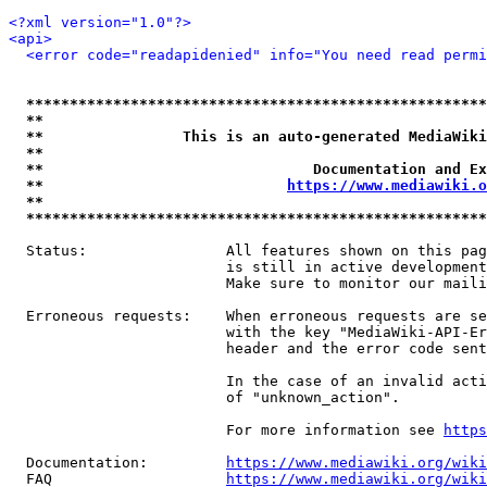
<?xml version="1.0"?>
<api>
<error code="readapidenied" info="You need read permi
*****************************************************
**                                                   
**                This is an auto-generated MediaWiki
**                                                   
**                               Documentation and Ex
**                            
https://www.mediawiki.o
**                                                   
*****************************************************
  Status:                All features shown on this pag
                         is still in active development
                         Make sure to monitor our maili
  Erroneous requests:    When erroneous requests are se
                         with the key "MediaWiki-API-Er
                         header and the error code sent
                         In the case of an invalid acti
                         of "unknown_action".

                         For more information see 
https
  Documentation:         
https://www.mediawiki.org/wik
  FAQ                    
https://www.mediawiki.org/wiki