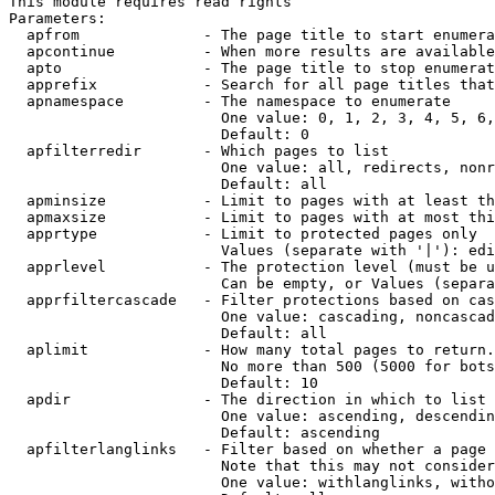
This module requires read rights

Parameters:

  apfrom              - The page title to start enumera
  apcontinue          - When more results are available
  apto                - The page title to stop enumerat
  apprefix            - Search for all page titles that
  apnamespace         - The namespace to enumerate

                        One value: 0, 1, 2, 3, 4, 5, 6,
                        Default: 0

  apfilterredir       - Which pages to list

                        One value: all, redirects, nonr
                        Default: all

  apminsize           - Limit to pages with at least th
  apmaxsize           - Limit to pages with at most thi
  apprtype            - Limit to protected pages only

                        Values (separate with '|'): edi
  apprlevel           - The protection level (must be u
                        Can be empty, or Values (separa
  apprfiltercascade   - Filter protections based on cas
                        One value: cascading, noncascad
                        Default: all

  aplimit             - How many total pages to return.

                        No more than 500 (5000 for bots
                        Default: 10

  apdir               - The direction in which to list

                        One value: ascending, descendin
                        Default: ascending

  apfilterlanglinks   - Filter based on whether a page 
                        Note that this may not consider
                        One value: withlanglinks, witho