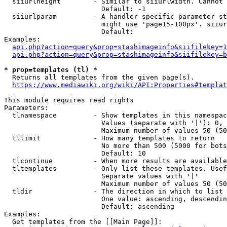
  siiurlheight        - Similar to siiurlwidth. Cannot 
                        Default: -1

  siiurlparam         - A handler specific parameter st
                        might use 'page15-100px'. siiur
                        Default: 

Examples:

api.php?action=query&prop=stashimageinfo&siifilekey=1
api.php?action=query&prop=stashimageinfo&siifilekey=b
* prop=templates (tl) *
  Returns all templates from the given page(s).

https://www.mediawiki.org/wiki/API:Properties#templat
This module requires read rights

Parameters:

  tlnamespace         - Show templates in this namespac
                        Values (separate with '|'): 0, 
                        Maximum number of values 50 (50
  tllimit             - How many templates to return

                        No more than 500 (5000 for bots
                        Default: 10

  tlcontinue          - When more results are available
  tltemplates         - Only list these templates. Usef
                        Separate values with '|'

                        Maximum number of values 50 (50
  tldir               - The direction in which to list

                        One value: ascending, descendin
                        Default: ascending

Examples:

  Get templates from the [[Main Page]]:
