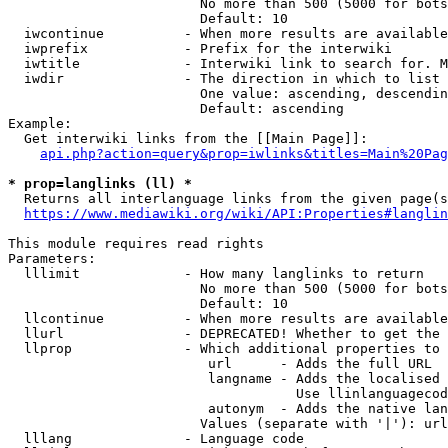
                        No more than 500 (5000 for bots
                        Default: 10

  iwcontinue          - When more results are available
  iwprefix            - Prefix for the interwiki

  iwtitle             - Interwiki link to search for. M
  iwdir               - The direction in which to list

                        One value: ascending, descendin
                        Default: ascending

Example:

  Get interwiki links from the [[Main Page]]:

api.php?action=query&prop=iwlinks&titles=Main%20Pag
* prop=langlinks (ll) *
  Returns all interlanguage links from the given page(s
https://www.mediawiki.org/wiki/API:Properties#langlin
This module requires read rights

Parameters:

  lllimit             - How many langlinks to return

                        No more than 500 (5000 for bots
                        Default: 10

  llcontinue          - When more results are available
  llurl               - DEPRECATED! Whether to get the 
  llprop              - Which additional properties to 
                         url      - Adds the full URL

                         langname - Adds the localised 
                                    Use llinlanguagecod
                         autonym  - Adds the native lan
                        Values (separate with '|'): url
  lllang              - Language code
