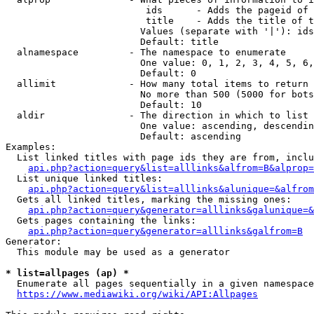
                         ids      - Adds the pageid of 
                         title    - Adds the title of t
                        Values (separate with '|'): ids
                        Default: title

  alnamespace         - The namespace to enumerate

                        One value: 0, 1, 2, 3, 4, 5, 6,
                        Default: 0

  allimit             - How many total items to return

                        No more than 500 (5000 for bots
                        Default: 10

  aldir               - The direction in which to list

                        One value: ascending, descendin
                        Default: ascending

Examples:

  List linked titles with page ids they are from, inclu
api.php?action=query&list=alllinks&alfrom=B&alprop=
  List unique linked titles:

api.php?action=query&list=alllinks&alunique=&alfrom
  Gets all linked titles, marking the missing ones:

api.php?action=query&generator=alllinks&galunique=&
  Gets pages containing the links:

api.php?action=query&generator=alllinks&galfrom=B
Generator:

  This module may be used as a generator

* list=allpages (ap) *
  Enumerate all pages sequentially in a given namespace
https://www.mediawiki.org/wiki/API:Allpages