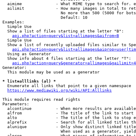
  aimime              - What MIME type to search for. e
  ailimit             - How many images in total to ret
                        No more than 500 (5000 for bots
                        Default: 10

Examples:

  Simple Use

  Show a list of files starting at the letter "B":

api.php?action=query&list=allimages&aifrom=B
  Simple Use

  Show a list of recently uploaded files similar to Spe
api.php?action=query&list=allimages&aiprop=user|tim
  Using as Generator

  Show info about 4 files starting at the letter "T":

api.php?action=query&generator=allimages&gailimit=4
Generator:

  This module may be used as a generator

* list=alllinks (al) *
  Enumerate all links that point to a given namespace

https://www.mediawiki.org/wiki/API:Alllinks
This module requires read rights

Parameters:

  alcontinue          - When more results are available
  alfrom              - The title of the link to start 
  alto                - The title of the link to stop e
  alprefix            - Search for all linked titles th
  alunique            - Only show distinct linked title
                        When used as a generator, yield
  alprop              - What pieces of information to i