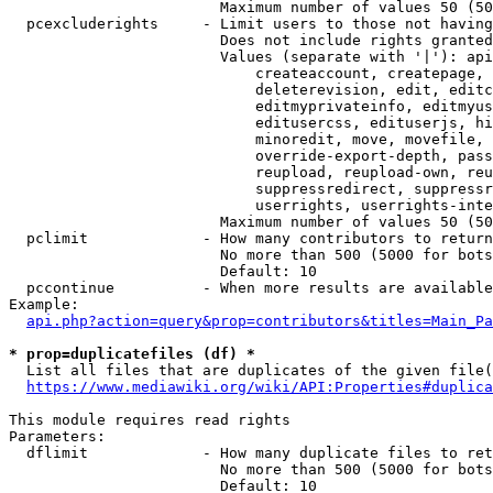
                        Maximum number of values 50 (50
  pcexcluderights     - Limit users to those not having
                        Does not include rights granted
                        Values (separate with '|'): api
                            createaccount, createpage, 
                            deleterevision, edit, editc
                            editmyprivateinfo, editmyus
                            editusercss, edituserjs, hi
                            minoredit, move, movefile, 
                            override-export-depth, pass
                            reupload, reupload-own, reu
                            suppressredirect, suppressr
                            userrights, userrights-inte
                        Maximum number of values 50 (50
  pclimit             - How many contributors to return

                        No more than 500 (5000 for bots
                        Default: 10

  pccontinue          - When more results are available
Example:

api.php?action=query&prop=contributors&titles=Main_Pa
* prop=duplicatefiles (df) *
  List all files that are duplicates of the given file(
https://www.mediawiki.org/wiki/API:Properties#duplica
This module requires read rights

Parameters:

  dflimit             - How many duplicate files to ret
                        No more than 500 (5000 for bots
                        Default: 10
