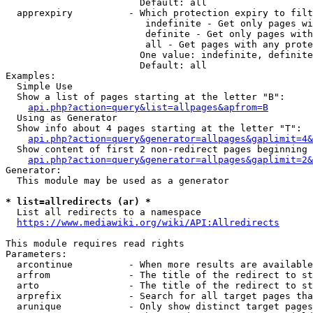
                        Default: all

  apprexpiry          - Which protection expiry to filt
                         indefinite - Get only pages wi
                         definite - Get only pages with
                         all - Get pages with any prote
                        One value: indefinite, definite
                        Default: all

Examples:

  Simple Use

  Show a list of pages starting at the letter "B":

api.php?action=query&list=allpages&apfrom=B
  Using as Generator

  Show info about 4 pages starting at the letter "T":

api.php?action=query&generator=allpages&gaplimit=4&
  Show content of first 2 non-redirect pages beginning 
api.php?action=query&generator=allpages&gaplimit=2&
Generator:

  This module may be used as a generator

* list=allredirects (ar) *
  List all redirects to a namespace

https://www.mediawiki.org/wiki/API:Allredirects
This module requires read rights

Parameters:

  arcontinue          - When more results are available
  arfrom              - The title of the redirect to st
  arto                - The title of the redirect to st
  arprefix            - Search for all target pages tha
  arunique            - Only show distinct target pages