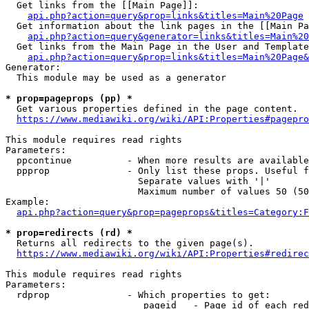
  Get links from the [[Main Page]]:

api.php?action=query&prop=links&titles=Main%20Page
  Get information about the link pages in the [[Main Pa
api.php?action=query&generator=links&titles=Main%20
  Get links from the Main Page in the User and Template
api.php?action=query&prop=links&titles=Main%20Page&
Generator:

  This module may be used as a generator

* prop=pageprops (pp) *
  Get various properties defined in the page content.

https://www.mediawiki.org/wiki/API:Properties#pagepro
This module requires read rights

Parameters:

  ppcontinue          - When more results are available
  ppprop              - Only list these props. Useful f
                        Separate values with '|'

                        Maximum number of values 50 (50
Example:

api.php?action=query&prop=pageprops&titles=Category:F
* prop=redirects (rd) *
  Returns all redirects to the given page(s).

https://www.mediawiki.org/wiki/API:Properties#redirec
This module requires read rights

Parameters:

  rdprop              - Which properties to get:

                         pageid   - Page id of each red