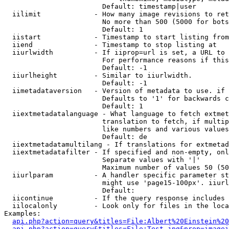
                        Default: timestamp|user

  iilimit             - How many image revisions to ret
                        No more than 500 (5000 for bots
                        Default: 1

  iistart             - Timestamp to start listing from

  iiend               - Timestamp to stop listing at

  iiurlwidth          - If iiprop=url is set, a URL to 
                        For performance reasons if this
                        Default: -1

  iiurlheight         - Similar to iiurlwidth.

                        Default: -1

  iimetadataversion   - Version of metadata to use. if 
                        Defaults to '1' for backwards c
                        Default: 1

  iiextmetadatalanguage - What language to fetch extmet
                        translation to fetch, if multip
                        like numbers and various values
                        Default: de

  iiextmetadatamultilang - If translations for extmetad
  iiextmetadatafilter - If specified and non-empty, onl
                        Separate values with '|'

                        Maximum number of values 50 (50
  iiurlparam          - A handler specific parameter st
                        might use 'page15-100px'. iiurl
                        Default: 

  iicontinue          - If the query response includes 
  iilocalonly         - Look only for files in the loca
Examples:

api.php?action=query&titles=File:Albert%20Einstein%2
api.php?action=query&titles=File:Test.jpg&prop=imagei