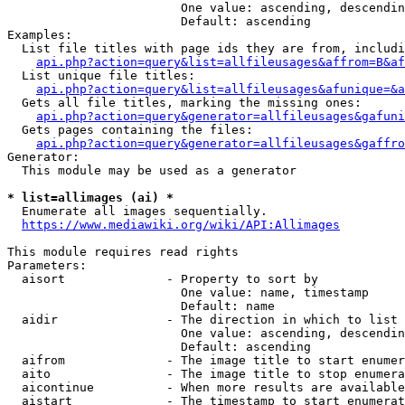
                        One value: ascending, descendin
                        Default: ascending

Examples:

  List file titles with page ids they are from, includi
api.php?action=query&list=allfileusages&affrom=B&af
  List unique file titles:

api.php?action=query&list=allfileusages&afunique=&a
  Gets all file titles, marking the missing ones:

api.php?action=query&generator=allfileusages&gafuni
  Gets pages containing the files:

api.php?action=query&generator=allfileusages&gaffro
Generator:

  This module may be used as a generator

* list=allimages (ai) *
  Enumerate all images sequentially.

https://www.mediawiki.org/wiki/API:Allimages
This module requires read rights

Parameters:

  aisort              - Property to sort by

                        One value: name, timestamp

                        Default: name

  aidir               - The direction in which to list

                        One value: ascending, descendin
                        Default: ascending

  aifrom              - The image title to start enumer
  aito                - The image title to stop enumera
  aicontinue          - When more results are available
  aistart             - The timestamp to start enumerat