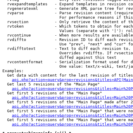
  rvexpandtemplates   - Expand templates in revision co
  rvgeneratexml       - Generate XML parse tree for rev
  rvparse             - Parse revision content (require
                        For performance reasons if this
  rvsection           - Only retrieve the content of th
  rvtoken             - Which tokens to obtain for each
                        Values (separate with '|'): rol
  rvcontinue          - When more results are available
  rvdiffto            - Revision ID to diff each revisi
                        Use "prev", "next" and "cur" fo
  rvdifftotext        - Text to diff each revision to. 
                        Overrides rvdiffto. If rvsectio
                        diffed against this text

  rvcontentformat     - Serialization format used for d
                        One value: text/x-wiki, text/ja
Examples:

  Get data with content for the last revision of titles
api.php?action=query&prop=revisions&titles=API|Main
  Get last 5 revisions of the "Main Page"

api.php?action=query&prop=revisions&titles=Main%20
  Get first 5 revisions of the "Main Page"

api.php?action=query&prop=revisions&titles=Main%20P
  Get first 5 revisions of the "Main Page" made after 2
api.php?action=query&prop=revisions&titles=Main%20P
  Get first 5 revisions of the "Main Page" that were no
api.php?action=query&prop=revisions&titles=Main%20P
  Get first 5 revisions of the "Main Page" that were ma
api.php?action=query&prop=revisions&titles=Main%20P