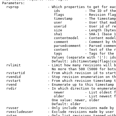
Parameters:

  rvprop              - Which properties to get for eac
                         ids            - The ID of the
                         flags          - Revision flag
                         timestamp      - The timestamp
                         user           - User that mad
                         userid         - User id of re
                         size           - Length (bytes
                         sha1           - SHA-1 (base 1
                         contentmodel   - Content model
                         comment        - Comment by th
                         parsedcomment  - Parsed commen
                         content        - Text of the r
                         tags           - Tags for the 
                        Values (separate with '|'): ids
                        Default: ids|timestamp|flags|co
  rvlimit             - Limit how many revisions will b
                        No more than 500 (5000 for bots
  rvstartid           - From which revision id to start
  rvendid             - Stop revision enumeration on th
  rvstart             - From which revision timestamp t
  rvend               - Enumerate up to this timestamp 
  rvdir               - In which direction to enumerate
                         newer          - List oldest f
                         older          - List newest f
                        One value: newer, older

                        Default: older

  rvuser              - Only include revisions made by 
  rvexcludeuser       - Exclude revisions made by user 
  rvtag               - Only list revisions tagged with