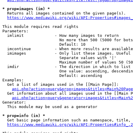
* prop=images (im) *
  Returns all images contained on the given page(s).

https://www.mediawiki.org/wiki/API:Properties#images_
This module requires read rights

Parameters:

  imlimit             - How many images to return

                        No more than 500 (5000 for bots
                        Default: 10

  imcontinue          - When more results are available
  imimages            - Only list these images. Useful 
                        Separate values with '|'

                        Maximum number of values 50 (50
  imdir               - The direction in which to list

                        One value: ascending, descendin
                        Default: ascending

Examples:

  Get a list of images used in the [[Main Page]]:

api.php?action=query&prop=images&titles=Main%20Page
  Get information about all images used in the [[Main P
api.php?action=query&generator=images&titles=Main%2
Generator:

  This module may be used as a generator

* prop=info (in) *
  Get basic page information such as namespace, title, 
https://www.mediawiki.org/wiki/API:Properties#info_.2