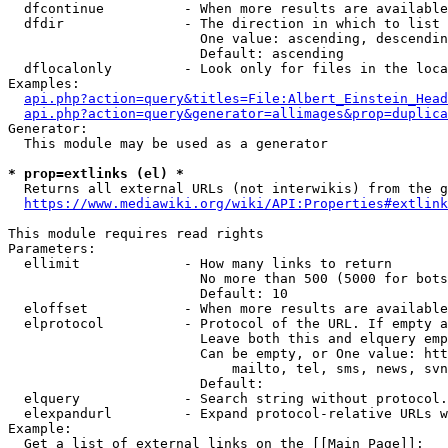
  dfcontinue          - When more results are available
  dfdir               - The direction in which to list

                        One value: ascending, descendin
                        Default: ascending

  dflocalonly         - Look only for files in the loca
Examples:

api.php?action=query&titles=File:Albert_Einstein_Head
api.php?action=query&generator=allimages&prop=duplica
Generator:

  This module may be used as a generator

* prop=extlinks (el) *
  Returns all external URLs (not interwikis) from the g
https://www.mediawiki.org/wiki/API:Properties#extlink
This module requires read rights

Parameters:

  ellimit             - How many links to return

                        No more than 500 (5000 for bots
                        Default: 10

  eloffset            - When more results are available
  elprotocol          - Protocol of the URL. If empty a
                        Leave both this and elquery emp
                        Can be empty, or One value: htt
                            mailto, tel, sms, news, svn
                        Default: 

  elquery             - Search string without protocol.
  elexpandurl         - Expand protocol-relative URLs w
Example:

  Get a list of external links on the [[Main Page]]:
