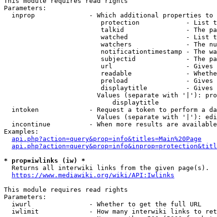
This module requires read rights

Parameters:

  inprop              - Which additional properties to 
                         protection            - List t
                         talkid                - The pa
                         watched               - List t
                         watchers              - The nu
                         notificationtimestamp - The wa
                         subjectid             - The pa
                         url                   - Gives 
                         readable              - Whethe
                         preload               - Gives 
                         displaytitle          - Gives 
                        Values (separate with '|'): pro
                            displaytitle

  intoken             - Request a token to perform a da
                        Values (separate with '|'): edi
  incontinue          - When more results are available
Examples:

api.php?action=query&prop=info&titles=Main%20Page
api.php?action=query&prop=info&inprop=protection&titl
* prop=iwlinks (iw) *
  Returns all interwiki links from the given page(s).

https://www.mediawiki.org/wiki/API:Iwlinks
This module requires read rights

Parameters:

  iwurl               - Whether to get the full URL

  iwlimit             - How many interwiki links to ret