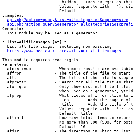
                         hidden  - Tags categories that
                        Values (separate with '|'): siz
                        Default: 

Examples:

api.php?action=query&list=allcategories&acprop=size
api.php?action=query&generator=allcategories&gacprefi
Generator:

  This module may be used as a generator

* list=allfileusages (af) *
  List all file usages, including non-existing

https://www.mediawiki.org/wiki/API:Allfileusages
This module requires read rights

Parameters:

  afcontinue          - When more results are available
  affrom              - The title of the file to start 
  afto                - The title of the file to stop e
  afprefix            - Search for all file titles that
  afunique            - Only show distinct file titles.
                        When used as a generator, yield
  afprop              - What pieces of information to i
                         ids      - Adds the pageid of 
                         title    - Adds the title of t
                        Values (separate with '|'): ids
                        Default: title

  aflimit             - How many total items to return

                        No more than 500 (5000 for bots
                        Default: 10

  afdir               - The direction in which to list
