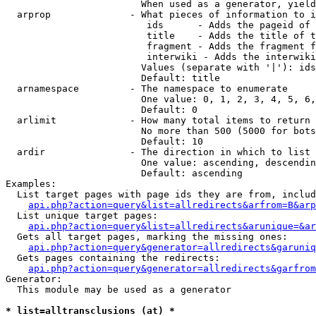
                        When used as a generator, yield
  arprop              - What pieces of information to i
                         ids      - Adds the pageid of 
                         title    - Adds the title of t
                         fragment - Adds the fragment f
                         interwiki - Adds the interwiki
                        Values (separate with '|'): ids
                        Default: title

  arnamespace         - The namespace to enumerate

                        One value: 0, 1, 2, 3, 4, 5, 6,
                        Default: 0

  arlimit             - How many total items to return

                        No more than 500 (5000 for bots
                        Default: 10

  ardir               - The direction in which to list

                        One value: ascending, descendin
                        Default: ascending

Examples:

  List target pages with page ids they are from, includ
api.php?action=query&list=allredirects&arfrom=B&arp
  List unique target pages:

api.php?action=query&list=allredirects&arunique=&ar
  Gets all target pages, marking the missing ones:

api.php?action=query&generator=allredirects&garuniq
  Gets pages containing the redirects:

api.php?action=query&generator=allredirects&garfrom
Generator:

  This module may be used as a generator

* list=alltransclusions (at) *