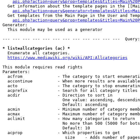
api.php?action=query&prop=templates&titles=Main%20P
  Get information about the template pages in the [[Mai
api.php?action=query&generator=templates&titles=Mai
  Get templates from the Main Page in the User and Temp
api.php?action=query&prop=templates&titles=Main%20P
Generator:

  This module may be used as a generator

--- --- --- --- --- --- --- --- --- --- --- ---  Query:
* list=allcategories (ac) *
  Enumerate all categories.

https://www.mediawiki.org/wiki/API:Allcategories
This module requires read rights

Parameters:

  acfrom              - The category to start enumerati
  accontinue          - When more results are available
  acto                - The category to stop enumeratin
  acprefix            - Search for all category titles 
  acdir               - Direction to sort in

                        One value: ascending, descendin
                        Default: ascending

  acmin               - Minimum number of category memb
  acmax               - Maximum number of category memb
  aclimit             - How many categories to return

                        No more than 500 (5000 for bots
                        Default: 10

  acprop              - Which properties to get

                         size    - Adds number of pages