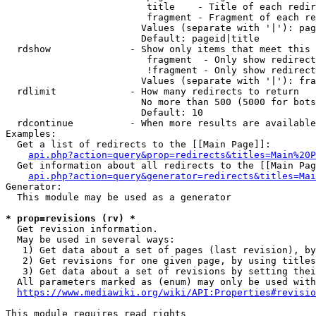
                         title    - Title of each redir
                         fragment - Fragment of each re
                        Values (separate with '|'): pag
                        Default: pageid|title

  rdshow              - Show only items that meet this 
                         fragment  - Only show redirect
                         !fragment - Only show redirect
                        Values (separate with '|'): fra
  rdlimit             - How many redirects to return

                        No more than 500 (5000 for bots
                        Default: 10

  rdcontinue          - When more results are available
Examples:

  Get a list of redirects to the [[Main Page]]:

api.php?action=query&prop=redirects&titles=Main%20P
  Get information about all redirects to the [[Main Pag
api.php?action=query&generator=redirects&titles=Mai
Generator:

  This module may be used as a generator

* prop=revisions (rv) *
  Get revision information.

  May be used in several ways:

   1) Get data about a set of pages (last revision), by
   2) Get revisions for one given page, by using titles
   3) Get data about a set of revisions by setting thei
  All parameters marked as (enum) may only be used with
https://www.mediawiki.org/wiki/API:Properties#revisio
This module requires read rights
