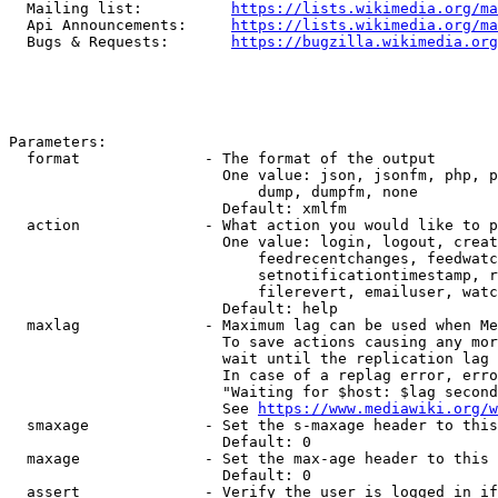
  Mailing list:          
https://lists.wikimedia.org/ma
  Api Announcements:     
https://lists.wikimedia.org/ma
  Bugs & Requests:       
https://bugzilla.wikimedia.org
Parameters:

  format              - The format of the output

                        One value: json, jsonfm, php, p
                            dump, dumpfm, none

                        Default: xmlfm

  action              - What action you would like to p
                        One value: login, logout, creat
                            feedrecentchanges, feedwatc
                            setnotificationtimestamp, r
                            filerevert, emailuser, watc
                        Default: help

  maxlag              - Maximum lag can be used when Me
                        To save actions causing any mor
                        wait until the replication lag 
                        In case of a replag error, erro
                        "Waiting for $host: $lag second
                        See 
https://www.mediawiki.org/w
  smaxage             - Set the s-maxage header to this
                        Default: 0

  maxage              - Set the max-age header to this 
                        Default: 0

  assert              - Verify the user is logged in if