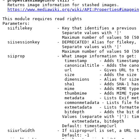
* prop=stashimageinfo (sii) *
  Returns image information for stashed images.

https://www.mediawiki.org/wiki/API:Properties#imagein
This module requires read rights

Parameters:

  siifilekey          - Key that identifies a previous 
                        Separate values with '|'

                        Maximum number of values 50 (50
  siisessionkey       - DEPRECATED! Alias for filekey, 
                        Separate values with '|'

                        Maximum number of values 50 (50
  siiprop             - What image information to get:

                         timestamp     - Adds timestamp
                         canonicaltitle - Adds the cano
                         url           - Gives URL to t
                         size          - Adds the size 
                         dimensions    - Alias for size

                         sha1          - Adds SHA-1 has
                         mime          - Adds MIME type
                         thumbmime     - Adds MIME type
                         metadata      - Lists Exif met
                         commonmetadata - Lists file fo
                         extmetadata   - Lists formatte
                         bitdepth      - Adds the bit d
                        Values (separate with '|'): tim
                            extmetadata, bitdepth

                        Default: timestamp|url

  siiurlwidth         - If siiprop=url is set, a URL to
                        Default: -1
