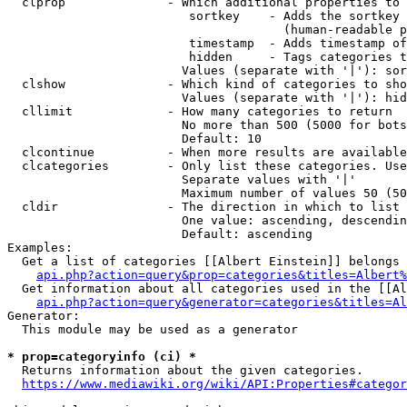
  clprop              - Which additional properties to 
                         sortkey    - Adds the sortkey 
                                      (human-readable p
                         timestamp  - Adds timestamp of
                         hidden     - Tags categories t
                        Values (separate with '|'): sor
  clshow              - Which kind of categories to sho
                        Values (separate with '|'): hid
  cllimit             - How many categories to return

                        No more than 500 (5000 for bots
                        Default: 10

  clcontinue          - When more results are available
  clcategories        - Only list these categories. Use
                        Separate values with '|'

                        Maximum number of values 50 (50
  cldir               - The direction in which to list

                        One value: ascending, descendin
                        Default: ascending

Examples:

  Get a list of categories [[Albert Einstein]] belongs 
api.php?action=query&prop=categories&titles=Albert%
  Get information about all categories used in the [[Al
api.php?action=query&generator=categories&titles=Al
Generator:

  This module may be used as a generator

* prop=categoryinfo (ci) *
  Returns information about the given categories.

https://www.mediawiki.org/wiki/API:Properties#categor