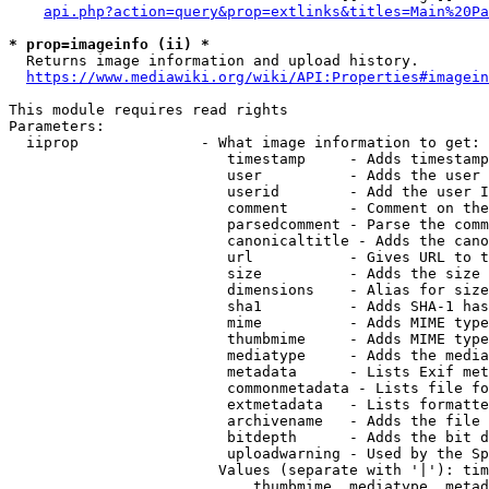
api.php?action=query&prop=extlinks&titles=Main%20Pa
* prop=imageinfo (ii) *
  Returns image information and upload history.

https://www.mediawiki.org/wiki/API:Properties#imagein
This module requires read rights

Parameters:

  iiprop              - What image information to get:

                         timestamp     - Adds timestamp
                         user          - Adds the user 
                         userid        - Add the user I
                         comment       - Comment on the
                         parsedcomment - Parse the comm
                         canonicaltitle - Adds the cano
                         url           - Gives URL to t
                         size          - Adds the size 
                         dimensions    - Alias for size

                         sha1          - Adds SHA-1 has
                         mime          - Adds MIME type
                         thumbmime     - Adds MIME type
                         mediatype     - Adds the media
                         metadata      - Lists Exif met
                         commonmetadata - Lists file fo
                         extmetadata   - Lists formatte
                         archivename   - Adds the file 
                         bitdepth      - Adds the bit d
                         uploadwarning - Used by the Sp
                        Values (separate with '|'): tim
                            thumbmime, mediatype, metad