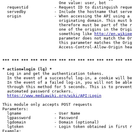
                        One value: user, bot

  requestid           - Request ID to distinguish reque
  servedby            - Include the hostname that serve
  origin              - When accessing the API using a 
                        originating domain. This must b
                        therefore must be part of the r
                        one of the origins in the Origi
                        something like 
http://en.wikipe
                        parameter does not match the Or
                        this parameter matches the Orig
                        Access-Control-Allow-Origin hea
*** *** *** *** *** *** *** *** *** *** *** *** *** ***
* action=login (lg) *
  Log in and get the authentication tokens.

  In the event of a successful log-in, a cookie will be
  In the event of a failed log-in, you will not be able
  through this method for 5 seconds. This is to prevent
  automated password crackers.

https://www.mediawiki.org/wiki/API:Login
This module only accepts POST requests

Parameters:

  lgname              - User Name

  lgpassword          - Password

  lgdomain            - Domain (optional)

  lgtoken             - Login token obtained in first r
Example:
