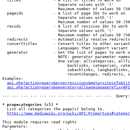
  titles              - A list of titles to work on

                        Separate values with '|'

                        Maximum number of values 50 (50
  pageids             - A list of page IDs to work on

                        Separate values with '|'

                        Maximum number of values 50 (50
  revids              - A list of revision IDs to work 
                        Separate values with '|'

                        Maximum number of values 50 (50
  redirects           - Automatically resolve redirects

  converttitles       - Convert titles to other variant
                        Languages that support variant 
  generator           - Get the list of pages to work o
                        NOTE: generator parameter names
                        One value: allcategories, allfi
                            backlinks, categories, cate
                            iwbacklinks, langbacklinks,
                            recentchanges, redirects, s
Examples:

api.php?action=query&prop=revisions&meta=siteinfo&tit
api.php?action=query&generator=allpages&gapprefix=API
--- --- --- --- --- --- --- --- --- --- --- ---  Query:
* prop=categories (cl) *
  List all categories the page(s) belong to.

https://www.mediawiki.org/wiki/API:Properties#categor
This module requires read rights

Parameters:
