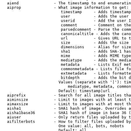
  aiend               - The timestamp to end enumeratin
  aiprop              - What image information to get:

                         timestamp     - Adds timestamp
                         user          - Adds the user 
                         userid        - Add the user I
                         comment       - Comment on the
                         parsedcomment - Parse the comm
                         canonicaltitle - Adds the cano
                         url           - Gives URL to t
                         size          - Adds the size 
                         dimensions    - Alias for size

                         sha1          - Adds SHA-1 has
                         mime          - Adds MIME type
                         mediatype     - Adds the media
                         metadata      - Lists Exif met
                         commonmetadata - Lists file fo
                         extmetadata   - Lists formatte
                         bitdepth      - Adds the bit d
                        Values (separate with '|'): tim
                            mediatype, metadata, common
                        Default: timestamp|url

  aiprefix            - Search for all image titles tha
  aiminsize           - Limit to images with at least t
  aimaxsize           - Limit to images with at most th
  aisha1              - SHA1 hash of image. Overrides a
  aisha1base36        - SHA1 hash of image in base 36 (
  aiuser              - Only return files uploaded by t
  aifilterbots        - How to filter files uploaded by
                        One value: all, bots, nobots

                        Default: all
