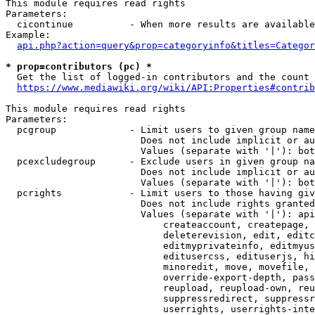
This module requires read rights

Parameters:

  cicontinue          - When more results are available
Example:

api.php?action=query&prop=categoryinfo&titles=Categor
* prop=contributors (pc) *
  Get the list of logged-in contributors and the count 
https://www.mediawiki.org/wiki/API:Properties#contrib
This module requires read rights

Parameters:

  pcgroup             - Limit users to given group name
                        Does not include implicit or au
                        Values (separate with '|'): bot
  pcexcludegroup      - Exclude users in given group na
                        Does not include implicit or au
                        Values (separate with '|'): bot
  pcrights            - Limit users to those having giv
                        Does not include rights granted
                        Values (separate with '|'): api
                            createaccount, createpage, 
                            deleterevision, edit, editc
                            editmyprivateinfo, editmyus
                            editusercss, edituserjs, hi
                            minoredit, move, movefile, 
                            override-export-depth, pass
                            reupload, reupload-own, reu
                            suppressredirect, suppressr
                            userrights, userrights-inte