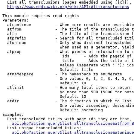
  List all transclusions (pages embedded using {{x}}), 
https://www.mediawiki.org/wiki/API:Alltransclusions
This module requires read rights

Parameters:

  atcontinue          - When more results are available
  atfrom              - The title of the transclusion t
  atto                - The title of the transclusion t
  atprefix            - Search for all transcluded titl
  atunique            - Only show distinct transcluded 
                        When used as a generator, yield
  atprop              - What pieces of information to i
                         ids      - Adds the pageid of 
                         title    - Adds the title of t
                        Values (separate with '|'): ids
                        Default: title

  atnamespace         - The namespace to enumerate

                        One value: 0, 1, 2, 3, 4, 5, 6,
                        Default: 10

  atlimit             - How many total items to return

                        No more than 500 (5000 for bots
                        Default: 10

  atdir               - The direction in which to list

                        One value: ascending, descendin
                        Default: ascending

Examples:

  List transcluded titles with page ids they are from, 
api.php?action=query&list=alltransclusions&atfrom=B
  List unique transcluded titles:

api.php?action=query&list=alltransclusions&atunique