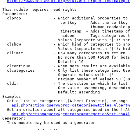
https://www.mediawiki.org/wiki/API:Properties#categor
This module requires read rights

Parameters:

  clprop              - Which additional properties to 
                         sortkey    - Adds the sortkey 
                                      (human-readable p
                         timestamp  - Adds timestamp of
                         hidden     - Tags categories t
                        Values (separate with '|'): sor
  clshow              - Which kind of categories to sho
                        Values (separate with '|'): hid
  cllimit             - How many categories to return

                        No more than 500 (5000 for bots
                        Default: 10

  clcontinue          - When more results are available
  clcategories        - Only list these categories. Use
                        Separate values with '|'

                        Maximum number of values 50 (50
  cldir               - The direction in which to list

                        One value: ascending, descendin
                        Default: ascending

Examples:

  Get a list of categories [[Albert Einstein]] belongs 
api.php?action=query&prop=categories&titles=Albert%
  Get information about all categories used in the [[Al
api.php?action=query&generator=categories&titles=Al
Generator:

  This module may be used as a generator
