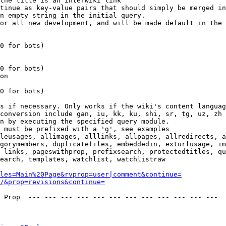
the title is an interwiki link

tinue as key-value pairs that should simply be merged in
n empty string in the initial query.

or all new development, and will be made default in the 
0 for bots)

0 for bots)

on

0 for bots)

s if necessary. Only works if the wiki's content languag
conversion include gan, iu, kk, ku, shi, sr, tg, uz, zh

n by executing the specified query module.

 must be prefixed with a 'g', see examples

leusages, allimages, alllinks, allpages, allredirects, a
gorymembers, duplicatefiles, embeddedin, exturlusage, im
 links, pageswithprop, prefixsearch, protectedtitles, qu
earch, templates, watchlist, watchlistraw

les=Main%20Page&rvprop=user|comment&continue=
/&prop=revisions&continue=
 Prop  --- --- --- --- --- --- --- --- --- --- --- --- 
