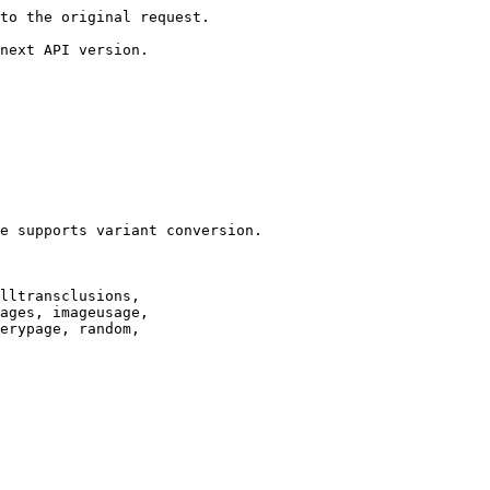
to the original request.

next API version.

e supports variant conversion.

lltransclusions,

ages, imageusage,

erypage, random,
