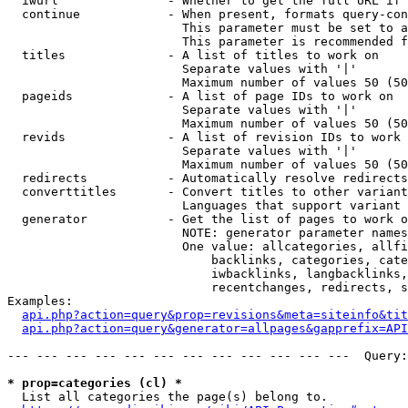
  iwurl               - Whether to get the full URL if 
  continue            - When present, formats query-con
                        This parameter must be set to a
                        This parameter is recommended f
  titles              - A list of titles to work on

                        Separate values with '|'

                        Maximum number of values 50 (50
  pageids             - A list of page IDs to work on

                        Separate values with '|'

                        Maximum number of values 50 (50
  revids              - A list of revision IDs to work 
                        Separate values with '|'

                        Maximum number of values 50 (50
  redirects           - Automatically resolve redirects

  converttitles       - Convert titles to other variant
                        Languages that support variant 
  generator           - Get the list of pages to work o
                        NOTE: generator parameter names
                        One value: allcategories, allfi
                            backlinks, categories, cate
                            iwbacklinks, langbacklinks,
                            recentchanges, redirects, s
Examples:

api.php?action=query&prop=revisions&meta=siteinfo&tit
api.php?action=query&generator=allpages&gapprefix=API
--- --- --- --- --- --- --- --- --- --- --- ---  Query:
* prop=categories (cl) *
  List all categories the page(s) belong to.
