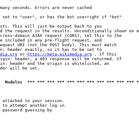
many seconds. Errors are never cached

 set to "user", or has the bot userright if "bot"

sts. This will just be output back to you

d the request in the results. Unconditionally shown on e
cross-domain AJAX request (CORS), set this to the

e included in any pre-flight request, and

equest URI (not the POST body). This must match

n: header exactly, so it has to be set to 

dia.org
 or 
https://meta.wikimedia.org
 . If this

igin: header, a 403 response will be returned. If

in: header and the origin is whitelisted, an

der will be set.

  Modules  *** *** *** *** *** *** *** *** *** *** *** *
 attached to your session.

 to attempt another log-in

 password guessing by
