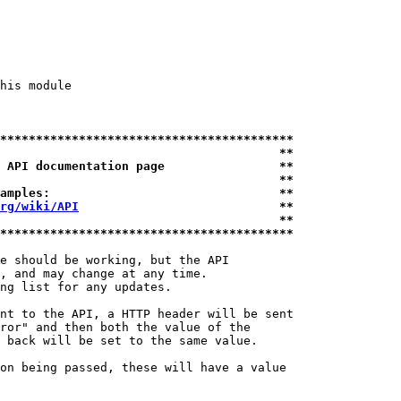
his module

*****************************************
                                       **
 API documentation page                **
                                       **
amples:                                **
rg/wiki/API
                            **
                                       **
*****************************************
e should be working, but the API

, and may change at any time.

ng list for any updates.

nt to the API, a HTTP header will be sent

ror" and then both the value of the

 back will be set to the same value.

on being passed, these will have a value
