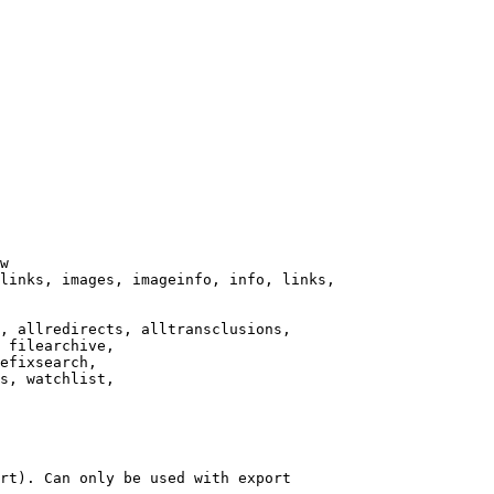
w

links, images, imageinfo, info, links,

, allredirects, alltransclusions,

 filearchive,

efixsearch,

s, watchlist,

rt). Can only be used with export
