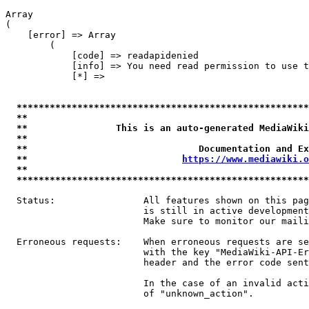
Array

(

    [error] => Array

        (

            [code] => readapidenied

            [info] => You need read permission to use t
            [*] => 

*****************************************************
**                                                   
**                This is an auto-generated MediaWiki
**                                                   
**                               Documentation and Ex
**                            
https://www.mediawiki.o
**                                                   
*****************************************************
  Status:                All features shown on this pag
                         is still in active development
                         Make sure to monitor our maili
  Erroneous requests:    When erroneous requests are se
                         with the key "MediaWiki-API-Er
                         header and the error code sent
                         In the case of an invalid acti
                         of "unknown_action".
