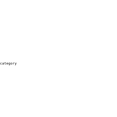
category
