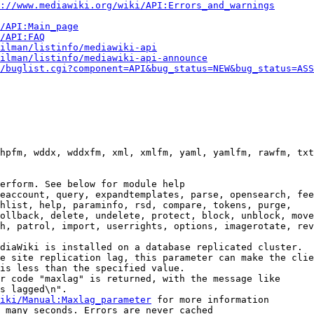
://www.mediawiki.org/wiki/API:Errors_and_warnings
i/API:Main_page
/API:FAQ
ilman/listinfo/mediawiki-api
ilman/listinfo/mediawiki-api-announce
/buglist.cgi?component=API&bug_status=NEW&bug_status=ASS
hpfm, wddx, wddxfm, xml, xmlfm, yaml, yamlfm, rawfm, txt
erform. See below for module help

eaccount, query, expandtemplates, parse, opensearch, fee
hlist, help, paraminfo, rsd, compare, tokens, purge,

ollback, delete, undelete, protect, block, unblock, move
h, patrol, import, userrights, options, imagerotate, rev
diaWiki is installed on a database replicated cluster.

e site replication lag, this parameter can make the clie
is less than the specified value.

r code "maxlag" is returned, with the message like

s lagged\n".

iki/Manual:Maxlag_parameter
 for more information

 many seconds. Errors are never cached
