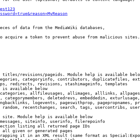
est123
ssword=true&reason=MyReason
eces of data from the MediaWiki databases,

o acquire a token to prevent abuse from malicious sites.

 titles/revisions/pageids. Module help is available belo
egories, categoryinfo, contributors, duplicatefiles, ext
ps, redirects, revisions, stashimageinfo, templates

 is available below

categories, allfileusages, allimages, alllinks, allpages
, categorymembers, deletedrevs, embeddedin, exturlusage,
ngbacklinks, logevents, pageswithprop, pagepropnames, pr
 random, recentchanges, search, tags, usercontribs, user
 site. Module help is available below

messages, siteinfo, userinfo, filerepoinfo

ection listing all returned page IDs

 all given or generated pages

rapping it in an XML result (same format as Special:Expo