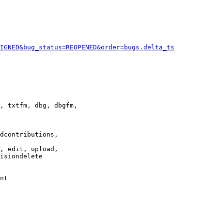
IGNED&bug_status=REOPENED&order=bugs.delta_ts
, txtfm, dbg, dbgfm,

dcontributions,

, edit, upload,

isiondelete

nt
