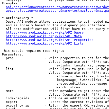
Examples:

api.php?action=createaccount&name=testuser&password=t
api.php?action=createaccount&name=testmailuser&mailpa
* action=query *
  Query API module allows applications to get needed pi
  and is loosely based on the old query.php interface.

  All data modifications will first have to use query t
https://www.mediawiki.org/wiki/API:Query
https://www.mediawiki.org/wiki/API:Meta
https://www.mediawiki.org/wiki/API:Properties
https://www.mediawiki.org/wiki/API:Lists
This module requires read rights

Parameters:

  prop                - Which properties to get for the
                        Values (separate with '|'): cat
                            iwlinks, langlinks, pagepro
  list                - Which lists to get. Module help
                        Values (separate with '|'): all
                            allusers, backlinks, blocks
                            imageusage, iwbacklinks, la
                            protectedtitles, querypage,
                            watchlistraw

  meta                - Which metadata to get about the
                        Values (separate with '|'): all
  indexpageids        - Include an additional pageids s
  export              - Export the current revisions of
  exportnowrap        - Return the export XML without w