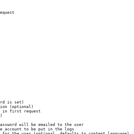
equest

rd is set)

ion (optional)

 in first request

)

assword will be emailed to the user

e account to be put in the logs

 for the user (optional, defaults to content language)
