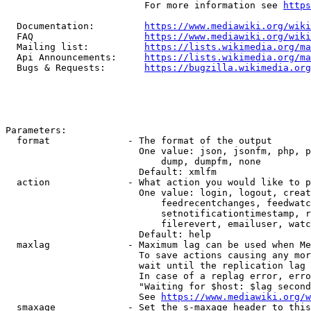
                         For more information see 
https
  Documentation:         
https://www.mediawiki.org/wik
  FAQ                    
https://www.mediawiki.org/wiki
  Mailing list:          
https://lists.wikimedia.org/ma
  Api Announcements:     
https://lists.wikimedia.org/ma
  Bugs & Requests:       
https://bugzilla.wikimedia.org
Parameters:

  format              - The format of the output

                        One value: json, jsonfm, php, p
                            dump, dumpfm, none

                        Default: xmlfm

  action              - What action you would like to p
                        One value: login, logout, creat
                            feedrecentchanges, feedwatc
                            setnotificationtimestamp, r
                            filerevert, emailuser, watc
                        Default: help

  maxlag              - Maximum lag can be used when Me
                        To save actions causing any mor
                        wait until the replication lag 
                        In case of a replag error, erro
                        "Waiting for $host: $lag second
                        See 
https://www.mediawiki.org/w
  smaxage             - Set the s-maxage header to this