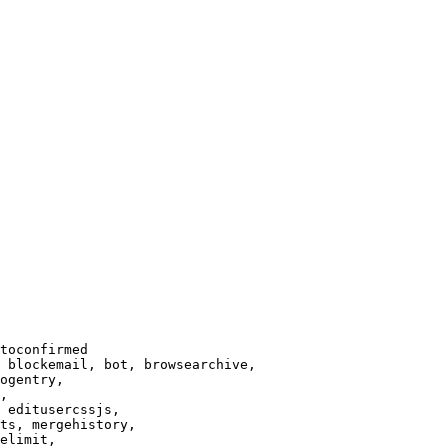
toconfirmed

 blockemail, bot, browsearchive,

ogentry,

,

 editusercssjs,

ts, mergehistory,

elimit,
