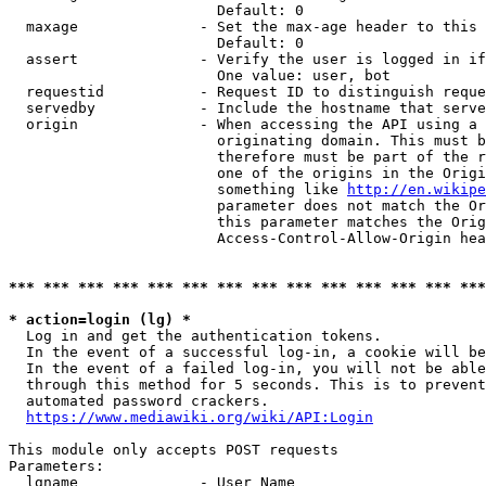
                        Default: 0

  maxage              - Set the max-age header to this 
                        Default: 0

  assert              - Verify the user is logged in if
                        One value: user, bot

  requestid           - Request ID to distinguish reque
  servedby            - Include the hostname that serve
  origin              - When accessing the API using a 
                        originating domain. This must b
                        therefore must be part of the r
                        one of the origins in the Origi
                        something like 
http://en.wikipe
                        parameter does not match the Or
                        this parameter matches the Orig
                        Access-Control-Allow-Origin hea
*** *** *** *** *** *** *** *** *** *** *** *** *** ***
* action=login (lg) *
  Log in and get the authentication tokens.

  In the event of a successful log-in, a cookie will be
  In the event of a failed log-in, you will not be able
  through this method for 5 seconds. This is to prevent
  automated password crackers.

https://www.mediawiki.org/wiki/API:Login
This module only accepts POST requests

Parameters:

  lgname              - User Name
