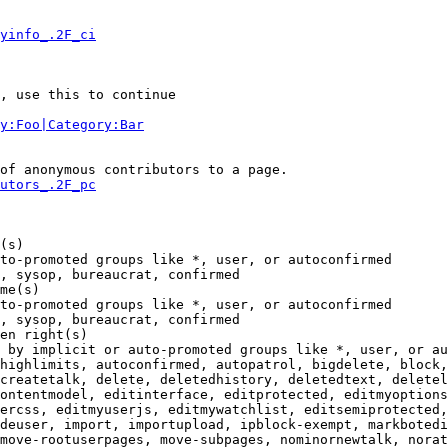
yinfo_.2F_ci
, use this to continue

y:Foo|Category:Bar
of anonymous contributors to a page.

utors_.2F_pc
(s)

to-promoted groups like *, user, or autoconfirmed

, sysop, bureaucrat, confirmed

me(s)

to-promoted groups like *, user, or autoconfirmed

, sysop, bureaucrat, confirmed

en right(s)

 by implicit or auto-promoted groups like *, user, or au
highlimits, autoconfirmed, autopatrol, bigdelete, block,
createtalk, delete, deletedhistory, deletedtext, deletel
ontentmodel, editinterface, editprotected, editmyoptions
ercss, editmyuserjs, editmywatchlist, editsemiprotected,
deuser, import, importupload, ipblock-exempt, markbotedi
move-rootuserpages, move-subpages, nominornewtalk, norat