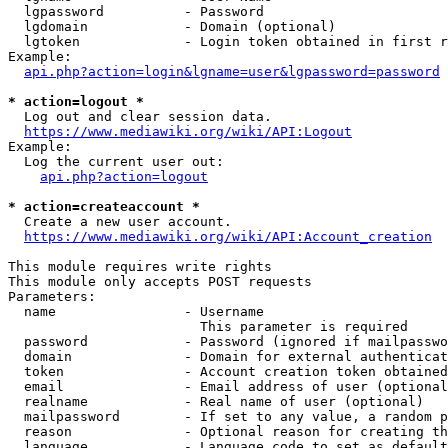
  lgpassword          - Password

  lgdomain            - Domain (optional)

  lgtoken             - Login token obtained in first r
Example:

api.php?action=login&lgname=user&lgpassword=password
* action=logout *
  Log out and clear session data.

https://www.mediawiki.org/wiki/API:Logout
Example:

  Log the current user out:

api.php?action=logout
* action=createaccount *
  Create a new user account.

https://www.mediawiki.org/wiki/API:Account_creation
This module requires write rights

This module only accepts POST requests

Parameters:

  name                - Username

                        This parameter is required

  password            - Password (ignored if mailpasswo
  domain              - Domain for external authenticat
  token               - Account creation token obtained
  email               - Email address of user (optional
  realname            - Real name of user (optional)

  mailpassword        - If set to any value, a random p
  reason              - Optional reason for creating th
  language            - Language code to set as default