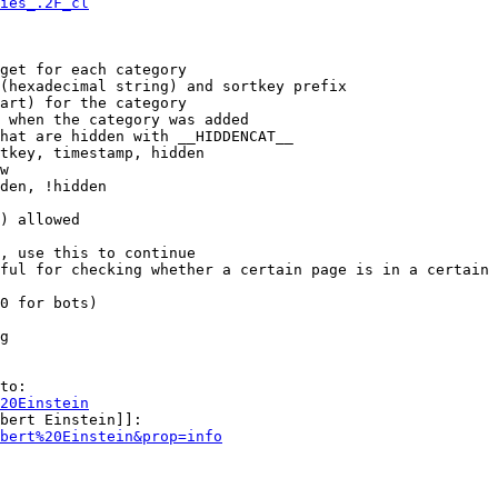
ies_.2F_cl
get for each category

(hexadecimal string) and sortkey prefix

art) for the category

 when the category was added

hat are hidden with __HIDDENCAT__

tkey, timestamp, hidden

w

den, !hidden

) allowed

, use this to continue

ful for checking whether a certain page is in a certain 
0 for bots)

g

to:

20Einstein
bert Einstein]]:

bert%20Einstein&prop=info