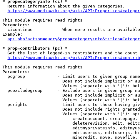
* prop=categoryinfo (ci) *
  Returns information about the given categories.

https://www.mediawiki.org/wiki/API:Properties#categor
This module requires read rights

Parameters:

  cicontinue          - When more results are available
Example:

api.php?action=query&prop=categoryinfo&titles=Categor
* prop=contributors (pc) *
  Get the list of logged-in contributors and the count 
https://www.mediawiki.org/wiki/API:Properties#contrib
This module requires read rights

Parameters:

  pcgroup             - Limit users to given group name
                        Does not include implicit or au
                        Values (separate with '|'): bot
  pcexcludegroup      - Exclude users in given group na
                        Does not include implicit or au
                        Values (separate with '|'): bot
  pcrights            - Limit users to those having giv
                        Does not include rights granted
                        Values (separate with '|'): api
                            createaccount, createpage, 
                            deleterevision, edit, editc
                            editmyprivateinfo, editmyus
                            editusercss, edituserjs, hi
                            minoredit, move, movefile, 