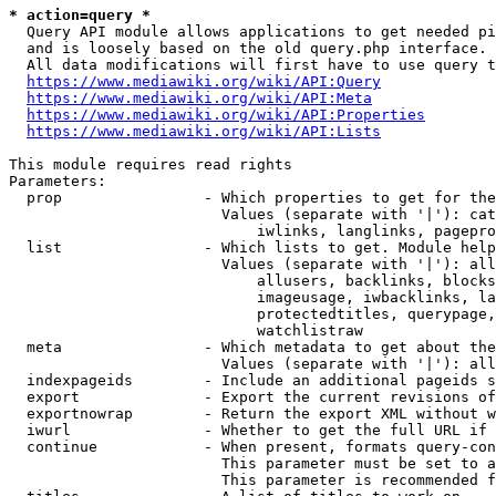
* action=query *
  Query API module allows applications to get needed pi
  and is loosely based on the old query.php interface.

  All data modifications will first have to use query t
https://www.mediawiki.org/wiki/API:Query
https://www.mediawiki.org/wiki/API:Meta
https://www.mediawiki.org/wiki/API:Properties
https://www.mediawiki.org/wiki/API:Lists
This module requires read rights

Parameters:

  prop                - Which properties to get for the
                        Values (separate with '|'): cat
                            iwlinks, langlinks, pagepro
  list                - Which lists to get. Module help
                        Values (separate with '|'): all
                            allusers, backlinks, blocks
                            imageusage, iwbacklinks, la
                            protectedtitles, querypage,
                            watchlistraw

  meta                - Which metadata to get about the
                        Values (separate with '|'): all
  indexpageids        - Include an additional pageids s
  export              - Export the current revisions of
  exportnowrap        - Return the export XML without w
  iwurl               - Whether to get the full URL if 
  continue            - When present, formats query-con
                        This parameter must be set to a
                        This parameter is recommended f