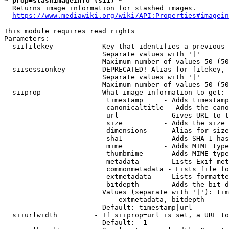
* prop=stashimageinfo (sii) *
  Returns image information for stashed images.

https://www.mediawiki.org/wiki/API:Properties#imagein
This module requires read rights

Parameters:

  siifilekey          - Key that identifies a previous 
                        Separate values with '|'

                        Maximum number of values 50 (50
  siisessionkey       - DEPRECATED! Alias for filekey, 
                        Separate values with '|'

                        Maximum number of values 50 (50
  siiprop             - What image information to get:

                         timestamp     - Adds timestamp
                         canonicaltitle - Adds the cano
                         url           - Gives URL to t
                         size          - Adds the size 
                         dimensions    - Alias for size

                         sha1          - Adds SHA-1 has
                         mime          - Adds MIME type
                         thumbmime     - Adds MIME type
                         metadata      - Lists Exif met
                         commonmetadata - Lists file fo
                         extmetadata   - Lists formatte
                         bitdepth      - Adds the bit d
                        Values (separate with '|'): tim
                            extmetadata, bitdepth

                        Default: timestamp|url

  siiurlwidth         - If siiprop=url is set, a URL to
                        Default: -1
