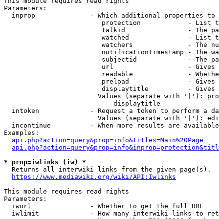
This module requires read rights

Parameters:

  inprop              - Which additional properties to 
                         protection            - List t
                         talkid                - The pa
                         watched               - List t
                         watchers              - The nu
                         notificationtimestamp - The wa
                         subjectid             - The pa
                         url                   - Gives 
                         readable              - Whethe
                         preload               - Gives 
                         displaytitle          - Gives 
                        Values (separate with '|'): pro
                            displaytitle

  intoken             - Request a token to perform a da
                        Values (separate with '|'): edi
  incontinue          - When more results are available
Examples:

api.php?action=query&prop=info&titles=Main%20Page
api.php?action=query&prop=info&inprop=protection&titl
* prop=iwlinks (iw) *
  Returns all interwiki links from the given page(s).

https://www.mediawiki.org/wiki/API:Iwlinks
This module requires read rights

Parameters:

  iwurl               - Whether to get the full URL

  iwlimit             - How many interwiki links to ret