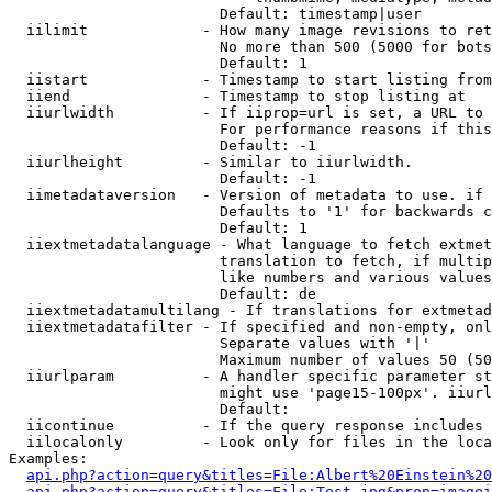
                        Default: timestamp|user

  iilimit             - How many image revisions to ret
                        No more than 500 (5000 for bots
                        Default: 1

  iistart             - Timestamp to start listing from

  iiend               - Timestamp to stop listing at

  iiurlwidth          - If iiprop=url is set, a URL to 
                        For performance reasons if this
                        Default: -1

  iiurlheight         - Similar to iiurlwidth.

                        Default: -1

  iimetadataversion   - Version of metadata to use. if 
                        Defaults to '1' for backwards c
                        Default: 1

  iiextmetadatalanguage - What language to fetch extmet
                        translation to fetch, if multip
                        like numbers and various values
                        Default: de

  iiextmetadatamultilang - If translations for extmetad
  iiextmetadatafilter - If specified and non-empty, onl
                        Separate values with '|'

                        Maximum number of values 50 (50
  iiurlparam          - A handler specific parameter st
                        might use 'page15-100px'. iiurl
                        Default: 

  iicontinue          - If the query response includes 
  iilocalonly         - Look only for files in the loca
Examples:

api.php?action=query&titles=File:Albert%20Einstein%2
api.php?action=query&titles=File:Test.jpg&prop=imagei