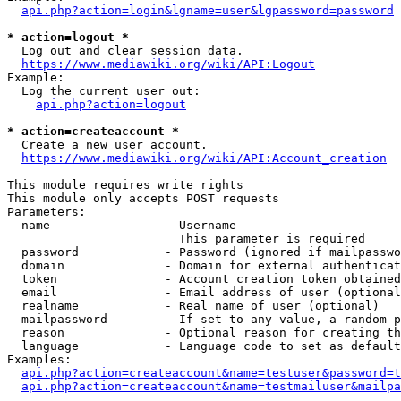
api.php?action=login&lgname=user&lgpassword=password
* action=logout *
  Log out and clear session data.

https://www.mediawiki.org/wiki/API:Logout
Example:

  Log the current user out:

api.php?action=logout
* action=createaccount *
  Create a new user account.

https://www.mediawiki.org/wiki/API:Account_creation
This module requires write rights

This module only accepts POST requests

Parameters:

  name                - Username

                        This parameter is required

  password            - Password (ignored if mailpasswo
  domain              - Domain for external authenticat
  token               - Account creation token obtained
  email               - Email address of user (optional
  realname            - Real name of user (optional)

  mailpassword        - If set to any value, a random p
  reason              - Optional reason for creating th
  language            - Language code to set as default
Examples:

api.php?action=createaccount&name=testuser&password=t
api.php?action=createaccount&name=testmailuser&mailpa