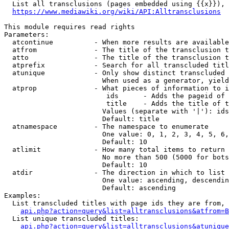
  List all transclusions (pages embedded using {{x}}), 
https://www.mediawiki.org/wiki/API:Alltransclusions
This module requires read rights

Parameters:

  atcontinue          - When more results are available
  atfrom              - The title of the transclusion t
  atto                - The title of the transclusion t
  atprefix            - Search for all transcluded titl
  atunique            - Only show distinct transcluded 
                        When used as a generator, yield
  atprop              - What pieces of information to i
                         ids      - Adds the pageid of 
                         title    - Adds the title of t
                        Values (separate with '|'): ids
                        Default: title

  atnamespace         - The namespace to enumerate

                        One value: 0, 1, 2, 3, 4, 5, 6,
                        Default: 10

  atlimit             - How many total items to return

                        No more than 500 (5000 for bots
                        Default: 10

  atdir               - The direction in which to list

                        One value: ascending, descendin
                        Default: ascending

Examples:

  List transcluded titles with page ids they are from, 
api.php?action=query&list=alltransclusions&atfrom=B
  List unique transcluded titles:

api.php?action=query&list=alltransclusions&atunique