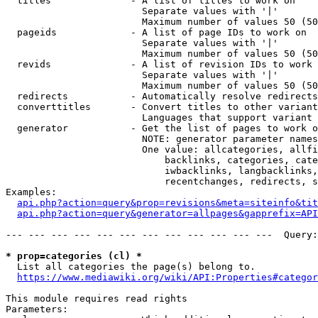
  titles              - A list of titles to work on

                        Separate values with '|'

                        Maximum number of values 50 (50
  pageids             - A list of page IDs to work on

                        Separate values with '|'

                        Maximum number of values 50 (50
  revids              - A list of revision IDs to work 
                        Separate values with '|'

                        Maximum number of values 50 (50
  redirects           - Automatically resolve redirects

  converttitles       - Convert titles to other variant
                        Languages that support variant 
  generator           - Get the list of pages to work o
                        NOTE: generator parameter names
                        One value: allcategories, allfi
                            backlinks, categories, cate
                            iwbacklinks, langbacklinks,
                            recentchanges, redirects, s
Examples:

api.php?action=query&prop=revisions&meta=siteinfo&tit
api.php?action=query&generator=allpages&gapprefix=API
--- --- --- --- --- --- --- --- --- --- --- ---  Query:
* prop=categories (cl) *
  List all categories the page(s) belong to.

https://www.mediawiki.org/wiki/API:Properties#categor
This module requires read rights

Parameters:
