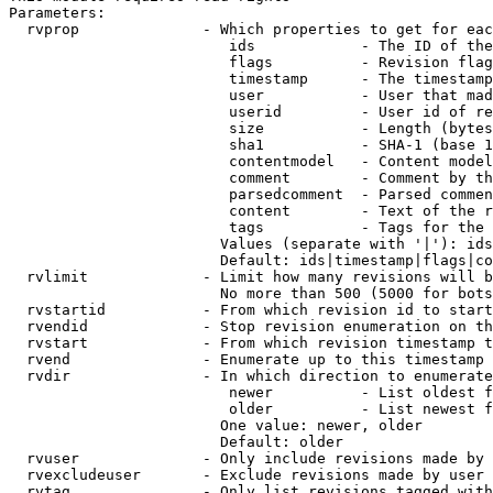
Parameters:

  rvprop              - Which properties to get for eac
                         ids            - The ID of the
                         flags          - Revision flag
                         timestamp      - The timestamp
                         user           - User that mad
                         userid         - User id of re
                         size           - Length (bytes
                         sha1           - SHA-1 (base 1
                         contentmodel   - Content model
                         comment        - Comment by th
                         parsedcomment  - Parsed commen
                         content        - Text of the r
                         tags           - Tags for the 
                        Values (separate with '|'): ids
                        Default: ids|timestamp|flags|co
  rvlimit             - Limit how many revisions will b
                        No more than 500 (5000 for bots
  rvstartid           - From which revision id to start
  rvendid             - Stop revision enumeration on th
  rvstart             - From which revision timestamp t
  rvend               - Enumerate up to this timestamp 
  rvdir               - In which direction to enumerate
                         newer          - List oldest f
                         older          - List newest f
                        One value: newer, older

                        Default: older

  rvuser              - Only include revisions made by 
  rvexcludeuser       - Exclude revisions made by user 
  rvtag               - Only list revisions tagged with