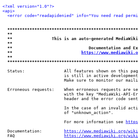
<?xml version="1.0"?>
<api>
<error code="readapidenied" info="You need read permi
*****************************************************
**                                                   
**                This is an auto-generated MediaWiki
**                                                   
**                               Documentation and Ex
**                            
https://www.mediawiki.o
**                                                   
*****************************************************
  Status:                All features shown on this pag
                         is still in active development
                         Make sure to monitor our maili
  Erroneous requests:    When erroneous requests are se
                         with the key "MediaWiki-API-Er
                         header and the error code sent
                         In the case of an invalid acti
                         of "unknown_action".

                         For more information see 
https
  Documentation:         
https://www.mediawiki.org/wik
  FAQ                    
https://www.mediawiki.org/wiki