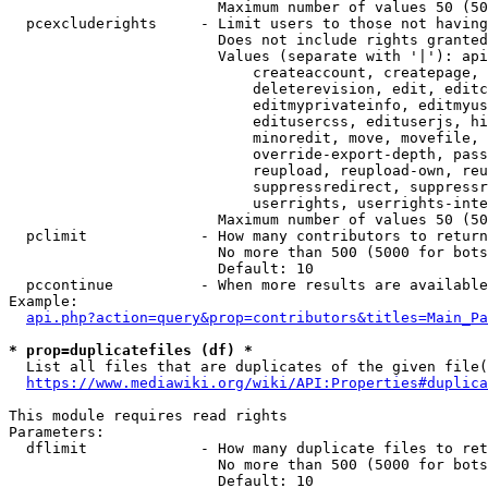
                        Maximum number of values 50 (50
  pcexcluderights     - Limit users to those not having
                        Does not include rights granted
                        Values (separate with '|'): api
                            createaccount, createpage, 
                            deleterevision, edit, editc
                            editmyprivateinfo, editmyus
                            editusercss, edituserjs, hi
                            minoredit, move, movefile, 
                            override-export-depth, pass
                            reupload, reupload-own, reu
                            suppressredirect, suppressr
                            userrights, userrights-inte
                        Maximum number of values 50 (50
  pclimit             - How many contributors to return

                        No more than 500 (5000 for bots
                        Default: 10

  pccontinue          - When more results are available
Example:

api.php?action=query&prop=contributors&titles=Main_Pa
* prop=duplicatefiles (df) *
  List all files that are duplicates of the given file(
https://www.mediawiki.org/wiki/API:Properties#duplica
This module requires read rights

Parameters:

  dflimit             - How many duplicate files to ret
                        No more than 500 (5000 for bots
                        Default: 10
