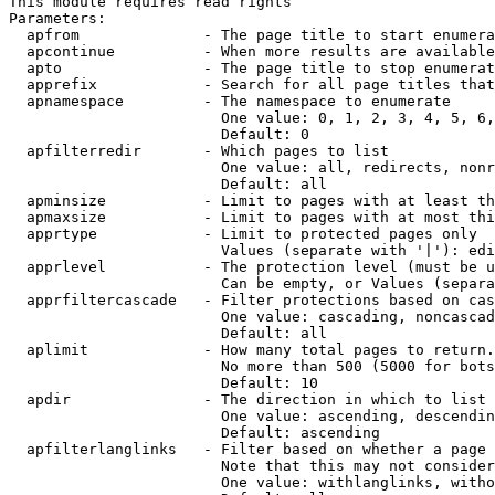
This module requires read rights

Parameters:

  apfrom              - The page title to start enumera
  apcontinue          - When more results are available
  apto                - The page title to stop enumerat
  apprefix            - Search for all page titles that
  apnamespace         - The namespace to enumerate

                        One value: 0, 1, 2, 3, 4, 5, 6,
                        Default: 0

  apfilterredir       - Which pages to list

                        One value: all, redirects, nonr
                        Default: all

  apminsize           - Limit to pages with at least th
  apmaxsize           - Limit to pages with at most thi
  apprtype            - Limit to protected pages only

                        Values (separate with '|'): edi
  apprlevel           - The protection level (must be u
                        Can be empty, or Values (separa
  apprfiltercascade   - Filter protections based on cas
                        One value: cascading, noncascad
                        Default: all

  aplimit             - How many total pages to return.

                        No more than 500 (5000 for bots
                        Default: 10

  apdir               - The direction in which to list

                        One value: ascending, descendin
                        Default: ascending

  apfilterlanglinks   - Filter based on whether a page 
                        Note that this may not consider
                        One value: withlanglinks, witho