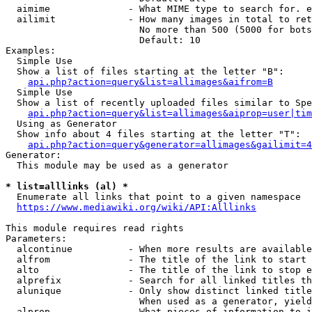
  aimime              - What MIME type to search for. e
  ailimit             - How many images in total to ret
                        No more than 500 (5000 for bots
                        Default: 10

Examples:

  Simple Use

  Show a list of files starting at the letter "B":

api.php?action=query&list=allimages&aifrom=B
  Simple Use

  Show a list of recently uploaded files similar to Spe
api.php?action=query&list=allimages&aiprop=user|tim
  Using as Generator

  Show info about 4 files starting at the letter "T":

api.php?action=query&generator=allimages&gailimit=4
Generator:

  This module may be used as a generator

* list=alllinks (al) *
  Enumerate all links that point to a given namespace

https://www.mediawiki.org/wiki/API:Alllinks
This module requires read rights

Parameters:

  alcontinue          - When more results are available
  alfrom              - The title of the link to start 
  alto                - The title of the link to stop e
  alprefix            - Search for all linked titles th
  alunique            - Only show distinct linked title
                        When used as a generator, yield
  alprop              - What pieces of information to i