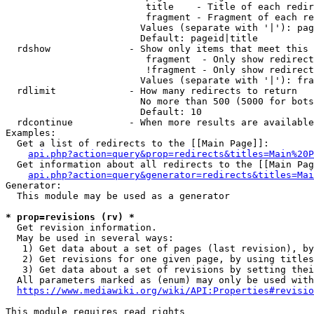
                         title    - Title of each redir
                         fragment - Fragment of each re
                        Values (separate with '|'): pag
                        Default: pageid|title

  rdshow              - Show only items that meet this 
                         fragment  - Only show redirect
                         !fragment - Only show redirect
                        Values (separate with '|'): fra
  rdlimit             - How many redirects to return

                        No more than 500 (5000 for bots
                        Default: 10

  rdcontinue          - When more results are available
Examples:

  Get a list of redirects to the [[Main Page]]:

api.php?action=query&prop=redirects&titles=Main%20P
  Get information about all redirects to the [[Main Pag
api.php?action=query&generator=redirects&titles=Mai
Generator:

  This module may be used as a generator

* prop=revisions (rv) *
  Get revision information.

  May be used in several ways:

   1) Get data about a set of pages (last revision), by
   2) Get revisions for one given page, by using titles
   3) Get data about a set of revisions by setting thei
  All parameters marked as (enum) may only be used with
https://www.mediawiki.org/wiki/API:Properties#revisio
This module requires read rights
