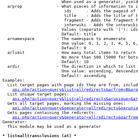
                        When used as a generator, yield
  arprop              - What pieces of information to i
                         ids      - Adds the pageid of 
                         title    - Adds the title of t
                         fragment - Adds the fragment f
                         interwiki - Adds the interwiki
                        Values (separate with '|'): ids
                        Default: title

  arnamespace         - The namespace to enumerate

                        One value: 0, 1, 2, 3, 4, 5, 6,
                        Default: 0

  arlimit             - How many total items to return

                        No more than 500 (5000 for bots
                        Default: 10

  ardir               - The direction in which to list

                        One value: ascending, descendin
                        Default: ascending

Examples:

  List target pages with page ids they are from, includ
api.php?action=query&list=allredirects&arfrom=B&arp
  List unique target pages:

api.php?action=query&list=allredirects&arunique=&ar
  Gets all target pages, marking the missing ones:

api.php?action=query&generator=allredirects&garuniq
  Gets pages containing the redirects:

api.php?action=query&generator=allredirects&garfrom
Generator:

  This module may be used as a generator

* list=alltransclusions (at) *