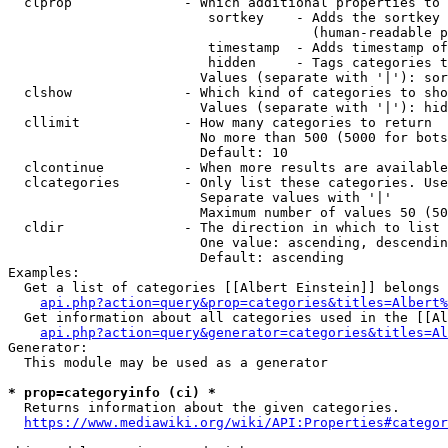
  clprop              - Which additional properties to 
                         sortkey    - Adds the sortkey 
                                      (human-readable p
                         timestamp  - Adds timestamp of
                         hidden     - Tags categories t
                        Values (separate with '|'): sor
  clshow              - Which kind of categories to sho
                        Values (separate with '|'): hid
  cllimit             - How many categories to return

                        No more than 500 (5000 for bots
                        Default: 10

  clcontinue          - When more results are available
  clcategories        - Only list these categories. Use
                        Separate values with '|'

                        Maximum number of values 50 (50
  cldir               - The direction in which to list

                        One value: ascending, descendin
                        Default: ascending

Examples:

  Get a list of categories [[Albert Einstein]] belongs 
api.php?action=query&prop=categories&titles=Albert%
  Get information about all categories used in the [[Al
api.php?action=query&generator=categories&titles=Al
Generator:

  This module may be used as a generator

* prop=categoryinfo (ci) *
  Returns information about the given categories.

https://www.mediawiki.org/wiki/API:Properties#categor