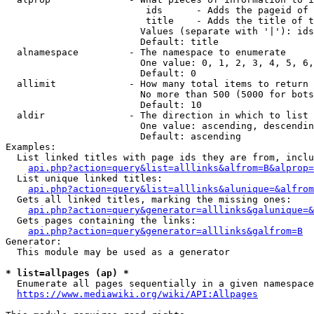
                         ids      - Adds the pageid of 
                         title    - Adds the title of t
                        Values (separate with '|'): ids
                        Default: title

  alnamespace         - The namespace to enumerate

                        One value: 0, 1, 2, 3, 4, 5, 6,
                        Default: 0

  allimit             - How many total items to return

                        No more than 500 (5000 for bots
                        Default: 10

  aldir               - The direction in which to list

                        One value: ascending, descendin
                        Default: ascending

Examples:

  List linked titles with page ids they are from, inclu
api.php?action=query&list=alllinks&alfrom=B&alprop=
  List unique linked titles:

api.php?action=query&list=alllinks&alunique=&alfrom
  Gets all linked titles, marking the missing ones:

api.php?action=query&generator=alllinks&galunique=&
  Gets pages containing the links:

api.php?action=query&generator=alllinks&galfrom=B
Generator:

  This module may be used as a generator

* list=allpages (ap) *
  Enumerate all pages sequentially in a given namespace
https://www.mediawiki.org/wiki/API:Allpages