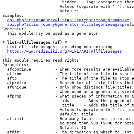
                         hidden  - Tags categories that
                        Values (separate with '|'): siz
                        Default: 

Examples:

api.php?action=query&list=allcategories&acprop=size
api.php?action=query&generator=allcategories&gacprefi
Generator:

  This module may be used as a generator

* list=allfileusages (af) *
  List all file usages, including non-existing

https://www.mediawiki.org/wiki/API:Allfileusages
This module requires read rights

Parameters:

  afcontinue          - When more results are available
  affrom              - The title of the file to start 
  afto                - The title of the file to stop e
  afprefix            - Search for all file titles that
  afunique            - Only show distinct file titles.
                        When used as a generator, yield
  afprop              - What pieces of information to i
                         ids      - Adds the pageid of 
                         title    - Adds the title of t
                        Values (separate with '|'): ids
                        Default: title

  aflimit             - How many total items to return

                        No more than 500 (5000 for bots
                        Default: 10

  afdir               - The direction in which to list
