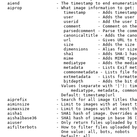
  aiend               - The timestamp to end enumeratin
  aiprop              - What image information to get:

                         timestamp     - Adds timestamp
                         user          - Adds the user 
                         userid        - Add the user I
                         comment       - Comment on the
                         parsedcomment - Parse the comm
                         canonicaltitle - Adds the cano
                         url           - Gives URL to t
                         size          - Adds the size 
                         dimensions    - Alias for size

                         sha1          - Adds SHA-1 has
                         mime          - Adds MIME type
                         mediatype     - Adds the media
                         metadata      - Lists Exif met
                         commonmetadata - Lists file fo
                         extmetadata   - Lists formatte
                         bitdepth      - Adds the bit d
                        Values (separate with '|'): tim
                            mediatype, metadata, common
                        Default: timestamp|url

  aiprefix            - Search for all image titles tha
  aiminsize           - Limit to images with at least t
  aimaxsize           - Limit to images with at most th
  aisha1              - SHA1 hash of image. Overrides a
  aisha1base36        - SHA1 hash of image in base 36 (
  aiuser              - Only return files uploaded by t
  aifilterbots        - How to filter files uploaded by
                        One value: all, bots, nobots

                        Default: all
