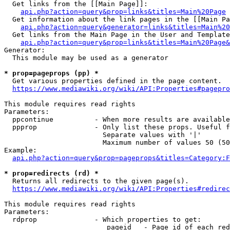
  Get links from the [[Main Page]]:

api.php?action=query&prop=links&titles=Main%20Page
  Get information about the link pages in the [[Main Pa
api.php?action=query&generator=links&titles=Main%20
  Get links from the Main Page in the User and Template
api.php?action=query&prop=links&titles=Main%20Page&
Generator:

  This module may be used as a generator

* prop=pageprops (pp) *
  Get various properties defined in the page content.

https://www.mediawiki.org/wiki/API:Properties#pagepro
This module requires read rights

Parameters:

  ppcontinue          - When more results are available
  ppprop              - Only list these props. Useful f
                        Separate values with '|'

                        Maximum number of values 50 (50
Example:

api.php?action=query&prop=pageprops&titles=Category:F
* prop=redirects (rd) *
  Returns all redirects to the given page(s).

https://www.mediawiki.org/wiki/API:Properties#redirec
This module requires read rights

Parameters:

  rdprop              - Which properties to get:

                         pageid   - Page id of each red