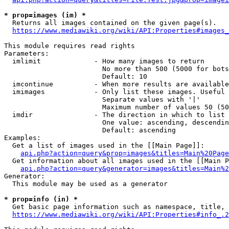
* prop=images (im) *
  Returns all images contained on the given page(s).

https://www.mediawiki.org/wiki/API:Properties#images_
This module requires read rights

Parameters:

  imlimit             - How many images to return

                        No more than 500 (5000 for bots
                        Default: 10

  imcontinue          - When more results are available
  imimages            - Only list these images. Useful 
                        Separate values with '|'

                        Maximum number of values 50 (50
  imdir               - The direction in which to list

                        One value: ascending, descendin
                        Default: ascending

Examples:

  Get a list of images used in the [[Main Page]]:

api.php?action=query&prop=images&titles=Main%20Page
  Get information about all images used in the [[Main P
api.php?action=query&generator=images&titles=Main%2
Generator:

  This module may be used as a generator

* prop=info (in) *
  Get basic page information such as namespace, title, 
https://www.mediawiki.org/wiki/API:Properties#info_.2