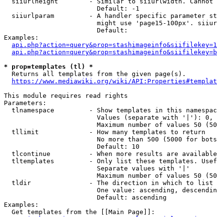
  siiurlheight        - Similar to siiurlwidth. Cannot 
                        Default: -1

  siiurlparam         - A handler specific parameter st
                        might use 'page15-100px'. siiur
                        Default: 

Examples:

api.php?action=query&prop=stashimageinfo&siifilekey=1
api.php?action=query&prop=stashimageinfo&siifilekey=b
* prop=templates (tl) *
  Returns all templates from the given page(s).

https://www.mediawiki.org/wiki/API:Properties#templat
This module requires read rights

Parameters:

  tlnamespace         - Show templates in this namespac
                        Values (separate with '|'): 0, 
                        Maximum number of values 50 (50
  tllimit             - How many templates to return

                        No more than 500 (5000 for bots
                        Default: 10

  tlcontinue          - When more results are available
  tltemplates         - Only list these templates. Usef
                        Separate values with '|'

                        Maximum number of values 50 (50
  tldir               - The direction in which to list

                        One value: ascending, descendin
                        Default: ascending

Examples:

  Get templates from the [[Main Page]]:
