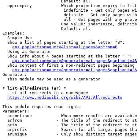
                        Default: all

  apprexpiry          - Which protection expiry to filt
                         indefinite - Get only pages wi
                         definite - Get only pages with
                         all - Get pages with any prote
                        One value: indefinite, definite
                        Default: all

Examples:

  Simple Use

  Show a list of pages starting at the letter "B":

api.php?action=query&list=allpages&apfrom=B
  Using as Generator

  Show info about 4 pages starting at the letter "T":

api.php?action=query&generator=allpages&gaplimit=4&
  Show content of first 2 non-redirect pages beginning 
api.php?action=query&generator=allpages&gaplimit=2&
Generator:

  This module may be used as a generator

* list=allredirects (ar) *
  List all redirects to a namespace

https://www.mediawiki.org/wiki/API:Allredirects
This module requires read rights

Parameters:

  arcontinue          - When more results are available
  arfrom              - The title of the redirect to st
  arto                - The title of the redirect to st
  arprefix            - Search for all target pages tha
  arunique            - Only show distinct target pages