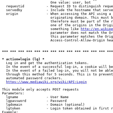
                        One value: user, bot

  requestid           - Request ID to distinguish reque
  servedby            - Include the hostname that serve
  origin              - When accessing the API using a 
                        originating domain. This must b
                        therefore must be part of the r
                        one of the origins in the Origi
                        something like 
http://en.wikipe
                        parameter does not match the Or
                        this parameter matches the Orig
                        Access-Control-Allow-Origin hea
*** *** *** *** *** *** *** *** *** *** *** *** *** ***
* action=login (lg) *
  Log in and get the authentication tokens.

  In the event of a successful log-in, a cookie will be
  In the event of a failed log-in, you will not be able
  through this method for 5 seconds. This is to prevent
  automated password crackers.

https://www.mediawiki.org/wiki/API:Login
This module only accepts POST requests

Parameters:

  lgname              - User Name

  lgpassword          - Password

  lgdomain            - Domain (optional)

  lgtoken             - Login token obtained in first r
Example:
