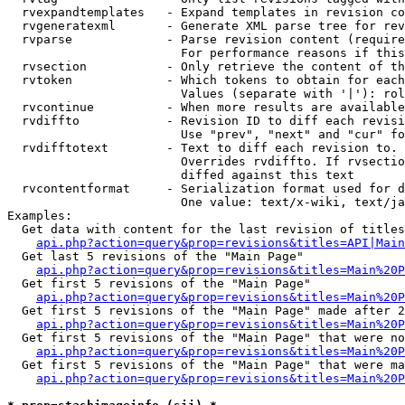
  rvexpandtemplates   - Expand templates in revision co
  rvgeneratexml       - Generate XML parse tree for rev
  rvparse             - Parse revision content (require
                        For performance reasons if this
  rvsection           - Only retrieve the content of th
  rvtoken             - Which tokens to obtain for each
                        Values (separate with '|'): rol
  rvcontinue          - When more results are available
  rvdiffto            - Revision ID to diff each revisi
                        Use "prev", "next" and "cur" fo
  rvdifftotext        - Text to diff each revision to. 
                        Overrides rvdiffto. If rvsectio
                        diffed against this text

  rvcontentformat     - Serialization format used for d
                        One value: text/x-wiki, text/ja
Examples:

  Get data with content for the last revision of titles
api.php?action=query&prop=revisions&titles=API|Main
  Get last 5 revisions of the "Main Page"

api.php?action=query&prop=revisions&titles=Main%20
  Get first 5 revisions of the "Main Page"

api.php?action=query&prop=revisions&titles=Main%20P
  Get first 5 revisions of the "Main Page" made after 2
api.php?action=query&prop=revisions&titles=Main%20P
  Get first 5 revisions of the "Main Page" that were no
api.php?action=query&prop=revisions&titles=Main%20P
  Get first 5 revisions of the "Main Page" that were ma
api.php?action=query&prop=revisions&titles=Main%20P