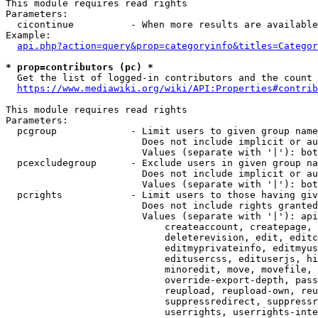
This module requires read rights

Parameters:

  cicontinue          - When more results are available
Example:

api.php?action=query&prop=categoryinfo&titles=Categor
* prop=contributors (pc) *
  Get the list of logged-in contributors and the count 
https://www.mediawiki.org/wiki/API:Properties#contrib
This module requires read rights

Parameters:

  pcgroup             - Limit users to given group name
                        Does not include implicit or au
                        Values (separate with '|'): bot
  pcexcludegroup      - Exclude users in given group na
                        Does not include implicit or au
                        Values (separate with '|'): bot
  pcrights            - Limit users to those having giv
                        Does not include rights granted
                        Values (separate with '|'): api
                            createaccount, createpage, 
                            deleterevision, edit, editc
                            editmyprivateinfo, editmyus
                            editusercss, edituserjs, hi
                            minoredit, move, movefile, 
                            override-export-depth, pass
                            reupload, reupload-own, reu
                            suppressredirect, suppressr
                            userrights, userrights-inte