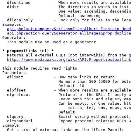
  dfcontinue          - When more results are available
  dfdir               - The direction in which to list

                        One value: ascending, descendin
                        Default: ascending

  dflocalonly         - Look only for files in the loca
Examples:

api.php?action=query&titles=File:Albert_Einstein_Head
api.php?action=query&generator=allimages&prop=duplica
Generator:

  This module may be used as a generator

* prop=extlinks (el) *
  Returns all external URLs (not interwikis) from the g
https://www.mediawiki.org/wiki/API:Properties#extlink
This module requires read rights

Parameters:

  ellimit             - How many links to return

                        No more than 500 (5000 for bots
                        Default: 10

  eloffset            - When more results are available
  elprotocol          - Protocol of the URL. If empty a
                        Leave both this and elquery emp
                        Can be empty, or One value: htt
                            mailto, tel, sms, news, svn
                        Default: 

  elquery             - Search string without protocol.
  elexpandurl         - Expand protocol-relative URLs w
Example:

  Get a list of external links on the [[Main Page]]:
