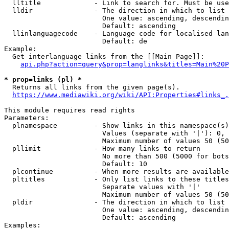
  lltitle             - Link to search for. Must be use
  lldir               - The direction in which to list

                        One value: ascending, descendin
                        Default: ascending

  llinlanguagecode    - Language code for localised lan
                        Default: de

Example:

  Get interlanguage links from the [[Main Page]]:

api.php?action=query&prop=langlinks&titles=Main%20P
* prop=links (pl) *
  Returns all links from the given page(s).

https://www.mediawiki.org/wiki/API:Properties#links_.
This module requires read rights

Parameters:

  plnamespace         - Show links in this namespace(s)
                        Values (separate with '|'): 0, 
                        Maximum number of values 50 (50
  pllimit             - How many links to return

                        No more than 500 (5000 for bots
                        Default: 10

  plcontinue          - When more results are available
  pltitles            - Only list links to these titles
                        Separate values with '|'

                        Maximum number of values 50 (50
  pldir               - The direction in which to list

                        One value: ascending, descendin
                        Default: ascending

Examples:
