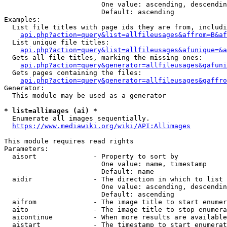
                        One value: ascending, descendin
                        Default: ascending

Examples:

  List file titles with page ids they are from, includi
api.php?action=query&list=allfileusages&affrom=B&af
  List unique file titles:

api.php?action=query&list=allfileusages&afunique=&a
  Gets all file titles, marking the missing ones:

api.php?action=query&generator=allfileusages&gafuni
  Gets pages containing the files:

api.php?action=query&generator=allfileusages&gaffro
Generator:

  This module may be used as a generator

* list=allimages (ai) *
  Enumerate all images sequentially.

https://www.mediawiki.org/wiki/API:Allimages
This module requires read rights

Parameters:

  aisort              - Property to sort by

                        One value: name, timestamp

                        Default: name

  aidir               - The direction in which to list

                        One value: ascending, descendin
                        Default: ascending

  aifrom              - The image title to start enumer
  aito                - The image title to stop enumera
  aicontinue          - When more results are available
  aistart             - The timestamp to start enumerat