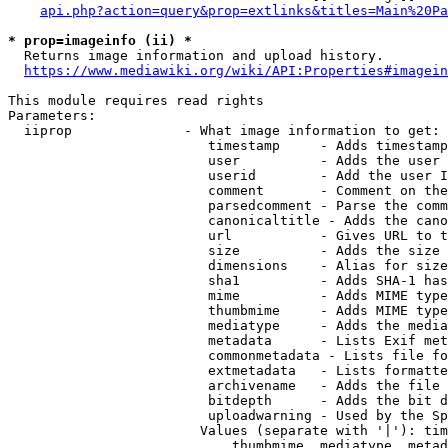
api.php?action=query&prop=extlinks&titles=Main%20Pa
* prop=imageinfo (ii) *
  Returns image information and upload history.

https://www.mediawiki.org/wiki/API:Properties#imagein
This module requires read rights

Parameters:

  iiprop              - What image information to get:

                         timestamp     - Adds timestamp
                         user          - Adds the user 
                         userid        - Add the user I
                         comment       - Comment on the
                         parsedcomment - Parse the comm
                         canonicaltitle - Adds the cano
                         url           - Gives URL to t
                         size          - Adds the size 
                         dimensions    - Alias for size

                         sha1          - Adds SHA-1 has
                         mime          - Adds MIME type
                         thumbmime     - Adds MIME type
                         mediatype     - Adds the media
                         metadata      - Lists Exif met
                         commonmetadata - Lists file fo
                         extmetadata   - Lists formatte
                         archivename   - Adds the file 
                         bitdepth      - Adds the bit d
                         uploadwarning - Used by the Sp
                        Values (separate with '|'): tim
                            thumbmime, mediatype, metad