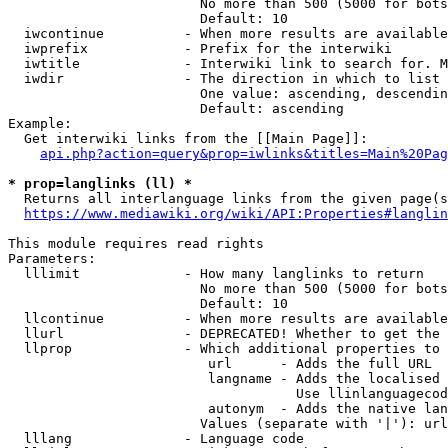
                        No more than 500 (5000 for bots
                        Default: 10

  iwcontinue          - When more results are available
  iwprefix            - Prefix for the interwiki

  iwtitle             - Interwiki link to search for. M
  iwdir               - The direction in which to list

                        One value: ascending, descendin
                        Default: ascending

Example:

  Get interwiki links from the [[Main Page]]:

api.php?action=query&prop=iwlinks&titles=Main%20Pag
* prop=langlinks (ll) *
  Returns all interlanguage links from the given page(s
https://www.mediawiki.org/wiki/API:Properties#langlin
This module requires read rights

Parameters:

  lllimit             - How many langlinks to return

                        No more than 500 (5000 for bots
                        Default: 10

  llcontinue          - When more results are available
  llurl               - DEPRECATED! Whether to get the 
  llprop              - Which additional properties to 
                         url      - Adds the full URL

                         langname - Adds the localised 
                                    Use llinlanguagecod
                         autonym  - Adds the native lan
                        Values (separate with '|'): url
  lllang              - Language code
