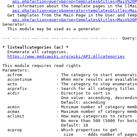
api.php?action=query&prop=templates&titles=Main%20P
  Get information about the template pages in the [[Mai
api.php?action=query&generator=templates&titles=Mai
  Get templates from the Main Page in the User and Temp
api.php?action=query&prop=templates&titles=Main%20P
Generator:

  This module may be used as a generator

--- --- --- --- --- --- --- --- --- --- --- ---  Query:
* list=allcategories (ac) *
  Enumerate all categories.

https://www.mediawiki.org/wiki/API:Allcategories
This module requires read rights

Parameters:

  acfrom              - The category to start enumerati
  accontinue          - When more results are available
  acto                - The category to stop enumeratin
  acprefix            - Search for all category titles 
  acdir               - Direction to sort in

                        One value: ascending, descendin
                        Default: ascending

  acmin               - Minimum number of category memb
  acmax               - Maximum number of category memb
  aclimit             - How many categories to return

                        No more than 500 (5000 for bots
                        Default: 10

  acprop              - Which properties to get

                         size    - Adds number of pages