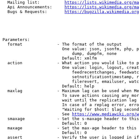
  Mailing list:          
https://lists.wikimedia.org/ma
  Api Announcements:     
https://lists.wikimedia.org/ma
  Bugs & Requests:       
https://bugzilla.wikimedia.org
Parameters:

  format              - The format of the output

                        One value: json, jsonfm, php, p
                            dump, dumpfm, none

                        Default: xmlfm

  action              - What action you would like to p
                        One value: login, logout, creat
                            feedrecentchanges, feedwatc
                            setnotificationtimestamp, r
                            filerevert, emailuser, watc
                        Default: help

  maxlag              - Maximum lag can be used when Me
                        To save actions causing any mor
                        wait until the replication lag 
                        In case of a replag error, erro
                        "Waiting for $host: $lag second
                        See 
https://www.mediawiki.org/w
  smaxage             - Set the s-maxage header to this
                        Default: 0

  maxage              - Set the max-age header to this 
                        Default: 0

  assert              - Verify the user is logged in if