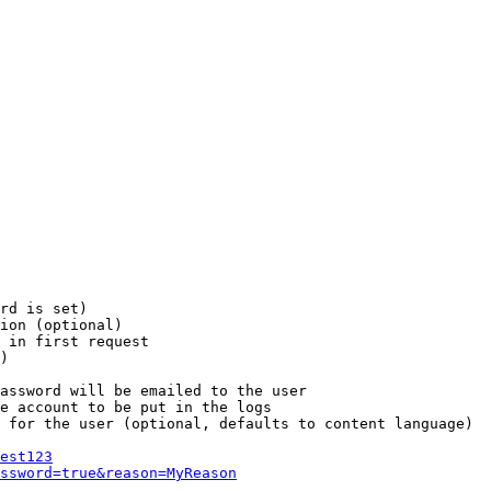
rd is set)

ion (optional)

 in first request

)

assword will be emailed to the user

e account to be put in the logs

 for the user (optional, defaults to content language)

est123
ssword=true&reason=MyReason