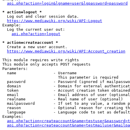
api.php?action=login&lgname=user&lgpassword=password
* action=logout *
  Log out and clear session data.

https://www.mediawiki.org/wiki/API:Logout
Example:

  Log the current user out:

api.php?action=logout
* action=createaccount *
  Create a new user account.

https://www.mediawiki.org/wiki/API:Account_creation
This module requires write rights

This module only accepts POST requests

Parameters:

  name                - Username

                        This parameter is required

  password            - Password (ignored if mailpasswo
  domain              - Domain for external authenticat
  token               - Account creation token obtained
  email               - Email address of user (optional
  realname            - Real name of user (optional)

  mailpassword        - If set to any value, a random p
  reason              - Optional reason for creating th
  language            - Language code to set as default
Examples:

api.php?action=createaccount&name=testuser&password=t
api.php?action=createaccount&name=testmailuser&mailpa