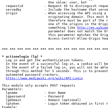
                        One value: user, bot

  requestid           - Request ID to distinguish reque
  servedby            - Include the hostname that serve
  origin              - When accessing the API using a 
                        originating domain. This must b
                        therefore must be part of the r
                        one of the origins in the Origi
                        something like 
http://en.wikipe
                        parameter does not match the Or
                        this parameter matches the Orig
                        Access-Control-Allow-Origin hea
*** *** *** *** *** *** *** *** *** *** *** *** *** ***
* action=login (lg) *
  Log in and get the authentication tokens.

  In the event of a successful log-in, a cookie will be
  In the event of a failed log-in, you will not be able
  through this method for 5 seconds. This is to prevent
  automated password crackers.

https://www.mediawiki.org/wiki/API:Login
This module only accepts POST requests

Parameters:

  lgname              - User Name

  lgpassword          - Password

  lgdomain            - Domain (optional)

  lgtoken             - Login token obtained in first r
Example:
