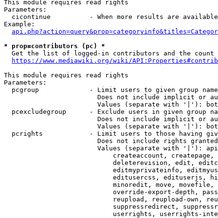
This module requires read rights

Parameters:

  cicontinue          - When more results are available
Example:

api.php?action=query&prop=categoryinfo&titles=Categor
* prop=contributors (pc) *
  Get the list of logged-in contributors and the count 
https://www.mediawiki.org/wiki/API:Properties#contrib
This module requires read rights

Parameters:

  pcgroup             - Limit users to given group name
                        Does not include implicit or au
                        Values (separate with '|'): bot
  pcexcludegroup      - Exclude users in given group na
                        Does not include implicit or au
                        Values (separate with '|'): bot
  pcrights            - Limit users to those having giv
                        Does not include rights granted
                        Values (separate with '|'): api
                            createaccount, createpage, 
                            deleterevision, edit, editc
                            editmyprivateinfo, editmyus
                            editusercss, edituserjs, hi
                            minoredit, move, movefile, 
                            override-export-depth, pass
                            reupload, reupload-own, reu
                            suppressredirect, suppressr
                            userrights, userrights-inte