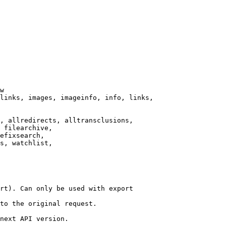
w

links, images, imageinfo, info, links,

, allredirects, alltransclusions,

 filearchive,

efixsearch,

s, watchlist,

rt). Can only be used with export

to the original request.

next API version.
