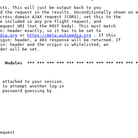
sts. This will just be output back to you

d the request in the results. Unconditionally shown on e
cross-domain AJAX request (CORS), set this to the

e included in any pre-flight request, and

equest URI (not the POST body). This must match

n: header exactly, so it has to be set to 

dia.org
 or 
https://meta.wikimedia.org
 . If this

igin: header, a 403 response will be returned. If

in: header and the origin is whitelisted, an

der will be set.

  Modules  *** *** *** *** *** *** *** *** *** *** *** *
 attached to your session.

 to attempt another log-in

 password guessing by

equest
