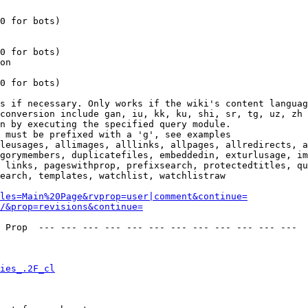
0 for bots)

0 for bots)

on

0 for bots)

s if necessary. Only works if the wiki's content languag
conversion include gan, iu, kk, ku, shi, sr, tg, uz, zh

n by executing the specified query module.

 must be prefixed with a 'g', see examples

leusages, allimages, alllinks, allpages, allredirects, a
gorymembers, duplicatefiles, embeddedin, exturlusage, im
 links, pageswithprop, prefixsearch, protectedtitles, qu
earch, templates, watchlist, watchlistraw

les=Main%20Page&rvprop=user|comment&continue=
/&prop=revisions&continue=
 Prop  --- --- --- --- --- --- --- --- --- --- --- --- 

ies_.2F_cl