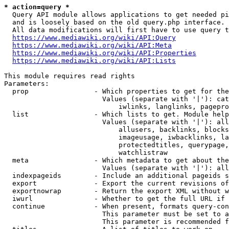
* action=query *
  Query API module allows applications to get needed pi
  and is loosely based on the old query.php interface.

  All data modifications will first have to use query t
https://www.mediawiki.org/wiki/API:Query
https://www.mediawiki.org/wiki/API:Meta
https://www.mediawiki.org/wiki/API:Properties
https://www.mediawiki.org/wiki/API:Lists
This module requires read rights

Parameters:

  prop                - Which properties to get for the
                        Values (separate with '|'): cat
                            iwlinks, langlinks, pagepro
  list                - Which lists to get. Module help
                        Values (separate with '|'): all
                            allusers, backlinks, blocks
                            imageusage, iwbacklinks, la
                            protectedtitles, querypage,
                            watchlistraw

  meta                - Which metadata to get about the
                        Values (separate with '|'): all
  indexpageids        - Include an additional pageids s
  export              - Export the current revisions of
  exportnowrap        - Return the export XML without w
  iwurl               - Whether to get the full URL if 
  continue            - When present, formats query-con
                        This parameter must be set to a
                        This parameter is recommended f