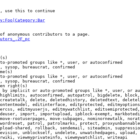
, use this to continue

y:Foo|Category:Bar
of anonymous contributors to a page.

utors_.2F_pc
(s)

to-promoted groups like *, user, or autoconfirmed

, sysop, bureaucrat, confirmed

me(s)

to-promoted groups like *, user, or autoconfirmed

, sysop, bureaucrat, confirmed

en right(s)

 by implicit or auto-promoted groups like *, user, or au
highlimits, autoconfirmed, autopatrol, bigdelete, block,
createtalk, delete, deletedhistory, deletedtext, deletel
ontentmodel, editinterface, editprotected, editmyoptions
ercss, editmyuserjs, editmywatchlist, editsemiprotected,
deuser, import, importupload, ipblock-exempt, markbotedi
move-rootuserpages, move-subpages, nominornewtalk, norat
wordreset, patrol, patrolmarks, protect, proxyunbannable
pload-shared, rollback, sendemail, siteadmin, suppressio
evision, unblockself, undelete, unwatchedpages, upload, 
rwiki, viewmyprivateinfo, viewmywatchlist, writeapi
