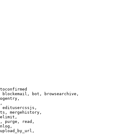
toconfirmed

 blockemail, bot, browsearchive,

ogentry,

,

 editusercssjs,

ts, mergehistory,

elimit,

, purge, read,

nlog,

upload_by_url,
