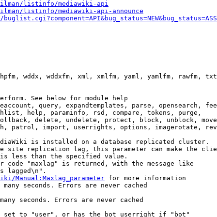
ilman/listinfo/mediawiki-api
ilman/listinfo/mediawiki-api-announce
/buglist.cgi?component=API&bug_status=NEW&bug_status=ASS
hpfm, wddx, wddxfm, xml, xmlfm, yaml, yamlfm, rawfm, txt
erform. See below for module help

eaccount, query, expandtemplates, parse, opensearch, fee
hlist, help, paraminfo, rsd, compare, tokens, purge,

ollback, delete, undelete, protect, block, unblock, move
h, patrol, import, userrights, options, imagerotate, rev
diaWiki is installed on a database replicated cluster.

e site replication lag, this parameter can make the clie
is less than the specified value.

r code "maxlag" is returned, with the message like

s lagged\n".

iki/Manual:Maxlag_parameter
 for more information

 many seconds. Errors are never cached

many seconds. Errors are never cached

 set to "user", or has the bot userright if "bot"
