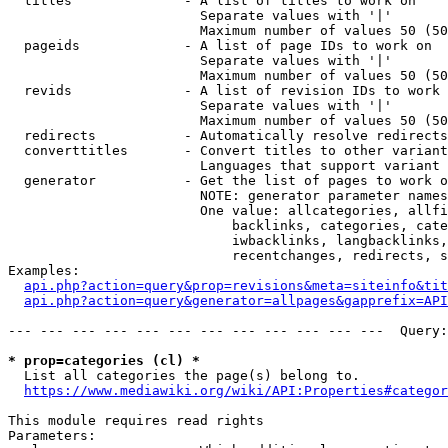
  titles              - A list of titles to work on

                        Separate values with '|'

                        Maximum number of values 50 (50
  pageids             - A list of page IDs to work on

                        Separate values with '|'

                        Maximum number of values 50 (50
  revids              - A list of revision IDs to work 
                        Separate values with '|'

                        Maximum number of values 50 (50
  redirects           - Automatically resolve redirects

  converttitles       - Convert titles to other variant
                        Languages that support variant 
  generator           - Get the list of pages to work o
                        NOTE: generator parameter names
                        One value: allcategories, allfi
                            backlinks, categories, cate
                            iwbacklinks, langbacklinks,
                            recentchanges, redirects, s
Examples:

api.php?action=query&prop=revisions&meta=siteinfo&tit
api.php?action=query&generator=allpages&gapprefix=API
--- --- --- --- --- --- --- --- --- --- --- ---  Query:
* prop=categories (cl) *
  List all categories the page(s) belong to.

https://www.mediawiki.org/wiki/API:Properties#categor
This module requires read rights

Parameters:
