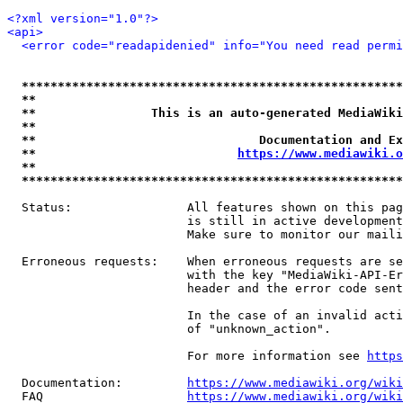
<?xml version="1.0"?>
<api>
<error code="readapidenied" info="You need read permi
*****************************************************
**                                                   
**                This is an auto-generated MediaWiki
**                                                   
**                               Documentation and Ex
**                            
https://www.mediawiki.o
**                                                   
*****************************************************
  Status:                All features shown on this pag
                         is still in active development
                         Make sure to monitor our maili
  Erroneous requests:    When erroneous requests are se
                         with the key "MediaWiki-API-Er
                         header and the error code sent
                         In the case of an invalid acti
                         of "unknown_action".

                         For more information see 
https
  Documentation:         
https://www.mediawiki.org/wik
  FAQ                    
https://www.mediawiki.org/wiki