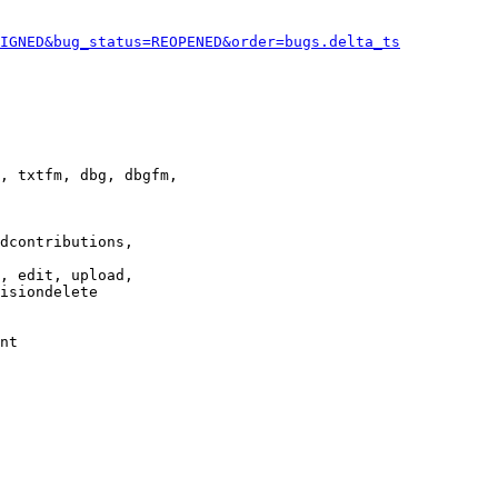
IGNED&bug_status=REOPENED&order=bugs.delta_ts
, txtfm, dbg, dbgfm,

dcontributions,

, edit, upload,

isiondelete

nt
