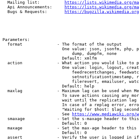
  Mailing list:          
https://lists.wikimedia.org/ma
  Api Announcements:     
https://lists.wikimedia.org/ma
  Bugs & Requests:       
https://bugzilla.wikimedia.org
Parameters:

  format              - The format of the output

                        One value: json, jsonfm, php, p
                            dump, dumpfm, none

                        Default: xmlfm

  action              - What action you would like to p
                        One value: login, logout, creat
                            feedrecentchanges, feedwatc
                            setnotificationtimestamp, r
                            filerevert, emailuser, watc
                        Default: help

  maxlag              - Maximum lag can be used when Me
                        To save actions causing any mor
                        wait until the replication lag 
                        In case of a replag error, erro
                        "Waiting for $host: $lag second
                        See 
https://www.mediawiki.org/w
  smaxage             - Set the s-maxage header to this
                        Default: 0

  maxage              - Set the max-age header to this 
                        Default: 0

  assert              - Verify the user is logged in if