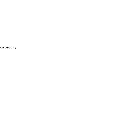
category
