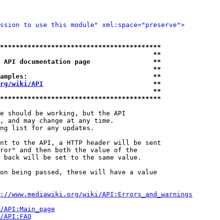
ssion to use this module" xml:space="preserve">
*****************************************
                                       **
 API documentation page                **
                                       **
amples:                                **
rg/wiki/API
                            **
                                       **
*****************************************
e should be working, but the API

, and may change at any time.

ng list for any updates.

nt to the API, a HTTP header will be sent

ror" and then both the value of the

 back will be set to the same value.

on being passed, these will have a value

://www.mediawiki.org/wiki/API:Errors_and_warnings
i/API:Main_page
/API:FAQ