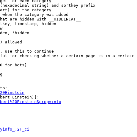
get for each category

(hexadecimal string) and sortkey prefix

art) for the category

 when the category was added

hat are hidden with __HIDDENCAT__

tkey, timestamp, hidden

w

den, !hidden

) allowed

, use this to continue

ful for checking whether a certain page is in a certain 
0 for bots)

g

to:

20Einstein
bert Einstein]]:

bert%20Einstein&prop=info
yinfo_.2F_ci