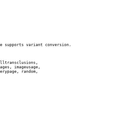
e supports variant conversion.

lltransclusions,

ages, imageusage,

erypage, random,
