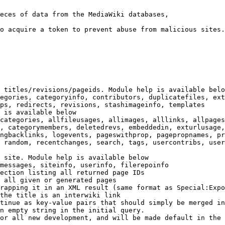
eces of data from the MediaWiki databases,

o acquire a token to prevent abuse from malicious sites.

 titles/revisions/pageids. Module help is available belo
egories, categoryinfo, contributors, duplicatefiles, ext
ps, redirects, revisions, stashimageinfo, templates

 is available below

categories, allfileusages, allimages, alllinks, allpages
, categorymembers, deletedrevs, embeddedin, exturlusage,
ngbacklinks, logevents, pageswithprop, pagepropnames, pr
 random, recentchanges, search, tags, usercontribs, user
 site. Module help is available below

messages, siteinfo, userinfo, filerepoinfo

ection listing all returned page IDs

 all given or generated pages

rapping it in an XML result (same format as Special:Expo
the title is an interwiki link

tinue as key-value pairs that should simply be merged in
n empty string in the initial query.

or all new development, and will be made default in the 