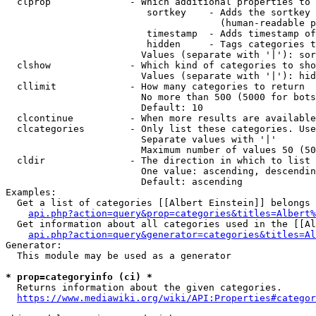
  clprop              - Which additional properties to 
                         sortkey    - Adds the sortkey 
                                      (human-readable p
                         timestamp  - Adds timestamp of
                         hidden     - Tags categories t
                        Values (separate with '|'): sor
  clshow              - Which kind of categories to sho
                        Values (separate with '|'): hid
  cllimit             - How many categories to return

                        No more than 500 (5000 for bots
                        Default: 10

  clcontinue          - When more results are available
  clcategories        - Only list these categories. Use
                        Separate values with '|'

                        Maximum number of values 50 (50
  cldir               - The direction in which to list

                        One value: ascending, descendin
                        Default: ascending

Examples:

  Get a list of categories [[Albert Einstein]] belongs 
api.php?action=query&prop=categories&titles=Albert%
  Get information about all categories used in the [[Al
api.php?action=query&generator=categories&titles=Al
Generator:

  This module may be used as a generator

* prop=categoryinfo (ci) *
  Returns information about the given categories.

https://www.mediawiki.org/wiki/API:Properties#categor