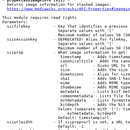
* prop=stashimageinfo (sii) *
  Returns image information for stashed images.

https://www.mediawiki.org/wiki/API:Properties#imagein
This module requires read rights

Parameters:

  siifilekey          - Key that identifies a previous 
                        Separate values with '|'

                        Maximum number of values 50 (50
  siisessionkey       - DEPRECATED! Alias for filekey, 
                        Separate values with '|'

                        Maximum number of values 50 (50
  siiprop             - What image information to get:

                         timestamp     - Adds timestamp
                         canonicaltitle - Adds the cano
                         url           - Gives URL to t
                         size          - Adds the size 
                         dimensions    - Alias for size

                         sha1          - Adds SHA-1 has
                         mime          - Adds MIME type
                         thumbmime     - Adds MIME type
                         metadata      - Lists Exif met
                         commonmetadata - Lists file fo
                         extmetadata   - Lists formatte
                         bitdepth      - Adds the bit d
                        Values (separate with '|'): tim
                            extmetadata, bitdepth

                        Default: timestamp|url

  siiurlwidth         - If siiprop=url is set, a URL to
                        Default: -1
