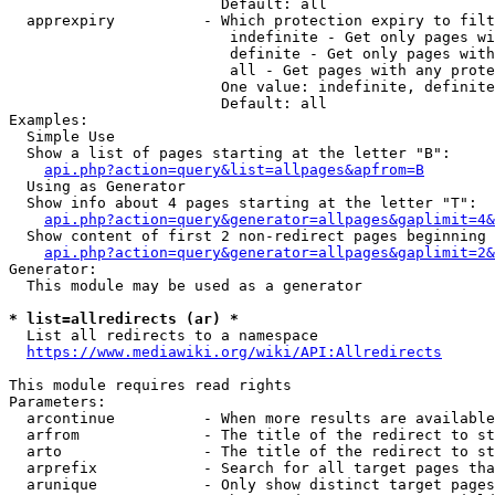
                        Default: all

  apprexpiry          - Which protection expiry to filt
                         indefinite - Get only pages wi
                         definite - Get only pages with
                         all - Get pages with any prote
                        One value: indefinite, definite
                        Default: all

Examples:

  Simple Use

  Show a list of pages starting at the letter "B":

api.php?action=query&list=allpages&apfrom=B
  Using as Generator

  Show info about 4 pages starting at the letter "T":

api.php?action=query&generator=allpages&gaplimit=4&
  Show content of first 2 non-redirect pages beginning 
api.php?action=query&generator=allpages&gaplimit=2&
Generator:

  This module may be used as a generator

* list=allredirects (ar) *
  List all redirects to a namespace

https://www.mediawiki.org/wiki/API:Allredirects
This module requires read rights

Parameters:

  arcontinue          - When more results are available
  arfrom              - The title of the redirect to st
  arto                - The title of the redirect to st
  arprefix            - Search for all target pages tha
  arunique            - Only show distinct target pages