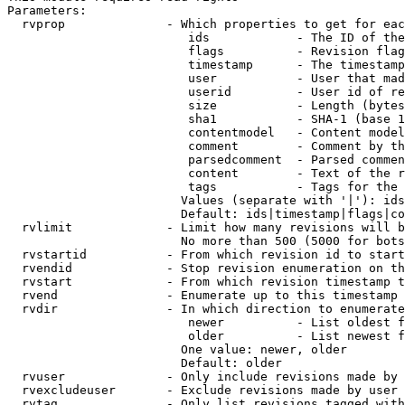
Parameters:

  rvprop              - Which properties to get for eac
                         ids            - The ID of the
                         flags          - Revision flag
                         timestamp      - The timestamp
                         user           - User that mad
                         userid         - User id of re
                         size           - Length (bytes
                         sha1           - SHA-1 (base 1
                         contentmodel   - Content model
                         comment        - Comment by th
                         parsedcomment  - Parsed commen
                         content        - Text of the r
                         tags           - Tags for the 
                        Values (separate with '|'): ids
                        Default: ids|timestamp|flags|co
  rvlimit             - Limit how many revisions will b
                        No more than 500 (5000 for bots
  rvstartid           - From which revision id to start
  rvendid             - Stop revision enumeration on th
  rvstart             - From which revision timestamp t
  rvend               - Enumerate up to this timestamp 
  rvdir               - In which direction to enumerate
                         newer          - List oldest f
                         older          - List newest f
                        One value: newer, older

                        Default: older

  rvuser              - Only include revisions made by 
  rvexcludeuser       - Exclude revisions made by user 
  rvtag               - Only list revisions tagged with