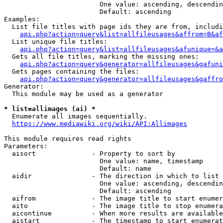
                        One value: ascending, descendin
                        Default: ascending

Examples:

  List file titles with page ids they are from, includi
api.php?action=query&list=allfileusages&affrom=B&af
  List unique file titles:

api.php?action=query&list=allfileusages&afunique=&a
  Gets all file titles, marking the missing ones:

api.php?action=query&generator=allfileusages&gafuni
  Gets pages containing the files:

api.php?action=query&generator=allfileusages&gaffro
Generator:

  This module may be used as a generator

* list=allimages (ai) *
  Enumerate all images sequentially.

https://www.mediawiki.org/wiki/API:Allimages
This module requires read rights

Parameters:

  aisort              - Property to sort by

                        One value: name, timestamp

                        Default: name

  aidir               - The direction in which to list

                        One value: ascending, descendin
                        Default: ascending

  aifrom              - The image title to start enumer
  aito                - The image title to stop enumera
  aicontinue          - When more results are available
  aistart             - The timestamp to start enumerat