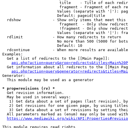
                         title    - Title of each redir
                         fragment - Fragment of each re
                        Values (separate with '|'): pag
                        Default: pageid|title

  rdshow              - Show only items that meet this 
                         fragment  - Only show redirect
                         !fragment - Only show redirect
                        Values (separate with '|'): fra
  rdlimit             - How many redirects to return

                        No more than 500 (5000 for bots
                        Default: 10

  rdcontinue          - When more results are available
Examples:

  Get a list of redirects to the [[Main Page]]:

api.php?action=query&prop=redirects&titles=Main%20P
  Get information about all redirects to the [[Main Pag
api.php?action=query&generator=redirects&titles=Mai
Generator:

  This module may be used as a generator

* prop=revisions (rv) *
  Get revision information.

  May be used in several ways:

   1) Get data about a set of pages (last revision), by
   2) Get revisions for one given page, by using titles
   3) Get data about a set of revisions by setting thei
  All parameters marked as (enum) may only be used with
https://www.mediawiki.org/wiki/API:Properties#revisio
This module requires read rights
