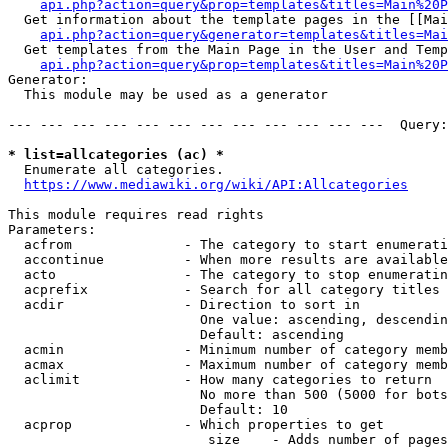
api.php?action=query&prop=templates&titles=Main%20P
  Get information about the template pages in the [[Mai
api.php?action=query&generator=templates&titles=Mai
  Get templates from the Main Page in the User and Temp
api.php?action=query&prop=templates&titles=Main%20P
Generator:

  This module may be used as a generator

--- --- --- --- --- --- --- --- --- --- --- ---  Query:
* list=allcategories (ac) *
  Enumerate all categories.

https://www.mediawiki.org/wiki/API:Allcategories
This module requires read rights

Parameters:

  acfrom              - The category to start enumerati
  accontinue          - When more results are available
  acto                - The category to stop enumeratin
  acprefix            - Search for all category titles 
  acdir               - Direction to sort in

                        One value: ascending, descendin
                        Default: ascending

  acmin               - Minimum number of category memb
  acmax               - Maximum number of category memb
  aclimit             - How many categories to return

                        No more than 500 (5000 for bots
                        Default: 10

  acprop              - Which properties to get

                         size    - Adds number of pages