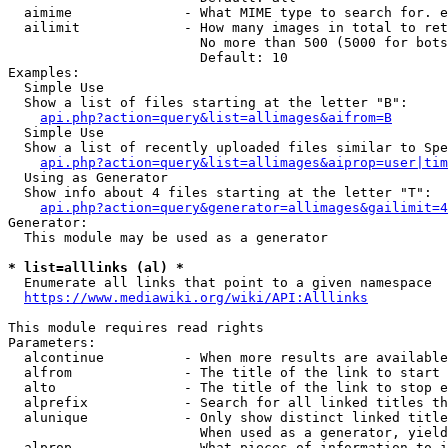
  aimime              - What MIME type to search for. e
  ailimit             - How many images in total to ret
                        No more than 500 (5000 for bots
                        Default: 10

Examples:

  Simple Use

  Show a list of files starting at the letter "B":

api.php?action=query&list=allimages&aifrom=B
  Simple Use

  Show a list of recently uploaded files similar to Spe
api.php?action=query&list=allimages&aiprop=user|tim
  Using as Generator

  Show info about 4 files starting at the letter "T":

api.php?action=query&generator=allimages&gailimit=4
Generator:

  This module may be used as a generator

* list=alllinks (al) *
  Enumerate all links that point to a given namespace

https://www.mediawiki.org/wiki/API:Alllinks
This module requires read rights

Parameters:

  alcontinue          - When more results are available
  alfrom              - The title of the link to start 
  alto                - The title of the link to stop e
  alprefix            - Search for all linked titles th
  alunique            - Only show distinct linked title
                        When used as a generator, yield
  alprop              - What pieces of information to i