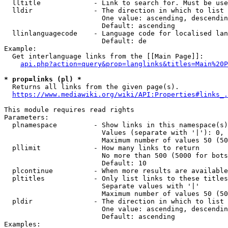
  lltitle             - Link to search for. Must be use
  lldir               - The direction in which to list

                        One value: ascending, descendin
                        Default: ascending

  llinlanguagecode    - Language code for localised lan
                        Default: de

Example:

  Get interlanguage links from the [[Main Page]]:

api.php?action=query&prop=langlinks&titles=Main%20P
* prop=links (pl) *
  Returns all links from the given page(s).

https://www.mediawiki.org/wiki/API:Properties#links_.
This module requires read rights

Parameters:

  plnamespace         - Show links in this namespace(s)
                        Values (separate with '|'): 0, 
                        Maximum number of values 50 (50
  pllimit             - How many links to return

                        No more than 500 (5000 for bots
                        Default: 10

  plcontinue          - When more results are available
  pltitles            - Only list links to these titles
                        Separate values with '|'

                        Maximum number of values 50 (50
  pldir               - The direction in which to list

                        One value: ascending, descendin
                        Default: ascending

Examples:
