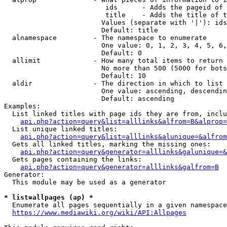
                         ids      - Adds the pageid of 
                         title    - Adds the title of t
                        Values (separate with '|'): ids
                        Default: title

  alnamespace         - The namespace to enumerate

                        One value: 0, 1, 2, 3, 4, 5, 6,
                        Default: 0

  allimit             - How many total items to return

                        No more than 500 (5000 for bots
                        Default: 10

  aldir               - The direction in which to list

                        One value: ascending, descendin
                        Default: ascending

Examples:

  List linked titles with page ids they are from, inclu
api.php?action=query&list=alllinks&alfrom=B&alprop=
  List unique linked titles:

api.php?action=query&list=alllinks&alunique=&alfrom
  Gets all linked titles, marking the missing ones:

api.php?action=query&generator=alllinks&galunique=&
  Gets pages containing the links:

api.php?action=query&generator=alllinks&galfrom=B
Generator:

  This module may be used as a generator

* list=allpages (ap) *
  Enumerate all pages sequentially in a given namespace
https://www.mediawiki.org/wiki/API:Allpages