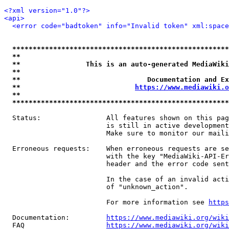
<?xml version="1.0"?>
<api>
<error code="badtoken" info="Invalid token" xml:space
*****************************************************
**                                                   
**                This is an auto-generated MediaWiki
**                                                   
**                               Documentation and Ex
**                            
https://www.mediawiki.o
**                                                   
*****************************************************
  Status:                All features shown on this pag
                         is still in active development
                         Make sure to monitor our maili
  Erroneous requests:    When erroneous requests are se
                         with the key "MediaWiki-API-Er
                         header and the error code sent
                         In the case of an invalid acti
                         of "unknown_action".

                         For more information see 
https
  Documentation:         
https://www.mediawiki.org/wik
  FAQ                    
https://www.mediawiki.org/wiki