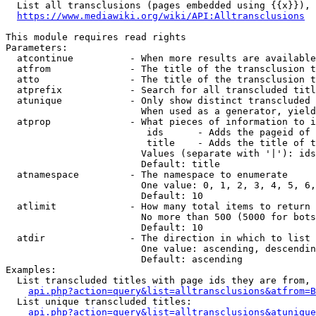
  List all transclusions (pages embedded using {{x}}), 
https://www.mediawiki.org/wiki/API:Alltransclusions
This module requires read rights

Parameters:

  atcontinue          - When more results are available
  atfrom              - The title of the transclusion t
  atto                - The title of the transclusion t
  atprefix            - Search for all transcluded titl
  atunique            - Only show distinct transcluded 
                        When used as a generator, yield
  atprop              - What pieces of information to i
                         ids      - Adds the pageid of 
                         title    - Adds the title of t
                        Values (separate with '|'): ids
                        Default: title

  atnamespace         - The namespace to enumerate

                        One value: 0, 1, 2, 3, 4, 5, 6,
                        Default: 10

  atlimit             - How many total items to return

                        No more than 500 (5000 for bots
                        Default: 10

  atdir               - The direction in which to list

                        One value: ascending, descendin
                        Default: ascending

Examples:

  List transcluded titles with page ids they are from, 
api.php?action=query&list=alltransclusions&atfrom=B
  List unique transcluded titles:

api.php?action=query&list=alltransclusions&atunique