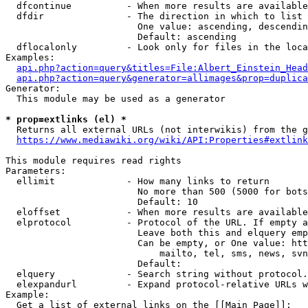
  dfcontinue          - When more results are available
  dfdir               - The direction in which to list

                        One value: ascending, descendin
                        Default: ascending

  dflocalonly         - Look only for files in the loca
Examples:

api.php?action=query&titles=File:Albert_Einstein_Head
api.php?action=query&generator=allimages&prop=duplica
Generator:

  This module may be used as a generator

* prop=extlinks (el) *
  Returns all external URLs (not interwikis) from the g
https://www.mediawiki.org/wiki/API:Properties#extlink
This module requires read rights

Parameters:

  ellimit             - How many links to return

                        No more than 500 (5000 for bots
                        Default: 10

  eloffset            - When more results are available
  elprotocol          - Protocol of the URL. If empty a
                        Leave both this and elquery emp
                        Can be empty, or One value: htt
                            mailto, tel, sms, news, svn
                        Default: 

  elquery             - Search string without protocol.
  elexpandurl         - Expand protocol-relative URLs w
Example:

  Get a list of external links on the [[Main Page]]:
