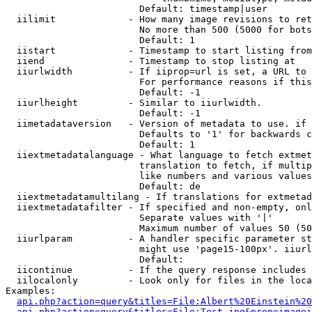
                        Default: timestamp|user

  iilimit             - How many image revisions to ret
                        No more than 500 (5000 for bots
                        Default: 1

  iistart             - Timestamp to start listing from

  iiend               - Timestamp to stop listing at

  iiurlwidth          - If iiprop=url is set, a URL to 
                        For performance reasons if this
                        Default: -1

  iiurlheight         - Similar to iiurlwidth.

                        Default: -1

  iimetadataversion   - Version of metadata to use. if 
                        Defaults to '1' for backwards c
                        Default: 1

  iiextmetadatalanguage - What language to fetch extmet
                        translation to fetch, if multip
                        like numbers and various values
                        Default: de

  iiextmetadatamultilang - If translations for extmetad
  iiextmetadatafilter - If specified and non-empty, onl
                        Separate values with '|'

                        Maximum number of values 50 (50
  iiurlparam          - A handler specific parameter st
                        might use 'page15-100px'. iiurl
                        Default: 

  iicontinue          - If the query response includes 
  iilocalonly         - Look only for files in the loca
Examples:

api.php?action=query&titles=File:Albert%20Einstein%2
api.php?action=query&titles=File:Test.jpg&prop=imagei