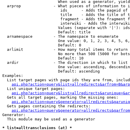
                        When used as a generator, yield
  arprop              - What pieces of information to i
                         ids      - Adds the pageid of 
                         title    - Adds the title of t
                         fragment - Adds the fragment f
                         interwiki - Adds the interwiki
                        Values (separate with '|'): ids
                        Default: title

  arnamespace         - The namespace to enumerate

                        One value: 0, 1, 2, 3, 4, 5, 6,
                        Default: 0

  arlimit             - How many total items to return

                        No more than 500 (5000 for bots
                        Default: 10

  ardir               - The direction in which to list

                        One value: ascending, descendin
                        Default: ascending

Examples:

  List target pages with page ids they are from, includ
api.php?action=query&list=allredirects&arfrom=B&arp
  List unique target pages:

api.php?action=query&list=allredirects&arunique=&ar
  Gets all target pages, marking the missing ones:

api.php?action=query&generator=allredirects&garuniq
  Gets pages containing the redirects:

api.php?action=query&generator=allredirects&garfrom
Generator:

  This module may be used as a generator

* list=alltransclusions (at) *