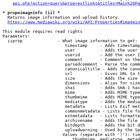
api.php?action=query&prop=extlinks&titles=Main%20Pa
* prop=imageinfo (ii) *
  Returns image information and upload history.

https://www.mediawiki.org/wiki/API:Properties#imagein
This module requires read rights

Parameters:

  iiprop              - What image information to get:

                         timestamp     - Adds timestamp
                         user          - Adds the user 
                         userid        - Add the user I
                         comment       - Comment on the
                         parsedcomment - Parse the comm
                         canonicaltitle - Adds the cano
                         url           - Gives URL to t
                         size          - Adds the size 
                         dimensions    - Alias for size

                         sha1          - Adds SHA-1 has
                         mime          - Adds MIME type
                         thumbmime     - Adds MIME type
                         mediatype     - Adds the media
                         metadata      - Lists Exif met
                         commonmetadata - Lists file fo
                         extmetadata   - Lists formatte
                         archivename   - Adds the file 
                         bitdepth      - Adds the bit d
                         uploadwarning - Used by the Sp
                        Values (separate with '|'): tim
                            thumbmime, mediatype, metad