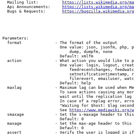
  Mailing list:          
https://lists.wikimedia.org/ma
  Api Announcements:     
https://lists.wikimedia.org/ma
  Bugs & Requests:       
https://bugzilla.wikimedia.org
Parameters:

  format              - The format of the output

                        One value: json, jsonfm, php, p
                            dump, dumpfm, none

                        Default: xmlfm

  action              - What action you would like to p
                        One value: login, logout, creat
                            feedrecentchanges, feedwatc
                            setnotificationtimestamp, r
                            filerevert, emailuser, watc
                        Default: help

  maxlag              - Maximum lag can be used when Me
                        To save actions causing any mor
                        wait until the replication lag 
                        In case of a replag error, erro
                        "Waiting for $host: $lag second
                        See 
https://www.mediawiki.org/w
  smaxage             - Set the s-maxage header to this
                        Default: 0

  maxage              - Set the max-age header to this 
                        Default: 0

  assert              - Verify the user is logged in if