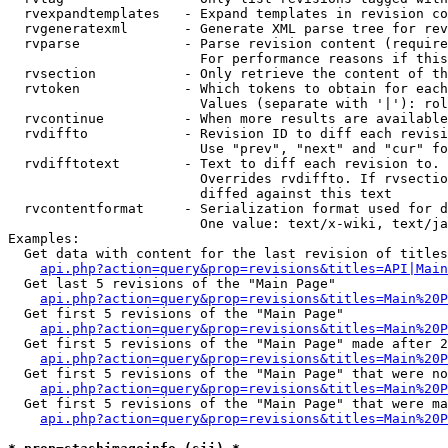
  rvexpandtemplates   - Expand templates in revision co
  rvgeneratexml       - Generate XML parse tree for rev
  rvparse             - Parse revision content (require
                        For performance reasons if this
  rvsection           - Only retrieve the content of th
  rvtoken             - Which tokens to obtain for each
                        Values (separate with '|'): rol
  rvcontinue          - When more results are available
  rvdiffto            - Revision ID to diff each revisi
                        Use "prev", "next" and "cur" fo
  rvdifftotext        - Text to diff each revision to. 
                        Overrides rvdiffto. If rvsectio
                        diffed against this text

  rvcontentformat     - Serialization format used for d
                        One value: text/x-wiki, text/ja
Examples:

  Get data with content for the last revision of titles
api.php?action=query&prop=revisions&titles=API|Main
  Get last 5 revisions of the "Main Page"

api.php?action=query&prop=revisions&titles=Main%20
  Get first 5 revisions of the "Main Page"

api.php?action=query&prop=revisions&titles=Main%20P
  Get first 5 revisions of the "Main Page" made after 2
api.php?action=query&prop=revisions&titles=Main%20P
  Get first 5 revisions of the "Main Page" that were no
api.php?action=query&prop=revisions&titles=Main%20P
  Get first 5 revisions of the "Main Page" that were ma
api.php?action=query&prop=revisions&titles=Main%20P