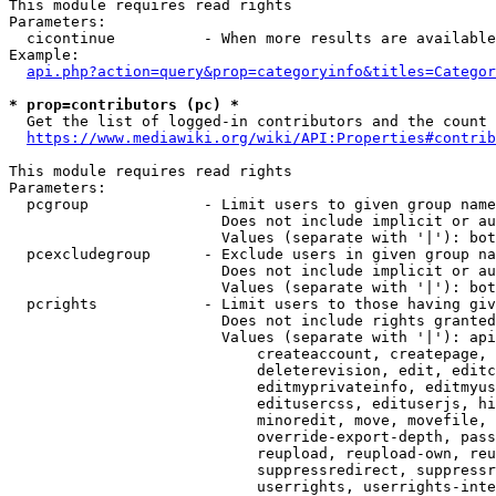
This module requires read rights

Parameters:

  cicontinue          - When more results are available
Example:

api.php?action=query&prop=categoryinfo&titles=Categor
* prop=contributors (pc) *
  Get the list of logged-in contributors and the count 
https://www.mediawiki.org/wiki/API:Properties#contrib
This module requires read rights

Parameters:

  pcgroup             - Limit users to given group name
                        Does not include implicit or au
                        Values (separate with '|'): bot
  pcexcludegroup      - Exclude users in given group na
                        Does not include implicit or au
                        Values (separate with '|'): bot
  pcrights            - Limit users to those having giv
                        Does not include rights granted
                        Values (separate with '|'): api
                            createaccount, createpage, 
                            deleterevision, edit, editc
                            editmyprivateinfo, editmyus
                            editusercss, edituserjs, hi
                            minoredit, move, movefile, 
                            override-export-depth, pass
                            reupload, reupload-own, reu
                            suppressredirect, suppressr
                            userrights, userrights-inte