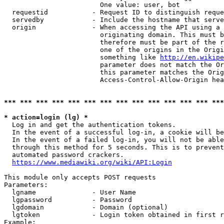
                        One value: user, bot

  requestid           - Request ID to distinguish reque
  servedby            - Include the hostname that serve
  origin              - When accessing the API using a 
                        originating domain. This must b
                        therefore must be part of the r
                        one of the origins in the Origi
                        something like 
http://en.wikipe
                        parameter does not match the Or
                        this parameter matches the Orig
                        Access-Control-Allow-Origin hea
*** *** *** *** *** *** *** *** *** *** *** *** *** ***
* action=login (lg) *
  Log in and get the authentication tokens.

  In the event of a successful log-in, a cookie will be
  In the event of a failed log-in, you will not be able
  through this method for 5 seconds. This is to prevent
  automated password crackers.

https://www.mediawiki.org/wiki/API:Login
This module only accepts POST requests

Parameters:

  lgname              - User Name

  lgpassword          - Password

  lgdomain            - Domain (optional)

  lgtoken             - Login token obtained in first r
Example:
