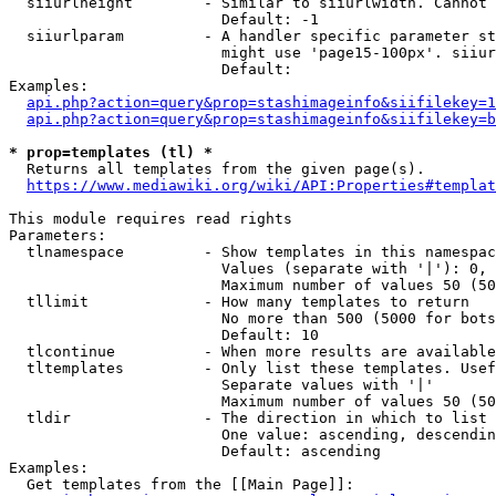
  siiurlheight        - Similar to siiurlwidth. Cannot 
                        Default: -1

  siiurlparam         - A handler specific parameter st
                        might use 'page15-100px'. siiur
                        Default: 

Examples:

api.php?action=query&prop=stashimageinfo&siifilekey=1
api.php?action=query&prop=stashimageinfo&siifilekey=b
* prop=templates (tl) *
  Returns all templates from the given page(s).

https://www.mediawiki.org/wiki/API:Properties#templat
This module requires read rights

Parameters:

  tlnamespace         - Show templates in this namespac
                        Values (separate with '|'): 0, 
                        Maximum number of values 50 (50
  tllimit             - How many templates to return

                        No more than 500 (5000 for bots
                        Default: 10

  tlcontinue          - When more results are available
  tltemplates         - Only list these templates. Usef
                        Separate values with '|'

                        Maximum number of values 50 (50
  tldir               - The direction in which to list

                        One value: ascending, descendin
                        Default: ascending

Examples:

  Get templates from the [[Main Page]]:
