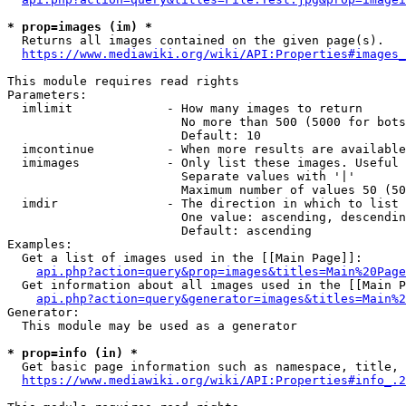
* prop=images (im) *
  Returns all images contained on the given page(s).

https://www.mediawiki.org/wiki/API:Properties#images_
This module requires read rights

Parameters:

  imlimit             - How many images to return

                        No more than 500 (5000 for bots
                        Default: 10

  imcontinue          - When more results are available
  imimages            - Only list these images. Useful 
                        Separate values with '|'

                        Maximum number of values 50 (50
  imdir               - The direction in which to list

                        One value: ascending, descendin
                        Default: ascending

Examples:

  Get a list of images used in the [[Main Page]]:

api.php?action=query&prop=images&titles=Main%20Page
  Get information about all images used in the [[Main P
api.php?action=query&generator=images&titles=Main%2
Generator:

  This module may be used as a generator

* prop=info (in) *
  Get basic page information such as namespace, title, 
https://www.mediawiki.org/wiki/API:Properties#info_.2