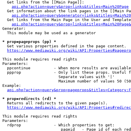
  Get links from the [[Main Page]]:

api.php?action=query&prop=links&titles=Main%20Page
  Get information about the link pages in the [[Main Pa
api.php?action=query&generator=links&titles=Main%20
  Get links from the Main Page in the User and Template
api.php?action=query&prop=links&titles=Main%20Page&
Generator:

  This module may be used as a generator

* prop=pageprops (pp) *
  Get various properties defined in the page content.

https://www.mediawiki.org/wiki/API:Properties#pagepro
This module requires read rights

Parameters:

  ppcontinue          - When more results are available
  ppprop              - Only list these props. Useful f
                        Separate values with '|'

                        Maximum number of values 50 (50
Example:

api.php?action=query&prop=pageprops&titles=Category:F
* prop=redirects (rd) *
  Returns all redirects to the given page(s).

https://www.mediawiki.org/wiki/API:Properties#redirec
This module requires read rights

Parameters:

  rdprop              - Which properties to get:

                         pageid   - Page id of each red