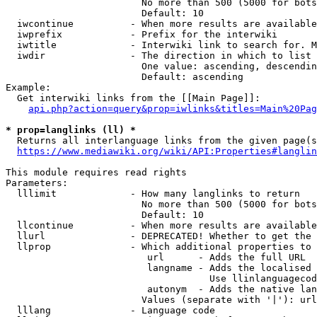
                        No more than 500 (5000 for bots
                        Default: 10

  iwcontinue          - When more results are available
  iwprefix            - Prefix for the interwiki

  iwtitle             - Interwiki link to search for. M
  iwdir               - The direction in which to list

                        One value: ascending, descendin
                        Default: ascending

Example:

  Get interwiki links from the [[Main Page]]:

api.php?action=query&prop=iwlinks&titles=Main%20Pag
* prop=langlinks (ll) *
  Returns all interlanguage links from the given page(s
https://www.mediawiki.org/wiki/API:Properties#langlin
This module requires read rights

Parameters:

  lllimit             - How many langlinks to return

                        No more than 500 (5000 for bots
                        Default: 10

  llcontinue          - When more results are available
  llurl               - DEPRECATED! Whether to get the 
  llprop              - Which additional properties to 
                         url      - Adds the full URL

                         langname - Adds the localised 
                                    Use llinlanguagecod
                         autonym  - Adds the native lan
                        Values (separate with '|'): url
  lllang              - Language code
