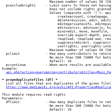
                        Maximum number of values 50 (50
  pcexcluderights     - Limit users to those not having
                        Does not include rights granted
                        Values (separate with '|'): api
                            createaccount, createpage, 
                            deleterevision, edit, editc
                            editmyprivateinfo, editmyus
                            editusercss, edituserjs, hi
                            minoredit, move, movefile, 
                            override-export-depth, pass
                            reupload, reupload-own, reu
                            suppressredirect, suppressr
                            userrights, userrights-inte
                        Maximum number of values 50 (50
  pclimit             - How many contributors to return

                        No more than 500 (5000 for bots
                        Default: 10

  pccontinue          - When more results are available
Example:

api.php?action=query&prop=contributors&titles=Main_Pa
* prop=duplicatefiles (df) *
  List all files that are duplicates of the given file(
https://www.mediawiki.org/wiki/API:Properties#duplica
This module requires read rights

Parameters:

  dflimit             - How many duplicate files to ret
                        No more than 500 (5000 for bots
                        Default: 10
