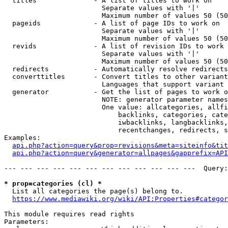
  titles              - A list of titles to work on

                        Separate values with '|'

                        Maximum number of values 50 (50
  pageids             - A list of page IDs to work on

                        Separate values with '|'

                        Maximum number of values 50 (50
  revids              - A list of revision IDs to work 
                        Separate values with '|'

                        Maximum number of values 50 (50
  redirects           - Automatically resolve redirects

  converttitles       - Convert titles to other variant
                        Languages that support variant 
  generator           - Get the list of pages to work o
                        NOTE: generator parameter names
                        One value: allcategories, allfi
                            backlinks, categories, cate
                            iwbacklinks, langbacklinks,
                            recentchanges, redirects, s
Examples:

api.php?action=query&prop=revisions&meta=siteinfo&tit
api.php?action=query&generator=allpages&gapprefix=API
--- --- --- --- --- --- --- --- --- --- --- ---  Query:
* prop=categories (cl) *
  List all categories the page(s) belong to.

https://www.mediawiki.org/wiki/API:Properties#categor
This module requires read rights

Parameters:
