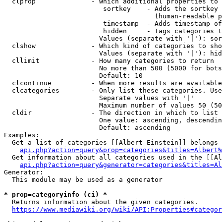
  clprop              - Which additional properties to 
                         sortkey    - Adds the sortkey 
                                      (human-readable p
                         timestamp  - Adds timestamp of
                         hidden     - Tags categories t
                        Values (separate with '|'): sor
  clshow              - Which kind of categories to sho
                        Values (separate with '|'): hid
  cllimit             - How many categories to return

                        No more than 500 (5000 for bots
                        Default: 10

  clcontinue          - When more results are available
  clcategories        - Only list these categories. Use
                        Separate values with '|'

                        Maximum number of values 50 (50
  cldir               - The direction in which to list

                        One value: ascending, descendin
                        Default: ascending

Examples:

  Get a list of categories [[Albert Einstein]] belongs 
api.php?action=query&prop=categories&titles=Albert%
  Get information about all categories used in the [[Al
api.php?action=query&generator=categories&titles=Al
Generator:

  This module may be used as a generator

* prop=categoryinfo (ci) *
  Returns information about the given categories.

https://www.mediawiki.org/wiki/API:Properties#categor