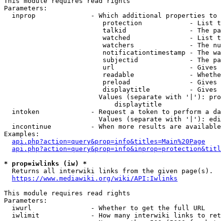
This module requires read rights

Parameters:

  inprop              - Which additional properties to 
                         protection            - List t
                         talkid                - The pa
                         watched               - List t
                         watchers              - The nu
                         notificationtimestamp - The wa
                         subjectid             - The pa
                         url                   - Gives 
                         readable              - Whethe
                         preload               - Gives 
                         displaytitle          - Gives 
                        Values (separate with '|'): pro
                            displaytitle

  intoken             - Request a token to perform a da
                        Values (separate with '|'): edi
  incontinue          - When more results are available
Examples:

api.php?action=query&prop=info&titles=Main%20Page
api.php?action=query&prop=info&inprop=protection&titl
* prop=iwlinks (iw) *
  Returns all interwiki links from the given page(s).

https://www.mediawiki.org/wiki/API:Iwlinks
This module requires read rights

Parameters:

  iwurl               - Whether to get the full URL

  iwlimit             - How many interwiki links to ret