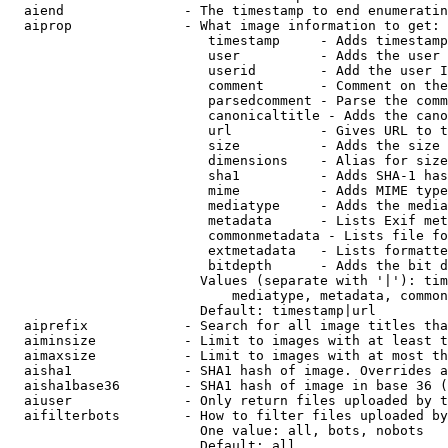
  aiend               - The timestamp to end enumeratin
  aiprop              - What image information to get:

                         timestamp     - Adds timestamp
                         user          - Adds the user 
                         userid        - Add the user I
                         comment       - Comment on the
                         parsedcomment - Parse the comm
                         canonicaltitle - Adds the cano
                         url           - Gives URL to t
                         size          - Adds the size 
                         dimensions    - Alias for size

                         sha1          - Adds SHA-1 has
                         mime          - Adds MIME type
                         mediatype     - Adds the media
                         metadata      - Lists Exif met
                         commonmetadata - Lists file fo
                         extmetadata   - Lists formatte
                         bitdepth      - Adds the bit d
                        Values (separate with '|'): tim
                            mediatype, metadata, common
                        Default: timestamp|url

  aiprefix            - Search for all image titles tha
  aiminsize           - Limit to images with at least t
  aimaxsize           - Limit to images with at most th
  aisha1              - SHA1 hash of image. Overrides a
  aisha1base36        - SHA1 hash of image in base 36 (
  aiuser              - Only return files uploaded by t
  aifilterbots        - How to filter files uploaded by
                        One value: all, bots, nobots

                        Default: all
