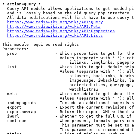
* action=query *
  Query API module allows applications to get needed pi
  and is loosely based on the old query.php interface.

  All data modifications will first have to use query t
https://www.mediawiki.org/wiki/API:Query
https://www.mediawiki.org/wiki/API:Meta
https://www.mediawiki.org/wiki/API:Properties
https://www.mediawiki.org/wiki/API:Lists
This module requires read rights

Parameters:

  prop                - Which properties to get for the
                        Values (separate with '|'): cat
                            iwlinks, langlinks, pagepro
  list                - Which lists to get. Module help
                        Values (separate with '|'): all
                            allusers, backlinks, blocks
                            imageusage, iwbacklinks, la
                            protectedtitles, querypage,
                            watchlistraw

  meta                - Which metadata to get about the
                        Values (separate with '|'): all
  indexpageids        - Include an additional pageids s
  export              - Export the current revisions of
  exportnowrap        - Return the export XML without w
  iwurl               - Whether to get the full URL if 
  continue            - When present, formats query-con
                        This parameter must be set to a
                        This parameter is recommended f