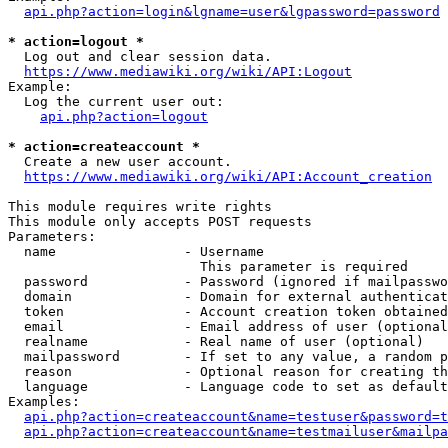
api.php?action=login&lgname=user&lgpassword=password
* action=logout *
  Log out and clear session data.

https://www.mediawiki.org/wiki/API:Logout
Example:

  Log the current user out:

api.php?action=logout
* action=createaccount *
  Create a new user account.

https://www.mediawiki.org/wiki/API:Account_creation
This module requires write rights

This module only accepts POST requests

Parameters:

  name                - Username

                        This parameter is required

  password            - Password (ignored if mailpasswo
  domain              - Domain for external authenticat
  token               - Account creation token obtained
  email               - Email address of user (optional
  realname            - Real name of user (optional)

  mailpassword        - If set to any value, a random p
  reason              - Optional reason for creating th
  language            - Language code to set as default
Examples:

api.php?action=createaccount&name=testuser&password=t
api.php?action=createaccount&name=testmailuser&mailpa