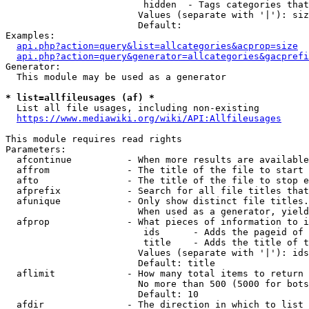
                         hidden  - Tags categories that
                        Values (separate with '|'): siz
                        Default: 

Examples:

api.php?action=query&list=allcategories&acprop=size
api.php?action=query&generator=allcategories&gacprefi
Generator:

  This module may be used as a generator

* list=allfileusages (af) *
  List all file usages, including non-existing

https://www.mediawiki.org/wiki/API:Allfileusages
This module requires read rights

Parameters:

  afcontinue          - When more results are available
  affrom              - The title of the file to start 
  afto                - The title of the file to stop e
  afprefix            - Search for all file titles that
  afunique            - Only show distinct file titles.
                        When used as a generator, yield
  afprop              - What pieces of information to i
                         ids      - Adds the pageid of 
                         title    - Adds the title of t
                        Values (separate with '|'): ids
                        Default: title

  aflimit             - How many total items to return

                        No more than 500 (5000 for bots
                        Default: 10

  afdir               - The direction in which to list
