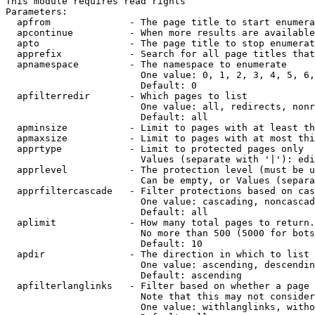
This module requires read rights

Parameters:

  apfrom              - The page title to start enumera
  apcontinue          - When more results are available
  apto                - The page title to stop enumerat
  apprefix            - Search for all page titles that
  apnamespace         - The namespace to enumerate

                        One value: 0, 1, 2, 3, 4, 5, 6,
                        Default: 0

  apfilterredir       - Which pages to list

                        One value: all, redirects, nonr
                        Default: all

  apminsize           - Limit to pages with at least th
  apmaxsize           - Limit to pages with at most thi
  apprtype            - Limit to protected pages only

                        Values (separate with '|'): edi
  apprlevel           - The protection level (must be u
                        Can be empty, or Values (separa
  apprfiltercascade   - Filter protections based on cas
                        One value: cascading, noncascad
                        Default: all

  aplimit             - How many total pages to return.

                        No more than 500 (5000 for bots
                        Default: 10

  apdir               - The direction in which to list

                        One value: ascending, descendin
                        Default: ascending

  apfilterlanglinks   - Filter based on whether a page 
                        Note that this may not consider
                        One value: withlanglinks, witho