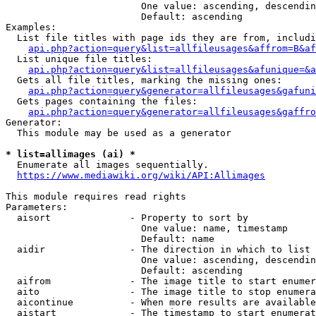
                        One value: ascending, descendin
                        Default: ascending

Examples:

  List file titles with page ids they are from, includi
api.php?action=query&list=allfileusages&affrom=B&af
  List unique file titles:

api.php?action=query&list=allfileusages&afunique=&a
  Gets all file titles, marking the missing ones:

api.php?action=query&generator=allfileusages&gafuni
  Gets pages containing the files:

api.php?action=query&generator=allfileusages&gaffro
Generator:

  This module may be used as a generator

* list=allimages (ai) *
  Enumerate all images sequentially.

https://www.mediawiki.org/wiki/API:Allimages
This module requires read rights

Parameters:

  aisort              - Property to sort by

                        One value: name, timestamp

                        Default: name

  aidir               - The direction in which to list

                        One value: ascending, descendin
                        Default: ascending

  aifrom              - The image title to start enumer
  aito                - The image title to stop enumera
  aicontinue          - When more results are available
  aistart             - The timestamp to start enumerat