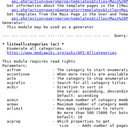
api.php?action=query&prop=templates&titles=Main%20P
  Get information about the template pages in the [[Mai
api.php?action=query&generator=templates&titles=Mai
  Get templates from the Main Page in the User and Temp
api.php?action=query&prop=templates&titles=Main%20P
Generator:

  This module may be used as a generator

--- --- --- --- --- --- --- --- --- --- --- ---  Query:
* list=allcategories (ac) *
  Enumerate all categories.

https://www.mediawiki.org/wiki/API:Allcategories
This module requires read rights

Parameters:

  acfrom              - The category to start enumerati
  accontinue          - When more results are available
  acto                - The category to stop enumeratin
  acprefix            - Search for all category titles 
  acdir               - Direction to sort in

                        One value: ascending, descendin
                        Default: ascending

  acmin               - Minimum number of category memb
  acmax               - Maximum number of category memb
  aclimit             - How many categories to return

                        No more than 500 (5000 for bots
                        Default: 10

  acprop              - Which properties to get

                         size    - Adds number of pages