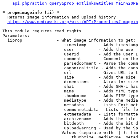
api.php?action=query&prop=extlinks&titles=Main%20Pa
* prop=imageinfo (ii) *
  Returns image information and upload history.

https://www.mediawiki.org/wiki/API:Properties#imagein
This module requires read rights

Parameters:

  iiprop              - What image information to get:

                         timestamp     - Adds timestamp
                         user          - Adds the user 
                         userid        - Add the user I
                         comment       - Comment on the
                         parsedcomment - Parse the comm
                         canonicaltitle - Adds the cano
                         url           - Gives URL to t
                         size          - Adds the size 
                         dimensions    - Alias for size

                         sha1          - Adds SHA-1 has
                         mime          - Adds MIME type
                         thumbmime     - Adds MIME type
                         mediatype     - Adds the media
                         metadata      - Lists Exif met
                         commonmetadata - Lists file fo
                         extmetadata   - Lists formatte
                         archivename   - Adds the file 
                         bitdepth      - Adds the bit d
                         uploadwarning - Used by the Sp
                        Values (separate with '|'): tim
                            thumbmime, mediatype, metad