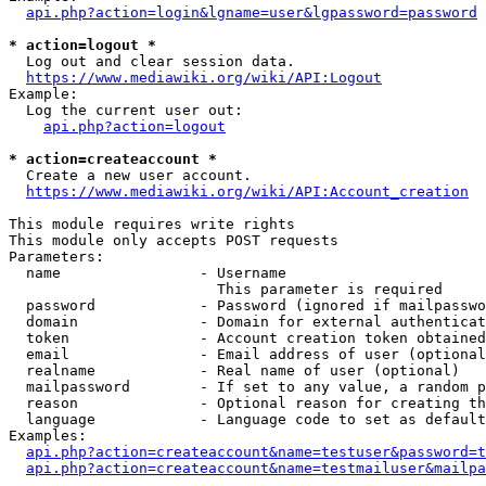
api.php?action=login&lgname=user&lgpassword=password
* action=logout *
  Log out and clear session data.

https://www.mediawiki.org/wiki/API:Logout
Example:

  Log the current user out:

api.php?action=logout
* action=createaccount *
  Create a new user account.

https://www.mediawiki.org/wiki/API:Account_creation
This module requires write rights

This module only accepts POST requests

Parameters:

  name                - Username

                        This parameter is required

  password            - Password (ignored if mailpasswo
  domain              - Domain for external authenticat
  token               - Account creation token obtained
  email               - Email address of user (optional
  realname            - Real name of user (optional)

  mailpassword        - If set to any value, a random p
  reason              - Optional reason for creating th
  language            - Language code to set as default
Examples:

api.php?action=createaccount&name=testuser&password=t
api.php?action=createaccount&name=testmailuser&mailpa