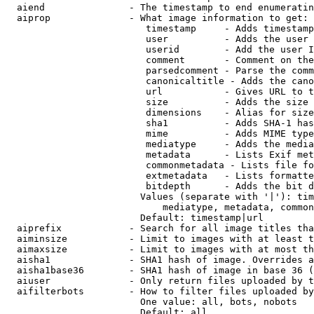
  aiend               - The timestamp to end enumeratin
  aiprop              - What image information to get:

                         timestamp     - Adds timestamp
                         user          - Adds the user 
                         userid        - Add the user I
                         comment       - Comment on the
                         parsedcomment - Parse the comm
                         canonicaltitle - Adds the cano
                         url           - Gives URL to t
                         size          - Adds the size 
                         dimensions    - Alias for size

                         sha1          - Adds SHA-1 has
                         mime          - Adds MIME type
                         mediatype     - Adds the media
                         metadata      - Lists Exif met
                         commonmetadata - Lists file fo
                         extmetadata   - Lists formatte
                         bitdepth      - Adds the bit d
                        Values (separate with '|'): tim
                            mediatype, metadata, common
                        Default: timestamp|url

  aiprefix            - Search for all image titles tha
  aiminsize           - Limit to images with at least t
  aimaxsize           - Limit to images with at most th
  aisha1              - SHA1 hash of image. Overrides a
  aisha1base36        - SHA1 hash of image in base 36 (
  aiuser              - Only return files uploaded by t
  aifilterbots        - How to filter files uploaded by
                        One value: all, bots, nobots

                        Default: all
