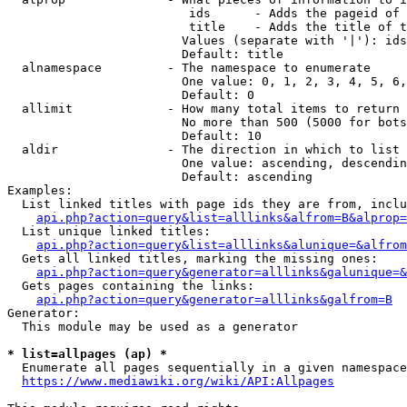
                         ids      - Adds the pageid of 
                         title    - Adds the title of t
                        Values (separate with '|'): ids
                        Default: title

  alnamespace         - The namespace to enumerate

                        One value: 0, 1, 2, 3, 4, 5, 6,
                        Default: 0

  allimit             - How many total items to return

                        No more than 500 (5000 for bots
                        Default: 10

  aldir               - The direction in which to list

                        One value: ascending, descendin
                        Default: ascending

Examples:

  List linked titles with page ids they are from, inclu
api.php?action=query&list=alllinks&alfrom=B&alprop=
  List unique linked titles:

api.php?action=query&list=alllinks&alunique=&alfrom
  Gets all linked titles, marking the missing ones:

api.php?action=query&generator=alllinks&galunique=&
  Gets pages containing the links:

api.php?action=query&generator=alllinks&galfrom=B
Generator:

  This module may be used as a generator

* list=allpages (ap) *
  Enumerate all pages sequentially in a given namespace
https://www.mediawiki.org/wiki/API:Allpages