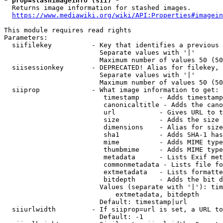
* prop=stashimageinfo (sii) *
  Returns image information for stashed images.

https://www.mediawiki.org/wiki/API:Properties#imagein
This module requires read rights

Parameters:

  siifilekey          - Key that identifies a previous 
                        Separate values with '|'

                        Maximum number of values 50 (50
  siisessionkey       - DEPRECATED! Alias for filekey, 
                        Separate values with '|'

                        Maximum number of values 50 (50
  siiprop             - What image information to get:

                         timestamp     - Adds timestamp
                         canonicaltitle - Adds the cano
                         url           - Gives URL to t
                         size          - Adds the size 
                         dimensions    - Alias for size

                         sha1          - Adds SHA-1 has
                         mime          - Adds MIME type
                         thumbmime     - Adds MIME type
                         metadata      - Lists Exif met
                         commonmetadata - Lists file fo
                         extmetadata   - Lists formatte
                         bitdepth      - Adds the bit d
                        Values (separate with '|'): tim
                            extmetadata, bitdepth

                        Default: timestamp|url

  siiurlwidth         - If siiprop=url is set, a URL to
                        Default: -1
