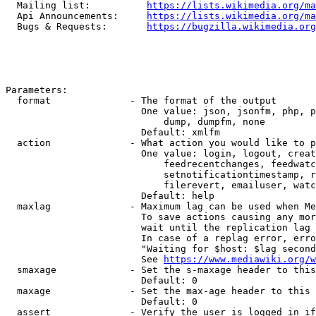
  Mailing list:          
https://lists.wikimedia.org/ma
  Api Announcements:     
https://lists.wikimedia.org/ma
  Bugs & Requests:       
https://bugzilla.wikimedia.org
Parameters:

  format              - The format of the output

                        One value: json, jsonfm, php, p
                            dump, dumpfm, none

                        Default: xmlfm

  action              - What action you would like to p
                        One value: login, logout, creat
                            feedrecentchanges, feedwatc
                            setnotificationtimestamp, r
                            filerevert, emailuser, watc
                        Default: help

  maxlag              - Maximum lag can be used when Me
                        To save actions causing any mor
                        wait until the replication lag 
                        In case of a replag error, erro
                        "Waiting for $host: $lag second
                        See 
https://www.mediawiki.org/w
  smaxage             - Set the s-maxage header to this
                        Default: 0

  maxage              - Set the max-age header to this 
                        Default: 0

  assert              - Verify the user is logged in if