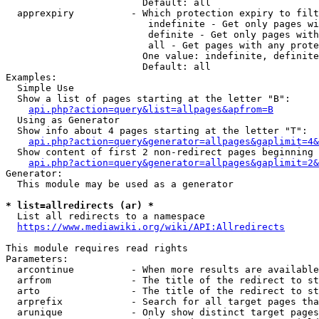
                        Default: all

  apprexpiry          - Which protection expiry to filt
                         indefinite - Get only pages wi
                         definite - Get only pages with
                         all - Get pages with any prote
                        One value: indefinite, definite
                        Default: all

Examples:

  Simple Use

  Show a list of pages starting at the letter "B":

api.php?action=query&list=allpages&apfrom=B
  Using as Generator

  Show info about 4 pages starting at the letter "T":

api.php?action=query&generator=allpages&gaplimit=4&
  Show content of first 2 non-redirect pages beginning 
api.php?action=query&generator=allpages&gaplimit=2&
Generator:

  This module may be used as a generator

* list=allredirects (ar) *
  List all redirects to a namespace

https://www.mediawiki.org/wiki/API:Allredirects
This module requires read rights

Parameters:

  arcontinue          - When more results are available
  arfrom              - The title of the redirect to st
  arto                - The title of the redirect to st
  arprefix            - Search for all target pages tha
  arunique            - Only show distinct target pages