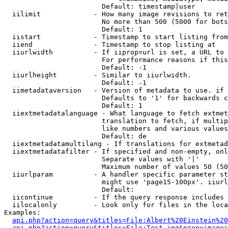
                        Default: timestamp|user

  iilimit             - How many image revisions to ret
                        No more than 500 (5000 for bots
                        Default: 1

  iistart             - Timestamp to start listing from

  iiend               - Timestamp to stop listing at

  iiurlwidth          - If iiprop=url is set, a URL to 
                        For performance reasons if this
                        Default: -1

  iiurlheight         - Similar to iiurlwidth.

                        Default: -1

  iimetadataversion   - Version of metadata to use. if 
                        Defaults to '1' for backwards c
                        Default: 1

  iiextmetadatalanguage - What language to fetch extmet
                        translation to fetch, if multip
                        like numbers and various values
                        Default: de

  iiextmetadatamultilang - If translations for extmetad
  iiextmetadatafilter - If specified and non-empty, onl
                        Separate values with '|'

                        Maximum number of values 50 (50
  iiurlparam          - A handler specific parameter st
                        might use 'page15-100px'. iiurl
                        Default: 

  iicontinue          - If the query response includes 
  iilocalonly         - Look only for files in the loca
Examples:

api.php?action=query&titles=File:Albert%20Einstein%2
api.php?action=query&titles=File:Test.jpg&prop=imagei