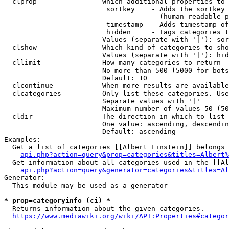
  clprop              - Which additional properties to 
                         sortkey    - Adds the sortkey 
                                      (human-readable p
                         timestamp  - Adds timestamp of
                         hidden     - Tags categories t
                        Values (separate with '|'): sor
  clshow              - Which kind of categories to sho
                        Values (separate with '|'): hid
  cllimit             - How many categories to return

                        No more than 500 (5000 for bots
                        Default: 10

  clcontinue          - When more results are available
  clcategories        - Only list these categories. Use
                        Separate values with '|'

                        Maximum number of values 50 (50
  cldir               - The direction in which to list

                        One value: ascending, descendin
                        Default: ascending

Examples:

  Get a list of categories [[Albert Einstein]] belongs 
api.php?action=query&prop=categories&titles=Albert%
  Get information about all categories used in the [[Al
api.php?action=query&generator=categories&titles=Al
Generator:

  This module may be used as a generator

* prop=categoryinfo (ci) *
  Returns information about the given categories.

https://www.mediawiki.org/wiki/API:Properties#categor