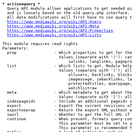
* action=query *
  Query API module allows applications to get needed pi
  and is loosely based on the old query.php interface.

  All data modifications will first have to use query t
https://www.mediawiki.org/wiki/API:Query
https://www.mediawiki.org/wiki/API:Meta
https://www.mediawiki.org/wiki/API:Properties
https://www.mediawiki.org/wiki/API:Lists
This module requires read rights

Parameters:

  prop                - Which properties to get for the
                        Values (separate with '|'): cat
                            iwlinks, langlinks, pagepro
  list                - Which lists to get. Module help
                        Values (separate with '|'): all
                            allusers, backlinks, blocks
                            imageusage, iwbacklinks, la
                            protectedtitles, querypage,
                            watchlistraw

  meta                - Which metadata to get about the
                        Values (separate with '|'): all
  indexpageids        - Include an additional pageids s
  export              - Export the current revisions of
  exportnowrap        - Return the export XML without w
  iwurl               - Whether to get the full URL if 
  continue            - When present, formats query-con
                        This parameter must be set to a
                        This parameter is recommended f