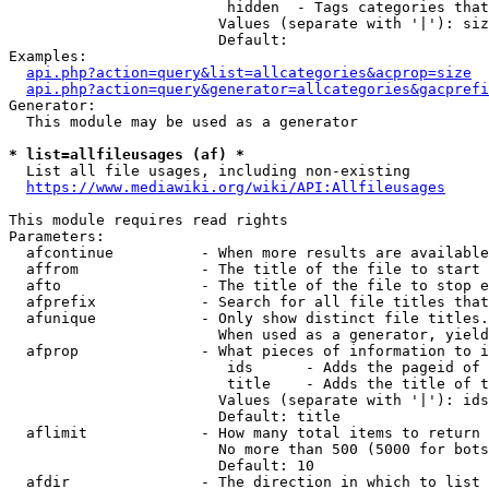
                         hidden  - Tags categories that
                        Values (separate with '|'): siz
                        Default: 

Examples:

api.php?action=query&list=allcategories&acprop=size
api.php?action=query&generator=allcategories&gacprefi
Generator:

  This module may be used as a generator

* list=allfileusages (af) *
  List all file usages, including non-existing

https://www.mediawiki.org/wiki/API:Allfileusages
This module requires read rights

Parameters:

  afcontinue          - When more results are available
  affrom              - The title of the file to start 
  afto                - The title of the file to stop e
  afprefix            - Search for all file titles that
  afunique            - Only show distinct file titles.
                        When used as a generator, yield
  afprop              - What pieces of information to i
                         ids      - Adds the pageid of 
                         title    - Adds the title of t
                        Values (separate with '|'): ids
                        Default: title

  aflimit             - How many total items to return

                        No more than 500 (5000 for bots
                        Default: 10

  afdir               - The direction in which to list
