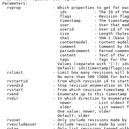
Parameters:

  rvprop              - Which properties to get for eac
                         ids            - The ID of the
                         flags          - Revision flag
                         timestamp      - The timestamp
                         user           - User that mad
                         userid         - User id of re
                         size           - Length (bytes
                         sha1           - SHA-1 (base 1
                         contentmodel   - Content model
                         comment        - Comment by th
                         parsedcomment  - Parsed commen
                         content        - Text of the r
                         tags           - Tags for the 
                        Values (separate with '|'): ids
                        Default: ids|timestamp|flags|co
  rvlimit             - Limit how many revisions will b
                        No more than 500 (5000 for bots
  rvstartid           - From which revision id to start
  rvendid             - Stop revision enumeration on th
  rvstart             - From which revision timestamp t
  rvend               - Enumerate up to this timestamp 
  rvdir               - In which direction to enumerate
                         newer          - List oldest f
                         older          - List newest f
                        One value: newer, older

                        Default: older

  rvuser              - Only include revisions made by 
  rvexcludeuser       - Exclude revisions made by user 
  rvtag               - Only list revisions tagged with