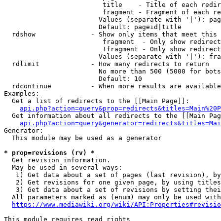
                         title    - Title of each redir
                         fragment - Fragment of each re
                        Values (separate with '|'): pag
                        Default: pageid|title

  rdshow              - Show only items that meet this 
                         fragment  - Only show redirect
                         !fragment - Only show redirect
                        Values (separate with '|'): fra
  rdlimit             - How many redirects to return

                        No more than 500 (5000 for bots
                        Default: 10

  rdcontinue          - When more results are available
Examples:

  Get a list of redirects to the [[Main Page]]:

api.php?action=query&prop=redirects&titles=Main%20P
  Get information about all redirects to the [[Main Pag
api.php?action=query&generator=redirects&titles=Mai
Generator:

  This module may be used as a generator

* prop=revisions (rv) *
  Get revision information.

  May be used in several ways:

   1) Get data about a set of pages (last revision), by
   2) Get revisions for one given page, by using titles
   3) Get data about a set of revisions by setting thei
  All parameters marked as (enum) may only be used with
https://www.mediawiki.org/wiki/API:Properties#revisio
This module requires read rights
