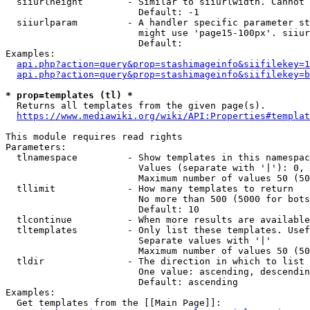
  siiurlheight        - Similar to siiurlwidth. Cannot 
                        Default: -1

  siiurlparam         - A handler specific parameter st
                        might use 'page15-100px'. siiur
                        Default: 

Examples:

api.php?action=query&prop=stashimageinfo&siifilekey=1
api.php?action=query&prop=stashimageinfo&siifilekey=b
* prop=templates (tl) *
  Returns all templates from the given page(s).

https://www.mediawiki.org/wiki/API:Properties#templat
This module requires read rights

Parameters:

  tlnamespace         - Show templates in this namespac
                        Values (separate with '|'): 0, 
                        Maximum number of values 50 (50
  tllimit             - How many templates to return

                        No more than 500 (5000 for bots
                        Default: 10

  tlcontinue          - When more results are available
  tltemplates         - Only list these templates. Usef
                        Separate values with '|'

                        Maximum number of values 50 (50
  tldir               - The direction in which to list

                        One value: ascending, descendin
                        Default: ascending

Examples:

  Get templates from the [[Main Page]]:
