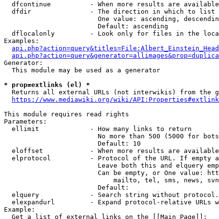
  dfcontinue          - When more results are available
  dfdir               - The direction in which to list

                        One value: ascending, descendin
                        Default: ascending

  dflocalonly         - Look only for files in the loca
Examples:

api.php?action=query&titles=File:Albert_Einstein_Head
api.php?action=query&generator=allimages&prop=duplica
Generator:

  This module may be used as a generator

* prop=extlinks (el) *
  Returns all external URLs (not interwikis) from the g
https://www.mediawiki.org/wiki/API:Properties#extlink
This module requires read rights

Parameters:

  ellimit             - How many links to return

                        No more than 500 (5000 for bots
                        Default: 10

  eloffset            - When more results are available
  elprotocol          - Protocol of the URL. If empty a
                        Leave both this and elquery emp
                        Can be empty, or One value: htt
                            mailto, tel, sms, news, svn
                        Default: 

  elquery             - Search string without protocol.
  elexpandurl         - Expand protocol-relative URLs w
Example:

  Get a list of external links on the [[Main Page]]:
