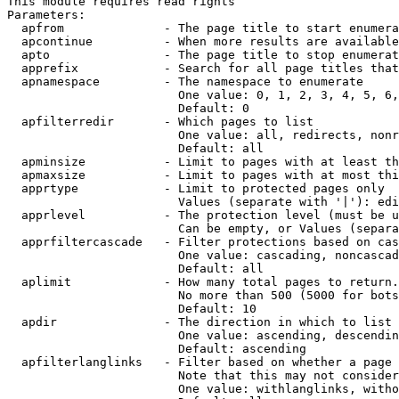
This module requires read rights

Parameters:

  apfrom              - The page title to start enumera
  apcontinue          - When more results are available
  apto                - The page title to stop enumerat
  apprefix            - Search for all page titles that
  apnamespace         - The namespace to enumerate

                        One value: 0, 1, 2, 3, 4, 5, 6,
                        Default: 0

  apfilterredir       - Which pages to list

                        One value: all, redirects, nonr
                        Default: all

  apminsize           - Limit to pages with at least th
  apmaxsize           - Limit to pages with at most thi
  apprtype            - Limit to protected pages only

                        Values (separate with '|'): edi
  apprlevel           - The protection level (must be u
                        Can be empty, or Values (separa
  apprfiltercascade   - Filter protections based on cas
                        One value: cascading, noncascad
                        Default: all

  aplimit             - How many total pages to return.

                        No more than 500 (5000 for bots
                        Default: 10

  apdir               - The direction in which to list

                        One value: ascending, descendin
                        Default: ascending

  apfilterlanglinks   - Filter based on whether a page 
                        Note that this may not consider
                        One value: withlanglinks, witho