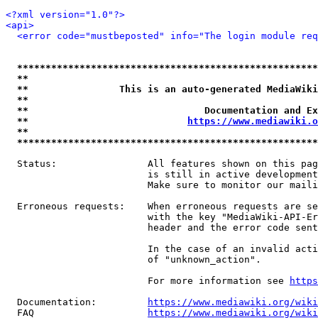
<?xml version="1.0"?>
<api>
<error code="mustbeposted" info="The login module req
*****************************************************
**                                                   
**                This is an auto-generated MediaWiki
**                                                   
**                               Documentation and Ex
**                            
https://www.mediawiki.o
**                                                   
*****************************************************
  Status:                All features shown on this pag
                         is still in active development
                         Make sure to monitor our maili
  Erroneous requests:    When erroneous requests are se
                         with the key "MediaWiki-API-Er
                         header and the error code sent
                         In the case of an invalid acti
                         of "unknown_action".

                         For more information see 
https
  Documentation:         
https://www.mediawiki.org/wik
  FAQ                    
https://www.mediawiki.org/wiki