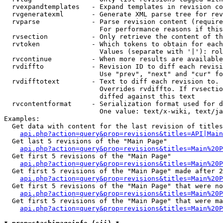
  rvexpandtemplates   - Expand templates in revision co
  rvgeneratexml       - Generate XML parse tree for rev
  rvparse             - Parse revision content (require
                        For performance reasons if this
  rvsection           - Only retrieve the content of th
  rvtoken             - Which tokens to obtain for each
                        Values (separate with '|'): rol
  rvcontinue          - When more results are available
  rvdiffto            - Revision ID to diff each revisi
                        Use "prev", "next" and "cur" fo
  rvdifftotext        - Text to diff each revision to. 
                        Overrides rvdiffto. If rvsectio
                        diffed against this text

  rvcontentformat     - Serialization format used for d
                        One value: text/x-wiki, text/ja
Examples:

  Get data with content for the last revision of titles
api.php?action=query&prop=revisions&titles=API|Main
  Get last 5 revisions of the "Main Page"

api.php?action=query&prop=revisions&titles=Main%20
  Get first 5 revisions of the "Main Page"

api.php?action=query&prop=revisions&titles=Main%20P
  Get first 5 revisions of the "Main Page" made after 2
api.php?action=query&prop=revisions&titles=Main%20P
  Get first 5 revisions of the "Main Page" that were no
api.php?action=query&prop=revisions&titles=Main%20P
  Get first 5 revisions of the "Main Page" that were ma
api.php?action=query&prop=revisions&titles=Main%20P