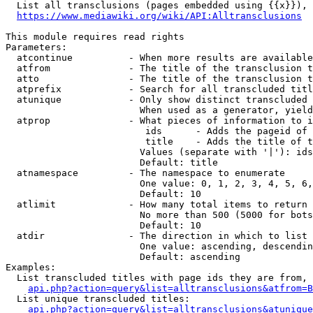
  List all transclusions (pages embedded using {{x}}), 
https://www.mediawiki.org/wiki/API:Alltransclusions
This module requires read rights

Parameters:

  atcontinue          - When more results are available
  atfrom              - The title of the transclusion t
  atto                - The title of the transclusion t
  atprefix            - Search for all transcluded titl
  atunique            - Only show distinct transcluded 
                        When used as a generator, yield
  atprop              - What pieces of information to i
                         ids      - Adds the pageid of 
                         title    - Adds the title of t
                        Values (separate with '|'): ids
                        Default: title

  atnamespace         - The namespace to enumerate

                        One value: 0, 1, 2, 3, 4, 5, 6,
                        Default: 10

  atlimit             - How many total items to return

                        No more than 500 (5000 for bots
                        Default: 10

  atdir               - The direction in which to list

                        One value: ascending, descendin
                        Default: ascending

Examples:

  List transcluded titles with page ids they are from, 
api.php?action=query&list=alltransclusions&atfrom=B
  List unique transcluded titles:

api.php?action=query&list=alltransclusions&atunique