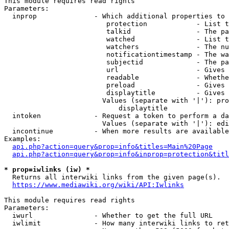
This module requires read rights

Parameters:

  inprop              - Which additional properties to 
                         protection            - List t
                         talkid                - The pa
                         watched               - List t
                         watchers              - The nu
                         notificationtimestamp - The wa
                         subjectid             - The pa
                         url                   - Gives 
                         readable              - Whethe
                         preload               - Gives 
                         displaytitle          - Gives 
                        Values (separate with '|'): pro
                            displaytitle

  intoken             - Request a token to perform a da
                        Values (separate with '|'): edi
  incontinue          - When more results are available
Examples:

api.php?action=query&prop=info&titles=Main%20Page
api.php?action=query&prop=info&inprop=protection&titl
* prop=iwlinks (iw) *
  Returns all interwiki links from the given page(s).

https://www.mediawiki.org/wiki/API:Iwlinks
This module requires read rights

Parameters:

  iwurl               - Whether to get the full URL

  iwlimit             - How many interwiki links to ret