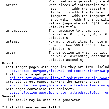
                        When used as a generator, yield
  arprop              - What pieces of information to i
                         ids      - Adds the pageid of 
                         title    - Adds the title of t
                         fragment - Adds the fragment f
                         interwiki - Adds the interwiki
                        Values (separate with '|'): ids
                        Default: title

  arnamespace         - The namespace to enumerate

                        One value: 0, 1, 2, 3, 4, 5, 6,
                        Default: 0

  arlimit             - How many total items to return

                        No more than 500 (5000 for bots
                        Default: 10

  ardir               - The direction in which to list

                        One value: ascending, descendin
                        Default: ascending

Examples:

  List target pages with page ids they are from, includ
api.php?action=query&list=allredirects&arfrom=B&arp
  List unique target pages:

api.php?action=query&list=allredirects&arunique=&ar
  Gets all target pages, marking the missing ones:

api.php?action=query&generator=allredirects&garuniq
  Gets pages containing the redirects:

api.php?action=query&generator=allredirects&garfrom
Generator:

  This module may be used as a generator

* list=alltransclusions (at) *