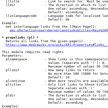
  lltitle             - Link to search for. Must be use
  lldir               - The direction in which to list

                        One value: ascending, descendin
                        Default: ascending

  llinlanguagecode    - Language code for localised lan
                        Default: de

Example:

  Get interlanguage links from the [[Main Page]]:

api.php?action=query&prop=langlinks&titles=Main%20P
* prop=links (pl) *
  Returns all links from the given page(s).

https://www.mediawiki.org/wiki/API:Properties#links_.
This module requires read rights

Parameters:

  plnamespace         - Show links in this namespace(s)
                        Values (separate with '|'): 0, 
                        Maximum number of values 50 (50
  pllimit             - How many links to return

                        No more than 500 (5000 for bots
                        Default: 10

  plcontinue          - When more results are available
  pltitles            - Only list links to these titles
                        Separate values with '|'

                        Maximum number of values 50 (50
  pldir               - The direction in which to list

                        One value: ascending, descendin
                        Default: ascending

Examples:
