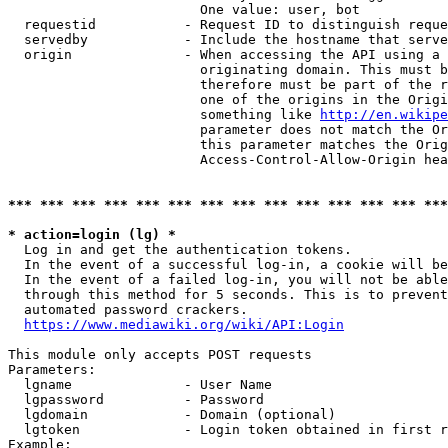
                        One value: user, bot

  requestid           - Request ID to distinguish reque
  servedby            - Include the hostname that serve
  origin              - When accessing the API using a 
                        originating domain. This must b
                        therefore must be part of the r
                        one of the origins in the Origi
                        something like 
http://en.wikipe
                        parameter does not match the Or
                        this parameter matches the Orig
                        Access-Control-Allow-Origin hea
*** *** *** *** *** *** *** *** *** *** *** *** *** ***
* action=login (lg) *
  Log in and get the authentication tokens.

  In the event of a successful log-in, a cookie will be
  In the event of a failed log-in, you will not be able
  through this method for 5 seconds. This is to prevent
  automated password crackers.

https://www.mediawiki.org/wiki/API:Login
This module only accepts POST requests

Parameters:

  lgname              - User Name

  lgpassword          - Password

  lgdomain            - Domain (optional)

  lgtoken             - Login token obtained in first r
Example:
