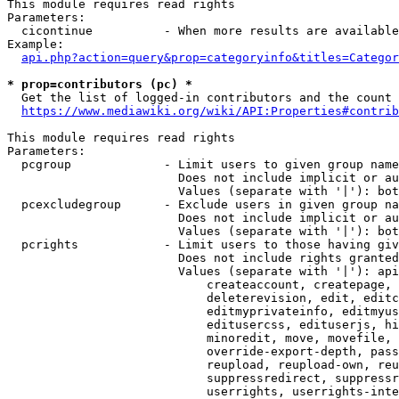
This module requires read rights

Parameters:

  cicontinue          - When more results are available
Example:

api.php?action=query&prop=categoryinfo&titles=Categor
* prop=contributors (pc) *
  Get the list of logged-in contributors and the count 
https://www.mediawiki.org/wiki/API:Properties#contrib
This module requires read rights

Parameters:

  pcgroup             - Limit users to given group name
                        Does not include implicit or au
                        Values (separate with '|'): bot
  pcexcludegroup      - Exclude users in given group na
                        Does not include implicit or au
                        Values (separate with '|'): bot
  pcrights            - Limit users to those having giv
                        Does not include rights granted
                        Values (separate with '|'): api
                            createaccount, createpage, 
                            deleterevision, edit, editc
                            editmyprivateinfo, editmyus
                            editusercss, edituserjs, hi
                            minoredit, move, movefile, 
                            override-export-depth, pass
                            reupload, reupload-own, reu
                            suppressredirect, suppressr
                            userrights, userrights-inte