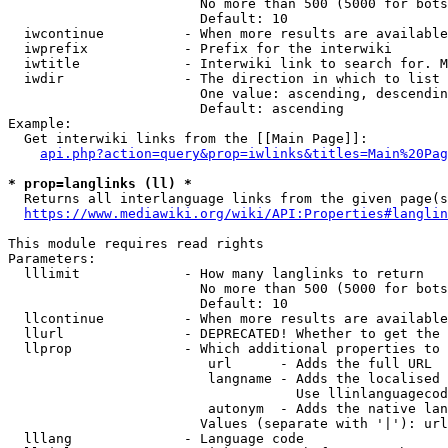
                        No more than 500 (5000 for bots
                        Default: 10

  iwcontinue          - When more results are available
  iwprefix            - Prefix for the interwiki

  iwtitle             - Interwiki link to search for. M
  iwdir               - The direction in which to list

                        One value: ascending, descendin
                        Default: ascending

Example:

  Get interwiki links from the [[Main Page]]:

api.php?action=query&prop=iwlinks&titles=Main%20Pag
* prop=langlinks (ll) *
  Returns all interlanguage links from the given page(s
https://www.mediawiki.org/wiki/API:Properties#langlin
This module requires read rights

Parameters:

  lllimit             - How many langlinks to return

                        No more than 500 (5000 for bots
                        Default: 10

  llcontinue          - When more results are available
  llurl               - DEPRECATED! Whether to get the 
  llprop              - Which additional properties to 
                         url      - Adds the full URL

                         langname - Adds the localised 
                                    Use llinlanguagecod
                         autonym  - Adds the native lan
                        Values (separate with '|'): url
  lllang              - Language code
