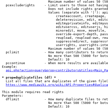
                        Maximum number of values 50 (50
  pcexcluderights     - Limit users to those not having
                        Does not include rights granted
                        Values (separate with '|'): api
                            createaccount, createpage, 
                            deleterevision, edit, editc
                            editmyprivateinfo, editmyus
                            editusercss, edituserjs, hi
                            minoredit, move, movefile, 
                            override-export-depth, pass
                            reupload, reupload-own, reu
                            suppressredirect, suppressr
                            userrights, userrights-inte
                        Maximum number of values 50 (50
  pclimit             - How many contributors to return

                        No more than 500 (5000 for bots
                        Default: 10

  pccontinue          - When more results are available
Example:

api.php?action=query&prop=contributors&titles=Main_Pa
* prop=duplicatefiles (df) *
  List all files that are duplicates of the given file(
https://www.mediawiki.org/wiki/API:Properties#duplica
This module requires read rights

Parameters:

  dflimit             - How many duplicate files to ret
                        No more than 500 (5000 for bots
                        Default: 10
