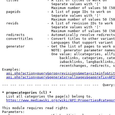
  titles              - A list of titles to work on

                        Separate values with '|'

                        Maximum number of values 50 (50
  pageids             - A list of page IDs to work on

                        Separate values with '|'

                        Maximum number of values 50 (50
  revids              - A list of revision IDs to work 
                        Separate values with '|'

                        Maximum number of values 50 (50
  redirects           - Automatically resolve redirects

  converttitles       - Convert titles to other variant
                        Languages that support variant 
  generator           - Get the list of pages to work o
                        NOTE: generator parameter names
                        One value: allcategories, allfi
                            backlinks, categories, cate
                            iwbacklinks, langbacklinks,
                            recentchanges, redirects, s
Examples:

api.php?action=query&prop=revisions&meta=siteinfo&tit
api.php?action=query&generator=allpages&gapprefix=API
--- --- --- --- --- --- --- --- --- --- --- ---  Query:
* prop=categories (cl) *
  List all categories the page(s) belong to.

https://www.mediawiki.org/wiki/API:Properties#categor
This module requires read rights

Parameters:
