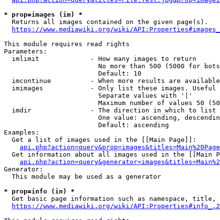
* prop=images (im) *
  Returns all images contained on the given page(s).

https://www.mediawiki.org/wiki/API:Properties#images_
This module requires read rights

Parameters:

  imlimit             - How many images to return

                        No more than 500 (5000 for bots
                        Default: 10

  imcontinue          - When more results are available
  imimages            - Only list these images. Useful 
                        Separate values with '|'

                        Maximum number of values 50 (50
  imdir               - The direction in which to list

                        One value: ascending, descendin
                        Default: ascending

Examples:

  Get a list of images used in the [[Main Page]]:

api.php?action=query&prop=images&titles=Main%20Page
  Get information about all images used in the [[Main P
api.php?action=query&generator=images&titles=Main%2
Generator:

  This module may be used as a generator

* prop=info (in) *
  Get basic page information such as namespace, title, 
https://www.mediawiki.org/wiki/API:Properties#info_.2