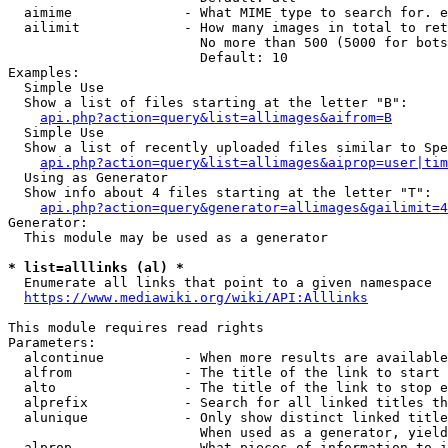
  aimime              - What MIME type to search for. e
  ailimit             - How many images in total to ret
                        No more than 500 (5000 for bots
                        Default: 10

Examples:

  Simple Use

  Show a list of files starting at the letter "B":

api.php?action=query&list=allimages&aifrom=B
  Simple Use

  Show a list of recently uploaded files similar to Spe
api.php?action=query&list=allimages&aiprop=user|tim
  Using as Generator

  Show info about 4 files starting at the letter "T":

api.php?action=query&generator=allimages&gailimit=4
Generator:

  This module may be used as a generator

* list=alllinks (al) *
  Enumerate all links that point to a given namespace

https://www.mediawiki.org/wiki/API:Alllinks
This module requires read rights

Parameters:

  alcontinue          - When more results are available
  alfrom              - The title of the link to start 
  alto                - The title of the link to stop e
  alprefix            - Search for all linked titles th
  alunique            - Only show distinct linked title
                        When used as a generator, yield
  alprop              - What pieces of information to i