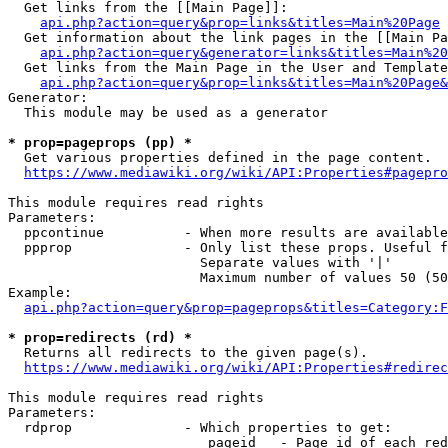
  Get links from the [[Main Page]]:

api.php?action=query&prop=links&titles=Main%20Page
  Get information about the link pages in the [[Main Pa
api.php?action=query&generator=links&titles=Main%20
  Get links from the Main Page in the User and Template
api.php?action=query&prop=links&titles=Main%20Page&
Generator:

  This module may be used as a generator

* prop=pageprops (pp) *
  Get various properties defined in the page content.

https://www.mediawiki.org/wiki/API:Properties#pagepro
This module requires read rights

Parameters:

  ppcontinue          - When more results are available
  ppprop              - Only list these props. Useful f
                        Separate values with '|'

                        Maximum number of values 50 (50
Example:

api.php?action=query&prop=pageprops&titles=Category:F
* prop=redirects (rd) *
  Returns all redirects to the given page(s).

https://www.mediawiki.org/wiki/API:Properties#redirec
This module requires read rights

Parameters:

  rdprop              - Which properties to get:

                         pageid   - Page id of each red