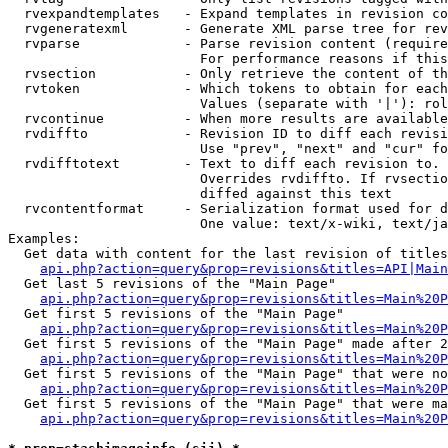
  rvexpandtemplates   - Expand templates in revision co
  rvgeneratexml       - Generate XML parse tree for rev
  rvparse             - Parse revision content (require
                        For performance reasons if this
  rvsection           - Only retrieve the content of th
  rvtoken             - Which tokens to obtain for each
                        Values (separate with '|'): rol
  rvcontinue          - When more results are available
  rvdiffto            - Revision ID to diff each revisi
                        Use "prev", "next" and "cur" fo
  rvdifftotext        - Text to diff each revision to. 
                        Overrides rvdiffto. If rvsectio
                        diffed against this text

  rvcontentformat     - Serialization format used for d
                        One value: text/x-wiki, text/ja
Examples:

  Get data with content for the last revision of titles
api.php?action=query&prop=revisions&titles=API|Main
  Get last 5 revisions of the "Main Page"

api.php?action=query&prop=revisions&titles=Main%20
  Get first 5 revisions of the "Main Page"

api.php?action=query&prop=revisions&titles=Main%20P
  Get first 5 revisions of the "Main Page" made after 2
api.php?action=query&prop=revisions&titles=Main%20P
  Get first 5 revisions of the "Main Page" that were no
api.php?action=query&prop=revisions&titles=Main%20P
  Get first 5 revisions of the "Main Page" that were ma
api.php?action=query&prop=revisions&titles=Main%20P