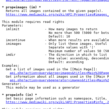
* prop=images (im) *
  Returns all images contained on the given page(s).

https://www.mediawiki.org/wiki/API:Properties#images_
This module requires read rights

Parameters:

  imlimit             - How many images to return

                        No more than 500 (5000 for bots
                        Default: 10

  imcontinue          - When more results are available
  imimages            - Only list these images. Useful 
                        Separate values with '|'

                        Maximum number of values 50 (50
  imdir               - The direction in which to list

                        One value: ascending, descendin
                        Default: ascending

Examples:

  Get a list of images used in the [[Main Page]]:

api.php?action=query&prop=images&titles=Main%20Page
  Get information about all images used in the [[Main P
api.php?action=query&generator=images&titles=Main%2
Generator:

  This module may be used as a generator

* prop=info (in) *
  Get basic page information such as namespace, title, 
https://www.mediawiki.org/wiki/API:Properties#info_.2