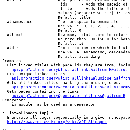
                         ids      - Adds the pageid of 
                         title    - Adds the title of t
                        Values (separate with '|'): ids
                        Default: title

  alnamespace         - The namespace to enumerate

                        One value: 0, 1, 2, 3, 4, 5, 6,
                        Default: 0

  allimit             - How many total items to return

                        No more than 500 (5000 for bots
                        Default: 10

  aldir               - The direction in which to list

                        One value: ascending, descendin
                        Default: ascending

Examples:

  List linked titles with page ids they are from, inclu
api.php?action=query&list=alllinks&alfrom=B&alprop=
  List unique linked titles:

api.php?action=query&list=alllinks&alunique=&alfrom
  Gets all linked titles, marking the missing ones:

api.php?action=query&generator=alllinks&galunique=&
  Gets pages containing the links:

api.php?action=query&generator=alllinks&galfrom=B
Generator:

  This module may be used as a generator

* list=allpages (ap) *
  Enumerate all pages sequentially in a given namespace
https://www.mediawiki.org/wiki/API:Allpages