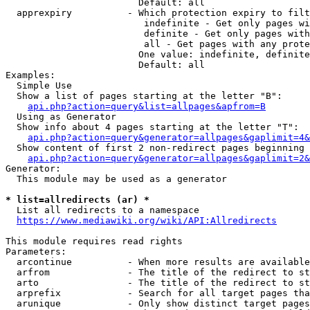
                        Default: all

  apprexpiry          - Which protection expiry to filt
                         indefinite - Get only pages wi
                         definite - Get only pages with
                         all - Get pages with any prote
                        One value: indefinite, definite
                        Default: all

Examples:

  Simple Use

  Show a list of pages starting at the letter "B":

api.php?action=query&list=allpages&apfrom=B
  Using as Generator

  Show info about 4 pages starting at the letter "T":

api.php?action=query&generator=allpages&gaplimit=4&
  Show content of first 2 non-redirect pages beginning 
api.php?action=query&generator=allpages&gaplimit=2&
Generator:

  This module may be used as a generator

* list=allredirects (ar) *
  List all redirects to a namespace

https://www.mediawiki.org/wiki/API:Allredirects
This module requires read rights

Parameters:

  arcontinue          - When more results are available
  arfrom              - The title of the redirect to st
  arto                - The title of the redirect to st
  arprefix            - Search for all target pages tha
  arunique            - Only show distinct target pages