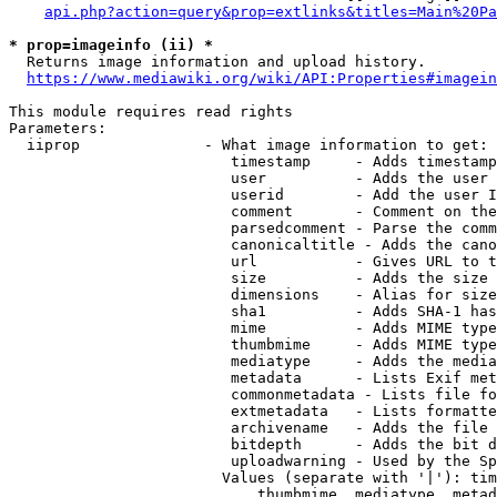
api.php?action=query&prop=extlinks&titles=Main%20Pa
* prop=imageinfo (ii) *
  Returns image information and upload history.

https://www.mediawiki.org/wiki/API:Properties#imagein
This module requires read rights

Parameters:

  iiprop              - What image information to get:

                         timestamp     - Adds timestamp
                         user          - Adds the user 
                         userid        - Add the user I
                         comment       - Comment on the
                         parsedcomment - Parse the comm
                         canonicaltitle - Adds the cano
                         url           - Gives URL to t
                         size          - Adds the size 
                         dimensions    - Alias for size

                         sha1          - Adds SHA-1 has
                         mime          - Adds MIME type
                         thumbmime     - Adds MIME type
                         mediatype     - Adds the media
                         metadata      - Lists Exif met
                         commonmetadata - Lists file fo
                         extmetadata   - Lists formatte
                         archivename   - Adds the file 
                         bitdepth      - Adds the bit d
                         uploadwarning - Used by the Sp
                        Values (separate with '|'): tim
                            thumbmime, mediatype, metad