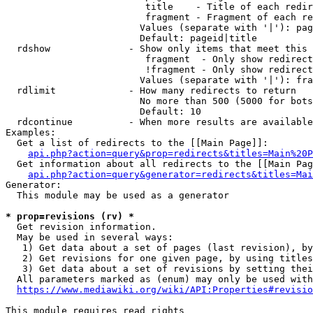
                         title    - Title of each redir
                         fragment - Fragment of each re
                        Values (separate with '|'): pag
                        Default: pageid|title

  rdshow              - Show only items that meet this 
                         fragment  - Only show redirect
                         !fragment - Only show redirect
                        Values (separate with '|'): fra
  rdlimit             - How many redirects to return

                        No more than 500 (5000 for bots
                        Default: 10

  rdcontinue          - When more results are available
Examples:

  Get a list of redirects to the [[Main Page]]:

api.php?action=query&prop=redirects&titles=Main%20P
  Get information about all redirects to the [[Main Pag
api.php?action=query&generator=redirects&titles=Mai
Generator:

  This module may be used as a generator

* prop=revisions (rv) *
  Get revision information.

  May be used in several ways:

   1) Get data about a set of pages (last revision), by
   2) Get revisions for one given page, by using titles
   3) Get data about a set of revisions by setting thei
  All parameters marked as (enum) may only be used with
https://www.mediawiki.org/wiki/API:Properties#revisio
This module requires read rights
