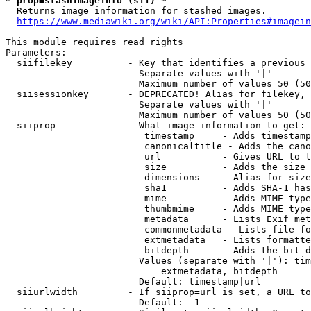
* prop=stashimageinfo (sii) *
  Returns image information for stashed images.

https://www.mediawiki.org/wiki/API:Properties#imagein
This module requires read rights

Parameters:

  siifilekey          - Key that identifies a previous 
                        Separate values with '|'

                        Maximum number of values 50 (50
  siisessionkey       - DEPRECATED! Alias for filekey, 
                        Separate values with '|'

                        Maximum number of values 50 (50
  siiprop             - What image information to get:

                         timestamp     - Adds timestamp
                         canonicaltitle - Adds the cano
                         url           - Gives URL to t
                         size          - Adds the size 
                         dimensions    - Alias for size

                         sha1          - Adds SHA-1 has
                         mime          - Adds MIME type
                         thumbmime     - Adds MIME type
                         metadata      - Lists Exif met
                         commonmetadata - Lists file fo
                         extmetadata   - Lists formatte
                         bitdepth      - Adds the bit d
                        Values (separate with '|'): tim
                            extmetadata, bitdepth

                        Default: timestamp|url

  siiurlwidth         - If siiprop=url is set, a URL to
                        Default: -1
