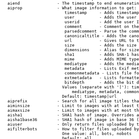
  aiend               - The timestamp to end enumeratin
  aiprop              - What image information to get:

                         timestamp     - Adds timestamp
                         user          - Adds the user 
                         userid        - Add the user I
                         comment       - Comment on the
                         parsedcomment - Parse the comm
                         canonicaltitle - Adds the cano
                         url           - Gives URL to t
                         size          - Adds the size 
                         dimensions    - Alias for size

                         sha1          - Adds SHA-1 has
                         mime          - Adds MIME type
                         mediatype     - Adds the media
                         metadata      - Lists Exif met
                         commonmetadata - Lists file fo
                         extmetadata   - Lists formatte
                         bitdepth      - Adds the bit d
                        Values (separate with '|'): tim
                            mediatype, metadata, common
                        Default: timestamp|url

  aiprefix            - Search for all image titles tha
  aiminsize           - Limit to images with at least t
  aimaxsize           - Limit to images with at most th
  aisha1              - SHA1 hash of image. Overrides a
  aisha1base36        - SHA1 hash of image in base 36 (
  aiuser              - Only return files uploaded by t
  aifilterbots        - How to filter files uploaded by
                        One value: all, bots, nobots

                        Default: all
