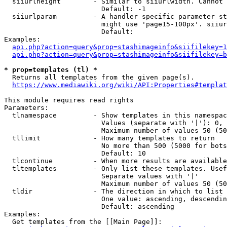
  siiurlheight        - Similar to siiurlwidth. Cannot 
                        Default: -1

  siiurlparam         - A handler specific parameter st
                        might use 'page15-100px'. siiur
                        Default: 

Examples:

api.php?action=query&prop=stashimageinfo&siifilekey=1
api.php?action=query&prop=stashimageinfo&siifilekey=b
* prop=templates (tl) *
  Returns all templates from the given page(s).

https://www.mediawiki.org/wiki/API:Properties#templat
This module requires read rights

Parameters:

  tlnamespace         - Show templates in this namespac
                        Values (separate with '|'): 0, 
                        Maximum number of values 50 (50
  tllimit             - How many templates to return

                        No more than 500 (5000 for bots
                        Default: 10

  tlcontinue          - When more results are available
  tltemplates         - Only list these templates. Usef
                        Separate values with '|'

                        Maximum number of values 50 (50
  tldir               - The direction in which to list

                        One value: ascending, descendin
                        Default: ascending

Examples:

  Get templates from the [[Main Page]]:
