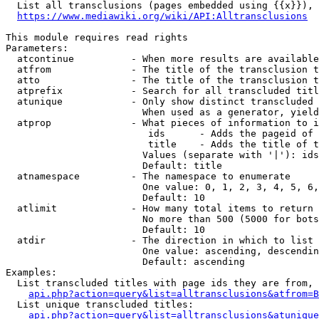
  List all transclusions (pages embedded using {{x}}), 
https://www.mediawiki.org/wiki/API:Alltransclusions
This module requires read rights

Parameters:

  atcontinue          - When more results are available
  atfrom              - The title of the transclusion t
  atto                - The title of the transclusion t
  atprefix            - Search for all transcluded titl
  atunique            - Only show distinct transcluded 
                        When used as a generator, yield
  atprop              - What pieces of information to i
                         ids      - Adds the pageid of 
                         title    - Adds the title of t
                        Values (separate with '|'): ids
                        Default: title

  atnamespace         - The namespace to enumerate

                        One value: 0, 1, 2, 3, 4, 5, 6,
                        Default: 10

  atlimit             - How many total items to return

                        No more than 500 (5000 for bots
                        Default: 10

  atdir               - The direction in which to list

                        One value: ascending, descendin
                        Default: ascending

Examples:

  List transcluded titles with page ids they are from, 
api.php?action=query&list=alltransclusions&atfrom=B
  List unique transcluded titles:

api.php?action=query&list=alltransclusions&atunique