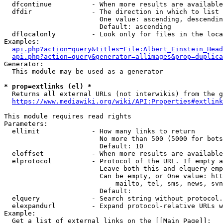
  dfcontinue          - When more results are available
  dfdir               - The direction in which to list

                        One value: ascending, descendin
                        Default: ascending

  dflocalonly         - Look only for files in the loca
Examples:

api.php?action=query&titles=File:Albert_Einstein_Head
api.php?action=query&generator=allimages&prop=duplica
Generator:

  This module may be used as a generator

* prop=extlinks (el) *
  Returns all external URLs (not interwikis) from the g
https://www.mediawiki.org/wiki/API:Properties#extlink
This module requires read rights

Parameters:

  ellimit             - How many links to return

                        No more than 500 (5000 for bots
                        Default: 10

  eloffset            - When more results are available
  elprotocol          - Protocol of the URL. If empty a
                        Leave both this and elquery emp
                        Can be empty, or One value: htt
                            mailto, tel, sms, news, svn
                        Default: 

  elquery             - Search string without protocol.
  elexpandurl         - Expand protocol-relative URLs w
Example:

  Get a list of external links on the [[Main Page]]:
