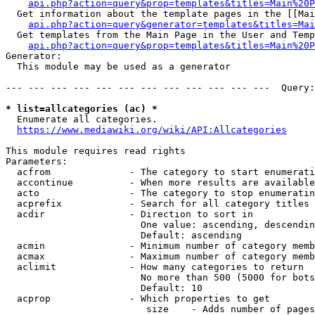
api.php?action=query&prop=templates&titles=Main%20P
  Get information about the template pages in the [[Mai
api.php?action=query&generator=templates&titles=Mai
  Get templates from the Main Page in the User and Temp
api.php?action=query&prop=templates&titles=Main%20P
Generator:

  This module may be used as a generator

--- --- --- --- --- --- --- --- --- --- --- ---  Query:
* list=allcategories (ac) *
  Enumerate all categories.

https://www.mediawiki.org/wiki/API:Allcategories
This module requires read rights

Parameters:

  acfrom              - The category to start enumerati
  accontinue          - When more results are available
  acto                - The category to stop enumeratin
  acprefix            - Search for all category titles 
  acdir               - Direction to sort in

                        One value: ascending, descendin
                        Default: ascending

  acmin               - Minimum number of category memb
  acmax               - Maximum number of category memb
  aclimit             - How many categories to return

                        No more than 500 (5000 for bots
                        Default: 10

  acprop              - Which properties to get

                         size    - Adds number of pages