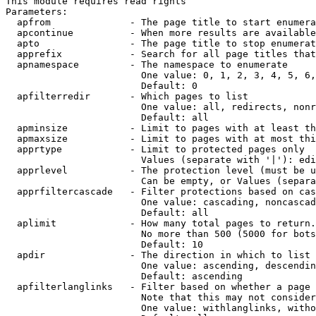
This module requires read rights

Parameters:

  apfrom              - The page title to start enumera
  apcontinue          - When more results are available
  apto                - The page title to stop enumerat
  apprefix            - Search for all page titles that
  apnamespace         - The namespace to enumerate

                        One value: 0, 1, 2, 3, 4, 5, 6,
                        Default: 0

  apfilterredir       - Which pages to list

                        One value: all, redirects, nonr
                        Default: all

  apminsize           - Limit to pages with at least th
  apmaxsize           - Limit to pages with at most thi
  apprtype            - Limit to protected pages only

                        Values (separate with '|'): edi
  apprlevel           - The protection level (must be u
                        Can be empty, or Values (separa
  apprfiltercascade   - Filter protections based on cas
                        One value: cascading, noncascad
                        Default: all

  aplimit             - How many total pages to return.

                        No more than 500 (5000 for bots
                        Default: 10

  apdir               - The direction in which to list

                        One value: ascending, descendin
                        Default: ascending

  apfilterlanglinks   - Filter based on whether a page 
                        Note that this may not consider
                        One value: withlanglinks, witho