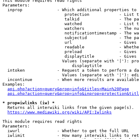
This module requires read rights

Parameters:

  inprop              - Which additional properties to 
                         protection            - List t
                         talkid                - The pa
                         watched               - List t
                         watchers              - The nu
                         notificationtimestamp - The wa
                         subjectid             - The pa
                         url                   - Gives 
                         readable              - Whethe
                         preload               - Gives 
                         displaytitle          - Gives 
                        Values (separate with '|'): pro
                            displaytitle

  intoken             - Request a token to perform a da
                        Values (separate with '|'): edi
  incontinue          - When more results are available
Examples:

api.php?action=query&prop=info&titles=Main%20Page
api.php?action=query&prop=info&inprop=protection&titl
* prop=iwlinks (iw) *
  Returns all interwiki links from the given page(s).

https://www.mediawiki.org/wiki/API:Iwlinks
This module requires read rights

Parameters:

  iwurl               - Whether to get the full URL

  iwlimit             - How many interwiki links to ret