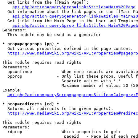
  Get links from the [[Main Page]]:

api.php?action=query&prop=links&titles=Main%20Page
  Get information about the link pages in the [[Main Pa
api.php?action=query&generator=links&titles=Main%20
  Get links from the Main Page in the User and Template
api.php?action=query&prop=links&titles=Main%20Page&
Generator:

  This module may be used as a generator

* prop=pageprops (pp) *
  Get various properties defined in the page content.

https://www.mediawiki.org/wiki/API:Properties#pagepro
This module requires read rights

Parameters:

  ppcontinue          - When more results are available
  ppprop              - Only list these props. Useful f
                        Separate values with '|'

                        Maximum number of values 50 (50
Example:

api.php?action=query&prop=pageprops&titles=Category:F
* prop=redirects (rd) *
  Returns all redirects to the given page(s).

https://www.mediawiki.org/wiki/API:Properties#redirec
This module requires read rights

Parameters:

  rdprop              - Which properties to get:

                         pageid   - Page id of each red