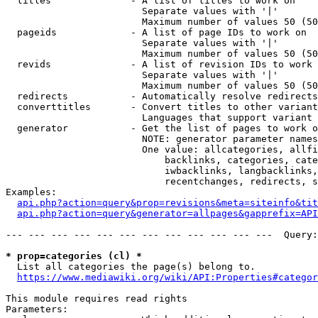
  titles              - A list of titles to work on

                        Separate values with '|'

                        Maximum number of values 50 (50
  pageids             - A list of page IDs to work on

                        Separate values with '|'

                        Maximum number of values 50 (50
  revids              - A list of revision IDs to work 
                        Separate values with '|'

                        Maximum number of values 50 (50
  redirects           - Automatically resolve redirects

  converttitles       - Convert titles to other variant
                        Languages that support variant 
  generator           - Get the list of pages to work o
                        NOTE: generator parameter names
                        One value: allcategories, allfi
                            backlinks, categories, cate
                            iwbacklinks, langbacklinks,
                            recentchanges, redirects, s
Examples:

api.php?action=query&prop=revisions&meta=siteinfo&tit
api.php?action=query&generator=allpages&gapprefix=API
--- --- --- --- --- --- --- --- --- --- --- ---  Query:
* prop=categories (cl) *
  List all categories the page(s) belong to.

https://www.mediawiki.org/wiki/API:Properties#categor
This module requires read rights

Parameters:
