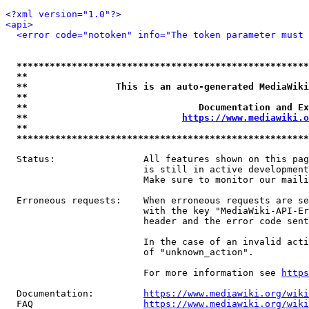
<?xml version="1.0"?>
<api>
<error code="notoken" info="The token parameter must 
*****************************************************
**                                                   
**                This is an auto-generated MediaWiki
**                                                   
**                               Documentation and Ex
**                            
https://www.mediawiki.o
**                                                   
*****************************************************
  Status:                All features shown on this pag
                         is still in active development
                         Make sure to monitor our maili
  Erroneous requests:    When erroneous requests are se
                         with the key "MediaWiki-API-Er
                         header and the error code sent
                         In the case of an invalid acti
                         of "unknown_action".

                         For more information see 
https
  Documentation:         
https://www.mediawiki.org/wik
  FAQ                    
https://www.mediawiki.org/wiki