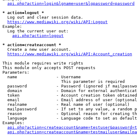
api.php?action=login&lgname=user&lgpassword=password
* action=logout *
  Log out and clear session data.

https://www.mediawiki.org/wiki/API:Logout
Example:

  Log the current user out:

api.php?action=logout
* action=createaccount *
  Create a new user account.

https://www.mediawiki.org/wiki/API:Account_creation
This module requires write rights

This module only accepts POST requests

Parameters:

  name                - Username

                        This parameter is required

  password            - Password (ignored if mailpasswo
  domain              - Domain for external authenticat
  token               - Account creation token obtained
  email               - Email address of user (optional
  realname            - Real name of user (optional)

  mailpassword        - If set to any value, a random p
  reason              - Optional reason for creating th
  language            - Language code to set as default
Examples:

api.php?action=createaccount&name=testuser&password=t
api.php?action=createaccount&name=testmailuser&mailpa