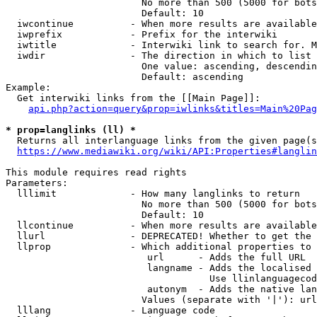
                        No more than 500 (5000 for bots
                        Default: 10

  iwcontinue          - When more results are available
  iwprefix            - Prefix for the interwiki

  iwtitle             - Interwiki link to search for. M
  iwdir               - The direction in which to list

                        One value: ascending, descendin
                        Default: ascending

Example:

  Get interwiki links from the [[Main Page]]:

api.php?action=query&prop=iwlinks&titles=Main%20Pag
* prop=langlinks (ll) *
  Returns all interlanguage links from the given page(s
https://www.mediawiki.org/wiki/API:Properties#langlin
This module requires read rights

Parameters:

  lllimit             - How many langlinks to return

                        No more than 500 (5000 for bots
                        Default: 10

  llcontinue          - When more results are available
  llurl               - DEPRECATED! Whether to get the 
  llprop              - Which additional properties to 
                         url      - Adds the full URL

                         langname - Adds the localised 
                                    Use llinlanguagecod
                         autonym  - Adds the native lan
                        Values (separate with '|'): url
  lllang              - Language code
