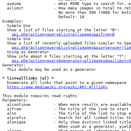
  aimime              - What MIME type to search for. e
  ailimit             - How many images in total to ret
                        No more than 500 (5000 for bots
                        Default: 10

Examples:

  Simple Use

  Show a list of files starting at the letter "B":

api.php?action=query&list=allimages&aifrom=B
  Simple Use

  Show a list of recently uploaded files similar to Spe
api.php?action=query&list=allimages&aiprop=user|tim
  Using as Generator

  Show info about 4 files starting at the letter "T":

api.php?action=query&generator=allimages&gailimit=4
Generator:

  This module may be used as a generator

* list=alllinks (al) *
  Enumerate all links that point to a given namespace

https://www.mediawiki.org/wiki/API:Alllinks
This module requires read rights

Parameters:

  alcontinue          - When more results are available
  alfrom              - The title of the link to start 
  alto                - The title of the link to stop e
  alprefix            - Search for all linked titles th
  alunique            - Only show distinct linked title
                        When used as a generator, yield
  alprop              - What pieces of information to i