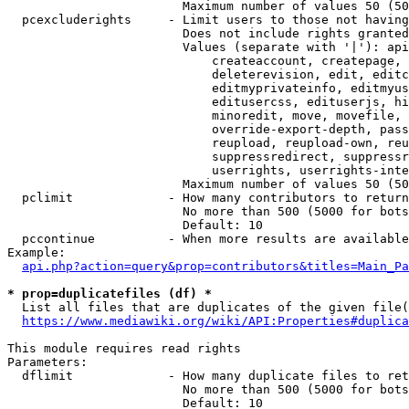
                        Maximum number of values 50 (50
  pcexcluderights     - Limit users to those not having
                        Does not include rights granted
                        Values (separate with '|'): api
                            createaccount, createpage, 
                            deleterevision, edit, editc
                            editmyprivateinfo, editmyus
                            editusercss, edituserjs, hi
                            minoredit, move, movefile, 
                            override-export-depth, pass
                            reupload, reupload-own, reu
                            suppressredirect, suppressr
                            userrights, userrights-inte
                        Maximum number of values 50 (50
  pclimit             - How many contributors to return

                        No more than 500 (5000 for bots
                        Default: 10

  pccontinue          - When more results are available
Example:

api.php?action=query&prop=contributors&titles=Main_Pa
* prop=duplicatefiles (df) *
  List all files that are duplicates of the given file(
https://www.mediawiki.org/wiki/API:Properties#duplica
This module requires read rights

Parameters:

  dflimit             - How many duplicate files to ret
                        No more than 500 (5000 for bots
                        Default: 10
