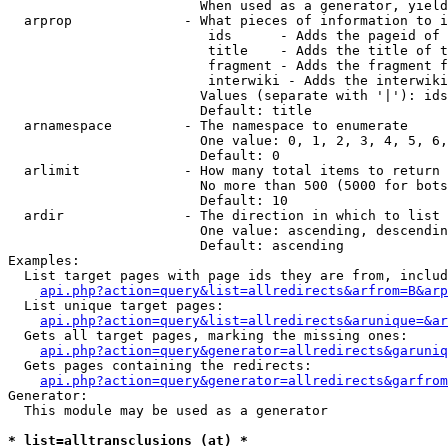
                        When used as a generator, yield
  arprop              - What pieces of information to i
                         ids      - Adds the pageid of 
                         title    - Adds the title of t
                         fragment - Adds the fragment f
                         interwiki - Adds the interwiki
                        Values (separate with '|'): ids
                        Default: title

  arnamespace         - The namespace to enumerate

                        One value: 0, 1, 2, 3, 4, 5, 6,
                        Default: 0

  arlimit             - How many total items to return

                        No more than 500 (5000 for bots
                        Default: 10

  ardir               - The direction in which to list

                        One value: ascending, descendin
                        Default: ascending

Examples:

  List target pages with page ids they are from, includ
api.php?action=query&list=allredirects&arfrom=B&arp
  List unique target pages:

api.php?action=query&list=allredirects&arunique=&ar
  Gets all target pages, marking the missing ones:

api.php?action=query&generator=allredirects&garuniq
  Gets pages containing the redirects:

api.php?action=query&generator=allredirects&garfrom
Generator:

  This module may be used as a generator

* list=alltransclusions (at) *