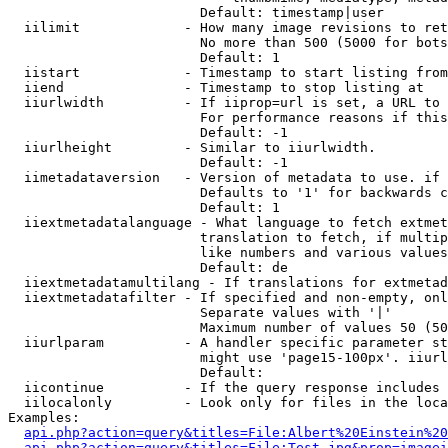
                        Default: timestamp|user

  iilimit             - How many image revisions to ret
                        No more than 500 (5000 for bots
                        Default: 1

  iistart             - Timestamp to start listing from

  iiend               - Timestamp to stop listing at

  iiurlwidth          - If iiprop=url is set, a URL to 
                        For performance reasons if this
                        Default: -1

  iiurlheight         - Similar to iiurlwidth.

                        Default: -1

  iimetadataversion   - Version of metadata to use. if 
                        Defaults to '1' for backwards c
                        Default: 1

  iiextmetadatalanguage - What language to fetch extmet
                        translation to fetch, if multip
                        like numbers and various values
                        Default: de

  iiextmetadatamultilang - If translations for extmetad
  iiextmetadatafilter - If specified and non-empty, onl
                        Separate values with '|'

                        Maximum number of values 50 (50
  iiurlparam          - A handler specific parameter st
                        might use 'page15-100px'. iiurl
                        Default: 

  iicontinue          - If the query response includes 
  iilocalonly         - Look only for files in the loca
Examples:

api.php?action=query&titles=File:Albert%20Einstein%2
api.php?action=query&titles=File:Test.jpg&prop=imagei