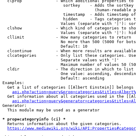
  clprop              - Which additional properties to 
                         sortkey    - Adds the sortkey 
                                      (human-readable p
                         timestamp  - Adds timestamp of
                         hidden     - Tags categories t
                        Values (separate with '|'): sor
  clshow              - Which kind of categories to sho
                        Values (separate with '|'): hid
  cllimit             - How many categories to return

                        No more than 500 (5000 for bots
                        Default: 10

  clcontinue          - When more results are available
  clcategories        - Only list these categories. Use
                        Separate values with '|'

                        Maximum number of values 50 (50
  cldir               - The direction in which to list

                        One value: ascending, descendin
                        Default: ascending

Examples:

  Get a list of categories [[Albert Einstein]] belongs 
api.php?action=query&prop=categories&titles=Albert%
  Get information about all categories used in the [[Al
api.php?action=query&generator=categories&titles=Al
Generator:

  This module may be used as a generator

* prop=categoryinfo (ci) *
  Returns information about the given categories.

https://www.mediawiki.org/wiki/API:Properties#categor