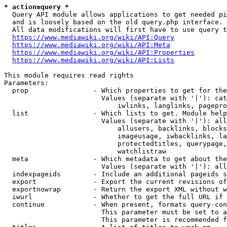
* action=query *
  Query API module allows applications to get needed pi
  and is loosely based on the old query.php interface.

  All data modifications will first have to use query t
https://www.mediawiki.org/wiki/API:Query
https://www.mediawiki.org/wiki/API:Meta
https://www.mediawiki.org/wiki/API:Properties
https://www.mediawiki.org/wiki/API:Lists
This module requires read rights

Parameters:

  prop                - Which properties to get for the
                        Values (separate with '|'): cat
                            iwlinks, langlinks, pagepro
  list                - Which lists to get. Module help
                        Values (separate with '|'): all
                            allusers, backlinks, blocks
                            imageusage, iwbacklinks, la
                            protectedtitles, querypage,
                            watchlistraw

  meta                - Which metadata to get about the
                        Values (separate with '|'): all
  indexpageids        - Include an additional pageids s
  export              - Export the current revisions of
  exportnowrap        - Return the export XML without w
  iwurl               - Whether to get the full URL if 
  continue            - When present, formats query-con
                        This parameter must be set to a
                        This parameter is recommended f