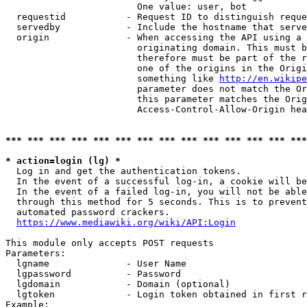
                        One value: user, bot

  requestid           - Request ID to distinguish reque
  servedby            - Include the hostname that serve
  origin              - When accessing the API using a 
                        originating domain. This must b
                        therefore must be part of the r
                        one of the origins in the Origi
                        something like 
http://en.wikipe
                        parameter does not match the Or
                        this parameter matches the Orig
                        Access-Control-Allow-Origin hea
*** *** *** *** *** *** *** *** *** *** *** *** *** ***
* action=login (lg) *
  Log in and get the authentication tokens.

  In the event of a successful log-in, a cookie will be
  In the event of a failed log-in, you will not be able
  through this method for 5 seconds. This is to prevent
  automated password crackers.

https://www.mediawiki.org/wiki/API:Login
This module only accepts POST requests

Parameters:

  lgname              - User Name

  lgpassword          - Password

  lgdomain            - Domain (optional)

  lgtoken             - Login token obtained in first r
Example:
