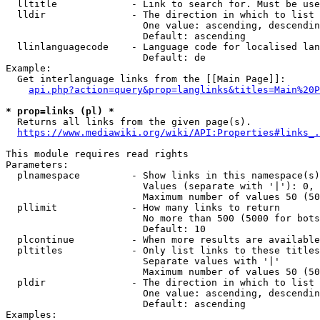
  lltitle             - Link to search for. Must be use
  lldir               - The direction in which to list

                        One value: ascending, descendin
                        Default: ascending

  llinlanguagecode    - Language code for localised lan
                        Default: de

Example:

  Get interlanguage links from the [[Main Page]]:

api.php?action=query&prop=langlinks&titles=Main%20P
* prop=links (pl) *
  Returns all links from the given page(s).

https://www.mediawiki.org/wiki/API:Properties#links_.
This module requires read rights

Parameters:

  plnamespace         - Show links in this namespace(s)
                        Values (separate with '|'): 0, 
                        Maximum number of values 50 (50
  pllimit             - How many links to return

                        No more than 500 (5000 for bots
                        Default: 10

  plcontinue          - When more results are available
  pltitles            - Only list links to these titles
                        Separate values with '|'

                        Maximum number of values 50 (50
  pldir               - The direction in which to list

                        One value: ascending, descendin
                        Default: ascending

Examples:
