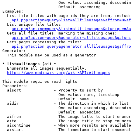
                        One value: ascending, descendin
                        Default: ascending

Examples:

  List file titles with page ids they are from, includi
api.php?action=query&list=allfileusages&affrom=B&af
  List unique file titles:

api.php?action=query&list=allfileusages&afunique=&a
  Gets all file titles, marking the missing ones:

api.php?action=query&generator=allfileusages&gafuni
  Gets pages containing the files:

api.php?action=query&generator=allfileusages&gaffro
Generator:

  This module may be used as a generator

* list=allimages (ai) *
  Enumerate all images sequentially.

https://www.mediawiki.org/wiki/API:Allimages
This module requires read rights

Parameters:

  aisort              - Property to sort by

                        One value: name, timestamp

                        Default: name

  aidir               - The direction in which to list

                        One value: ascending, descendin
                        Default: ascending

  aifrom              - The image title to start enumer
  aito                - The image title to stop enumera
  aicontinue          - When more results are available
  aistart             - The timestamp to start enumerat