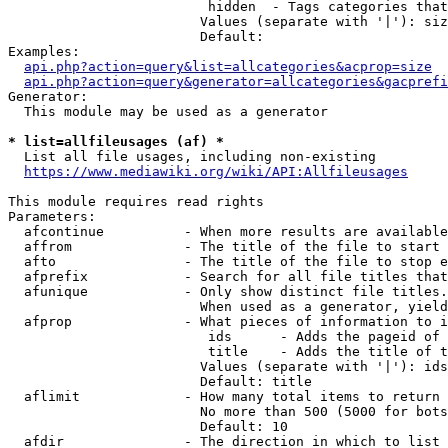
                         hidden  - Tags categories that
                        Values (separate with '|'): siz
                        Default: 

Examples:

api.php?action=query&list=allcategories&acprop=size
api.php?action=query&generator=allcategories&gacprefi
Generator:

  This module may be used as a generator

* list=allfileusages (af) *
  List all file usages, including non-existing

https://www.mediawiki.org/wiki/API:Allfileusages
This module requires read rights

Parameters:

  afcontinue          - When more results are available
  affrom              - The title of the file to start 
  afto                - The title of the file to stop e
  afprefix            - Search for all file titles that
  afunique            - Only show distinct file titles.
                        When used as a generator, yield
  afprop              - What pieces of information to i
                         ids      - Adds the pageid of 
                         title    - Adds the title of t
                        Values (separate with '|'): ids
                        Default: title

  aflimit             - How many total items to return

                        No more than 500 (5000 for bots
                        Default: 10

  afdir               - The direction in which to list
