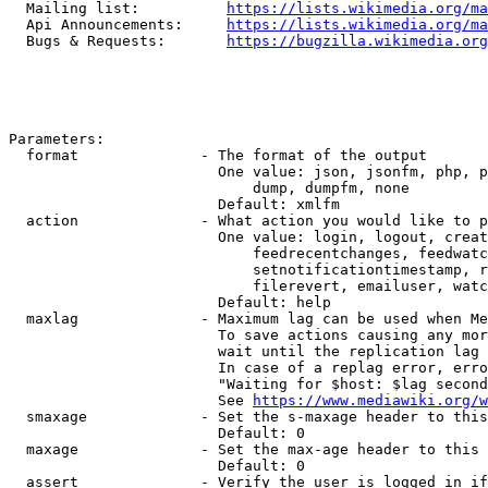
  Mailing list:          
https://lists.wikimedia.org/ma
  Api Announcements:     
https://lists.wikimedia.org/ma
  Bugs & Requests:       
https://bugzilla.wikimedia.org
Parameters:

  format              - The format of the output

                        One value: json, jsonfm, php, p
                            dump, dumpfm, none

                        Default: xmlfm

  action              - What action you would like to p
                        One value: login, logout, creat
                            feedrecentchanges, feedwatc
                            setnotificationtimestamp, r
                            filerevert, emailuser, watc
                        Default: help

  maxlag              - Maximum lag can be used when Me
                        To save actions causing any mor
                        wait until the replication lag 
                        In case of a replag error, erro
                        "Waiting for $host: $lag second
                        See 
https://www.mediawiki.org/w
  smaxage             - Set the s-maxage header to this
                        Default: 0

  maxage              - Set the max-age header to this 
                        Default: 0

  assert              - Verify the user is logged in if