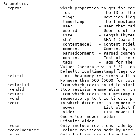
Parameters:

  rvprop              - Which properties to get for eac
                         ids            - The ID of the
                         flags          - Revision flag
                         timestamp      - The timestamp
                         user           - User that mad
                         userid         - User id of re
                         size           - Length (bytes
                         sha1           - SHA-1 (base 1
                         contentmodel   - Content model
                         comment        - Comment by th
                         parsedcomment  - Parsed commen
                         content        - Text of the r
                         tags           - Tags for the 
                        Values (separate with '|'): ids
                        Default: ids|timestamp|flags|co
  rvlimit             - Limit how many revisions will b
                        No more than 500 (5000 for bots
  rvstartid           - From which revision id to start
  rvendid             - Stop revision enumeration on th
  rvstart             - From which revision timestamp t
  rvend               - Enumerate up to this timestamp 
  rvdir               - In which direction to enumerate
                         newer          - List oldest f
                         older          - List newest f
                        One value: newer, older

                        Default: older

  rvuser              - Only include revisions made by 
  rvexcludeuser       - Exclude revisions made by user 
  rvtag               - Only list revisions tagged with