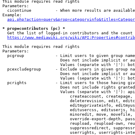
This module requires read rights

Parameters:

  cicontinue          - When more results are available
Example:

api.php?action=query&prop=categoryinfo&titles=Categor
* prop=contributors (pc) *
  Get the list of logged-in contributors and the count 
https://www.mediawiki.org/wiki/API:Properties#contrib
This module requires read rights

Parameters:

  pcgroup             - Limit users to given group name
                        Does not include implicit or au
                        Values (separate with '|'): bot
  pcexcludegroup      - Exclude users in given group na
                        Does not include implicit or au
                        Values (separate with '|'): bot
  pcrights            - Limit users to those having giv
                        Does not include rights granted
                        Values (separate with '|'): api
                            createaccount, createpage, 
                            deleterevision, edit, editc
                            editmyprivateinfo, editmyus
                            editusercss, edituserjs, hi
                            minoredit, move, movefile, 
                            override-export-depth, pass
                            reupload, reupload-own, reu
                            suppressredirect, suppressr
                            userrights, userrights-inte