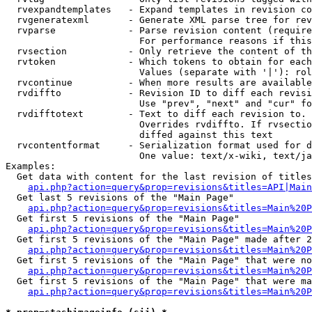
  rvexpandtemplates   - Expand templates in revision co
  rvgeneratexml       - Generate XML parse tree for rev
  rvparse             - Parse revision content (require
                        For performance reasons if this
  rvsection           - Only retrieve the content of th
  rvtoken             - Which tokens to obtain for each
                        Values (separate with '|'): rol
  rvcontinue          - When more results are available
  rvdiffto            - Revision ID to diff each revisi
                        Use "prev", "next" and "cur" fo
  rvdifftotext        - Text to diff each revision to. 
                        Overrides rvdiffto. If rvsectio
                        diffed against this text

  rvcontentformat     - Serialization format used for d
                        One value: text/x-wiki, text/ja
Examples:

  Get data with content for the last revision of titles
api.php?action=query&prop=revisions&titles=API|Main
  Get last 5 revisions of the "Main Page"

api.php?action=query&prop=revisions&titles=Main%20
  Get first 5 revisions of the "Main Page"

api.php?action=query&prop=revisions&titles=Main%20P
  Get first 5 revisions of the "Main Page" made after 2
api.php?action=query&prop=revisions&titles=Main%20P
  Get first 5 revisions of the "Main Page" that were no
api.php?action=query&prop=revisions&titles=Main%20P
  Get first 5 revisions of the "Main Page" that were ma
api.php?action=query&prop=revisions&titles=Main%20P