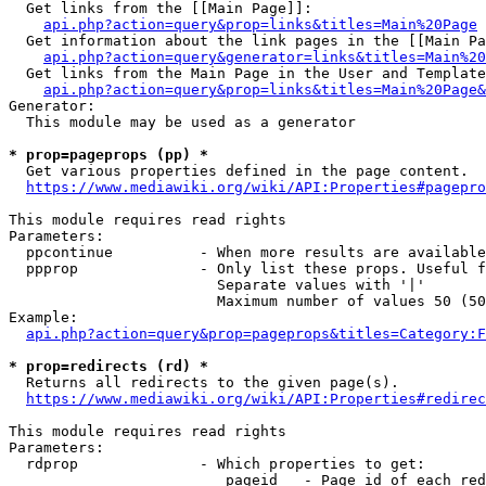
  Get links from the [[Main Page]]:

api.php?action=query&prop=links&titles=Main%20Page
  Get information about the link pages in the [[Main Pa
api.php?action=query&generator=links&titles=Main%20
  Get links from the Main Page in the User and Template
api.php?action=query&prop=links&titles=Main%20Page&
Generator:

  This module may be used as a generator

* prop=pageprops (pp) *
  Get various properties defined in the page content.

https://www.mediawiki.org/wiki/API:Properties#pagepro
This module requires read rights

Parameters:

  ppcontinue          - When more results are available
  ppprop              - Only list these props. Useful f
                        Separate values with '|'

                        Maximum number of values 50 (50
Example:

api.php?action=query&prop=pageprops&titles=Category:F
* prop=redirects (rd) *
  Returns all redirects to the given page(s).

https://www.mediawiki.org/wiki/API:Properties#redirec
This module requires read rights

Parameters:

  rdprop              - Which properties to get:

                         pageid   - Page id of each red