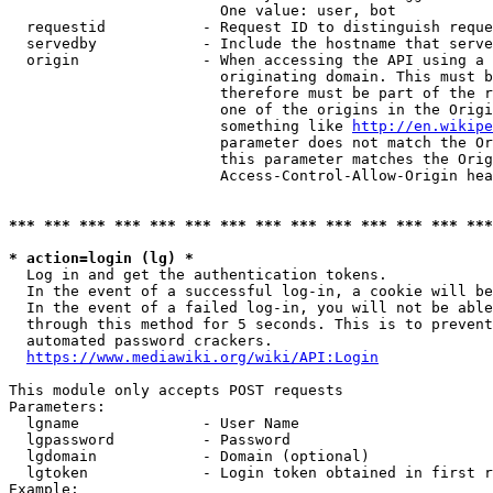
                        One value: user, bot

  requestid           - Request ID to distinguish reque
  servedby            - Include the hostname that serve
  origin              - When accessing the API using a 
                        originating domain. This must b
                        therefore must be part of the r
                        one of the origins in the Origi
                        something like 
http://en.wikipe
                        parameter does not match the Or
                        this parameter matches the Orig
                        Access-Control-Allow-Origin hea
*** *** *** *** *** *** *** *** *** *** *** *** *** ***
* action=login (lg) *
  Log in and get the authentication tokens.

  In the event of a successful log-in, a cookie will be
  In the event of a failed log-in, you will not be able
  through this method for 5 seconds. This is to prevent
  automated password crackers.

https://www.mediawiki.org/wiki/API:Login
This module only accepts POST requests

Parameters:

  lgname              - User Name

  lgpassword          - Password

  lgdomain            - Domain (optional)

  lgtoken             - Login token obtained in first r
Example:
