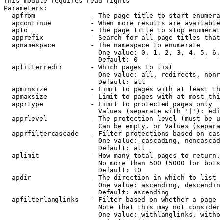
This module requires read rights

Parameters:

  apfrom              - The page title to start enumera
  apcontinue          - When more results are available
  apto                - The page title to stop enumerat
  apprefix            - Search for all page titles that
  apnamespace         - The namespace to enumerate

                        One value: 0, 1, 2, 3, 4, 5, 6,
                        Default: 0

  apfilterredir       - Which pages to list

                        One value: all, redirects, nonr
                        Default: all

  apminsize           - Limit to pages with at least th
  apmaxsize           - Limit to pages with at most thi
  apprtype            - Limit to protected pages only

                        Values (separate with '|'): edi
  apprlevel           - The protection level (must be u
                        Can be empty, or Values (separa
  apprfiltercascade   - Filter protections based on cas
                        One value: cascading, noncascad
                        Default: all

  aplimit             - How many total pages to return.

                        No more than 500 (5000 for bots
                        Default: 10

  apdir               - The direction in which to list

                        One value: ascending, descendin
                        Default: ascending

  apfilterlanglinks   - Filter based on whether a page 
                        Note that this may not consider
                        One value: withlanglinks, witho