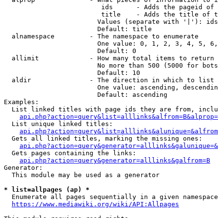
                         ids      - Adds the pageid of 
                         title    - Adds the title of t
                        Values (separate with '|'): ids
                        Default: title

  alnamespace         - The namespace to enumerate

                        One value: 0, 1, 2, 3, 4, 5, 6,
                        Default: 0

  allimit             - How many total items to return

                        No more than 500 (5000 for bots
                        Default: 10

  aldir               - The direction in which to list

                        One value: ascending, descendin
                        Default: ascending

Examples:

  List linked titles with page ids they are from, inclu
api.php?action=query&list=alllinks&alfrom=B&alprop=
  List unique linked titles:

api.php?action=query&list=alllinks&alunique=&alfrom
  Gets all linked titles, marking the missing ones:

api.php?action=query&generator=alllinks&galunique=&
  Gets pages containing the links:

api.php?action=query&generator=alllinks&galfrom=B
Generator:

  This module may be used as a generator

* list=allpages (ap) *
  Enumerate all pages sequentially in a given namespace
https://www.mediawiki.org/wiki/API:Allpages