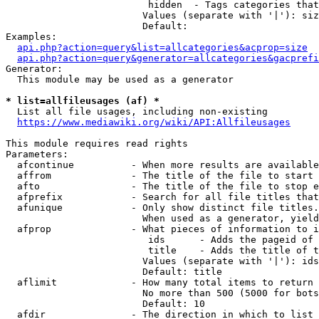
                         hidden  - Tags categories that
                        Values (separate with '|'): siz
                        Default: 

Examples:

api.php?action=query&list=allcategories&acprop=size
api.php?action=query&generator=allcategories&gacprefi
Generator:

  This module may be used as a generator

* list=allfileusages (af) *
  List all file usages, including non-existing

https://www.mediawiki.org/wiki/API:Allfileusages
This module requires read rights

Parameters:

  afcontinue          - When more results are available
  affrom              - The title of the file to start 
  afto                - The title of the file to stop e
  afprefix            - Search for all file titles that
  afunique            - Only show distinct file titles.
                        When used as a generator, yield
  afprop              - What pieces of information to i
                         ids      - Adds the pageid of 
                         title    - Adds the title of t
                        Values (separate with '|'): ids
                        Default: title

  aflimit             - How many total items to return

                        No more than 500 (5000 for bots
                        Default: 10

  afdir               - The direction in which to list
