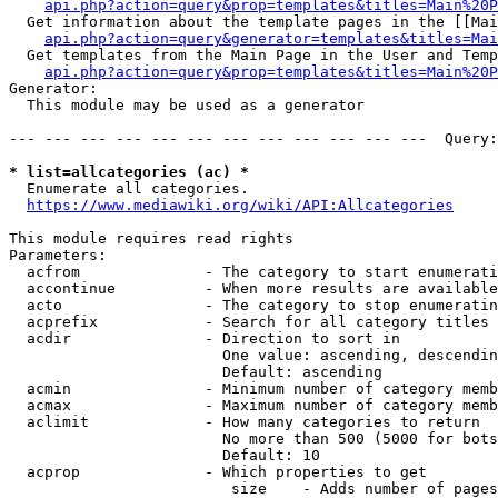
api.php?action=query&prop=templates&titles=Main%20P
  Get information about the template pages in the [[Mai
api.php?action=query&generator=templates&titles=Mai
  Get templates from the Main Page in the User and Temp
api.php?action=query&prop=templates&titles=Main%20P
Generator:

  This module may be used as a generator

--- --- --- --- --- --- --- --- --- --- --- ---  Query:
* list=allcategories (ac) *
  Enumerate all categories.

https://www.mediawiki.org/wiki/API:Allcategories
This module requires read rights

Parameters:

  acfrom              - The category to start enumerati
  accontinue          - When more results are available
  acto                - The category to stop enumeratin
  acprefix            - Search for all category titles 
  acdir               - Direction to sort in

                        One value: ascending, descendin
                        Default: ascending

  acmin               - Minimum number of category memb
  acmax               - Maximum number of category memb
  aclimit             - How many categories to return

                        No more than 500 (5000 for bots
                        Default: 10

  acprop              - Which properties to get

                         size    - Adds number of pages