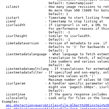
                        Default: timestamp|user

  iilimit             - How many image revisions to ret
                        No more than 500 (5000 for bots
                        Default: 1

  iistart             - Timestamp to start listing from

  iiend               - Timestamp to stop listing at

  iiurlwidth          - If iiprop=url is set, a URL to 
                        For performance reasons if this
                        Default: -1

  iiurlheight         - Similar to iiurlwidth.

                        Default: -1

  iimetadataversion   - Version of metadata to use. if 
                        Defaults to '1' for backwards c
                        Default: 1

  iiextmetadatalanguage - What language to fetch extmet
                        translation to fetch, if multip
                        like numbers and various values
                        Default: de

  iiextmetadatamultilang - If translations for extmetad
  iiextmetadatafilter - If specified and non-empty, onl
                        Separate values with '|'

                        Maximum number of values 50 (50
  iiurlparam          - A handler specific parameter st
                        might use 'page15-100px'. iiurl
                        Default: 

  iicontinue          - If the query response includes 
  iilocalonly         - Look only for files in the loca
Examples:

api.php?action=query&titles=File:Albert%20Einstein%2
api.php?action=query&titles=File:Test.jpg&prop=imagei