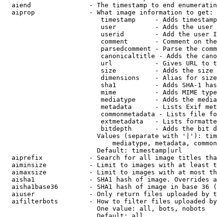
  aiend               - The timestamp to end enumeratin
  aiprop              - What image information to get:

                         timestamp     - Adds timestamp
                         user          - Adds the user 
                         userid        - Add the user I
                         comment       - Comment on the
                         parsedcomment - Parse the comm
                         canonicaltitle - Adds the cano
                         url           - Gives URL to t
                         size          - Adds the size 
                         dimensions    - Alias for size

                         sha1          - Adds SHA-1 has
                         mime          - Adds MIME type
                         mediatype     - Adds the media
                         metadata      - Lists Exif met
                         commonmetadata - Lists file fo
                         extmetadata   - Lists formatte
                         bitdepth      - Adds the bit d
                        Values (separate with '|'): tim
                            mediatype, metadata, common
                        Default: timestamp|url

  aiprefix            - Search for all image titles tha
  aiminsize           - Limit to images with at least t
  aimaxsize           - Limit to images with at most th
  aisha1              - SHA1 hash of image. Overrides a
  aisha1base36        - SHA1 hash of image in base 36 (
  aiuser              - Only return files uploaded by t
  aifilterbots        - How to filter files uploaded by
                        One value: all, bots, nobots

                        Default: all
