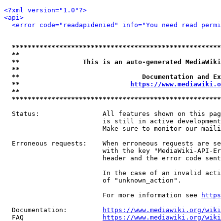
<?xml version="1.0"?>
<api>
<error code="readapidenied" info="You need read permi
*****************************************************
**                                                   
**                This is an auto-generated MediaWiki
**                                                   
**                               Documentation and Ex
**                            
https://www.mediawiki.o
**                                                   
*****************************************************
  Status:                All features shown on this pag
                         is still in active development
                         Make sure to monitor our maili
  Erroneous requests:    When erroneous requests are se
                         with the key "MediaWiki-API-Er
                         header and the error code sent
                         In the case of an invalid acti
                         of "unknown_action".

                         For more information see 
https
  Documentation:         
https://www.mediawiki.org/wik
  FAQ                    
https://www.mediawiki.org/wiki