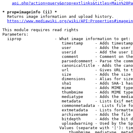
api.php?action=query&prop=extlinks&titles=Main%20Pa
* prop=imageinfo (ii) *
  Returns image information and upload history.

https://www.mediawiki.org/wiki/API:Properties#imagein
This module requires read rights

Parameters:

  iiprop              - What image information to get:

                         timestamp     - Adds timestamp
                         user          - Adds the user 
                         userid        - Add the user I
                         comment       - Comment on the
                         parsedcomment - Parse the comm
                         canonicaltitle - Adds the cano
                         url           - Gives URL to t
                         size          - Adds the size 
                         dimensions    - Alias for size

                         sha1          - Adds SHA-1 has
                         mime          - Adds MIME type
                         thumbmime     - Adds MIME type
                         mediatype     - Adds the media
                         metadata      - Lists Exif met
                         commonmetadata - Lists file fo
                         extmetadata   - Lists formatte
                         archivename   - Adds the file 
                         bitdepth      - Adds the bit d
                         uploadwarning - Used by the Sp
                        Values (separate with '|'): tim
                            thumbmime, mediatype, metad