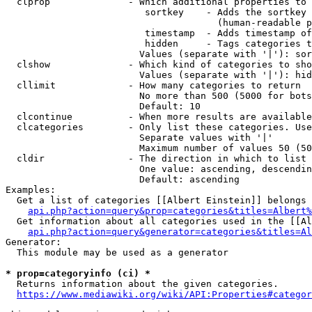
  clprop              - Which additional properties to 
                         sortkey    - Adds the sortkey 
                                      (human-readable p
                         timestamp  - Adds timestamp of
                         hidden     - Tags categories t
                        Values (separate with '|'): sor
  clshow              - Which kind of categories to sho
                        Values (separate with '|'): hid
  cllimit             - How many categories to return

                        No more than 500 (5000 for bots
                        Default: 10

  clcontinue          - When more results are available
  clcategories        - Only list these categories. Use
                        Separate values with '|'

                        Maximum number of values 50 (50
  cldir               - The direction in which to list

                        One value: ascending, descendin
                        Default: ascending

Examples:

  Get a list of categories [[Albert Einstein]] belongs 
api.php?action=query&prop=categories&titles=Albert%
  Get information about all categories used in the [[Al
api.php?action=query&generator=categories&titles=Al
Generator:

  This module may be used as a generator

* prop=categoryinfo (ci) *
  Returns information about the given categories.

https://www.mediawiki.org/wiki/API:Properties#categor