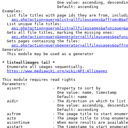
                        One value: ascending, descendin
                        Default: ascending

Examples:

  List file titles with page ids they are from, includi
api.php?action=query&list=allfileusages&affrom=B&af
  List unique file titles:

api.php?action=query&list=allfileusages&afunique=&a
  Gets all file titles, marking the missing ones:

api.php?action=query&generator=allfileusages&gafuni
  Gets pages containing the files:

api.php?action=query&generator=allfileusages&gaffro
Generator:

  This module may be used as a generator

* list=allimages (ai) *
  Enumerate all images sequentially.

https://www.mediawiki.org/wiki/API:Allimages
This module requires read rights

Parameters:

  aisort              - Property to sort by

                        One value: name, timestamp

                        Default: name

  aidir               - The direction in which to list

                        One value: ascending, descendin
                        Default: ascending

  aifrom              - The image title to start enumer
  aito                - The image title to stop enumera
  aicontinue          - When more results are available
  aistart             - The timestamp to start enumerat