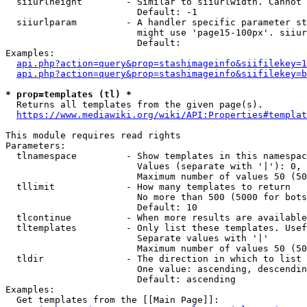
  siiurlheight        - Similar to siiurlwidth. Cannot 
                        Default: -1

  siiurlparam         - A handler specific parameter st
                        might use 'page15-100px'. siiur
                        Default: 

Examples:

api.php?action=query&prop=stashimageinfo&siifilekey=1
api.php?action=query&prop=stashimageinfo&siifilekey=b
* prop=templates (tl) *
  Returns all templates from the given page(s).

https://www.mediawiki.org/wiki/API:Properties#templat
This module requires read rights

Parameters:

  tlnamespace         - Show templates in this namespac
                        Values (separate with '|'): 0, 
                        Maximum number of values 50 (50
  tllimit             - How many templates to return

                        No more than 500 (5000 for bots
                        Default: 10

  tlcontinue          - When more results are available
  tltemplates         - Only list these templates. Usef
                        Separate values with '|'

                        Maximum number of values 50 (50
  tldir               - The direction in which to list

                        One value: ascending, descendin
                        Default: ascending

Examples:

  Get templates from the [[Main Page]]:
