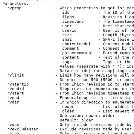
Parameters:

  rvprop              - Which properties to get for eac
                         ids            - The ID of the
                         flags          - Revision flag
                         timestamp      - The timestamp
                         user           - User that mad
                         userid         - User id of re
                         size           - Length (bytes
                         sha1           - SHA-1 (base 1
                         contentmodel   - Content model
                         comment        - Comment by th
                         parsedcomment  - Parsed commen
                         content        - Text of the r
                         tags           - Tags for the 
                        Values (separate with '|'): ids
                        Default: ids|timestamp|flags|co
  rvlimit             - Limit how many revisions will b
                        No more than 500 (5000 for bots
  rvstartid           - From which revision id to start
  rvendid             - Stop revision enumeration on th
  rvstart             - From which revision timestamp t
  rvend               - Enumerate up to this timestamp 
  rvdir               - In which direction to enumerate
                         newer          - List oldest f
                         older          - List newest f
                        One value: newer, older

                        Default: older

  rvuser              - Only include revisions made by 
  rvexcludeuser       - Exclude revisions made by user 
  rvtag               - Only list revisions tagged with