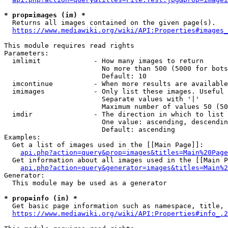
* prop=images (im) *
  Returns all images contained on the given page(s).

https://www.mediawiki.org/wiki/API:Properties#images_
This module requires read rights

Parameters:

  imlimit             - How many images to return

                        No more than 500 (5000 for bots
                        Default: 10

  imcontinue          - When more results are available
  imimages            - Only list these images. Useful 
                        Separate values with '|'

                        Maximum number of values 50 (50
  imdir               - The direction in which to list

                        One value: ascending, descendin
                        Default: ascending

Examples:

  Get a list of images used in the [[Main Page]]:

api.php?action=query&prop=images&titles=Main%20Page
  Get information about all images used in the [[Main P
api.php?action=query&generator=images&titles=Main%2
Generator:

  This module may be used as a generator

* prop=info (in) *
  Get basic page information such as namespace, title, 
https://www.mediawiki.org/wiki/API:Properties#info_.2