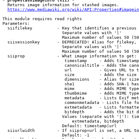
* prop=stashimageinfo (sii) *
  Returns image information for stashed images.

https://www.mediawiki.org/wiki/API:Properties#imagein
This module requires read rights

Parameters:

  siifilekey          - Key that identifies a previous 
                        Separate values with '|'

                        Maximum number of values 50 (50
  siisessionkey       - DEPRECATED! Alias for filekey, 
                        Separate values with '|'

                        Maximum number of values 50 (50
  siiprop             - What image information to get:

                         timestamp     - Adds timestamp
                         canonicaltitle - Adds the cano
                         url           - Gives URL to t
                         size          - Adds the size 
                         dimensions    - Alias for size

                         sha1          - Adds SHA-1 has
                         mime          - Adds MIME type
                         thumbmime     - Adds MIME type
                         metadata      - Lists Exif met
                         commonmetadata - Lists file fo
                         extmetadata   - Lists formatte
                         bitdepth      - Adds the bit d
                        Values (separate with '|'): tim
                            extmetadata, bitdepth

                        Default: timestamp|url

  siiurlwidth         - If siiprop=url is set, a URL to
                        Default: -1
