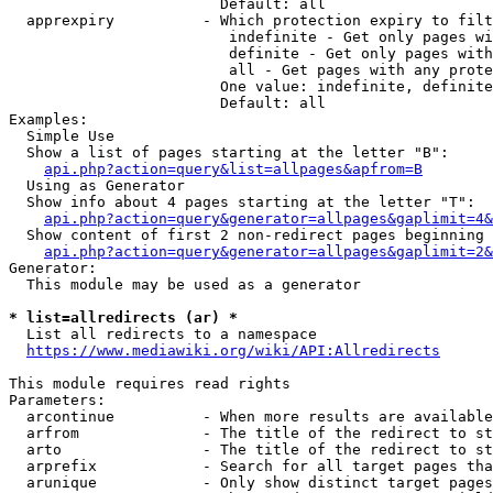
                        Default: all

  apprexpiry          - Which protection expiry to filt
                         indefinite - Get only pages wi
                         definite - Get only pages with
                         all - Get pages with any prote
                        One value: indefinite, definite
                        Default: all

Examples:

  Simple Use

  Show a list of pages starting at the letter "B":

api.php?action=query&list=allpages&apfrom=B
  Using as Generator

  Show info about 4 pages starting at the letter "T":

api.php?action=query&generator=allpages&gaplimit=4&
  Show content of first 2 non-redirect pages beginning 
api.php?action=query&generator=allpages&gaplimit=2&
Generator:

  This module may be used as a generator

* list=allredirects (ar) *
  List all redirects to a namespace

https://www.mediawiki.org/wiki/API:Allredirects
This module requires read rights

Parameters:

  arcontinue          - When more results are available
  arfrom              - The title of the redirect to st
  arto                - The title of the redirect to st
  arprefix            - Search for all target pages tha
  arunique            - Only show distinct target pages