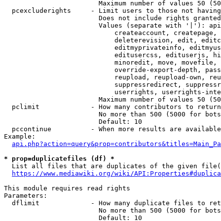
                        Maximum number of values 50 (50
  pcexcluderights     - Limit users to those not having
                        Does not include rights granted
                        Values (separate with '|'): api
                            createaccount, createpage, 
                            deleterevision, edit, editc
                            editmyprivateinfo, editmyus
                            editusercss, edituserjs, hi
                            minoredit, move, movefile, 
                            override-export-depth, pass
                            reupload, reupload-own, reu
                            suppressredirect, suppressr
                            userrights, userrights-inte
                        Maximum number of values 50 (50
  pclimit             - How many contributors to return

                        No more than 500 (5000 for bots
                        Default: 10

  pccontinue          - When more results are available
Example:

api.php?action=query&prop=contributors&titles=Main_Pa
* prop=duplicatefiles (df) *
  List all files that are duplicates of the given file(
https://www.mediawiki.org/wiki/API:Properties#duplica
This module requires read rights

Parameters:

  dflimit             - How many duplicate files to ret
                        No more than 500 (5000 for bots
                        Default: 10
