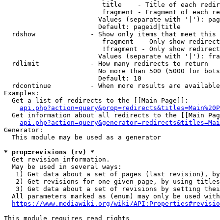
                         title    - Title of each redir
                         fragment - Fragment of each re
                        Values (separate with '|'): pag
                        Default: pageid|title

  rdshow              - Show only items that meet this 
                         fragment  - Only show redirect
                         !fragment - Only show redirect
                        Values (separate with '|'): fra
  rdlimit             - How many redirects to return

                        No more than 500 (5000 for bots
                        Default: 10

  rdcontinue          - When more results are available
Examples:

  Get a list of redirects to the [[Main Page]]:

api.php?action=query&prop=redirects&titles=Main%20P
  Get information about all redirects to the [[Main Pag
api.php?action=query&generator=redirects&titles=Mai
Generator:

  This module may be used as a generator

* prop=revisions (rv) *
  Get revision information.

  May be used in several ways:

   1) Get data about a set of pages (last revision), by
   2) Get revisions for one given page, by using titles
   3) Get data about a set of revisions by setting thei
  All parameters marked as (enum) may only be used with
https://www.mediawiki.org/wiki/API:Properties#revisio
This module requires read rights
