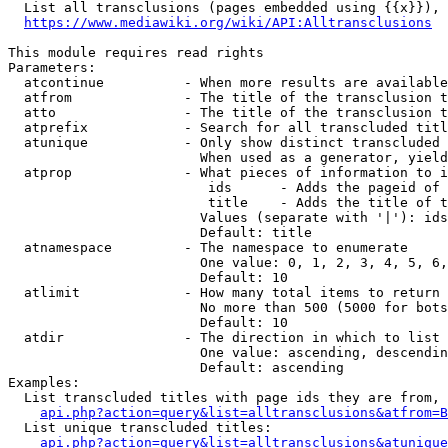
  List all transclusions (pages embedded using {{x}}), 
https://www.mediawiki.org/wiki/API:Alltransclusions
This module requires read rights

Parameters:

  atcontinue          - When more results are available
  atfrom              - The title of the transclusion t
  atto                - The title of the transclusion t
  atprefix            - Search for all transcluded titl
  atunique            - Only show distinct transcluded 
                        When used as a generator, yield
  atprop              - What pieces of information to i
                         ids      - Adds the pageid of 
                         title    - Adds the title of t
                        Values (separate with '|'): ids
                        Default: title

  atnamespace         - The namespace to enumerate

                        One value: 0, 1, 2, 3, 4, 5, 6,
                        Default: 10

  atlimit             - How many total items to return

                        No more than 500 (5000 for bots
                        Default: 10

  atdir               - The direction in which to list

                        One value: ascending, descendin
                        Default: ascending

Examples:

  List transcluded titles with page ids they are from, 
api.php?action=query&list=alltransclusions&atfrom=B
  List unique transcluded titles:

api.php?action=query&list=alltransclusions&atunique