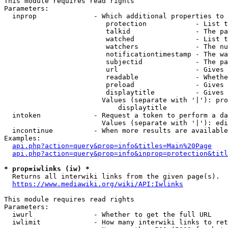
This module requires read rights

Parameters:

  inprop              - Which additional properties to 
                         protection            - List t
                         talkid                - The pa
                         watched               - List t
                         watchers              - The nu
                         notificationtimestamp - The wa
                         subjectid             - The pa
                         url                   - Gives 
                         readable              - Whethe
                         preload               - Gives 
                         displaytitle          - Gives 
                        Values (separate with '|'): pro
                            displaytitle

  intoken             - Request a token to perform a da
                        Values (separate with '|'): edi
  incontinue          - When more results are available
Examples:

api.php?action=query&prop=info&titles=Main%20Page
api.php?action=query&prop=info&inprop=protection&titl
* prop=iwlinks (iw) *
  Returns all interwiki links from the given page(s).

https://www.mediawiki.org/wiki/API:Iwlinks
This module requires read rights

Parameters:

  iwurl               - Whether to get the full URL

  iwlimit             - How many interwiki links to ret