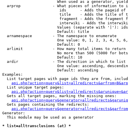
                        When used as a generator, yield
  arprop              - What pieces of information to i
                         ids      - Adds the pageid of 
                         title    - Adds the title of t
                         fragment - Adds the fragment f
                         interwiki - Adds the interwiki
                        Values (separate with '|'): ids
                        Default: title

  arnamespace         - The namespace to enumerate

                        One value: 0, 1, 2, 3, 4, 5, 6,
                        Default: 0

  arlimit             - How many total items to return

                        No more than 500 (5000 for bots
                        Default: 10

  ardir               - The direction in which to list

                        One value: ascending, descendin
                        Default: ascending

Examples:

  List target pages with page ids they are from, includ
api.php?action=query&list=allredirects&arfrom=B&arp
  List unique target pages:

api.php?action=query&list=allredirects&arunique=&ar
  Gets all target pages, marking the missing ones:

api.php?action=query&generator=allredirects&garuniq
  Gets pages containing the redirects:

api.php?action=query&generator=allredirects&garfrom
Generator:

  This module may be used as a generator

* list=alltransclusions (at) *