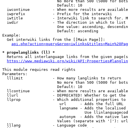
                        No more than 500 (5000 for bots
                        Default: 10

  iwcontinue          - When more results are available
  iwprefix            - Prefix for the interwiki

  iwtitle             - Interwiki link to search for. M
  iwdir               - The direction in which to list

                        One value: ascending, descendin
                        Default: ascending

Example:

  Get interwiki links from the [[Main Page]]:

api.php?action=query&prop=iwlinks&titles=Main%20Pag
* prop=langlinks (ll) *
  Returns all interlanguage links from the given page(s
https://www.mediawiki.org/wiki/API:Properties#langlin
This module requires read rights

Parameters:

  lllimit             - How many langlinks to return

                        No more than 500 (5000 for bots
                        Default: 10

  llcontinue          - When more results are available
  llurl               - DEPRECATED! Whether to get the 
  llprop              - Which additional properties to 
                         url      - Adds the full URL

                         langname - Adds the localised 
                                    Use llinlanguagecod
                         autonym  - Adds the native lan
                        Values (separate with '|'): url
  lllang              - Language code
