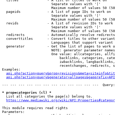
  titles              - A list of titles to work on

                        Separate values with '|'

                        Maximum number of values 50 (50
  pageids             - A list of page IDs to work on

                        Separate values with '|'

                        Maximum number of values 50 (50
  revids              - A list of revision IDs to work 
                        Separate values with '|'

                        Maximum number of values 50 (50
  redirects           - Automatically resolve redirects

  converttitles       - Convert titles to other variant
                        Languages that support variant 
  generator           - Get the list of pages to work o
                        NOTE: generator parameter names
                        One value: allcategories, allfi
                            backlinks, categories, cate
                            iwbacklinks, langbacklinks,
                            recentchanges, redirects, s
Examples:

api.php?action=query&prop=revisions&meta=siteinfo&tit
api.php?action=query&generator=allpages&gapprefix=API
--- --- --- --- --- --- --- --- --- --- --- ---  Query:
* prop=categories (cl) *
  List all categories the page(s) belong to.

https://www.mediawiki.org/wiki/API:Properties#categor
This module requires read rights

Parameters:
