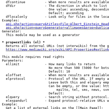
  dfcontinue          - When more results are available
  dfdir               - The direction in which to list

                        One value: ascending, descendin
                        Default: ascending

  dflocalonly         - Look only for files in the loca
Examples:

api.php?action=query&titles=File:Albert_Einstein_Head
api.php?action=query&generator=allimages&prop=duplica
Generator:

  This module may be used as a generator

* prop=extlinks (el) *
  Returns all external URLs (not interwikis) from the g
https://www.mediawiki.org/wiki/API:Properties#extlink
This module requires read rights

Parameters:

  ellimit             - How many links to return

                        No more than 500 (5000 for bots
                        Default: 10

  eloffset            - When more results are available
  elprotocol          - Protocol of the URL. If empty a
                        Leave both this and elquery emp
                        Can be empty, or One value: htt
                            mailto, tel, sms, news, svn
                        Default: 

  elquery             - Search string without protocol.
  elexpandurl         - Expand protocol-relative URLs w
Example:

  Get a list of external links on the [[Main Page]]:
