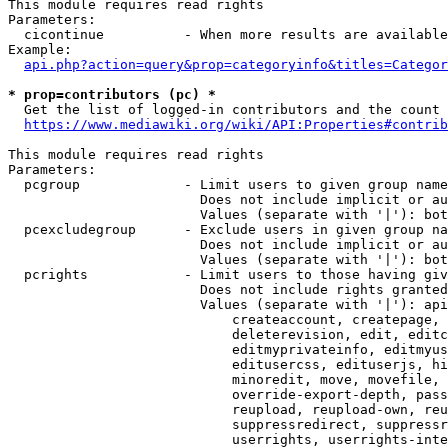
This module requires read rights

Parameters:

  cicontinue          - When more results are available
Example:

api.php?action=query&prop=categoryinfo&titles=Categor
* prop=contributors (pc) *
  Get the list of logged-in contributors and the count 
https://www.mediawiki.org/wiki/API:Properties#contrib
This module requires read rights

Parameters:

  pcgroup             - Limit users to given group name
                        Does not include implicit or au
                        Values (separate with '|'): bot
  pcexcludegroup      - Exclude users in given group na
                        Does not include implicit or au
                        Values (separate with '|'): bot
  pcrights            - Limit users to those having giv
                        Does not include rights granted
                        Values (separate with '|'): api
                            createaccount, createpage, 
                            deleterevision, edit, editc
                            editmyprivateinfo, editmyus
                            editusercss, edituserjs, hi
                            minoredit, move, movefile, 
                            override-export-depth, pass
                            reupload, reupload-own, reu
                            suppressredirect, suppressr
                            userrights, userrights-inte