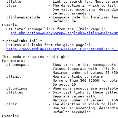
  lltitle             - Link to search for. Must be use
  lldir               - The direction in which to list

                        One value: ascending, descendin
                        Default: ascending

  llinlanguagecode    - Language code for localised lan
                        Default: de

Example:

  Get interlanguage links from the [[Main Page]]:

api.php?action=query&prop=langlinks&titles=Main%20P
* prop=links (pl) *
  Returns all links from the given page(s).

https://www.mediawiki.org/wiki/API:Properties#links_.
This module requires read rights

Parameters:

  plnamespace         - Show links in this namespace(s)
                        Values (separate with '|'): 0, 
                        Maximum number of values 50 (50
  pllimit             - How many links to return

                        No more than 500 (5000 for bots
                        Default: 10

  plcontinue          - When more results are available
  pltitles            - Only list links to these titles
                        Separate values with '|'

                        Maximum number of values 50 (50
  pldir               - The direction in which to list

                        One value: ascending, descendin
                        Default: ascending

Examples:
