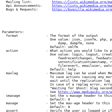
  Mailing list:          
https://lists.wikimedia.org/ma
  Api Announcements:     
https://lists.wikimedia.org/ma
  Bugs & Requests:       
https://bugzilla.wikimedia.org
Parameters:

  format              - The format of the output

                        One value: json, jsonfm, php, p
                            dump, dumpfm, none

                        Default: xmlfm

  action              - What action you would like to p
                        One value: login, logout, creat
                            feedrecentchanges, feedwatc
                            setnotificationtimestamp, r
                            filerevert, emailuser, watc
                        Default: help

  maxlag              - Maximum lag can be used when Me
                        To save actions causing any mor
                        wait until the replication lag 
                        In case of a replag error, erro
                        "Waiting for $host: $lag second
                        See 
https://www.mediawiki.org/w
  smaxage             - Set the s-maxage header to this
                        Default: 0

  maxage              - Set the max-age header to this 
                        Default: 0

  assert              - Verify the user is logged in if