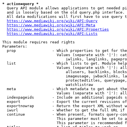
* action=query *
  Query API module allows applications to get needed pi
  and is loosely based on the old query.php interface.

  All data modifications will first have to use query t
https://www.mediawiki.org/wiki/API:Query
https://www.mediawiki.org/wiki/API:Meta
https://www.mediawiki.org/wiki/API:Properties
https://www.mediawiki.org/wiki/API:Lists
This module requires read rights

Parameters:

  prop                - Which properties to get for the
                        Values (separate with '|'): cat
                            iwlinks, langlinks, pagepro
  list                - Which lists to get. Module help
                        Values (separate with '|'): all
                            allusers, backlinks, blocks
                            imageusage, iwbacklinks, la
                            protectedtitles, querypage,
                            watchlistraw

  meta                - Which metadata to get about the
                        Values (separate with '|'): all
  indexpageids        - Include an additional pageids s
  export              - Export the current revisions of
  exportnowrap        - Return the export XML without w
  iwurl               - Whether to get the full URL if 
  continue            - When present, formats query-con
                        This parameter must be set to a
                        This parameter is recommended f