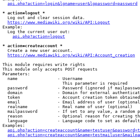
api.php?action=login&lgname=user&lgpassword=password
* action=logout *
  Log out and clear session data.

https://www.mediawiki.org/wiki/API:Logout
Example:

  Log the current user out:

api.php?action=logout
* action=createaccount *
  Create a new user account.

https://www.mediawiki.org/wiki/API:Account_creation
This module requires write rights

This module only accepts POST requests

Parameters:

  name                - Username

                        This parameter is required

  password            - Password (ignored if mailpasswo
  domain              - Domain for external authenticat
  token               - Account creation token obtained
  email               - Email address of user (optional
  realname            - Real name of user (optional)

  mailpassword        - If set to any value, a random p
  reason              - Optional reason for creating th
  language            - Language code to set as default
Examples:

api.php?action=createaccount&name=testuser&password=t
api.php?action=createaccount&name=testmailuser&mailpa