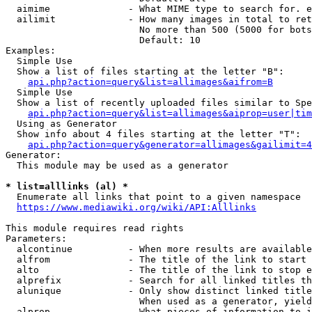
  aimime              - What MIME type to search for. e
  ailimit             - How many images in total to ret
                        No more than 500 (5000 for bots
                        Default: 10

Examples:

  Simple Use

  Show a list of files starting at the letter "B":

api.php?action=query&list=allimages&aifrom=B
  Simple Use

  Show a list of recently uploaded files similar to Spe
api.php?action=query&list=allimages&aiprop=user|tim
  Using as Generator

  Show info about 4 files starting at the letter "T":

api.php?action=query&generator=allimages&gailimit=4
Generator:

  This module may be used as a generator

* list=alllinks (al) *
  Enumerate all links that point to a given namespace

https://www.mediawiki.org/wiki/API:Alllinks
This module requires read rights

Parameters:

  alcontinue          - When more results are available
  alfrom              - The title of the link to start 
  alto                - The title of the link to stop e
  alprefix            - Search for all linked titles th
  alunique            - Only show distinct linked title
                        When used as a generator, yield
  alprop              - What pieces of information to i