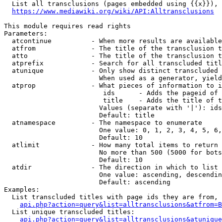
  List all transclusions (pages embedded using {{x}}), 
https://www.mediawiki.org/wiki/API:Alltransclusions
This module requires read rights

Parameters:

  atcontinue          - When more results are available
  atfrom              - The title of the transclusion t
  atto                - The title of the transclusion t
  atprefix            - Search for all transcluded titl
  atunique            - Only show distinct transcluded 
                        When used as a generator, yield
  atprop              - What pieces of information to i
                         ids      - Adds the pageid of 
                         title    - Adds the title of t
                        Values (separate with '|'): ids
                        Default: title

  atnamespace         - The namespace to enumerate

                        One value: 0, 1, 2, 3, 4, 5, 6,
                        Default: 10

  atlimit             - How many total items to return

                        No more than 500 (5000 for bots
                        Default: 10

  atdir               - The direction in which to list

                        One value: ascending, descendin
                        Default: ascending

Examples:

  List transcluded titles with page ids they are from, 
api.php?action=query&list=alltransclusions&atfrom=B
  List unique transcluded titles:

api.php?action=query&list=alltransclusions&atunique