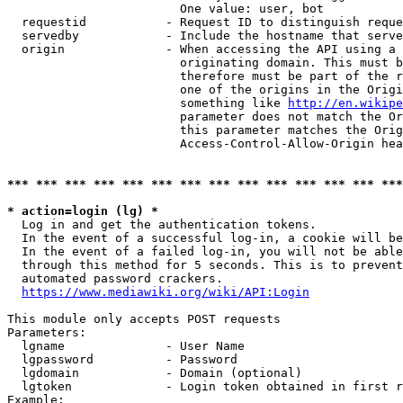
                        One value: user, bot

  requestid           - Request ID to distinguish reque
  servedby            - Include the hostname that serve
  origin              - When accessing the API using a 
                        originating domain. This must b
                        therefore must be part of the r
                        one of the origins in the Origi
                        something like 
http://en.wikipe
                        parameter does not match the Or
                        this parameter matches the Orig
                        Access-Control-Allow-Origin hea
*** *** *** *** *** *** *** *** *** *** *** *** *** ***
* action=login (lg) *
  Log in and get the authentication tokens.

  In the event of a successful log-in, a cookie will be
  In the event of a failed log-in, you will not be able
  through this method for 5 seconds. This is to prevent
  automated password crackers.

https://www.mediawiki.org/wiki/API:Login
This module only accepts POST requests

Parameters:

  lgname              - User Name

  lgpassword          - Password

  lgdomain            - Domain (optional)

  lgtoken             - Login token obtained in first r
Example:
