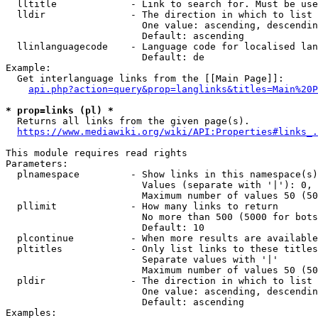
  lltitle             - Link to search for. Must be use
  lldir               - The direction in which to list

                        One value: ascending, descendin
                        Default: ascending

  llinlanguagecode    - Language code for localised lan
                        Default: de

Example:

  Get interlanguage links from the [[Main Page]]:

api.php?action=query&prop=langlinks&titles=Main%20P
* prop=links (pl) *
  Returns all links from the given page(s).

https://www.mediawiki.org/wiki/API:Properties#links_.
This module requires read rights

Parameters:

  plnamespace         - Show links in this namespace(s)
                        Values (separate with '|'): 0, 
                        Maximum number of values 50 (50
  pllimit             - How many links to return

                        No more than 500 (5000 for bots
                        Default: 10

  plcontinue          - When more results are available
  pltitles            - Only list links to these titles
                        Separate values with '|'

                        Maximum number of values 50 (50
  pldir               - The direction in which to list

                        One value: ascending, descendin
                        Default: ascending

Examples:
