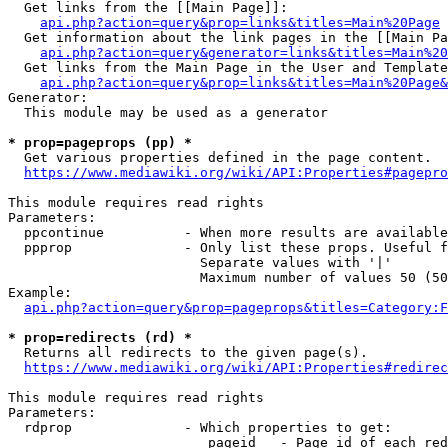
  Get links from the [[Main Page]]:

api.php?action=query&prop=links&titles=Main%20Page
  Get information about the link pages in the [[Main Pa
api.php?action=query&generator=links&titles=Main%20
  Get links from the Main Page in the User and Template
api.php?action=query&prop=links&titles=Main%20Page&
Generator:

  This module may be used as a generator

* prop=pageprops (pp) *
  Get various properties defined in the page content.

https://www.mediawiki.org/wiki/API:Properties#pagepro
This module requires read rights

Parameters:

  ppcontinue          - When more results are available
  ppprop              - Only list these props. Useful f
                        Separate values with '|'

                        Maximum number of values 50 (50
Example:

api.php?action=query&prop=pageprops&titles=Category:F
* prop=redirects (rd) *
  Returns all redirects to the given page(s).

https://www.mediawiki.org/wiki/API:Properties#redirec
This module requires read rights

Parameters:

  rdprop              - Which properties to get:

                         pageid   - Page id of each red