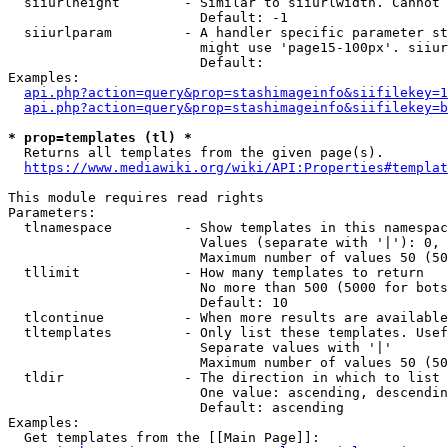
  siiurlheight        - Similar to siiurlwidth. Cannot 
                        Default: -1

  siiurlparam         - A handler specific parameter st
                        might use 'page15-100px'. siiur
                        Default: 

Examples:

api.php?action=query&prop=stashimageinfo&siifilekey=1
api.php?action=query&prop=stashimageinfo&siifilekey=b
* prop=templates (tl) *
  Returns all templates from the given page(s).

https://www.mediawiki.org/wiki/API:Properties#templat
This module requires read rights

Parameters:

  tlnamespace         - Show templates in this namespac
                        Values (separate with '|'): 0, 
                        Maximum number of values 50 (50
  tllimit             - How many templates to return

                        No more than 500 (5000 for bots
                        Default: 10

  tlcontinue          - When more results are available
  tltemplates         - Only list these templates. Usef
                        Separate values with '|'

                        Maximum number of values 50 (50
  tldir               - The direction in which to list

                        One value: ascending, descendin
                        Default: ascending

Examples:

  Get templates from the [[Main Page]]:
