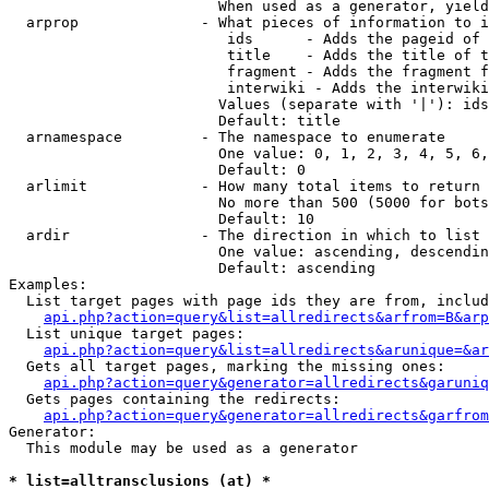
                        When used as a generator, yield
  arprop              - What pieces of information to i
                         ids      - Adds the pageid of 
                         title    - Adds the title of t
                         fragment - Adds the fragment f
                         interwiki - Adds the interwiki
                        Values (separate with '|'): ids
                        Default: title

  arnamespace         - The namespace to enumerate

                        One value: 0, 1, 2, 3, 4, 5, 6,
                        Default: 0

  arlimit             - How many total items to return

                        No more than 500 (5000 for bots
                        Default: 10

  ardir               - The direction in which to list

                        One value: ascending, descendin
                        Default: ascending

Examples:

  List target pages with page ids they are from, includ
api.php?action=query&list=allredirects&arfrom=B&arp
  List unique target pages:

api.php?action=query&list=allredirects&arunique=&ar
  Gets all target pages, marking the missing ones:

api.php?action=query&generator=allredirects&garuniq
  Gets pages containing the redirects:

api.php?action=query&generator=allredirects&garfrom
Generator:

  This module may be used as a generator

* list=alltransclusions (at) *