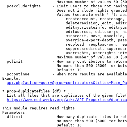
                        Maximum number of values 50 (50
  pcexcluderights     - Limit users to those not having
                        Does not include rights granted
                        Values (separate with '|'): api
                            createaccount, createpage, 
                            deleterevision, edit, editc
                            editmyprivateinfo, editmyus
                            editusercss, edituserjs, hi
                            minoredit, move, movefile, 
                            override-export-depth, pass
                            reupload, reupload-own, reu
                            suppressredirect, suppressr
                            userrights, userrights-inte
                        Maximum number of values 50 (50
  pclimit             - How many contributors to return

                        No more than 500 (5000 for bots
                        Default: 10

  pccontinue          - When more results are available
Example:

api.php?action=query&prop=contributors&titles=Main_Pa
* prop=duplicatefiles (df) *
  List all files that are duplicates of the given file(
https://www.mediawiki.org/wiki/API:Properties#duplica
This module requires read rights

Parameters:

  dflimit             - How many duplicate files to ret
                        No more than 500 (5000 for bots
                        Default: 10
