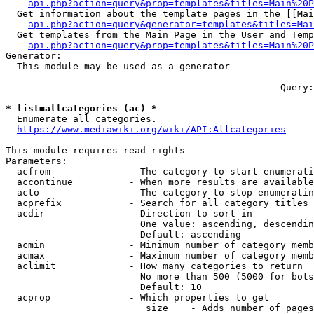
api.php?action=query&prop=templates&titles=Main%20P
  Get information about the template pages in the [[Mai
api.php?action=query&generator=templates&titles=Mai
  Get templates from the Main Page in the User and Temp
api.php?action=query&prop=templates&titles=Main%20P
Generator:

  This module may be used as a generator

--- --- --- --- --- --- --- --- --- --- --- ---  Query:
* list=allcategories (ac) *
  Enumerate all categories.

https://www.mediawiki.org/wiki/API:Allcategories
This module requires read rights

Parameters:

  acfrom              - The category to start enumerati
  accontinue          - When more results are available
  acto                - The category to stop enumeratin
  acprefix            - Search for all category titles 
  acdir               - Direction to sort in

                        One value: ascending, descendin
                        Default: ascending

  acmin               - Minimum number of category memb
  acmax               - Maximum number of category memb
  aclimit             - How many categories to return

                        No more than 500 (5000 for bots
                        Default: 10

  acprop              - Which properties to get

                         size    - Adds number of pages