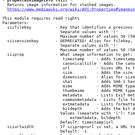
* prop=stashimageinfo (sii) *
  Returns image information for stashed images.

https://www.mediawiki.org/wiki/API:Properties#imagein
This module requires read rights

Parameters:

  siifilekey          - Key that identifies a previous 
                        Separate values with '|'

                        Maximum number of values 50 (50
  siisessionkey       - DEPRECATED! Alias for filekey, 
                        Separate values with '|'

                        Maximum number of values 50 (50
  siiprop             - What image information to get:

                         timestamp     - Adds timestamp
                         canonicaltitle - Adds the cano
                         url           - Gives URL to t
                         size          - Adds the size 
                         dimensions    - Alias for size

                         sha1          - Adds SHA-1 has
                         mime          - Adds MIME type
                         thumbmime     - Adds MIME type
                         metadata      - Lists Exif met
                         commonmetadata - Lists file fo
                         extmetadata   - Lists formatte
                         bitdepth      - Adds the bit d
                        Values (separate with '|'): tim
                            extmetadata, bitdepth

                        Default: timestamp|url

  siiurlwidth         - If siiprop=url is set, a URL to
                        Default: -1
