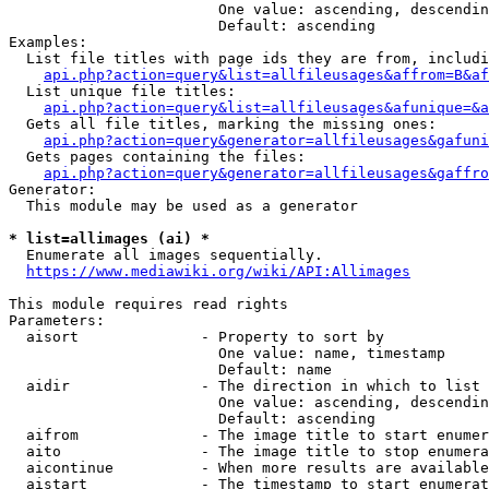
                        One value: ascending, descendin
                        Default: ascending

Examples:

  List file titles with page ids they are from, includi
api.php?action=query&list=allfileusages&affrom=B&af
  List unique file titles:

api.php?action=query&list=allfileusages&afunique=&a
  Gets all file titles, marking the missing ones:

api.php?action=query&generator=allfileusages&gafuni
  Gets pages containing the files:

api.php?action=query&generator=allfileusages&gaffro
Generator:

  This module may be used as a generator

* list=allimages (ai) *
  Enumerate all images sequentially.

https://www.mediawiki.org/wiki/API:Allimages
This module requires read rights

Parameters:

  aisort              - Property to sort by

                        One value: name, timestamp

                        Default: name

  aidir               - The direction in which to list

                        One value: ascending, descendin
                        Default: ascending

  aifrom              - The image title to start enumer
  aito                - The image title to stop enumera
  aicontinue          - When more results are available
  aistart             - The timestamp to start enumerat