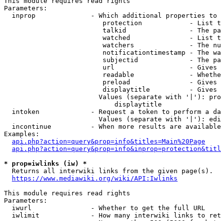
This module requires read rights

Parameters:

  inprop              - Which additional properties to 
                         protection            - List t
                         talkid                - The pa
                         watched               - List t
                         watchers              - The nu
                         notificationtimestamp - The wa
                         subjectid             - The pa
                         url                   - Gives 
                         readable              - Whethe
                         preload               - Gives 
                         displaytitle          - Gives 
                        Values (separate with '|'): pro
                            displaytitle

  intoken             - Request a token to perform a da
                        Values (separate with '|'): edi
  incontinue          - When more results are available
Examples:

api.php?action=query&prop=info&titles=Main%20Page
api.php?action=query&prop=info&inprop=protection&titl
* prop=iwlinks (iw) *
  Returns all interwiki links from the given page(s).

https://www.mediawiki.org/wiki/API:Iwlinks
This module requires read rights

Parameters:

  iwurl               - Whether to get the full URL

  iwlimit             - How many interwiki links to ret