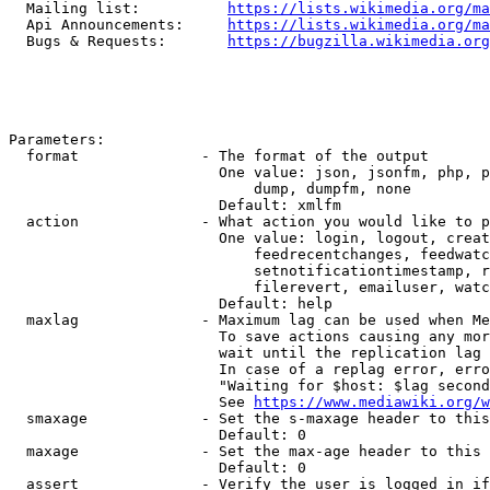
  Mailing list:          
https://lists.wikimedia.org/ma
  Api Announcements:     
https://lists.wikimedia.org/ma
  Bugs & Requests:       
https://bugzilla.wikimedia.org
Parameters:

  format              - The format of the output

                        One value: json, jsonfm, php, p
                            dump, dumpfm, none

                        Default: xmlfm

  action              - What action you would like to p
                        One value: login, logout, creat
                            feedrecentchanges, feedwatc
                            setnotificationtimestamp, r
                            filerevert, emailuser, watc
                        Default: help

  maxlag              - Maximum lag can be used when Me
                        To save actions causing any mor
                        wait until the replication lag 
                        In case of a replag error, erro
                        "Waiting for $host: $lag second
                        See 
https://www.mediawiki.org/w
  smaxage             - Set the s-maxage header to this
                        Default: 0

  maxage              - Set the max-age header to this 
                        Default: 0

  assert              - Verify the user is logged in if