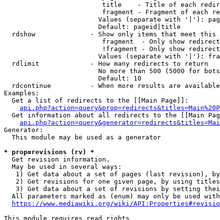
                         title    - Title of each redir
                         fragment - Fragment of each re
                        Values (separate with '|'): pag
                        Default: pageid|title

  rdshow              - Show only items that meet this 
                         fragment  - Only show redirect
                         !fragment - Only show redirect
                        Values (separate with '|'): fra
  rdlimit             - How many redirects to return

                        No more than 500 (5000 for bots
                        Default: 10

  rdcontinue          - When more results are available
Examples:

  Get a list of redirects to the [[Main Page]]:

api.php?action=query&prop=redirects&titles=Main%20P
  Get information about all redirects to the [[Main Pag
api.php?action=query&generator=redirects&titles=Mai
Generator:

  This module may be used as a generator

* prop=revisions (rv) *
  Get revision information.

  May be used in several ways:

   1) Get data about a set of pages (last revision), by
   2) Get revisions for one given page, by using titles
   3) Get data about a set of revisions by setting thei
  All parameters marked as (enum) may only be used with
https://www.mediawiki.org/wiki/API:Properties#revisio
This module requires read rights
