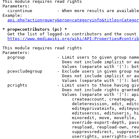
This module requires read rights

Parameters:

  cicontinue          - When more results are available
Example:

api.php?action=query&prop=categoryinfo&titles=Categor
* prop=contributors (pc) *
  Get the list of logged-in contributors and the count 
https://www.mediawiki.org/wiki/API:Properties#contrib
This module requires read rights

Parameters:

  pcgroup             - Limit users to given group name
                        Does not include implicit or au
                        Values (separate with '|'): bot
  pcexcludegroup      - Exclude users in given group na
                        Does not include implicit or au
                        Values (separate with '|'): bot
  pcrights            - Limit users to those having giv
                        Does not include rights granted
                        Values (separate with '|'): api
                            createaccount, createpage, 
                            deleterevision, edit, editc
                            editmyprivateinfo, editmyus
                            editusercss, edituserjs, hi
                            minoredit, move, movefile, 
                            override-export-depth, pass
                            reupload, reupload-own, reu
                            suppressredirect, suppressr
                            userrights, userrights-inte