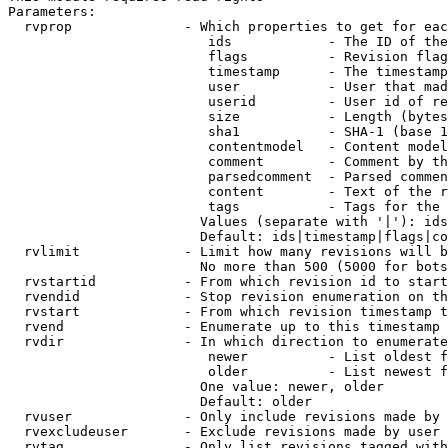
Parameters:

  rvprop              - Which properties to get for eac
                         ids            - The ID of the
                         flags          - Revision flag
                         timestamp      - The timestamp
                         user           - User that mad
                         userid         - User id of re
                         size           - Length (bytes
                         sha1           - SHA-1 (base 1
                         contentmodel   - Content model
                         comment        - Comment by th
                         parsedcomment  - Parsed commen
                         content        - Text of the r
                         tags           - Tags for the 
                        Values (separate with '|'): ids
                        Default: ids|timestamp|flags|co
  rvlimit             - Limit how many revisions will b
                        No more than 500 (5000 for bots
  rvstartid           - From which revision id to start
  rvendid             - Stop revision enumeration on th
  rvstart             - From which revision timestamp t
  rvend               - Enumerate up to this timestamp 
  rvdir               - In which direction to enumerate
                         newer          - List oldest f
                         older          - List newest f
                        One value: newer, older

                        Default: older

  rvuser              - Only include revisions made by 
  rvexcludeuser       - Exclude revisions made by user 
  rvtag               - Only list revisions tagged with