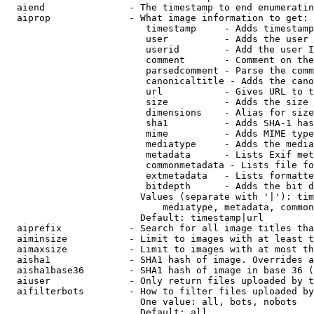
  aiend               - The timestamp to end enumeratin
  aiprop              - What image information to get:

                         timestamp     - Adds timestamp
                         user          - Adds the user 
                         userid        - Add the user I
                         comment       - Comment on the
                         parsedcomment - Parse the comm
                         canonicaltitle - Adds the cano
                         url           - Gives URL to t
                         size          - Adds the size 
                         dimensions    - Alias for size

                         sha1          - Adds SHA-1 has
                         mime          - Adds MIME type
                         mediatype     - Adds the media
                         metadata      - Lists Exif met
                         commonmetadata - Lists file fo
                         extmetadata   - Lists formatte
                         bitdepth      - Adds the bit d
                        Values (separate with '|'): tim
                            mediatype, metadata, common
                        Default: timestamp|url

  aiprefix            - Search for all image titles tha
  aiminsize           - Limit to images with at least t
  aimaxsize           - Limit to images with at most th
  aisha1              - SHA1 hash of image. Overrides a
  aisha1base36        - SHA1 hash of image in base 36 (
  aiuser              - Only return files uploaded by t
  aifilterbots        - How to filter files uploaded by
                        One value: all, bots, nobots

                        Default: all
