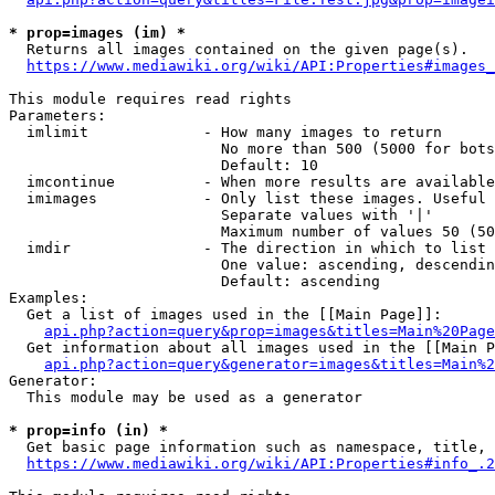
* prop=images (im) *
  Returns all images contained on the given page(s).

https://www.mediawiki.org/wiki/API:Properties#images_
This module requires read rights

Parameters:

  imlimit             - How many images to return

                        No more than 500 (5000 for bots
                        Default: 10

  imcontinue          - When more results are available
  imimages            - Only list these images. Useful 
                        Separate values with '|'

                        Maximum number of values 50 (50
  imdir               - The direction in which to list

                        One value: ascending, descendin
                        Default: ascending

Examples:

  Get a list of images used in the [[Main Page]]:

api.php?action=query&prop=images&titles=Main%20Page
  Get information about all images used in the [[Main P
api.php?action=query&generator=images&titles=Main%2
Generator:

  This module may be used as a generator

* prop=info (in) *
  Get basic page information such as namespace, title, 
https://www.mediawiki.org/wiki/API:Properties#info_.2