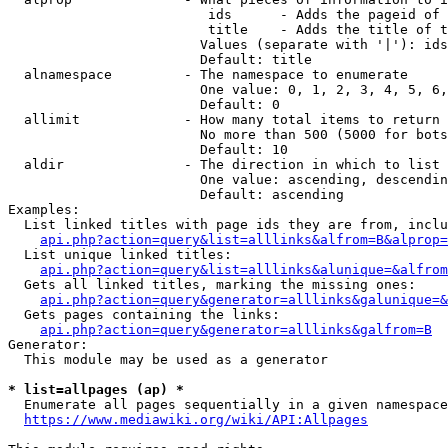
                         ids      - Adds the pageid of 
                         title    - Adds the title of t
                        Values (separate with '|'): ids
                        Default: title

  alnamespace         - The namespace to enumerate

                        One value: 0, 1, 2, 3, 4, 5, 6,
                        Default: 0

  allimit             - How many total items to return

                        No more than 500 (5000 for bots
                        Default: 10

  aldir               - The direction in which to list

                        One value: ascending, descendin
                        Default: ascending

Examples:

  List linked titles with page ids they are from, inclu
api.php?action=query&list=alllinks&alfrom=B&alprop=
  List unique linked titles:

api.php?action=query&list=alllinks&alunique=&alfrom
  Gets all linked titles, marking the missing ones:

api.php?action=query&generator=alllinks&galunique=&
  Gets pages containing the links:

api.php?action=query&generator=alllinks&galfrom=B
Generator:

  This module may be used as a generator

* list=allpages (ap) *
  Enumerate all pages sequentially in a given namespace
https://www.mediawiki.org/wiki/API:Allpages