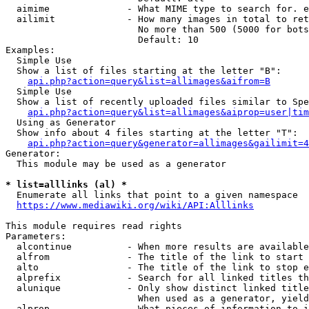
  aimime              - What MIME type to search for. e
  ailimit             - How many images in total to ret
                        No more than 500 (5000 for bots
                        Default: 10

Examples:

  Simple Use

  Show a list of files starting at the letter "B":

api.php?action=query&list=allimages&aifrom=B
  Simple Use

  Show a list of recently uploaded files similar to Spe
api.php?action=query&list=allimages&aiprop=user|tim
  Using as Generator

  Show info about 4 files starting at the letter "T":

api.php?action=query&generator=allimages&gailimit=4
Generator:

  This module may be used as a generator

* list=alllinks (al) *
  Enumerate all links that point to a given namespace

https://www.mediawiki.org/wiki/API:Alllinks
This module requires read rights

Parameters:

  alcontinue          - When more results are available
  alfrom              - The title of the link to start 
  alto                - The title of the link to stop e
  alprefix            - Search for all linked titles th
  alunique            - Only show distinct linked title
                        When used as a generator, yield
  alprop              - What pieces of information to i