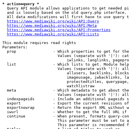
* action=query *
  Query API module allows applications to get needed pi
  and is loosely based on the old query.php interface.

  All data modifications will first have to use query t
https://www.mediawiki.org/wiki/API:Query
https://www.mediawiki.org/wiki/API:Meta
https://www.mediawiki.org/wiki/API:Properties
https://www.mediawiki.org/wiki/API:Lists
This module requires read rights

Parameters:

  prop                - Which properties to get for the
                        Values (separate with '|'): cat
                            iwlinks, langlinks, pagepro
  list                - Which lists to get. Module help
                        Values (separate with '|'): all
                            allusers, backlinks, blocks
                            imageusage, iwbacklinks, la
                            protectedtitles, querypage,
                            watchlistraw

  meta                - Which metadata to get about the
                        Values (separate with '|'): all
  indexpageids        - Include an additional pageids s
  export              - Export the current revisions of
  exportnowrap        - Return the export XML without w
  iwurl               - Whether to get the full URL if 
  continue            - When present, formats query-con
                        This parameter must be set to a
                        This parameter is recommended f