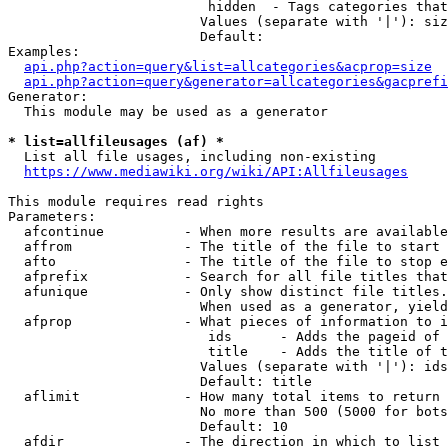
                         hidden  - Tags categories that
                        Values (separate with '|'): siz
                        Default: 

Examples:

api.php?action=query&list=allcategories&acprop=size
api.php?action=query&generator=allcategories&gacprefi
Generator:

  This module may be used as a generator

* list=allfileusages (af) *
  List all file usages, including non-existing

https://www.mediawiki.org/wiki/API:Allfileusages
This module requires read rights

Parameters:

  afcontinue          - When more results are available
  affrom              - The title of the file to start 
  afto                - The title of the file to stop e
  afprefix            - Search for all file titles that
  afunique            - Only show distinct file titles.
                        When used as a generator, yield
  afprop              - What pieces of information to i
                         ids      - Adds the pageid of 
                         title    - Adds the title of t
                        Values (separate with '|'): ids
                        Default: title

  aflimit             - How many total items to return

                        No more than 500 (5000 for bots
                        Default: 10

  afdir               - The direction in which to list
