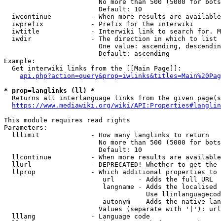
                        No more than 500 (5000 for bots
                        Default: 10

  iwcontinue          - When more results are available
  iwprefix            - Prefix for the interwiki

  iwtitle             - Interwiki link to search for. M
  iwdir               - The direction in which to list

                        One value: ascending, descendin
                        Default: ascending

Example:

  Get interwiki links from the [[Main Page]]:

api.php?action=query&prop=iwlinks&titles=Main%20Pag
* prop=langlinks (ll) *
  Returns all interlanguage links from the given page(s
https://www.mediawiki.org/wiki/API:Properties#langlin
This module requires read rights

Parameters:

  lllimit             - How many langlinks to return

                        No more than 500 (5000 for bots
                        Default: 10

  llcontinue          - When more results are available
  llurl               - DEPRECATED! Whether to get the 
  llprop              - Which additional properties to 
                         url      - Adds the full URL

                         langname - Adds the localised 
                                    Use llinlanguagecod
                         autonym  - Adds the native lan
                        Values (separate with '|'): url
  lllang              - Language code
