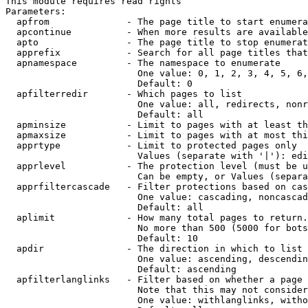
This module requires read rights

Parameters:

  apfrom              - The page title to start enumera
  apcontinue          - When more results are available
  apto                - The page title to stop enumerat
  apprefix            - Search for all page titles that
  apnamespace         - The namespace to enumerate

                        One value: 0, 1, 2, 3, 4, 5, 6,
                        Default: 0

  apfilterredir       - Which pages to list

                        One value: all, redirects, nonr
                        Default: all

  apminsize           - Limit to pages with at least th
  apmaxsize           - Limit to pages with at most thi
  apprtype            - Limit to protected pages only

                        Values (separate with '|'): edi
  apprlevel           - The protection level (must be u
                        Can be empty, or Values (separa
  apprfiltercascade   - Filter protections based on cas
                        One value: cascading, noncascad
                        Default: all

  aplimit             - How many total pages to return.

                        No more than 500 (5000 for bots
                        Default: 10

  apdir               - The direction in which to list

                        One value: ascending, descendin
                        Default: ascending

  apfilterlanglinks   - Filter based on whether a page 
                        Note that this may not consider
                        One value: withlanglinks, witho