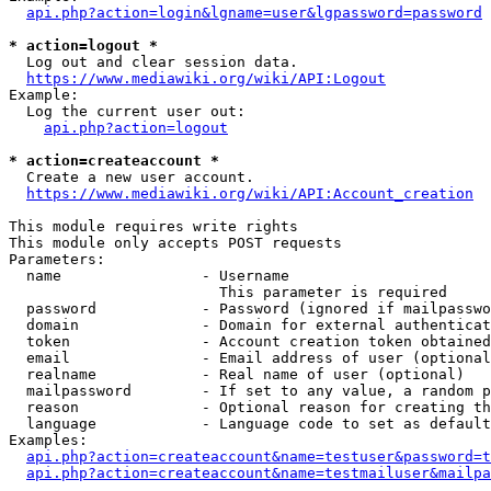
api.php?action=login&lgname=user&lgpassword=password
* action=logout *
  Log out and clear session data.

https://www.mediawiki.org/wiki/API:Logout
Example:

  Log the current user out:

api.php?action=logout
* action=createaccount *
  Create a new user account.

https://www.mediawiki.org/wiki/API:Account_creation
This module requires write rights

This module only accepts POST requests

Parameters:

  name                - Username

                        This parameter is required

  password            - Password (ignored if mailpasswo
  domain              - Domain for external authenticat
  token               - Account creation token obtained
  email               - Email address of user (optional
  realname            - Real name of user (optional)

  mailpassword        - If set to any value, a random p
  reason              - Optional reason for creating th
  language            - Language code to set as default
Examples:

api.php?action=createaccount&name=testuser&password=t
api.php?action=createaccount&name=testmailuser&mailpa