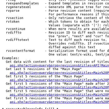
  rvexpandtemplates   - Expand templates in revision co
  rvgeneratexml       - Generate XML parse tree for rev
  rvparse             - Parse revision content (require
                        For performance reasons if this
  rvsection           - Only retrieve the content of th
  rvtoken             - Which tokens to obtain for each
                        Values (separate with '|'): rol
  rvcontinue          - When more results are available
  rvdiffto            - Revision ID to diff each revisi
                        Use "prev", "next" and "cur" fo
  rvdifftotext        - Text to diff each revision to. 
                        Overrides rvdiffto. If rvsectio
                        diffed against this text

  rvcontentformat     - Serialization format used for d
                        One value: text/x-wiki, text/ja
Examples:

  Get data with content for the last revision of titles
api.php?action=query&prop=revisions&titles=API|Main
  Get last 5 revisions of the "Main Page"

api.php?action=query&prop=revisions&titles=Main%20
  Get first 5 revisions of the "Main Page"

api.php?action=query&prop=revisions&titles=Main%20P
  Get first 5 revisions of the "Main Page" made after 2
api.php?action=query&prop=revisions&titles=Main%20P
  Get first 5 revisions of the "Main Page" that were no
api.php?action=query&prop=revisions&titles=Main%20P
  Get first 5 revisions of the "Main Page" that were ma
api.php?action=query&prop=revisions&titles=Main%20P