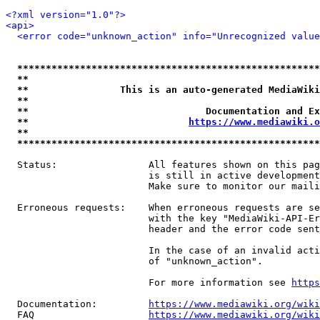
<?xml version="1.0"?>
<api>
<error code="unknown_action" info="Unrecognized value
*****************************************************
**                                                   
**                This is an auto-generated MediaWiki
**                                                   
**                               Documentation and Ex
**                            
https://www.mediawiki.o
**                                                   
*****************************************************
  Status:                All features shown on this pag
                         is still in active development
                         Make sure to monitor our maili
  Erroneous requests:    When erroneous requests are se
                         with the key "MediaWiki-API-Er
                         header and the error code sent
                         In the case of an invalid acti
                         of "unknown_action".

                         For more information see 
https
  Documentation:         
https://www.mediawiki.org/wik
  FAQ                    
https://www.mediawiki.org/wiki