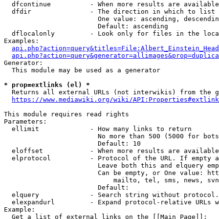
  dfcontinue          - When more results are available
  dfdir               - The direction in which to list

                        One value: ascending, descendin
                        Default: ascending

  dflocalonly         - Look only for files in the loca
Examples:

api.php?action=query&titles=File:Albert_Einstein_Head
api.php?action=query&generator=allimages&prop=duplica
Generator:

  This module may be used as a generator

* prop=extlinks (el) *
  Returns all external URLs (not interwikis) from the g
https://www.mediawiki.org/wiki/API:Properties#extlink
This module requires read rights

Parameters:

  ellimit             - How many links to return

                        No more than 500 (5000 for bots
                        Default: 10

  eloffset            - When more results are available
  elprotocol          - Protocol of the URL. If empty a
                        Leave both this and elquery emp
                        Can be empty, or One value: htt
                            mailto, tel, sms, news, svn
                        Default: 

  elquery             - Search string without protocol.
  elexpandurl         - Expand protocol-relative URLs w
Example:

  Get a list of external links on the [[Main Page]]:
