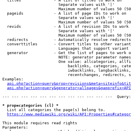
  titles              - A list of titles to work on

                        Separate values with '|'

                        Maximum number of values 50 (50
  pageids             - A list of page IDs to work on

                        Separate values with '|'

                        Maximum number of values 50 (50
  revids              - A list of revision IDs to work 
                        Separate values with '|'

                        Maximum number of values 50 (50
  redirects           - Automatically resolve redirects

  converttitles       - Convert titles to other variant
                        Languages that support variant 
  generator           - Get the list of pages to work o
                        NOTE: generator parameter names
                        One value: allcategories, allfi
                            backlinks, categories, cate
                            iwbacklinks, langbacklinks,
                            recentchanges, redirects, s
Examples:

api.php?action=query&prop=revisions&meta=siteinfo&tit
api.php?action=query&generator=allpages&gapprefix=API
--- --- --- --- --- --- --- --- --- --- --- ---  Query:
* prop=categories (cl) *
  List all categories the page(s) belong to.

https://www.mediawiki.org/wiki/API:Properties#categor
This module requires read rights

Parameters:
