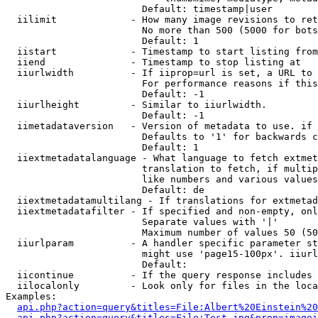
                        Default: timestamp|user

  iilimit             - How many image revisions to ret
                        No more than 500 (5000 for bots
                        Default: 1

  iistart             - Timestamp to start listing from

  iiend               - Timestamp to stop listing at

  iiurlwidth          - If iiprop=url is set, a URL to 
                        For performance reasons if this
                        Default: -1

  iiurlheight         - Similar to iiurlwidth.

                        Default: -1

  iimetadataversion   - Version of metadata to use. if 
                        Defaults to '1' for backwards c
                        Default: 1

  iiextmetadatalanguage - What language to fetch extmet
                        translation to fetch, if multip
                        like numbers and various values
                        Default: de

  iiextmetadatamultilang - If translations for extmetad
  iiextmetadatafilter - If specified and non-empty, onl
                        Separate values with '|'

                        Maximum number of values 50 (50
  iiurlparam          - A handler specific parameter st
                        might use 'page15-100px'. iiurl
                        Default: 

  iicontinue          - If the query response includes 
  iilocalonly         - Look only for files in the loca
Examples:

api.php?action=query&titles=File:Albert%20Einstein%2
api.php?action=query&titles=File:Test.jpg&prop=imagei