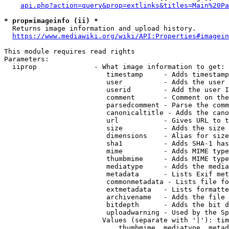
api.php?action=query&prop=extlinks&titles=Main%20Pa
* prop=imageinfo (ii) *
  Returns image information and upload history.

https://www.mediawiki.org/wiki/API:Properties#imagein
This module requires read rights

Parameters:

  iiprop              - What image information to get:

                         timestamp     - Adds timestamp
                         user          - Adds the user 
                         userid        - Add the user I
                         comment       - Comment on the
                         parsedcomment - Parse the comm
                         canonicaltitle - Adds the cano
                         url           - Gives URL to t
                         size          - Adds the size 
                         dimensions    - Alias for size

                         sha1          - Adds SHA-1 has
                         mime          - Adds MIME type
                         thumbmime     - Adds MIME type
                         mediatype     - Adds the media
                         metadata      - Lists Exif met
                         commonmetadata - Lists file fo
                         extmetadata   - Lists formatte
                         archivename   - Adds the file 
                         bitdepth      - Adds the bit d
                         uploadwarning - Used by the Sp
                        Values (separate with '|'): tim
                            thumbmime, mediatype, metad