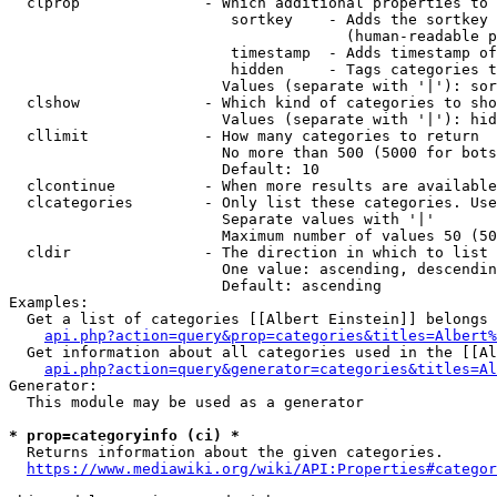
  clprop              - Which additional properties to 
                         sortkey    - Adds the sortkey 
                                      (human-readable p
                         timestamp  - Adds timestamp of
                         hidden     - Tags categories t
                        Values (separate with '|'): sor
  clshow              - Which kind of categories to sho
                        Values (separate with '|'): hid
  cllimit             - How many categories to return

                        No more than 500 (5000 for bots
                        Default: 10

  clcontinue          - When more results are available
  clcategories        - Only list these categories. Use
                        Separate values with '|'

                        Maximum number of values 50 (50
  cldir               - The direction in which to list

                        One value: ascending, descendin
                        Default: ascending

Examples:

  Get a list of categories [[Albert Einstein]] belongs 
api.php?action=query&prop=categories&titles=Albert%
  Get information about all categories used in the [[Al
api.php?action=query&generator=categories&titles=Al
Generator:

  This module may be used as a generator

* prop=categoryinfo (ci) *
  Returns information about the given categories.

https://www.mediawiki.org/wiki/API:Properties#categor