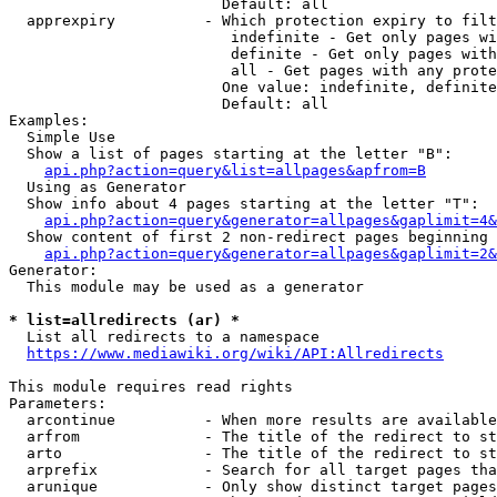
                        Default: all

  apprexpiry          - Which protection expiry to filt
                         indefinite - Get only pages wi
                         definite - Get only pages with
                         all - Get pages with any prote
                        One value: indefinite, definite
                        Default: all

Examples:

  Simple Use

  Show a list of pages starting at the letter "B":

api.php?action=query&list=allpages&apfrom=B
  Using as Generator

  Show info about 4 pages starting at the letter "T":

api.php?action=query&generator=allpages&gaplimit=4&
  Show content of first 2 non-redirect pages beginning 
api.php?action=query&generator=allpages&gaplimit=2&
Generator:

  This module may be used as a generator

* list=allredirects (ar) *
  List all redirects to a namespace

https://www.mediawiki.org/wiki/API:Allredirects
This module requires read rights

Parameters:

  arcontinue          - When more results are available
  arfrom              - The title of the redirect to st
  arto                - The title of the redirect to st
  arprefix            - Search for all target pages tha
  arunique            - Only show distinct target pages