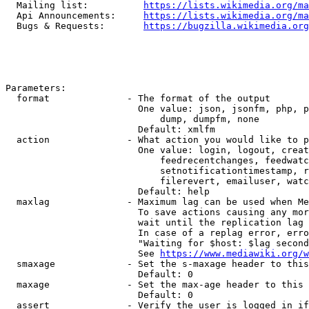
  Mailing list:          
https://lists.wikimedia.org/ma
  Api Announcements:     
https://lists.wikimedia.org/ma
  Bugs & Requests:       
https://bugzilla.wikimedia.org
Parameters:

  format              - The format of the output

                        One value: json, jsonfm, php, p
                            dump, dumpfm, none

                        Default: xmlfm

  action              - What action you would like to p
                        One value: login, logout, creat
                            feedrecentchanges, feedwatc
                            setnotificationtimestamp, r
                            filerevert, emailuser, watc
                        Default: help

  maxlag              - Maximum lag can be used when Me
                        To save actions causing any mor
                        wait until the replication lag 
                        In case of a replag error, erro
                        "Waiting for $host: $lag second
                        See 
https://www.mediawiki.org/w
  smaxage             - Set the s-maxage header to this
                        Default: 0

  maxage              - Set the max-age header to this 
                        Default: 0

  assert              - Verify the user is logged in if