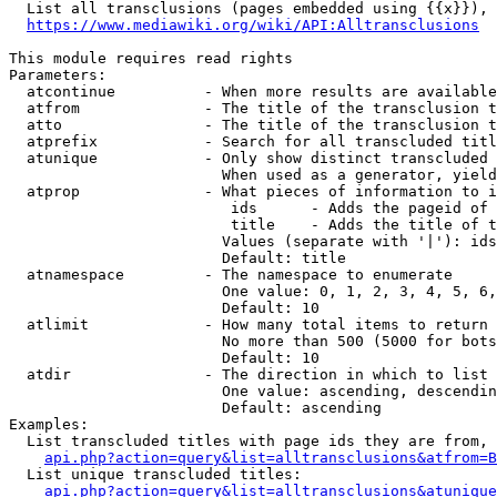
  List all transclusions (pages embedded using {{x}}), 
https://www.mediawiki.org/wiki/API:Alltransclusions
This module requires read rights

Parameters:

  atcontinue          - When more results are available
  atfrom              - The title of the transclusion t
  atto                - The title of the transclusion t
  atprefix            - Search for all transcluded titl
  atunique            - Only show distinct transcluded 
                        When used as a generator, yield
  atprop              - What pieces of information to i
                         ids      - Adds the pageid of 
                         title    - Adds the title of t
                        Values (separate with '|'): ids
                        Default: title

  atnamespace         - The namespace to enumerate

                        One value: 0, 1, 2, 3, 4, 5, 6,
                        Default: 10

  atlimit             - How many total items to return

                        No more than 500 (5000 for bots
                        Default: 10

  atdir               - The direction in which to list

                        One value: ascending, descendin
                        Default: ascending

Examples:

  List transcluded titles with page ids they are from, 
api.php?action=query&list=alltransclusions&atfrom=B
  List unique transcluded titles:

api.php?action=query&list=alltransclusions&atunique