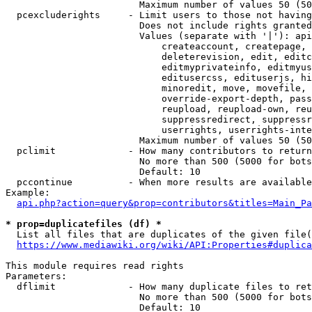
                        Maximum number of values 50 (50
  pcexcluderights     - Limit users to those not having
                        Does not include rights granted
                        Values (separate with '|'): api
                            createaccount, createpage, 
                            deleterevision, edit, editc
                            editmyprivateinfo, editmyus
                            editusercss, edituserjs, hi
                            minoredit, move, movefile, 
                            override-export-depth, pass
                            reupload, reupload-own, reu
                            suppressredirect, suppressr
                            userrights, userrights-inte
                        Maximum number of values 50 (50
  pclimit             - How many contributors to return

                        No more than 500 (5000 for bots
                        Default: 10

  pccontinue          - When more results are available
Example:

api.php?action=query&prop=contributors&titles=Main_Pa
* prop=duplicatefiles (df) *
  List all files that are duplicates of the given file(
https://www.mediawiki.org/wiki/API:Properties#duplica
This module requires read rights

Parameters:

  dflimit             - How many duplicate files to ret
                        No more than 500 (5000 for bots
                        Default: 10
