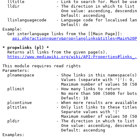
  lltitle             - Link to search for. Must be use
  lldir               - The direction in which to list

                        One value: ascending, descendin
                        Default: ascending

  llinlanguagecode    - Language code for localised lan
                        Default: de

Example:

  Get interlanguage links from the [[Main Page]]:

api.php?action=query&prop=langlinks&titles=Main%20P
* prop=links (pl) *
  Returns all links from the given page(s).

https://www.mediawiki.org/wiki/API:Properties#links_.
This module requires read rights

Parameters:

  plnamespace         - Show links in this namespace(s)
                        Values (separate with '|'): 0, 
                        Maximum number of values 50 (50
  pllimit             - How many links to return

                        No more than 500 (5000 for bots
                        Default: 10

  plcontinue          - When more results are available
  pltitles            - Only list links to these titles
                        Separate values with '|'

                        Maximum number of values 50 (50
  pldir               - The direction in which to list

                        One value: ascending, descendin
                        Default: ascending

Examples:
