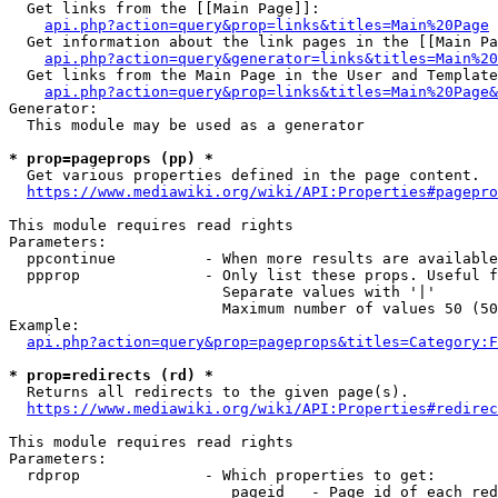
  Get links from the [[Main Page]]:

api.php?action=query&prop=links&titles=Main%20Page
  Get information about the link pages in the [[Main Pa
api.php?action=query&generator=links&titles=Main%20
  Get links from the Main Page in the User and Template
api.php?action=query&prop=links&titles=Main%20Page&
Generator:

  This module may be used as a generator

* prop=pageprops (pp) *
  Get various properties defined in the page content.

https://www.mediawiki.org/wiki/API:Properties#pagepro
This module requires read rights

Parameters:

  ppcontinue          - When more results are available
  ppprop              - Only list these props. Useful f
                        Separate values with '|'

                        Maximum number of values 50 (50
Example:

api.php?action=query&prop=pageprops&titles=Category:F
* prop=redirects (rd) *
  Returns all redirects to the given page(s).

https://www.mediawiki.org/wiki/API:Properties#redirec
This module requires read rights

Parameters:

  rdprop              - Which properties to get:

                         pageid   - Page id of each red