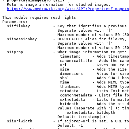
* prop=stashimageinfo (sii) *
  Returns image information for stashed images.

https://www.mediawiki.org/wiki/API:Properties#imagein
This module requires read rights

Parameters:

  siifilekey          - Key that identifies a previous 
                        Separate values with '|'

                        Maximum number of values 50 (50
  siisessionkey       - DEPRECATED! Alias for filekey, 
                        Separate values with '|'

                        Maximum number of values 50 (50
  siiprop             - What image information to get:

                         timestamp     - Adds timestamp
                         canonicaltitle - Adds the cano
                         url           - Gives URL to t
                         size          - Adds the size 
                         dimensions    - Alias for size

                         sha1          - Adds SHA-1 has
                         mime          - Adds MIME type
                         thumbmime     - Adds MIME type
                         metadata      - Lists Exif met
                         commonmetadata - Lists file fo
                         extmetadata   - Lists formatte
                         bitdepth      - Adds the bit d
                        Values (separate with '|'): tim
                            extmetadata, bitdepth

                        Default: timestamp|url

  siiurlwidth         - If siiprop=url is set, a URL to
                        Default: -1
