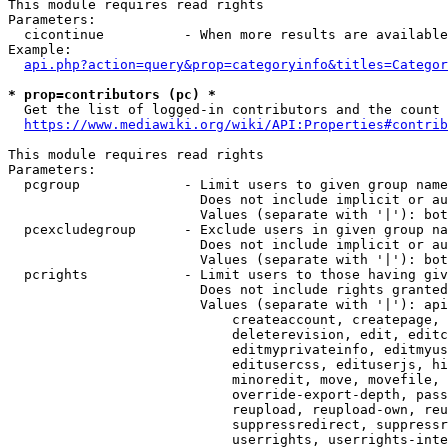
This module requires read rights

Parameters:

  cicontinue          - When more results are available
Example:

api.php?action=query&prop=categoryinfo&titles=Categor
* prop=contributors (pc) *
  Get the list of logged-in contributors and the count 
https://www.mediawiki.org/wiki/API:Properties#contrib
This module requires read rights

Parameters:

  pcgroup             - Limit users to given group name
                        Does not include implicit or au
                        Values (separate with '|'): bot
  pcexcludegroup      - Exclude users in given group na
                        Does not include implicit or au
                        Values (separate with '|'): bot
  pcrights            - Limit users to those having giv
                        Does not include rights granted
                        Values (separate with '|'): api
                            createaccount, createpage, 
                            deleterevision, edit, editc
                            editmyprivateinfo, editmyus
                            editusercss, edituserjs, hi
                            minoredit, move, movefile, 
                            override-export-depth, pass
                            reupload, reupload-own, reu
                            suppressredirect, suppressr
                            userrights, userrights-inte