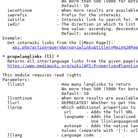
                        No more than 500 (5000 for bots
                        Default: 10

  iwcontinue          - When more results are available
  iwprefix            - Prefix for the interwiki

  iwtitle             - Interwiki link to search for. M
  iwdir               - The direction in which to list

                        One value: ascending, descendin
                        Default: ascending

Example:

  Get interwiki links from the [[Main Page]]:

api.php?action=query&prop=iwlinks&titles=Main%20Pag
* prop=langlinks (ll) *
  Returns all interlanguage links from the given page(s
https://www.mediawiki.org/wiki/API:Properties#langlin
This module requires read rights

Parameters:

  lllimit             - How many langlinks to return

                        No more than 500 (5000 for bots
                        Default: 10

  llcontinue          - When more results are available
  llurl               - DEPRECATED! Whether to get the 
  llprop              - Which additional properties to 
                         url      - Adds the full URL

                         langname - Adds the localised 
                                    Use llinlanguagecod
                         autonym  - Adds the native lan
                        Values (separate with '|'): url
  lllang              - Language code
