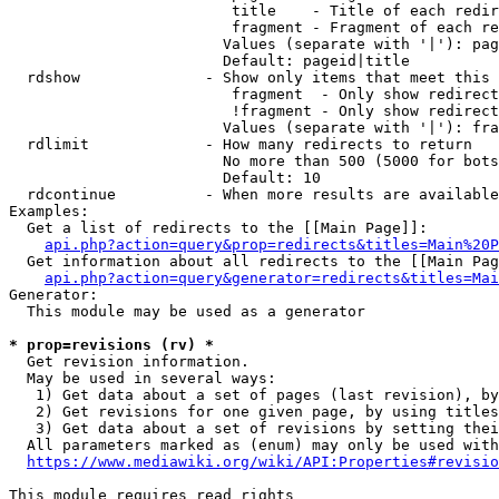
                         title    - Title of each redir
                         fragment - Fragment of each re
                        Values (separate with '|'): pag
                        Default: pageid|title

  rdshow              - Show only items that meet this 
                         fragment  - Only show redirect
                         !fragment - Only show redirect
                        Values (separate with '|'): fra
  rdlimit             - How many redirects to return

                        No more than 500 (5000 for bots
                        Default: 10

  rdcontinue          - When more results are available
Examples:

  Get a list of redirects to the [[Main Page]]:

api.php?action=query&prop=redirects&titles=Main%20P
  Get information about all redirects to the [[Main Pag
api.php?action=query&generator=redirects&titles=Mai
Generator:

  This module may be used as a generator

* prop=revisions (rv) *
  Get revision information.

  May be used in several ways:

   1) Get data about a set of pages (last revision), by
   2) Get revisions for one given page, by using titles
   3) Get data about a set of revisions by setting thei
  All parameters marked as (enum) may only be used with
https://www.mediawiki.org/wiki/API:Properties#revisio
This module requires read rights
