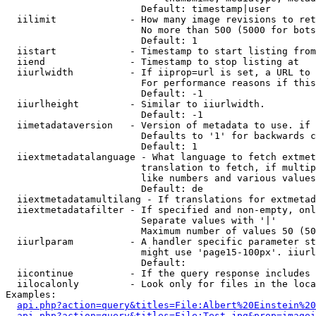
                        Default: timestamp|user

  iilimit             - How many image revisions to ret
                        No more than 500 (5000 for bots
                        Default: 1

  iistart             - Timestamp to start listing from

  iiend               - Timestamp to stop listing at

  iiurlwidth          - If iiprop=url is set, a URL to 
                        For performance reasons if this
                        Default: -1

  iiurlheight         - Similar to iiurlwidth.

                        Default: -1

  iimetadataversion   - Version of metadata to use. if 
                        Defaults to '1' for backwards c
                        Default: 1

  iiextmetadatalanguage - What language to fetch extmet
                        translation to fetch, if multip
                        like numbers and various values
                        Default: de

  iiextmetadatamultilang - If translations for extmetad
  iiextmetadatafilter - If specified and non-empty, onl
                        Separate values with '|'

                        Maximum number of values 50 (50
  iiurlparam          - A handler specific parameter st
                        might use 'page15-100px'. iiurl
                        Default: 

  iicontinue          - If the query response includes 
  iilocalonly         - Look only for files in the loca
Examples:

api.php?action=query&titles=File:Albert%20Einstein%2
api.php?action=query&titles=File:Test.jpg&prop=imagei