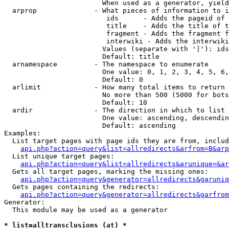
                        When used as a generator, yield
  arprop              - What pieces of information to i
                         ids      - Adds the pageid of 
                         title    - Adds the title of t
                         fragment - Adds the fragment f
                         interwiki - Adds the interwiki
                        Values (separate with '|'): ids
                        Default: title

  arnamespace         - The namespace to enumerate

                        One value: 0, 1, 2, 3, 4, 5, 6,
                        Default: 0

  arlimit             - How many total items to return

                        No more than 500 (5000 for bots
                        Default: 10

  ardir               - The direction in which to list

                        One value: ascending, descendin
                        Default: ascending

Examples:

  List target pages with page ids they are from, includ
api.php?action=query&list=allredirects&arfrom=B&arp
  List unique target pages:

api.php?action=query&list=allredirects&arunique=&ar
  Gets all target pages, marking the missing ones:

api.php?action=query&generator=allredirects&garuniq
  Gets pages containing the redirects:

api.php?action=query&generator=allredirects&garfrom
Generator:

  This module may be used as a generator

* list=alltransclusions (at) *