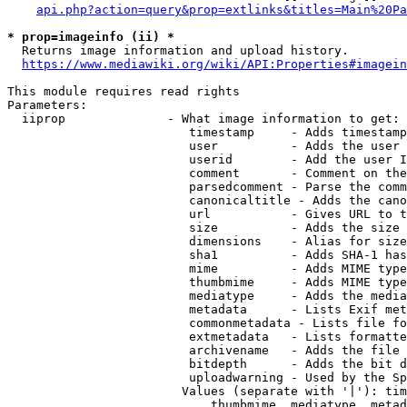
api.php?action=query&prop=extlinks&titles=Main%20Pa
* prop=imageinfo (ii) *
  Returns image information and upload history.

https://www.mediawiki.org/wiki/API:Properties#imagein
This module requires read rights

Parameters:

  iiprop              - What image information to get:

                         timestamp     - Adds timestamp
                         user          - Adds the user 
                         userid        - Add the user I
                         comment       - Comment on the
                         parsedcomment - Parse the comm
                         canonicaltitle - Adds the cano
                         url           - Gives URL to t
                         size          - Adds the size 
                         dimensions    - Alias for size

                         sha1          - Adds SHA-1 has
                         mime          - Adds MIME type
                         thumbmime     - Adds MIME type
                         mediatype     - Adds the media
                         metadata      - Lists Exif met
                         commonmetadata - Lists file fo
                         extmetadata   - Lists formatte
                         archivename   - Adds the file 
                         bitdepth      - Adds the bit d
                         uploadwarning - Used by the Sp
                        Values (separate with '|'): tim
                            thumbmime, mediatype, metad