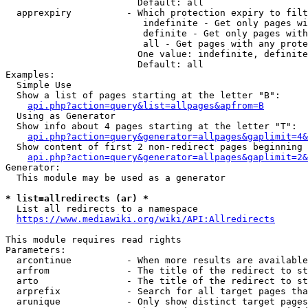
                        Default: all

  apprexpiry          - Which protection expiry to filt
                         indefinite - Get only pages wi
                         definite - Get only pages with
                         all - Get pages with any prote
                        One value: indefinite, definite
                        Default: all

Examples:

  Simple Use

  Show a list of pages starting at the letter "B":

api.php?action=query&list=allpages&apfrom=B
  Using as Generator

  Show info about 4 pages starting at the letter "T":

api.php?action=query&generator=allpages&gaplimit=4&
  Show content of first 2 non-redirect pages beginning 
api.php?action=query&generator=allpages&gaplimit=2&
Generator:

  This module may be used as a generator

* list=allredirects (ar) *
  List all redirects to a namespace

https://www.mediawiki.org/wiki/API:Allredirects
This module requires read rights

Parameters:

  arcontinue          - When more results are available
  arfrom              - The title of the redirect to st
  arto                - The title of the redirect to st
  arprefix            - Search for all target pages tha
  arunique            - Only show distinct target pages