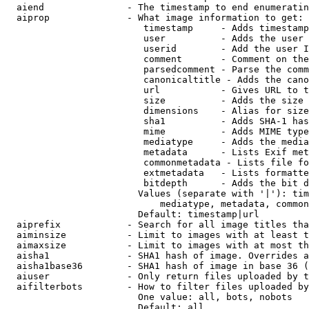
  aiend               - The timestamp to end enumeratin
  aiprop              - What image information to get:

                         timestamp     - Adds timestamp
                         user          - Adds the user 
                         userid        - Add the user I
                         comment       - Comment on the
                         parsedcomment - Parse the comm
                         canonicaltitle - Adds the cano
                         url           - Gives URL to t
                         size          - Adds the size 
                         dimensions    - Alias for size

                         sha1          - Adds SHA-1 has
                         mime          - Adds MIME type
                         mediatype     - Adds the media
                         metadata      - Lists Exif met
                         commonmetadata - Lists file fo
                         extmetadata   - Lists formatte
                         bitdepth      - Adds the bit d
                        Values (separate with '|'): tim
                            mediatype, metadata, common
                        Default: timestamp|url

  aiprefix            - Search for all image titles tha
  aiminsize           - Limit to images with at least t
  aimaxsize           - Limit to images with at most th
  aisha1              - SHA1 hash of image. Overrides a
  aisha1base36        - SHA1 hash of image in base 36 (
  aiuser              - Only return files uploaded by t
  aifilterbots        - How to filter files uploaded by
                        One value: all, bots, nobots

                        Default: all
