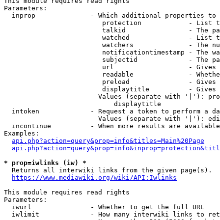
This module requires read rights

Parameters:

  inprop              - Which additional properties to 
                         protection            - List t
                         talkid                - The pa
                         watched               - List t
                         watchers              - The nu
                         notificationtimestamp - The wa
                         subjectid             - The pa
                         url                   - Gives 
                         readable              - Whethe
                         preload               - Gives 
                         displaytitle          - Gives 
                        Values (separate with '|'): pro
                            displaytitle

  intoken             - Request a token to perform a da
                        Values (separate with '|'): edi
  incontinue          - When more results are available
Examples:

api.php?action=query&prop=info&titles=Main%20Page
api.php?action=query&prop=info&inprop=protection&titl
* prop=iwlinks (iw) *
  Returns all interwiki links from the given page(s).

https://www.mediawiki.org/wiki/API:Iwlinks
This module requires read rights

Parameters:

  iwurl               - Whether to get the full URL

  iwlimit             - How many interwiki links to ret