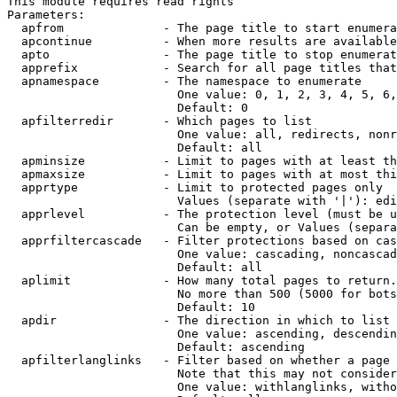
This module requires read rights

Parameters:

  apfrom              - The page title to start enumera
  apcontinue          - When more results are available
  apto                - The page title to stop enumerat
  apprefix            - Search for all page titles that
  apnamespace         - The namespace to enumerate

                        One value: 0, 1, 2, 3, 4, 5, 6,
                        Default: 0

  apfilterredir       - Which pages to list

                        One value: all, redirects, nonr
                        Default: all

  apminsize           - Limit to pages with at least th
  apmaxsize           - Limit to pages with at most thi
  apprtype            - Limit to protected pages only

                        Values (separate with '|'): edi
  apprlevel           - The protection level (must be u
                        Can be empty, or Values (separa
  apprfiltercascade   - Filter protections based on cas
                        One value: cascading, noncascad
                        Default: all

  aplimit             - How many total pages to return.

                        No more than 500 (5000 for bots
                        Default: 10

  apdir               - The direction in which to list

                        One value: ascending, descendin
                        Default: ascending

  apfilterlanglinks   - Filter based on whether a page 
                        Note that this may not consider
                        One value: withlanglinks, witho