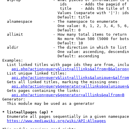
                         ids      - Adds the pageid of 
                         title    - Adds the title of t
                        Values (separate with '|'): ids
                        Default: title

  alnamespace         - The namespace to enumerate

                        One value: 0, 1, 2, 3, 4, 5, 6,
                        Default: 0

  allimit             - How many total items to return

                        No more than 500 (5000 for bots
                        Default: 10

  aldir               - The direction in which to list

                        One value: ascending, descendin
                        Default: ascending

Examples:

  List linked titles with page ids they are from, inclu
api.php?action=query&list=alllinks&alfrom=B&alprop=
  List unique linked titles:

api.php?action=query&list=alllinks&alunique=&alfrom
  Gets all linked titles, marking the missing ones:

api.php?action=query&generator=alllinks&galunique=&
  Gets pages containing the links:

api.php?action=query&generator=alllinks&galfrom=B
Generator:

  This module may be used as a generator

* list=allpages (ap) *
  Enumerate all pages sequentially in a given namespace
https://www.mediawiki.org/wiki/API:Allpages