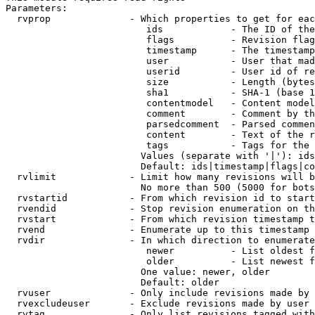
Parameters:

  rvprop              - Which properties to get for eac
                         ids            - The ID of the
                         flags          - Revision flag
                         timestamp      - The timestamp
                         user           - User that mad
                         userid         - User id of re
                         size           - Length (bytes
                         sha1           - SHA-1 (base 1
                         contentmodel   - Content model
                         comment        - Comment by th
                         parsedcomment  - Parsed commen
                         content        - Text of the r
                         tags           - Tags for the 
                        Values (separate with '|'): ids
                        Default: ids|timestamp|flags|co
  rvlimit             - Limit how many revisions will b
                        No more than 500 (5000 for bots
  rvstartid           - From which revision id to start
  rvendid             - Stop revision enumeration on th
  rvstart             - From which revision timestamp t
  rvend               - Enumerate up to this timestamp 
  rvdir               - In which direction to enumerate
                         newer          - List oldest f
                         older          - List newest f
                        One value: newer, older

                        Default: older

  rvuser              - Only include revisions made by 
  rvexcludeuser       - Exclude revisions made by user 
  rvtag               - Only list revisions tagged with