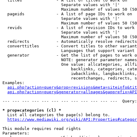
  titles              - A list of titles to work on

                        Separate values with '|'

                        Maximum number of values 50 (50
  pageids             - A list of page IDs to work on

                        Separate values with '|'

                        Maximum number of values 50 (50
  revids              - A list of revision IDs to work 
                        Separate values with '|'

                        Maximum number of values 50 (50
  redirects           - Automatically resolve redirects

  converttitles       - Convert titles to other variant
                        Languages that support variant 
  generator           - Get the list of pages to work o
                        NOTE: generator parameter names
                        One value: allcategories, allfi
                            backlinks, categories, cate
                            iwbacklinks, langbacklinks,
                            recentchanges, redirects, s
Examples:

api.php?action=query&prop=revisions&meta=siteinfo&tit
api.php?action=query&generator=allpages&gapprefix=API
--- --- --- --- --- --- --- --- --- --- --- ---  Query:
* prop=categories (cl) *
  List all categories the page(s) belong to.

https://www.mediawiki.org/wiki/API:Properties#categor
This module requires read rights

Parameters:
