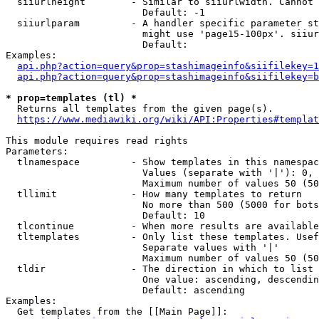
  siiurlheight        - Similar to siiurlwidth. Cannot 
                        Default: -1

  siiurlparam         - A handler specific parameter st
                        might use 'page15-100px'. siiur
                        Default: 

Examples:

api.php?action=query&prop=stashimageinfo&siifilekey=1
api.php?action=query&prop=stashimageinfo&siifilekey=b
* prop=templates (tl) *
  Returns all templates from the given page(s).

https://www.mediawiki.org/wiki/API:Properties#templat
This module requires read rights

Parameters:

  tlnamespace         - Show templates in this namespac
                        Values (separate with '|'): 0, 
                        Maximum number of values 50 (50
  tllimit             - How many templates to return

                        No more than 500 (5000 for bots
                        Default: 10

  tlcontinue          - When more results are available
  tltemplates         - Only list these templates. Usef
                        Separate values with '|'

                        Maximum number of values 50 (50
  tldir               - The direction in which to list

                        One value: ascending, descendin
                        Default: ascending

Examples:

  Get templates from the [[Main Page]]:
