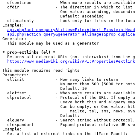
  dfcontinue          - When more results are available
  dfdir               - The direction in which to list

                        One value: ascending, descendin
                        Default: ascending

  dflocalonly         - Look only for files in the loca
Examples:

api.php?action=query&titles=File:Albert_Einstein_Head
api.php?action=query&generator=allimages&prop=duplica
Generator:

  This module may be used as a generator

* prop=extlinks (el) *
  Returns all external URLs (not interwikis) from the g
https://www.mediawiki.org/wiki/API:Properties#extlink
This module requires read rights

Parameters:

  ellimit             - How many links to return

                        No more than 500 (5000 for bots
                        Default: 10

  eloffset            - When more results are available
  elprotocol          - Protocol of the URL. If empty a
                        Leave both this and elquery emp
                        Can be empty, or One value: htt
                            mailto, tel, sms, news, svn
                        Default: 

  elquery             - Search string without protocol.
  elexpandurl         - Expand protocol-relative URLs w
Example:

  Get a list of external links on the [[Main Page]]:
