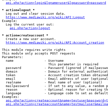
api.php?action=login&lgname=user&lgpassword=password
* action=logout *
  Log out and clear session data.

https://www.mediawiki.org/wiki/API:Logout
Example:

  Log the current user out:

api.php?action=logout
* action=createaccount *
  Create a new user account.

https://www.mediawiki.org/wiki/API:Account_creation
This module requires write rights

This module only accepts POST requests

Parameters:

  name                - Username

                        This parameter is required

  password            - Password (ignored if mailpasswo
  domain              - Domain for external authenticat
  token               - Account creation token obtained
  email               - Email address of user (optional
  realname            - Real name of user (optional)

  mailpassword        - If set to any value, a random p
  reason              - Optional reason for creating th
  language            - Language code to set as default
Examples:

api.php?action=createaccount&name=testuser&password=t
api.php?action=createaccount&name=testmailuser&mailpa