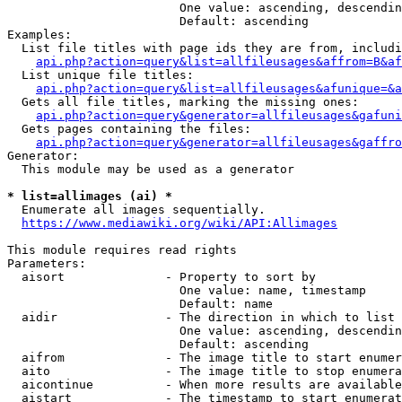
                        One value: ascending, descendin
                        Default: ascending

Examples:

  List file titles with page ids they are from, includi
api.php?action=query&list=allfileusages&affrom=B&af
  List unique file titles:

api.php?action=query&list=allfileusages&afunique=&a
  Gets all file titles, marking the missing ones:

api.php?action=query&generator=allfileusages&gafuni
  Gets pages containing the files:

api.php?action=query&generator=allfileusages&gaffro
Generator:

  This module may be used as a generator

* list=allimages (ai) *
  Enumerate all images sequentially.

https://www.mediawiki.org/wiki/API:Allimages
This module requires read rights

Parameters:

  aisort              - Property to sort by

                        One value: name, timestamp

                        Default: name

  aidir               - The direction in which to list

                        One value: ascending, descendin
                        Default: ascending

  aifrom              - The image title to start enumer
  aito                - The image title to stop enumera
  aicontinue          - When more results are available
  aistart             - The timestamp to start enumerat