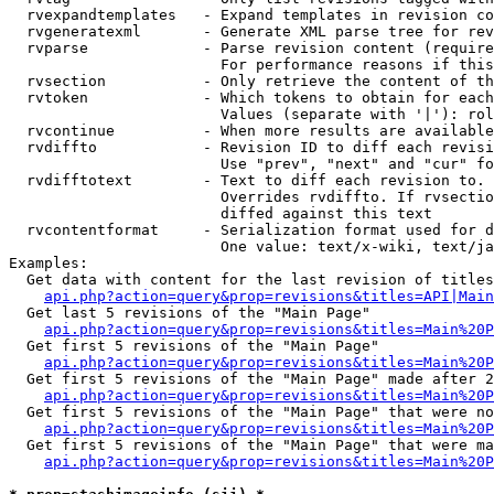
  rvexpandtemplates   - Expand templates in revision co
  rvgeneratexml       - Generate XML parse tree for rev
  rvparse             - Parse revision content (require
                        For performance reasons if this
  rvsection           - Only retrieve the content of th
  rvtoken             - Which tokens to obtain for each
                        Values (separate with '|'): rol
  rvcontinue          - When more results are available
  rvdiffto            - Revision ID to diff each revisi
                        Use "prev", "next" and "cur" fo
  rvdifftotext        - Text to diff each revision to. 
                        Overrides rvdiffto. If rvsectio
                        diffed against this text

  rvcontentformat     - Serialization format used for d
                        One value: text/x-wiki, text/ja
Examples:

  Get data with content for the last revision of titles
api.php?action=query&prop=revisions&titles=API|Main
  Get last 5 revisions of the "Main Page"

api.php?action=query&prop=revisions&titles=Main%20
  Get first 5 revisions of the "Main Page"

api.php?action=query&prop=revisions&titles=Main%20P
  Get first 5 revisions of the "Main Page" made after 2
api.php?action=query&prop=revisions&titles=Main%20P
  Get first 5 revisions of the "Main Page" that were no
api.php?action=query&prop=revisions&titles=Main%20P
  Get first 5 revisions of the "Main Page" that were ma
api.php?action=query&prop=revisions&titles=Main%20P