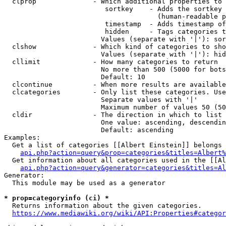
  clprop              - Which additional properties to 
                         sortkey    - Adds the sortkey 
                                      (human-readable p
                         timestamp  - Adds timestamp of
                         hidden     - Tags categories t
                        Values (separate with '|'): sor
  clshow              - Which kind of categories to sho
                        Values (separate with '|'): hid
  cllimit             - How many categories to return

                        No more than 500 (5000 for bots
                        Default: 10

  clcontinue          - When more results are available
  clcategories        - Only list these categories. Use
                        Separate values with '|'

                        Maximum number of values 50 (50
  cldir               - The direction in which to list

                        One value: ascending, descendin
                        Default: ascending

Examples:

  Get a list of categories [[Albert Einstein]] belongs 
api.php?action=query&prop=categories&titles=Albert%
  Get information about all categories used in the [[Al
api.php?action=query&generator=categories&titles=Al
Generator:

  This module may be used as a generator

* prop=categoryinfo (ci) *
  Returns information about the given categories.

https://www.mediawiki.org/wiki/API:Properties#categor