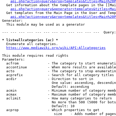
api.php?action=query&prop=templates&titles=Main%20P
  Get information about the template pages in the [[Mai
api.php?action=query&generator=templates&titles=Mai
  Get templates from the Main Page in the User and Temp
api.php?action=query&prop=templates&titles=Main%20P
Generator:

  This module may be used as a generator

--- --- --- --- --- --- --- --- --- --- --- ---  Query:
* list=allcategories (ac) *
  Enumerate all categories.

https://www.mediawiki.org/wiki/API:Allcategories
This module requires read rights

Parameters:

  acfrom              - The category to start enumerati
  accontinue          - When more results are available
  acto                - The category to stop enumeratin
  acprefix            - Search for all category titles 
  acdir               - Direction to sort in

                        One value: ascending, descendin
                        Default: ascending

  acmin               - Minimum number of category memb
  acmax               - Maximum number of category memb
  aclimit             - How many categories to return

                        No more than 500 (5000 for bots
                        Default: 10

  acprop              - Which properties to get

                         size    - Adds number of pages