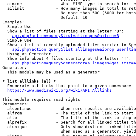
  aimime              - What MIME type to search for. e
  ailimit             - How many images in total to ret
                        No more than 500 (5000 for bots
                        Default: 10

Examples:

  Simple Use

  Show a list of files starting at the letter "B":

api.php?action=query&list=allimages&aifrom=B
  Simple Use

  Show a list of recently uploaded files similar to Spe
api.php?action=query&list=allimages&aiprop=user|tim
  Using as Generator

  Show info about 4 files starting at the letter "T":

api.php?action=query&generator=allimages&gailimit=4
Generator:

  This module may be used as a generator

* list=alllinks (al) *
  Enumerate all links that point to a given namespace

https://www.mediawiki.org/wiki/API:Alllinks
This module requires read rights

Parameters:

  alcontinue          - When more results are available
  alfrom              - The title of the link to start 
  alto                - The title of the link to stop e
  alprefix            - Search for all linked titles th
  alunique            - Only show distinct linked title
                        When used as a generator, yield
  alprop              - What pieces of information to i