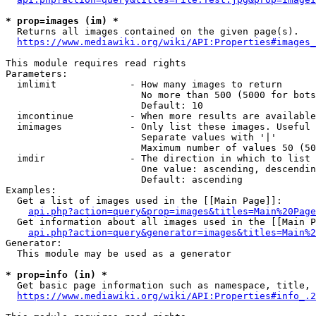
* prop=images (im) *
  Returns all images contained on the given page(s).

https://www.mediawiki.org/wiki/API:Properties#images_
This module requires read rights

Parameters:

  imlimit             - How many images to return

                        No more than 500 (5000 for bots
                        Default: 10

  imcontinue          - When more results are available
  imimages            - Only list these images. Useful 
                        Separate values with '|'

                        Maximum number of values 50 (50
  imdir               - The direction in which to list

                        One value: ascending, descendin
                        Default: ascending

Examples:

  Get a list of images used in the [[Main Page]]:

api.php?action=query&prop=images&titles=Main%20Page
  Get information about all images used in the [[Main P
api.php?action=query&generator=images&titles=Main%2
Generator:

  This module may be used as a generator

* prop=info (in) *
  Get basic page information such as namespace, title, 
https://www.mediawiki.org/wiki/API:Properties#info_.2