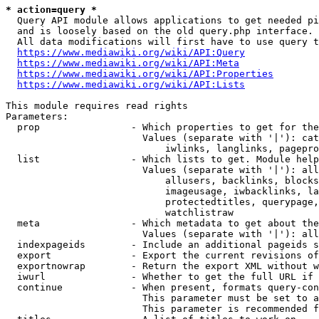
* action=query *
  Query API module allows applications to get needed pi
  and is loosely based on the old query.php interface.

  All data modifications will first have to use query t
https://www.mediawiki.org/wiki/API:Query
https://www.mediawiki.org/wiki/API:Meta
https://www.mediawiki.org/wiki/API:Properties
https://www.mediawiki.org/wiki/API:Lists
This module requires read rights

Parameters:

  prop                - Which properties to get for the
                        Values (separate with '|'): cat
                            iwlinks, langlinks, pagepro
  list                - Which lists to get. Module help
                        Values (separate with '|'): all
                            allusers, backlinks, blocks
                            imageusage, iwbacklinks, la
                            protectedtitles, querypage,
                            watchlistraw

  meta                - Which metadata to get about the
                        Values (separate with '|'): all
  indexpageids        - Include an additional pageids s
  export              - Export the current revisions of
  exportnowrap        - Return the export XML without w
  iwurl               - Whether to get the full URL if 
  continue            - When present, formats query-con
                        This parameter must be set to a
                        This parameter is recommended f