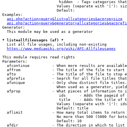
                         hidden  - Tags categories that
                        Values (separate with '|'): siz
                        Default: 

Examples:

api.php?action=query&list=allcategories&acprop=size
api.php?action=query&generator=allcategories&gacprefi
Generator:

  This module may be used as a generator

* list=allfileusages (af) *
  List all file usages, including non-existing

https://www.mediawiki.org/wiki/API:Allfileusages
This module requires read rights

Parameters:

  afcontinue          - When more results are available
  affrom              - The title of the file to start 
  afto                - The title of the file to stop e
  afprefix            - Search for all file titles that
  afunique            - Only show distinct file titles.
                        When used as a generator, yield
  afprop              - What pieces of information to i
                         ids      - Adds the pageid of 
                         title    - Adds the title of t
                        Values (separate with '|'): ids
                        Default: title

  aflimit             - How many total items to return

                        No more than 500 (5000 for bots
                        Default: 10

  afdir               - The direction in which to list
