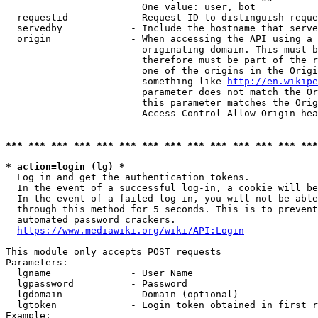
                        One value: user, bot

  requestid           - Request ID to distinguish reque
  servedby            - Include the hostname that serve
  origin              - When accessing the API using a 
                        originating domain. This must b
                        therefore must be part of the r
                        one of the origins in the Origi
                        something like 
http://en.wikipe
                        parameter does not match the Or
                        this parameter matches the Orig
                        Access-Control-Allow-Origin hea
*** *** *** *** *** *** *** *** *** *** *** *** *** ***
* action=login (lg) *
  Log in and get the authentication tokens.

  In the event of a successful log-in, a cookie will be
  In the event of a failed log-in, you will not be able
  through this method for 5 seconds. This is to prevent
  automated password crackers.

https://www.mediawiki.org/wiki/API:Login
This module only accepts POST requests

Parameters:

  lgname              - User Name

  lgpassword          - Password

  lgdomain            - Domain (optional)

  lgtoken             - Login token obtained in first r
Example:
