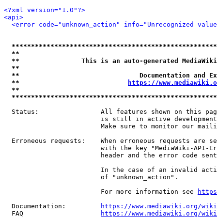
<?xml version="1.0"?>
<api>
<error code="unknown_action" info="Unrecognized value
*****************************************************
**                                                   
**                This is an auto-generated MediaWiki
**                                                   
**                               Documentation and Ex
**                            
https://www.mediawiki.o
**                                                   
*****************************************************
  Status:                All features shown on this pag
                         is still in active development
                         Make sure to monitor our maili
  Erroneous requests:    When erroneous requests are se
                         with the key "MediaWiki-API-Er
                         header and the error code sent
                         In the case of an invalid acti
                         of "unknown_action".

                         For more information see 
https
  Documentation:         
https://www.mediawiki.org/wik
  FAQ                    
https://www.mediawiki.org/wiki