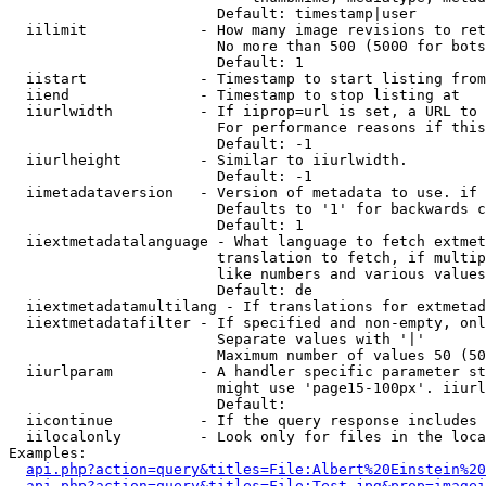
                        Default: timestamp|user

  iilimit             - How many image revisions to ret
                        No more than 500 (5000 for bots
                        Default: 1

  iistart             - Timestamp to start listing from

  iiend               - Timestamp to stop listing at

  iiurlwidth          - If iiprop=url is set, a URL to 
                        For performance reasons if this
                        Default: -1

  iiurlheight         - Similar to iiurlwidth.

                        Default: -1

  iimetadataversion   - Version of metadata to use. if 
                        Defaults to '1' for backwards c
                        Default: 1

  iiextmetadatalanguage - What language to fetch extmet
                        translation to fetch, if multip
                        like numbers and various values
                        Default: de

  iiextmetadatamultilang - If translations for extmetad
  iiextmetadatafilter - If specified and non-empty, onl
                        Separate values with '|'

                        Maximum number of values 50 (50
  iiurlparam          - A handler specific parameter st
                        might use 'page15-100px'. iiurl
                        Default: 

  iicontinue          - If the query response includes 
  iilocalonly         - Look only for files in the loca
Examples:

api.php?action=query&titles=File:Albert%20Einstein%2
api.php?action=query&titles=File:Test.jpg&prop=imagei