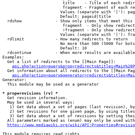
                         title    - Title of each redir
                         fragment - Fragment of each re
                        Values (separate with '|'): pag
                        Default: pageid|title

  rdshow              - Show only items that meet this 
                         fragment  - Only show redirect
                         !fragment - Only show redirect
                        Values (separate with '|'): fra
  rdlimit             - How many redirects to return

                        No more than 500 (5000 for bots
                        Default: 10

  rdcontinue          - When more results are available
Examples:

  Get a list of redirects to the [[Main Page]]:

api.php?action=query&prop=redirects&titles=Main%20P
  Get information about all redirects to the [[Main Pag
api.php?action=query&generator=redirects&titles=Mai
Generator:

  This module may be used as a generator

* prop=revisions (rv) *
  Get revision information.

  May be used in several ways:

   1) Get data about a set of pages (last revision), by
   2) Get revisions for one given page, by using titles
   3) Get data about a set of revisions by setting thei
  All parameters marked as (enum) may only be used with
https://www.mediawiki.org/wiki/API:Properties#revisio
This module requires read rights
