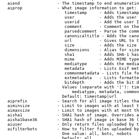
  aiend               - The timestamp to end enumeratin
  aiprop              - What image information to get:

                         timestamp     - Adds timestamp
                         user          - Adds the user 
                         userid        - Add the user I
                         comment       - Comment on the
                         parsedcomment - Parse the comm
                         canonicaltitle - Adds the cano
                         url           - Gives URL to t
                         size          - Adds the size 
                         dimensions    - Alias for size

                         sha1          - Adds SHA-1 has
                         mime          - Adds MIME type
                         mediatype     - Adds the media
                         metadata      - Lists Exif met
                         commonmetadata - Lists file fo
                         extmetadata   - Lists formatte
                         bitdepth      - Adds the bit d
                        Values (separate with '|'): tim
                            mediatype, metadata, common
                        Default: timestamp|url

  aiprefix            - Search for all image titles tha
  aiminsize           - Limit to images with at least t
  aimaxsize           - Limit to images with at most th
  aisha1              - SHA1 hash of image. Overrides a
  aisha1base36        - SHA1 hash of image in base 36 (
  aiuser              - Only return files uploaded by t
  aifilterbots        - How to filter files uploaded by
                        One value: all, bots, nobots

                        Default: all
