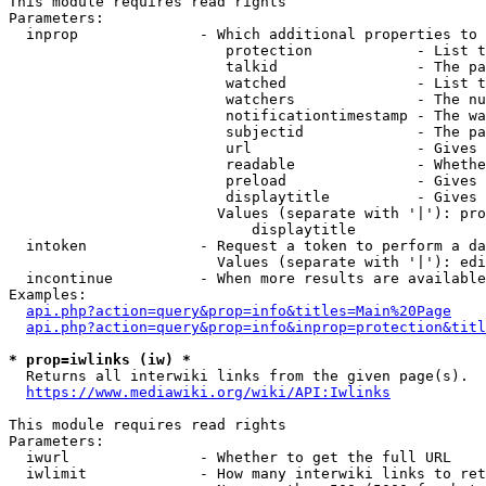
This module requires read rights

Parameters:

  inprop              - Which additional properties to 
                         protection            - List t
                         talkid                - The pa
                         watched               - List t
                         watchers              - The nu
                         notificationtimestamp - The wa
                         subjectid             - The pa
                         url                   - Gives 
                         readable              - Whethe
                         preload               - Gives 
                         displaytitle          - Gives 
                        Values (separate with '|'): pro
                            displaytitle

  intoken             - Request a token to perform a da
                        Values (separate with '|'): edi
  incontinue          - When more results are available
Examples:

api.php?action=query&prop=info&titles=Main%20Page
api.php?action=query&prop=info&inprop=protection&titl
* prop=iwlinks (iw) *
  Returns all interwiki links from the given page(s).

https://www.mediawiki.org/wiki/API:Iwlinks
This module requires read rights

Parameters:

  iwurl               - Whether to get the full URL

  iwlimit             - How many interwiki links to ret