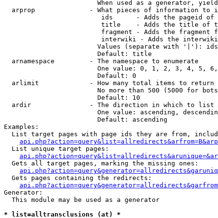
                        When used as a generator, yield
  arprop              - What pieces of information to i
                         ids      - Adds the pageid of 
                         title    - Adds the title of t
                         fragment - Adds the fragment f
                         interwiki - Adds the interwiki
                        Values (separate with '|'): ids
                        Default: title

  arnamespace         - The namespace to enumerate

                        One value: 0, 1, 2, 3, 4, 5, 6,
                        Default: 0

  arlimit             - How many total items to return

                        No more than 500 (5000 for bots
                        Default: 10

  ardir               - The direction in which to list

                        One value: ascending, descendin
                        Default: ascending

Examples:

  List target pages with page ids they are from, includ
api.php?action=query&list=allredirects&arfrom=B&arp
  List unique target pages:

api.php?action=query&list=allredirects&arunique=&ar
  Gets all target pages, marking the missing ones:

api.php?action=query&generator=allredirects&garuniq
  Gets pages containing the redirects:

api.php?action=query&generator=allredirects&garfrom
Generator:

  This module may be used as a generator

* list=alltransclusions (at) *