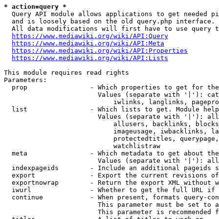
* action=query *
  Query API module allows applications to get needed pi
  and is loosely based on the old query.php interface.

  All data modifications will first have to use query t
https://www.mediawiki.org/wiki/API:Query
https://www.mediawiki.org/wiki/API:Meta
https://www.mediawiki.org/wiki/API:Properties
https://www.mediawiki.org/wiki/API:Lists
This module requires read rights

Parameters:

  prop                - Which properties to get for the
                        Values (separate with '|'): cat
                            iwlinks, langlinks, pagepro
  list                - Which lists to get. Module help
                        Values (separate with '|'): all
                            allusers, backlinks, blocks
                            imageusage, iwbacklinks, la
                            protectedtitles, querypage,
                            watchlistraw

  meta                - Which metadata to get about the
                        Values (separate with '|'): all
  indexpageids        - Include an additional pageids s
  export              - Export the current revisions of
  exportnowrap        - Return the export XML without w
  iwurl               - Whether to get the full URL if 
  continue            - When present, formats query-con
                        This parameter must be set to a
                        This parameter is recommended f