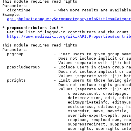
This module requires read rights

Parameters:

  cicontinue          - When more results are available
Example:

api.php?action=query&prop=categoryinfo&titles=Categor
* prop=contributors (pc) *
  Get the list of logged-in contributors and the count 
https://www.mediawiki.org/wiki/API:Properties#contrib
This module requires read rights

Parameters:

  pcgroup             - Limit users to given group name
                        Does not include implicit or au
                        Values (separate with '|'): bot
  pcexcludegroup      - Exclude users in given group na
                        Does not include implicit or au
                        Values (separate with '|'): bot
  pcrights            - Limit users to those having giv
                        Does not include rights granted
                        Values (separate with '|'): api
                            createaccount, createpage, 
                            deleterevision, edit, editc
                            editmyprivateinfo, editmyus
                            editusercss, edituserjs, hi
                            minoredit, move, movefile, 
                            override-export-depth, pass
                            reupload, reupload-own, reu
                            suppressredirect, suppressr
                            userrights, userrights-inte