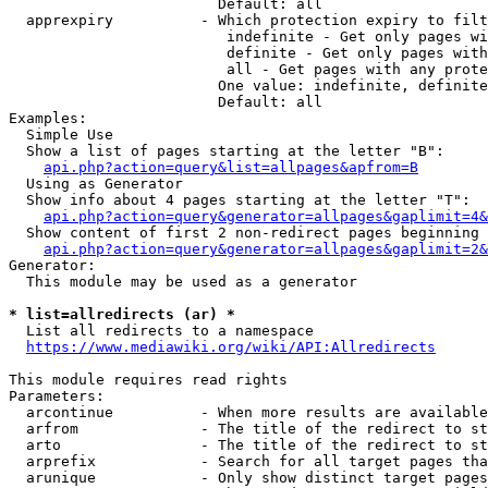
                        Default: all

  apprexpiry          - Which protection expiry to filt
                         indefinite - Get only pages wi
                         definite - Get only pages with
                         all - Get pages with any prote
                        One value: indefinite, definite
                        Default: all

Examples:

  Simple Use

  Show a list of pages starting at the letter "B":

api.php?action=query&list=allpages&apfrom=B
  Using as Generator

  Show info about 4 pages starting at the letter "T":

api.php?action=query&generator=allpages&gaplimit=4&
  Show content of first 2 non-redirect pages beginning 
api.php?action=query&generator=allpages&gaplimit=2&
Generator:

  This module may be used as a generator

* list=allredirects (ar) *
  List all redirects to a namespace

https://www.mediawiki.org/wiki/API:Allredirects
This module requires read rights

Parameters:

  arcontinue          - When more results are available
  arfrom              - The title of the redirect to st
  arto                - The title of the redirect to st
  arprefix            - Search for all target pages tha
  arunique            - Only show distinct target pages