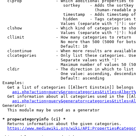
  clprop              - Which additional properties to 
                         sortkey    - Adds the sortkey 
                                      (human-readable p
                         timestamp  - Adds timestamp of
                         hidden     - Tags categories t
                        Values (separate with '|'): sor
  clshow              - Which kind of categories to sho
                        Values (separate with '|'): hid
  cllimit             - How many categories to return

                        No more than 500 (5000 for bots
                        Default: 10

  clcontinue          - When more results are available
  clcategories        - Only list these categories. Use
                        Separate values with '|'

                        Maximum number of values 50 (50
  cldir               - The direction in which to list

                        One value: ascending, descendin
                        Default: ascending

Examples:

  Get a list of categories [[Albert Einstein]] belongs 
api.php?action=query&prop=categories&titles=Albert%
  Get information about all categories used in the [[Al
api.php?action=query&generator=categories&titles=Al
Generator:

  This module may be used as a generator

* prop=categoryinfo (ci) *
  Returns information about the given categories.

https://www.mediawiki.org/wiki/API:Properties#categor