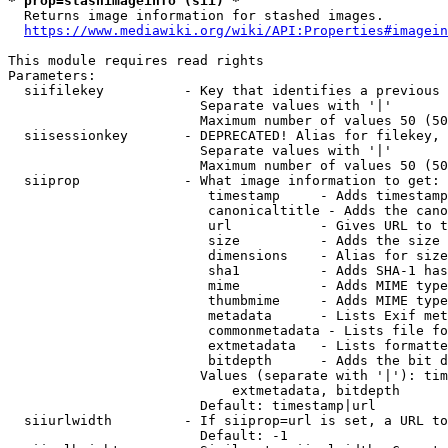
* prop=stashimageinfo (sii) *
  Returns image information for stashed images.

https://www.mediawiki.org/wiki/API:Properties#imagein
This module requires read rights

Parameters:

  siifilekey          - Key that identifies a previous 
                        Separate values with '|'

                        Maximum number of values 50 (50
  siisessionkey       - DEPRECATED! Alias for filekey, 
                        Separate values with '|'

                        Maximum number of values 50 (50
  siiprop             - What image information to get:

                         timestamp     - Adds timestamp
                         canonicaltitle - Adds the cano
                         url           - Gives URL to t
                         size          - Adds the size 
                         dimensions    - Alias for size

                         sha1          - Adds SHA-1 has
                         mime          - Adds MIME type
                         thumbmime     - Adds MIME type
                         metadata      - Lists Exif met
                         commonmetadata - Lists file fo
                         extmetadata   - Lists formatte
                         bitdepth      - Adds the bit d
                        Values (separate with '|'): tim
                            extmetadata, bitdepth

                        Default: timestamp|url

  siiurlwidth         - If siiprop=url is set, a URL to
                        Default: -1
