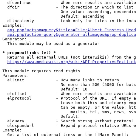
  dfcontinue          - When more results are available
  dfdir               - The direction in which to list

                        One value: ascending, descendin
                        Default: ascending

  dflocalonly         - Look only for files in the loca
Examples:

api.php?action=query&titles=File:Albert_Einstein_Head
api.php?action=query&generator=allimages&prop=duplica
Generator:

  This module may be used as a generator

* prop=extlinks (el) *
  Returns all external URLs (not interwikis) from the g
https://www.mediawiki.org/wiki/API:Properties#extlink
This module requires read rights

Parameters:

  ellimit             - How many links to return

                        No more than 500 (5000 for bots
                        Default: 10

  eloffset            - When more results are available
  elprotocol          - Protocol of the URL. If empty a
                        Leave both this and elquery emp
                        Can be empty, or One value: htt
                            mailto, tel, sms, news, svn
                        Default: 

  elquery             - Search string without protocol.
  elexpandurl         - Expand protocol-relative URLs w
Example:

  Get a list of external links on the [[Main Page]]:
