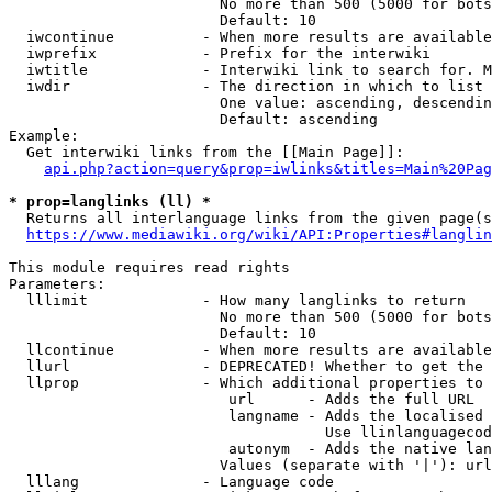
                        No more than 500 (5000 for bots
                        Default: 10

  iwcontinue          - When more results are available
  iwprefix            - Prefix for the interwiki

  iwtitle             - Interwiki link to search for. M
  iwdir               - The direction in which to list

                        One value: ascending, descendin
                        Default: ascending

Example:

  Get interwiki links from the [[Main Page]]:

api.php?action=query&prop=iwlinks&titles=Main%20Pag
* prop=langlinks (ll) *
  Returns all interlanguage links from the given page(s
https://www.mediawiki.org/wiki/API:Properties#langlin
This module requires read rights

Parameters:

  lllimit             - How many langlinks to return

                        No more than 500 (5000 for bots
                        Default: 10

  llcontinue          - When more results are available
  llurl               - DEPRECATED! Whether to get the 
  llprop              - Which additional properties to 
                         url      - Adds the full URL

                         langname - Adds the localised 
                                    Use llinlanguagecod
                         autonym  - Adds the native lan
                        Values (separate with '|'): url
  lllang              - Language code
