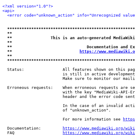
<?xml version="1.0"?>
<api>
<error code="unknown_action" info="Unrecognized value
*****************************************************
**                                                   
**                This is an auto-generated MediaWiki
**                                                   
**                               Documentation and Ex
**                            
https://www.mediawiki.o
**                                                   
*****************************************************
  Status:                All features shown on this pag
                         is still in active development
                         Make sure to monitor our maili
  Erroneous requests:    When erroneous requests are se
                         with the key "MediaWiki-API-Er
                         header and the error code sent
                         In the case of an invalid acti
                         of "unknown_action".

                         For more information see 
https
  Documentation:         
https://www.mediawiki.org/wik
  FAQ                    
https://www.mediawiki.org/wiki