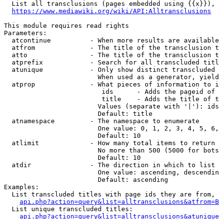
  List all transclusions (pages embedded using {{x}}), 
https://www.mediawiki.org/wiki/API:Alltransclusions
This module requires read rights

Parameters:

  atcontinue          - When more results are available
  atfrom              - The title of the transclusion t
  atto                - The title of the transclusion t
  atprefix            - Search for all transcluded titl
  atunique            - Only show distinct transcluded 
                        When used as a generator, yield
  atprop              - What pieces of information to i
                         ids      - Adds the pageid of 
                         title    - Adds the title of t
                        Values (separate with '|'): ids
                        Default: title

  atnamespace         - The namespace to enumerate

                        One value: 0, 1, 2, 3, 4, 5, 6,
                        Default: 10

  atlimit             - How many total items to return

                        No more than 500 (5000 for bots
                        Default: 10

  atdir               - The direction in which to list

                        One value: ascending, descendin
                        Default: ascending

Examples:

  List transcluded titles with page ids they are from, 
api.php?action=query&list=alltransclusions&atfrom=B
  List unique transcluded titles:

api.php?action=query&list=alltransclusions&atunique