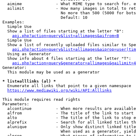
  aimime              - What MIME type to search for. e
  ailimit             - How many images in total to ret
                        No more than 500 (5000 for bots
                        Default: 10

Examples:

  Simple Use

  Show a list of files starting at the letter "B":

api.php?action=query&list=allimages&aifrom=B
  Simple Use

  Show a list of recently uploaded files similar to Spe
api.php?action=query&list=allimages&aiprop=user|tim
  Using as Generator

  Show info about 4 files starting at the letter "T":

api.php?action=query&generator=allimages&gailimit=4
Generator:

  This module may be used as a generator

* list=alllinks (al) *
  Enumerate all links that point to a given namespace

https://www.mediawiki.org/wiki/API:Alllinks
This module requires read rights

Parameters:

  alcontinue          - When more results are available
  alfrom              - The title of the link to start 
  alto                - The title of the link to stop e
  alprefix            - Search for all linked titles th
  alunique            - Only show distinct linked title
                        When used as a generator, yield
  alprop              - What pieces of information to i