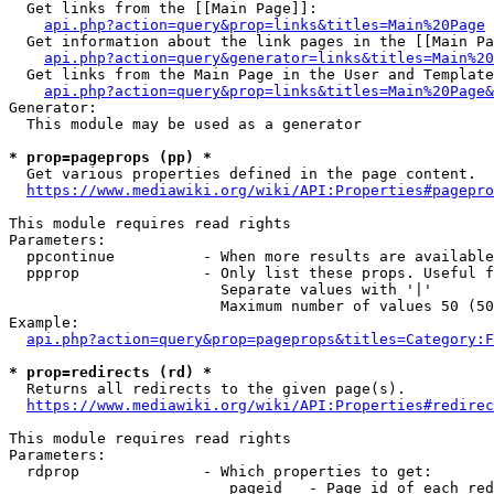
  Get links from the [[Main Page]]:

api.php?action=query&prop=links&titles=Main%20Page
  Get information about the link pages in the [[Main Pa
api.php?action=query&generator=links&titles=Main%20
  Get links from the Main Page in the User and Template
api.php?action=query&prop=links&titles=Main%20Page&
Generator:

  This module may be used as a generator

* prop=pageprops (pp) *
  Get various properties defined in the page content.

https://www.mediawiki.org/wiki/API:Properties#pagepro
This module requires read rights

Parameters:

  ppcontinue          - When more results are available
  ppprop              - Only list these props. Useful f
                        Separate values with '|'

                        Maximum number of values 50 (50
Example:

api.php?action=query&prop=pageprops&titles=Category:F
* prop=redirects (rd) *
  Returns all redirects to the given page(s).

https://www.mediawiki.org/wiki/API:Properties#redirec
This module requires read rights

Parameters:

  rdprop              - Which properties to get:

                         pageid   - Page id of each red