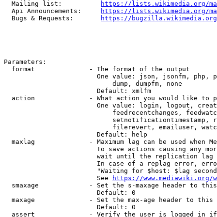
  Mailing list:          
https://lists.wikimedia.org/ma
  Api Announcements:     
https://lists.wikimedia.org/ma
  Bugs & Requests:       
https://bugzilla.wikimedia.org
Parameters:

  format              - The format of the output

                        One value: json, jsonfm, php, p
                            dump, dumpfm, none

                        Default: xmlfm

  action              - What action you would like to p
                        One value: login, logout, creat
                            feedrecentchanges, feedwatc
                            setnotificationtimestamp, r
                            filerevert, emailuser, watc
                        Default: help

  maxlag              - Maximum lag can be used when Me
                        To save actions causing any mor
                        wait until the replication lag 
                        In case of a replag error, erro
                        "Waiting for $host: $lag second
                        See 
https://www.mediawiki.org/w
  smaxage             - Set the s-maxage header to this
                        Default: 0

  maxage              - Set the max-age header to this 
                        Default: 0

  assert              - Verify the user is logged in if