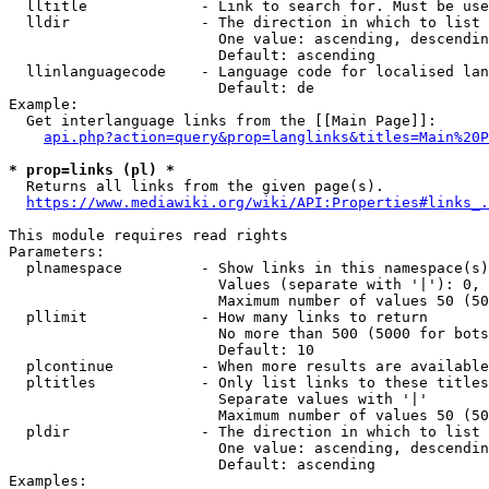
  lltitle             - Link to search for. Must be use
  lldir               - The direction in which to list

                        One value: ascending, descendin
                        Default: ascending

  llinlanguagecode    - Language code for localised lan
                        Default: de

Example:

  Get interlanguage links from the [[Main Page]]:

api.php?action=query&prop=langlinks&titles=Main%20P
* prop=links (pl) *
  Returns all links from the given page(s).

https://www.mediawiki.org/wiki/API:Properties#links_.
This module requires read rights

Parameters:

  plnamespace         - Show links in this namespace(s)
                        Values (separate with '|'): 0, 
                        Maximum number of values 50 (50
  pllimit             - How many links to return

                        No more than 500 (5000 for bots
                        Default: 10

  plcontinue          - When more results are available
  pltitles            - Only list links to these titles
                        Separate values with '|'

                        Maximum number of values 50 (50
  pldir               - The direction in which to list

                        One value: ascending, descendin
                        Default: ascending

Examples:
