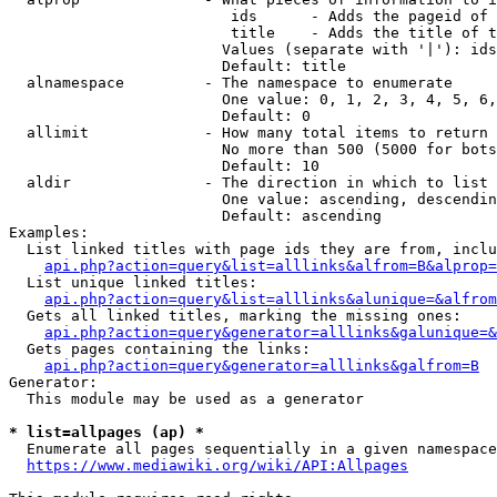
                         ids      - Adds the pageid of 
                         title    - Adds the title of t
                        Values (separate with '|'): ids
                        Default: title

  alnamespace         - The namespace to enumerate

                        One value: 0, 1, 2, 3, 4, 5, 6,
                        Default: 0

  allimit             - How many total items to return

                        No more than 500 (5000 for bots
                        Default: 10

  aldir               - The direction in which to list

                        One value: ascending, descendin
                        Default: ascending

Examples:

  List linked titles with page ids they are from, inclu
api.php?action=query&list=alllinks&alfrom=B&alprop=
  List unique linked titles:

api.php?action=query&list=alllinks&alunique=&alfrom
  Gets all linked titles, marking the missing ones:

api.php?action=query&generator=alllinks&galunique=&
  Gets pages containing the links:

api.php?action=query&generator=alllinks&galfrom=B
Generator:

  This module may be used as a generator

* list=allpages (ap) *
  Enumerate all pages sequentially in a given namespace
https://www.mediawiki.org/wiki/API:Allpages