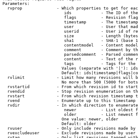
Parameters:

  rvprop              - Which properties to get for eac
                         ids            - The ID of the
                         flags          - Revision flag
                         timestamp      - The timestamp
                         user           - User that mad
                         userid         - User id of re
                         size           - Length (bytes
                         sha1           - SHA-1 (base 1
                         contentmodel   - Content model
                         comment        - Comment by th
                         parsedcomment  - Parsed commen
                         content        - Text of the r
                         tags           - Tags for the 
                        Values (separate with '|'): ids
                        Default: ids|timestamp|flags|co
  rvlimit             - Limit how many revisions will b
                        No more than 500 (5000 for bots
  rvstartid           - From which revision id to start
  rvendid             - Stop revision enumeration on th
  rvstart             - From which revision timestamp t
  rvend               - Enumerate up to this timestamp 
  rvdir               - In which direction to enumerate
                         newer          - List oldest f
                         older          - List newest f
                        One value: newer, older

                        Default: older

  rvuser              - Only include revisions made by 
  rvexcludeuser       - Exclude revisions made by user 
  rvtag               - Only list revisions tagged with