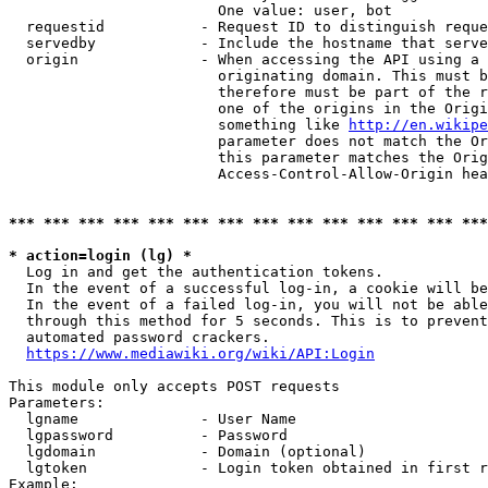
                        One value: user, bot

  requestid           - Request ID to distinguish reque
  servedby            - Include the hostname that serve
  origin              - When accessing the API using a 
                        originating domain. This must b
                        therefore must be part of the r
                        one of the origins in the Origi
                        something like 
http://en.wikipe
                        parameter does not match the Or
                        this parameter matches the Orig
                        Access-Control-Allow-Origin hea
*** *** *** *** *** *** *** *** *** *** *** *** *** ***
* action=login (lg) *
  Log in and get the authentication tokens.

  In the event of a successful log-in, a cookie will be
  In the event of a failed log-in, you will not be able
  through this method for 5 seconds. This is to prevent
  automated password crackers.

https://www.mediawiki.org/wiki/API:Login
This module only accepts POST requests

Parameters:

  lgname              - User Name

  lgpassword          - Password

  lgdomain            - Domain (optional)

  lgtoken             - Login token obtained in first r
Example:
