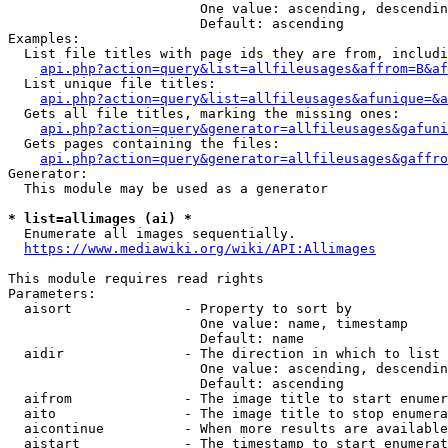
                        One value: ascending, descendin
                        Default: ascending

Examples:

  List file titles with page ids they are from, includi
api.php?action=query&list=allfileusages&affrom=B&af
  List unique file titles:

api.php?action=query&list=allfileusages&afunique=&a
  Gets all file titles, marking the missing ones:

api.php?action=query&generator=allfileusages&gafuni
  Gets pages containing the files:

api.php?action=query&generator=allfileusages&gaffro
Generator:

  This module may be used as a generator

* list=allimages (ai) *
  Enumerate all images sequentially.

https://www.mediawiki.org/wiki/API:Allimages
This module requires read rights

Parameters:

  aisort              - Property to sort by

                        One value: name, timestamp

                        Default: name

  aidir               - The direction in which to list

                        One value: ascending, descendin
                        Default: ascending

  aifrom              - The image title to start enumer
  aito                - The image title to stop enumera
  aicontinue          - When more results are available
  aistart             - The timestamp to start enumerat