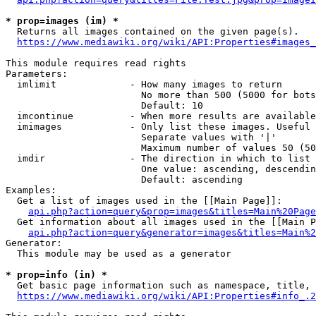
* prop=images (im) *
  Returns all images contained on the given page(s).

https://www.mediawiki.org/wiki/API:Properties#images_
This module requires read rights

Parameters:

  imlimit             - How many images to return

                        No more than 500 (5000 for bots
                        Default: 10

  imcontinue          - When more results are available
  imimages            - Only list these images. Useful 
                        Separate values with '|'

                        Maximum number of values 50 (50
  imdir               - The direction in which to list

                        One value: ascending, descendin
                        Default: ascending

Examples:

  Get a list of images used in the [[Main Page]]:

api.php?action=query&prop=images&titles=Main%20Page
  Get information about all images used in the [[Main P
api.php?action=query&generator=images&titles=Main%2
Generator:

  This module may be used as a generator

* prop=info (in) *
  Get basic page information such as namespace, title, 
https://www.mediawiki.org/wiki/API:Properties#info_.2