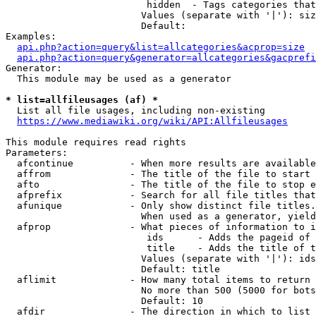
                         hidden  - Tags categories that
                        Values (separate with '|'): siz
                        Default: 

Examples:

api.php?action=query&list=allcategories&acprop=size
api.php?action=query&generator=allcategories&gacprefi
Generator:

  This module may be used as a generator

* list=allfileusages (af) *
  List all file usages, including non-existing

https://www.mediawiki.org/wiki/API:Allfileusages
This module requires read rights

Parameters:

  afcontinue          - When more results are available
  affrom              - The title of the file to start 
  afto                - The title of the file to stop e
  afprefix            - Search for all file titles that
  afunique            - Only show distinct file titles.
                        When used as a generator, yield
  afprop              - What pieces of information to i
                         ids      - Adds the pageid of 
                         title    - Adds the title of t
                        Values (separate with '|'): ids
                        Default: title

  aflimit             - How many total items to return

                        No more than 500 (5000 for bots
                        Default: 10

  afdir               - The direction in which to list
