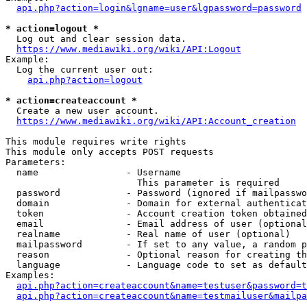
api.php?action=login&lgname=user&lgpassword=password
* action=logout *
  Log out and clear session data.

https://www.mediawiki.org/wiki/API:Logout
Example:

  Log the current user out:

api.php?action=logout
* action=createaccount *
  Create a new user account.

https://www.mediawiki.org/wiki/API:Account_creation
This module requires write rights

This module only accepts POST requests

Parameters:

  name                - Username

                        This parameter is required

  password            - Password (ignored if mailpasswo
  domain              - Domain for external authenticat
  token               - Account creation token obtained
  email               - Email address of user (optional
  realname            - Real name of user (optional)

  mailpassword        - If set to any value, a random p
  reason              - Optional reason for creating th
  language            - Language code to set as default
Examples:

api.php?action=createaccount&name=testuser&password=t
api.php?action=createaccount&name=testmailuser&mailpa