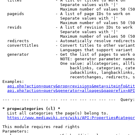
  titles              - A list of titles to work on

                        Separate values with '|'

                        Maximum number of values 50 (50
  pageids             - A list of page IDs to work on

                        Separate values with '|'

                        Maximum number of values 50 (50
  revids              - A list of revision IDs to work 
                        Separate values with '|'

                        Maximum number of values 50 (50
  redirects           - Automatically resolve redirects

  converttitles       - Convert titles to other variant
                        Languages that support variant 
  generator           - Get the list of pages to work o
                        NOTE: generator parameter names
                        One value: allcategories, allfi
                            backlinks, categories, cate
                            iwbacklinks, langbacklinks,
                            recentchanges, redirects, s
Examples:

api.php?action=query&prop=revisions&meta=siteinfo&tit
api.php?action=query&generator=allpages&gapprefix=API
--- --- --- --- --- --- --- --- --- --- --- ---  Query:
* prop=categories (cl) *
  List all categories the page(s) belong to.

https://www.mediawiki.org/wiki/API:Properties#categor
This module requires read rights

Parameters:
