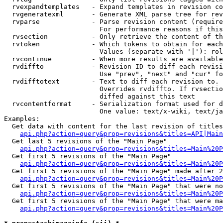
  rvexpandtemplates   - Expand templates in revision co
  rvgeneratexml       - Generate XML parse tree for rev
  rvparse             - Parse revision content (require
                        For performance reasons if this
  rvsection           - Only retrieve the content of th
  rvtoken             - Which tokens to obtain for each
                        Values (separate with '|'): rol
  rvcontinue          - When more results are available
  rvdiffto            - Revision ID to diff each revisi
                        Use "prev", "next" and "cur" fo
  rvdifftotext        - Text to diff each revision to. 
                        Overrides rvdiffto. If rvsectio
                        diffed against this text

  rvcontentformat     - Serialization format used for d
                        One value: text/x-wiki, text/ja
Examples:

  Get data with content for the last revision of titles
api.php?action=query&prop=revisions&titles=API|Main
  Get last 5 revisions of the "Main Page"

api.php?action=query&prop=revisions&titles=Main%20
  Get first 5 revisions of the "Main Page"

api.php?action=query&prop=revisions&titles=Main%20P
  Get first 5 revisions of the "Main Page" made after 2
api.php?action=query&prop=revisions&titles=Main%20P
  Get first 5 revisions of the "Main Page" that were no
api.php?action=query&prop=revisions&titles=Main%20P
  Get first 5 revisions of the "Main Page" that were ma
api.php?action=query&prop=revisions&titles=Main%20P