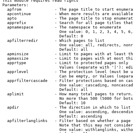
This module requires read rights

Parameters:

  apfrom              - The page title to start enumera
  apcontinue          - When more results are available
  apto                - The page title to stop enumerat
  apprefix            - Search for all page titles that
  apnamespace         - The namespace to enumerate

                        One value: 0, 1, 2, 3, 4, 5, 6,
                        Default: 0

  apfilterredir       - Which pages to list

                        One value: all, redirects, nonr
                        Default: all

  apminsize           - Limit to pages with at least th
  apmaxsize           - Limit to pages with at most thi
  apprtype            - Limit to protected pages only

                        Values (separate with '|'): edi
  apprlevel           - The protection level (must be u
                        Can be empty, or Values (separa
  apprfiltercascade   - Filter protections based on cas
                        One value: cascading, noncascad
                        Default: all

  aplimit             - How many total pages to return.

                        No more than 500 (5000 for bots
                        Default: 10

  apdir               - The direction in which to list

                        One value: ascending, descendin
                        Default: ascending

  apfilterlanglinks   - Filter based on whether a page 
                        Note that this may not consider
                        One value: withlanglinks, witho