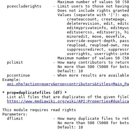
                        Maximum number of values 50 (50
  pcexcluderights     - Limit users to those not having
                        Does not include rights granted
                        Values (separate with '|'): api
                            createaccount, createpage, 
                            deleterevision, edit, editc
                            editmyprivateinfo, editmyus
                            editusercss, edituserjs, hi
                            minoredit, move, movefile, 
                            override-export-depth, pass
                            reupload, reupload-own, reu
                            suppressredirect, suppressr
                            userrights, userrights-inte
                        Maximum number of values 50 (50
  pclimit             - How many contributors to return

                        No more than 500 (5000 for bots
                        Default: 10

  pccontinue          - When more results are available
Example:

api.php?action=query&prop=contributors&titles=Main_Pa
* prop=duplicatefiles (df) *
  List all files that are duplicates of the given file(
https://www.mediawiki.org/wiki/API:Properties#duplica
This module requires read rights

Parameters:

  dflimit             - How many duplicate files to ret
                        No more than 500 (5000 for bots
                        Default: 10
