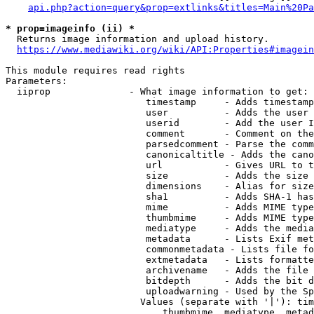
api.php?action=query&prop=extlinks&titles=Main%20Pa
* prop=imageinfo (ii) *
  Returns image information and upload history.

https://www.mediawiki.org/wiki/API:Properties#imagein
This module requires read rights

Parameters:

  iiprop              - What image information to get:

                         timestamp     - Adds timestamp
                         user          - Adds the user 
                         userid        - Add the user I
                         comment       - Comment on the
                         parsedcomment - Parse the comm
                         canonicaltitle - Adds the cano
                         url           - Gives URL to t
                         size          - Adds the size 
                         dimensions    - Alias for size

                         sha1          - Adds SHA-1 has
                         mime          - Adds MIME type
                         thumbmime     - Adds MIME type
                         mediatype     - Adds the media
                         metadata      - Lists Exif met
                         commonmetadata - Lists file fo
                         extmetadata   - Lists formatte
                         archivename   - Adds the file 
                         bitdepth      - Adds the bit d
                         uploadwarning - Used by the Sp
                        Values (separate with '|'): tim
                            thumbmime, mediatype, metad