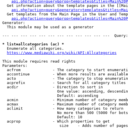
api.php?action=query&prop=templates&titles=Main%20P
  Get information about the template pages in the [[Mai
api.php?action=query&generator=templates&titles=Mai
  Get templates from the Main Page in the User and Temp
api.php?action=query&prop=templates&titles=Main%20P
Generator:

  This module may be used as a generator

--- --- --- --- --- --- --- --- --- --- --- ---  Query:
* list=allcategories (ac) *
  Enumerate all categories.

https://www.mediawiki.org/wiki/API:Allcategories
This module requires read rights

Parameters:

  acfrom              - The category to start enumerati
  accontinue          - When more results are available
  acto                - The category to stop enumeratin
  acprefix            - Search for all category titles 
  acdir               - Direction to sort in

                        One value: ascending, descendin
                        Default: ascending

  acmin               - Minimum number of category memb
  acmax               - Maximum number of category memb
  aclimit             - How many categories to return

                        No more than 500 (5000 for bots
                        Default: 10

  acprop              - Which properties to get

                         size    - Adds number of pages