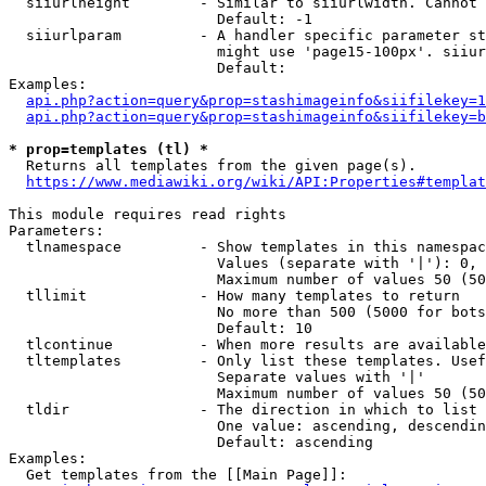
  siiurlheight        - Similar to siiurlwidth. Cannot 
                        Default: -1

  siiurlparam         - A handler specific parameter st
                        might use 'page15-100px'. siiur
                        Default: 

Examples:

api.php?action=query&prop=stashimageinfo&siifilekey=1
api.php?action=query&prop=stashimageinfo&siifilekey=b
* prop=templates (tl) *
  Returns all templates from the given page(s).

https://www.mediawiki.org/wiki/API:Properties#templat
This module requires read rights

Parameters:

  tlnamespace         - Show templates in this namespac
                        Values (separate with '|'): 0, 
                        Maximum number of values 50 (50
  tllimit             - How many templates to return

                        No more than 500 (5000 for bots
                        Default: 10

  tlcontinue          - When more results are available
  tltemplates         - Only list these templates. Usef
                        Separate values with '|'

                        Maximum number of values 50 (50
  tldir               - The direction in which to list

                        One value: ascending, descendin
                        Default: ascending

Examples:

  Get templates from the [[Main Page]]:
